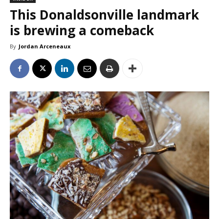
This Donaldsonville landmark
is brewing a comeback
By
Jordan Arceneaux