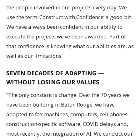
the people involved in our projects every day. We
use the term ‘Construct with Confidence’ a good bit.
We have always been confident in our ability to
execute the projects we’ve been awarded. Part of
that confidence is knowing what our abilities are, as
well as our limitations.”
SEVEN DECADES OF ADAPTING —
WITHOUT LOSING OUR VALUES
“The only constant is change. Over the 70 years we
have been building in Baton Rouge, we have
adapted to fax machines, computers, cell phones,
construction-specific software, COVID delays and,
most recently, the integration of AI. We conduct our