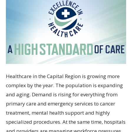
Healthcare in the Capital Region is growing more
complex by the year. The population is expanding
and aging. Demand is rising for everything from
primary care and emergency services to cancer
treatment, mental health support and highly
specialized procedures. At the same time, hospitals
and providers are managing workforce pressures,