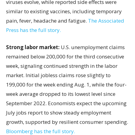
viruses evolve, while reported side effects were
similar to existing vaccines, including temporary
pain, fever, headache and fatigue.
The Associated
Press has the full story.
Strong labor market:
U.S. unemployment claims
remained below 200,000 for the third consecutive
week, signaling continued strength in the labor
market. Initial jobless claims rose slightly to
199,000 for the week ending Aug. 1, while the four-
week average dropped to its lowest level since
September 2022. Economists expect the upcoming
July jobs report to show steady employment
growth, supported by resilient consumer spending.
Bloomberg has the full story.