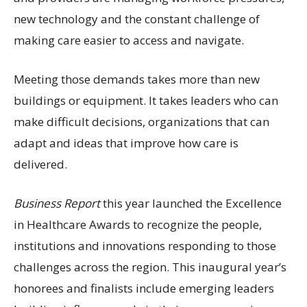
new technology and the constant challenge of
making care easier to access and navigate.
Meeting those demands takes more than new
buildings or equipment. It takes leaders who can
make difficult decisions, organizations that can
adapt and ideas that improve how care is
delivered.
Business Report
this year launched the Excellence
in Healthcare Awards to recognize the people,
institutions and innovations responding to those
challenges across the region. This inaugural year’s
honorees and finalists include emerging leaders