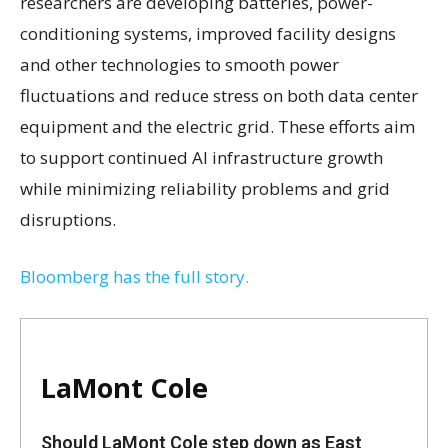
researchers are developing batteries, power-
conditioning systems, improved facility designs
and other technologies to smooth power
fluctuations and reduce stress on both data center
equipment and the electric grid. These efforts aim
to support continued AI infrastructure growth
while minimizing reliability problems and grid
disruptions.
Bloomberg has the full story.
LaMont Cole
Should LaMont Cole step down as East