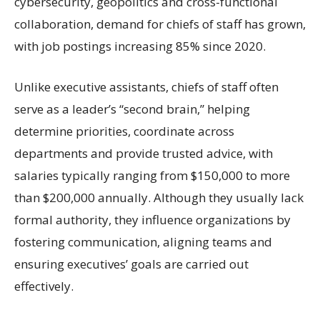
cybersecurity, geopolitics and cross-functional
collaboration, demand for chiefs of staff has grown,
with job postings increasing 85% since 2020.
Unlike executive assistants, chiefs of staff often
serve as a leader’s “second brain,” helping
determine priorities, coordinate across
departments and provide trusted advice, with
salaries typically ranging from $150,000 to more
than $200,000 annually. Although they usually lack
formal authority, they influence organizations by
fostering communication, aligning teams and
ensuring executives’ goals are carried out
effectively.