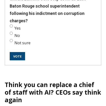
Baton Rouge school superintendent
following his indictment on corruption
charges?
Yes
No
Not sure
Think you can replace a chief
of staff with AI? CEOs say think
again