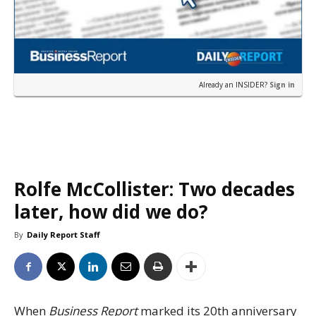
Already an INSIDER?
Sign in
Rolfe McCollister: Two decades
later, how did we do?
By
Daily Report Staff
When
Business Report
marked its 20th anniversary