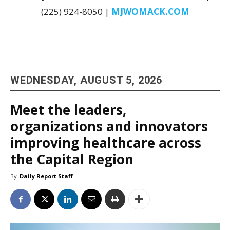
(225) 924-8050 |
MJWOMACK.COM
WEDNESDAY, AUGUST 5, 2026
Meet the leaders,
organizations and innovators
improving healthcare across
the Capital Region
By
Daily Report Staff