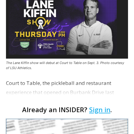
The Lane Kiffin show will debut at Court to Table on Sept. 3. Photo courtesy
of LSU Athletics.
Court to Table, the pickleball and restaurant
experience that opened on Burbank Drive last
summer, will serve as the new home for LSU Sports
Already an INSIDER?
Sign in
.
Network radio shows beginning with The Lane
Kiffin Show in …