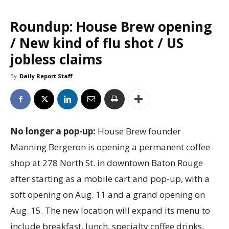
Roundup: House Brew opening
/ New kind of flu shot / US
jobless claims
By
Daily Report Staff
No longer a pop-up:
House Brew founder
Manning Bergeron is opening a permanent coffee
shop at 278 North St. in downtown Baton Rouge
after starting as a mobile cart and pop-up, with a
soft opening on Aug. 11 and a grand opening on
Aug. 15. The new location will expand its menu to
include breakfast, lunch, specialty coffee drinks,