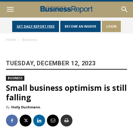
GET DAILY REPORT FREE
BECOME AN INSIDER
LOGIN
Home
Business
TUESDAY, DECEMBER 12, 2023
BUSINESS
Small business optimism is still
falling
By
Holly Duchmann