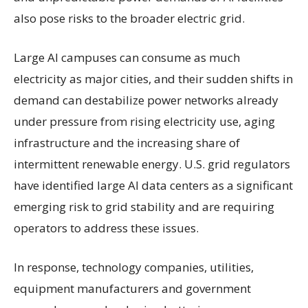
also pose risks to the broader electric grid.
Large AI campuses can consume as much
electricity as major cities, and their sudden shifts in
demand can destabilize power networks already
under pressure from rising electricity use, aging
infrastructure and the increasing share of
intermittent renewable energy. U.S. grid regulators
have identified large AI data centers as a significant
emerging risk to grid stability and are requiring
operators to address these issues.
In response, technology companies, utilities,
equipment manufacturers and government