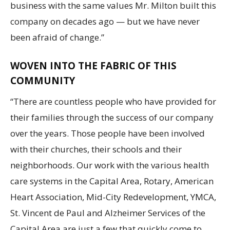
business with the same values Mr. Milton built this
company on decades ago — but we have never
been afraid of change.”
WOVEN INTO THE FABRIC OF THIS
COMMUNITY
“There are countless people who have provided for
their families through the success of our company
over the years. Those people have been involved
with their churches, their schools and their
neighborhoods. Our work with the various health
care systems in the Capital Area, Rotary, American
Heart Association, Mid-City Redevelopment, YMCA,
St. Vincent de Paul and Alzheimer Services of the
Capital Area are just a few that quickly come to