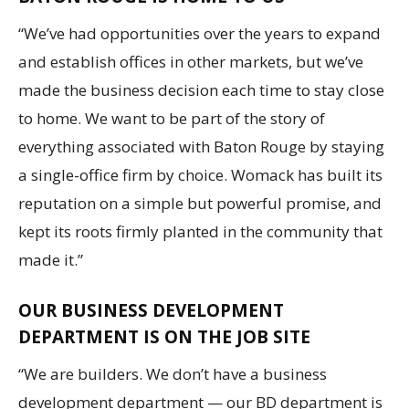
“We’ve had opportunities over the years to expand
and establish offices in other markets, but we’ve
made the business decision each time to stay close
to home. We want to be part of the story of
everything associated with Baton Rouge by staying
a single-office firm by choice. Womack has built its
reputation on a simple but powerful promise, and
kept its roots firmly planted in the community that
made it.”
OUR BUSINESS DEVELOPMENT
DEPARTMENT IS ON THE JOB SITE
“We are builders. We don’t have a business
development department — our BD department is