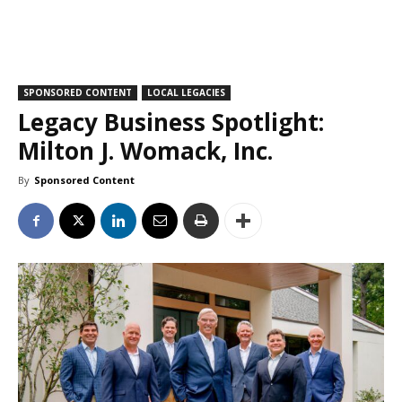
SPONSORED CONTENT
LOCAL LEGACIES
Legacy Business Spotlight:
Milton J. Womack, Inc.
By
Sponsored Content