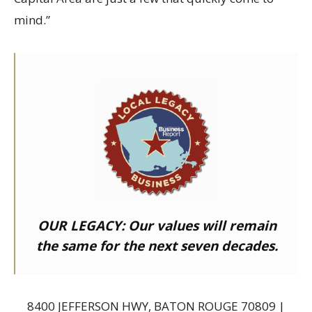
mind.”
OUR LEGACY:
Our values will remain
the same for the next seven decades.
8400 JEFFERSON HWY, BATON ROUGE 70809 |