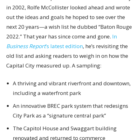
in 2002, Rolfe McCollister looked ahead and wrote
out the ideas and goals he hoped to see over the
next 20 years—a wish list he dubbed “Baton Rouge
2022.” That year has since come and gone.
In
Business Report
’s latest edition
, he’s revisiting the
old list and asking readers to weigh in on how the
Capital City measured up. A sampling:
A thriving and vibrant riverfront and downtown,
including a waterfront park
An innovative BREC park system that redesigns
City Park as a “signature central park”
The Capitol House and Swaggart building
renovated and returned to commerce