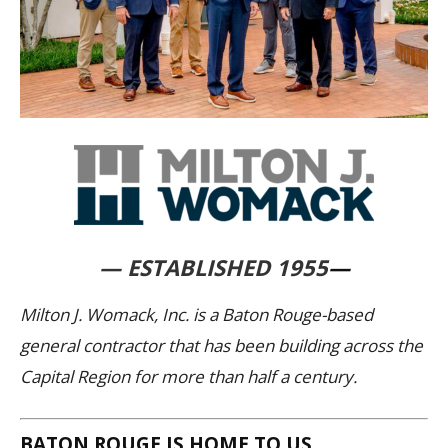
— ESTABLISHED 1955
—
Milton J. Womack, Inc. is a Baton Rouge-based
general contractor that has been building across the
Capital Region for more than half a century.
BATON ROUGE IS HOME TO US