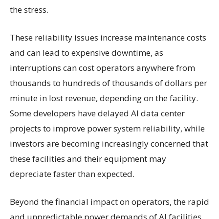
the stress.
These reliability issues increase maintenance costs
and can lead to expensive downtime, as
interruptions can cost operators anywhere from
thousands to hundreds of thousands of dollars per
minute in lost revenue, depending on the facility.
Some developers have delayed AI data center
projects to improve power system reliability, while
investors are becoming increasingly concerned that
these facilities and their equipment may
depreciate faster than expected.
Beyond the financial impact on operators, the rapid
and unpredictable power demands of AI facilities