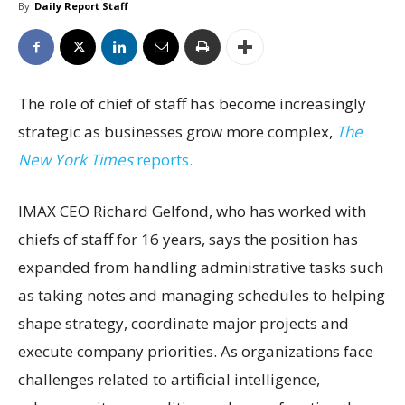
By
Daily Report Staff
The role of chief of staff has become increasingly
strategic as businesses grow more complex,
The
New York Times
reports.
IMAX CEO Richard Gelfond, who has worked with
chiefs of staff for 16 years, says the position has
expanded from handling administrative tasks such
as taking notes and managing schedules to helping
shape strategy, coordinate major projects and
execute company priorities. As organizations face
challenges related to artificial intelligence,