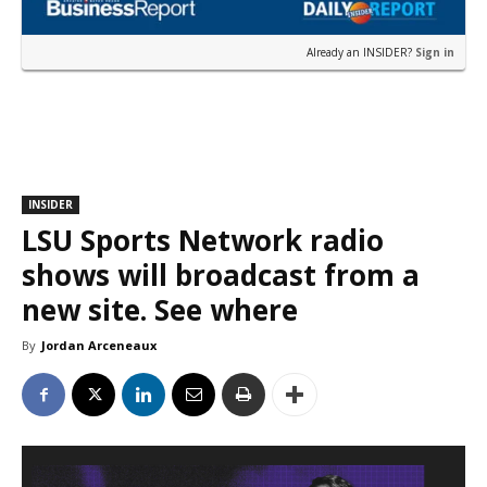
Already an INSIDER?
Sign in
INSIDER
LSU Sports Network radio
shows will broadcast from a
new site. See where
By
Jordan Arceneaux