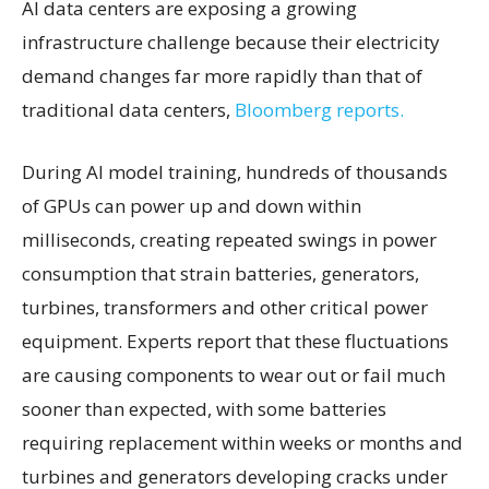
AI data centers are exposing a growing
infrastructure challenge because their electricity
demand changes far more rapidly than that of
traditional data centers,
Bloomberg reports.
During AI model training, hundreds of thousands
of GPUs can power up and down within
milliseconds, creating repeated swings in power
consumption that strain batteries, generators,
turbines, transformers and other critical power
equipment. Experts report that these fluctuations
are causing components to wear out or fail much
sooner than expected, with some batteries
requiring replacement within weeks or months and
turbines and generators developing cracks under