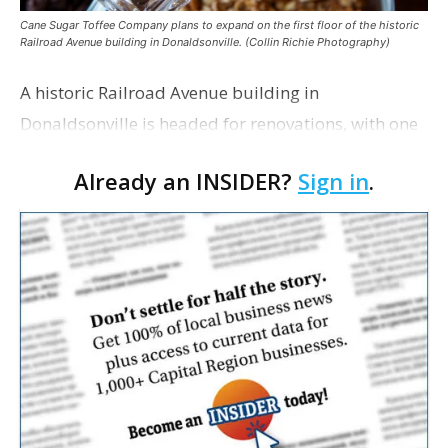
Cane Sugar Toffee Company plans to expand on the first floor of the historic
Railroad Avenue building in Donaldsonville. (Collin Richie Photography)
A historic Railroad Avenue building in
Donaldsonville is headed for renovations, with one
of its longtime tenants preparing to expand
Already an INSIDER?
Sign in
.
following the property’s recent $265,000 sale.
William Dawson…