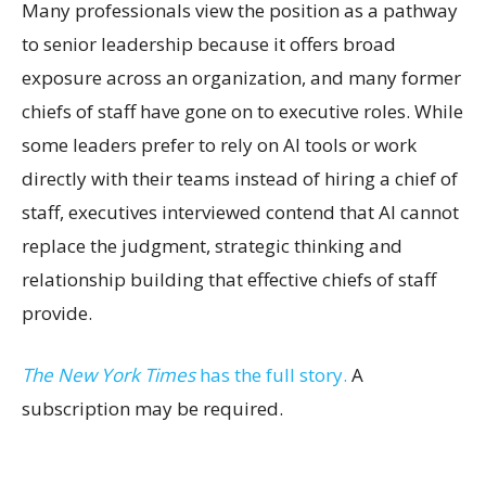
Many professionals view the position as a pathway
to senior leadership because it offers broad
exposure across an organization, and many former
chiefs of staff have gone on to executive roles. While
some leaders prefer to rely on AI tools or work
directly with their teams instead of hiring a chief of
staff, executives interviewed contend that AI cannot
replace the judgment, strategic thinking and
relationship building that effective chiefs of staff
provide.
The New York Times
has the full story.
A
subscription may be required.