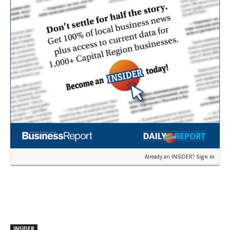
Already an INSIDER?
Sign in
INSIDER