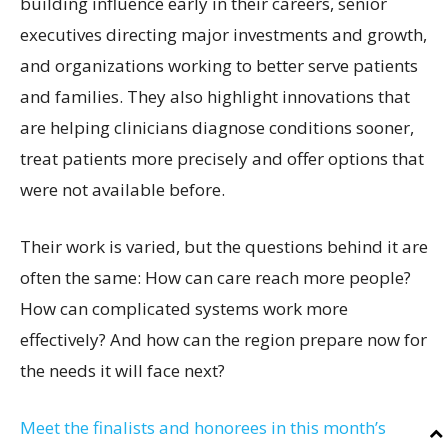
building influence early in their careers, senior
executives directing major investments and growth,
and organizations working to better serve patients
and families. They also highlight innovations that
are helping clinicians diagnose conditions sooner,
treat patients more precisely and offer options that
were not available before.
Their work is varied, but the questions behind it are
often the same: How can care reach more people?
How can complicated systems work more
effectively? And how can the region prepare now for
the needs it will face next?
Meet the finalists and honorees in this month’s