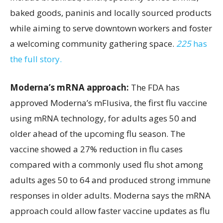
baked goods, paninis and locally sourced products
while aiming to serve downtown workers and foster
a welcoming community gathering space.
225
has
the full story.
Moderna’s mRNA approach:
The FDA has
approved Moderna’s mFlusiva, the first flu vaccine
using mRNA technology, for adults ages 50 and
older ahead of the upcoming flu season. The
vaccine showed a 27% reduction in flu cases
compared with a commonly used flu shot among
adults ages 50 to 64 and produced strong immune
responses in older adults. Moderna says the mRNA
approach could allow faster vaccine updates as flu