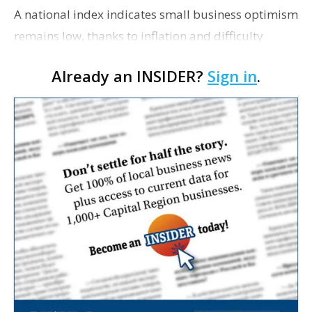
A national index indicates small business optimism
remains low, thanks to inflation and difficulty
securing talent. The National Federation of
Already an INSIDER?
Sign in
.
Independent Business’s Small Business Optimism
I…