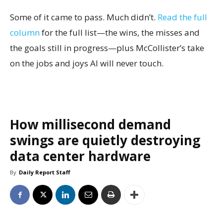
Some of it came to pass. Much didn’t.
Read the full
column
for the full list—the wins, the misses and
the goals still in progress—plus McCollister’s take
on the jobs and joys AI will never touch.
How millisecond demand
swings are quietly destroying
data center hardware
By
Daily Report Staff