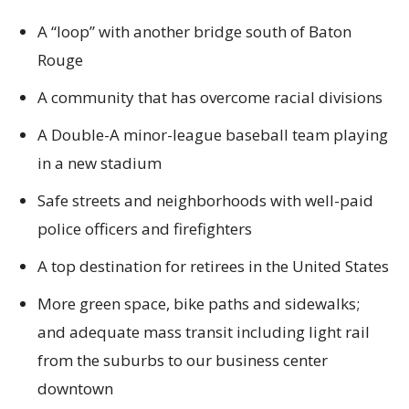
A “loop” with another bridge south of Baton
Rouge
A community that has overcome racial divisions
A Double-A minor-league baseball team playing
in a new stadium
Safe streets and neighborhoods with well-paid
police officers and firefighters
A top destination for retirees in the United States
More green space, bike paths and sidewalks;
and adequate mass transit including light rail
from the suburbs to our business center
downtown