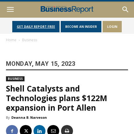
GET DAILY REPORT FREE
BECOME AN INSIDER
LOGIN
Home
Business
MONDAY, MAY 15, 2023
BUSINESS
Shell Catalysts and
Technologies plans $122M
expansion in Port Allen
By
Deanna B. Narveson