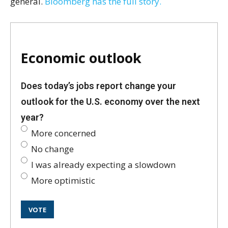
general.
Bloomberg has the full story.
Economic outlook
Does today’s jobs report change your
outlook for the U.S. economy over the next
year?
More concerned
No change
I was already expecting a slowdown
More optimistic