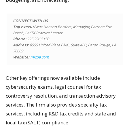
CONNECT WITH US
Top executives:
Hanson Borders, Managing Partner; Eric
Bosch, LA/TX Practice Leader
Phone:
225.296.5150
Address:
8555 United Plaza Blvd., Suite 400, Baton Rouge, LA
70809
Website:
mjcpa.com
Other key offerings now available include
cybersecurity exams, legal counsel for tax
controversy resolution, and transaction advisory
services. The firm also provides specialty tax
services, including R&D tax credits and state and
local tax (SALT) compliance.