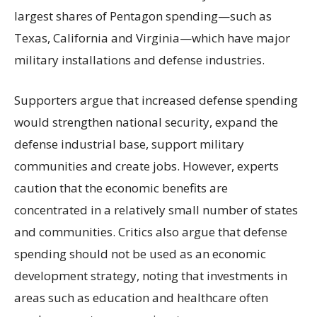
largest shares of Pentagon spending—such as
Texas, California and Virginia—which have major
military installations and defense industries.
Supporters argue that increased defense spending
would strengthen national security, expand the
defense industrial base, support military
communities and create jobs. However, experts
caution that the economic benefits are
concentrated in a relatively small number of states
and communities. Critics also argue that defense
spending should not be used as an economic
development strategy, noting that investments in
areas such as education and healthcare often