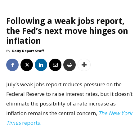
Following a weak jobs report,
the Fed’s next move hinges on
inflation
By
Daily Report Staff
July’s weak jobs report reduces pressure on the
Federal Reserve to raise interest rates, but it doesn’t
eliminate the possibility of a rate increase as
inflation remains the central concern,
The New York
Times
reports.