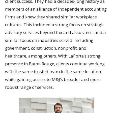
client success. They had a decades-long history as
members of an alliance of independent accounting
firms and knew they shared similar workplace
cultures. This included a strong focus on strategic
advisory services beyond tax and assurance, and a
similar focus on industries served, including
government, construction, nonprofit, and
healthcare, among others. With LaPorte’s strong
presence in Baton Rouge, clients continue working
with the same trusted team in the same location,
while gaining access to M&J’s broader and more
robust range of services.