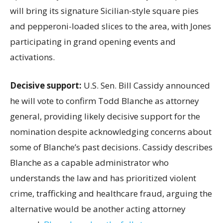
will bring its signature Sicilian-style square pies
and pepperoni-loaded slices to the area, with Jones
participating in grand opening events and
activations.
Decisive support:
U.S.
Sen. Bill Cassidy announced
he will vote to confirm Todd Blanche as attorney
general, providing likely decisive support for the
nomination despite acknowledging concerns about
some of Blanche’s past decisions. Cassidy describes
Blanche as a capable administrator who
understands the law and has prioritized violent
crime, trafficking and healthcare fraud, arguing the
alternative would be another acting attorney