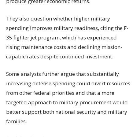
produce greater economic returns.
They also question whether higher military
spending improves military readiness, citing the F-
35 fighter jet program, which has experienced
rising maintenance costs and declining mission-
capable rates despite continued investment.
Some analysts further argue that substantially
increasing defense spending could divert resources
from other federal priorities and that a more
targeted approach to military procurement would
better support both national security and military
families.