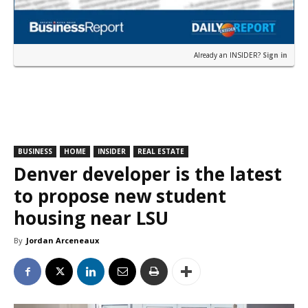
Already an INSIDER?
Sign in
BUSINESS
HOME
INSIDER
REAL ESTATE
Denver developer is the latest
to propose new student
housing near LSU
By
Jordan Arceneaux