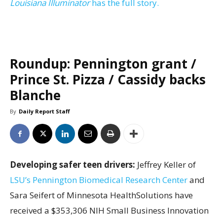
Louisiana Illuminator
has the full story.
Roundup: Pennington grant /
Prince St. Pizza / Cassidy backs
Blanche
By
Daily Report Staff
Developing safer teen drivers:
Jeffrey Keller of
LSU’s Pennington Biomedical Research Center
and
Sara Seifert of Minnesota HealthSolutions have
received a $353,306 NIH Small Business Innovation