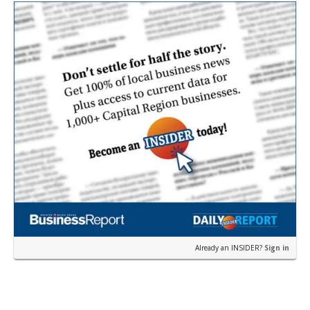
near the corner of Eas…
Already an INSIDER?
Sign in