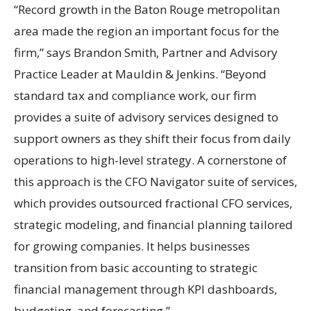
“Record growth in the Baton Rouge metropolitan
area made the region an important focus for the
firm,” says Brandon Smith, Partner and Advisory
Practice Leader at Mauldin & Jenkins. “Beyond
standard tax and compliance work, our firm
provides a suite of advisory services designed to
support owners as they shift their focus from daily
operations to high-level strategy. A cornerstone of
this approach is the CFO Navigator suite of services,
which provides outsourced fractional CFO services,
strategic modeling, and financial planning tailored
for growing companies. It helps businesses
transition from basic accounting to strategic
financial management through KPI dashboards,
budgeting, and forecasting.”