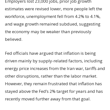
Employers lost 23,000 jobs, prior job growth
estimates were revised lower, more people left the
workforce, unemployment fell from 4.2% to 4.1%,
and wage growth remained subdued, suggesting
the economy may be weaker than previously
believed.
Fed officials have argued that inflation is being
driven mainly by supply-related factors, including
energy price increases from the Iran war, tariffs and
other disruptions, rather than the labor market.
However, they remain frustrated that inflation has
stayed above the Fed’s 2% target for years and has
recently moved further away from that goal.