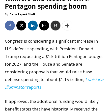
Pentagon spending boom
By
Daily Report Staff
Congress is considering a significant increase in
U.S. defense spending, with President Donald
Trump requesting a $1.5 trillion Pentagon budget
for 2027, and the House and Senate are
considering proposals that would raise base
defense spending to about $1.15 trillion,
Louisiana
Illuminator
reports.
If approved, the additional funding would likely
benefit states that have historically received the