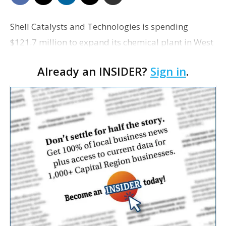
Shell Catalysts and Technologies is spending
$121.7 million to expand its chemical plant in West
Baton Rouge Parish, according to an
Already an INSIDER?
Sign in
.
announcement from Louisiana Economic
Development.