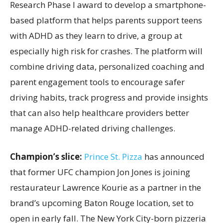
Research Phase I award to develop a smartphone-
based platform that helps parents support teens
with ADHD as they learn to drive, a group at
especially high risk for crashes. The platform will
combine driving data, personalized coaching and
parent engagement tools to encourage safer
driving habits, track progress and provide insights
that can also help healthcare providers better
manage ADHD-related driving challenges.
Champion’s slice:
Prince St. Pizza
has announced
that former UFC champion Jon Jones is joining
restaurateur Lawrence Kourie as a partner in the
brand’s upcoming Baton Rouge location, set to
open in early fall. The New York City-born pizzeria