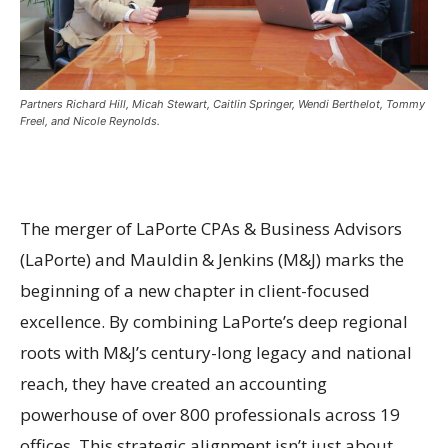
Partners Richard Hill, Micah Stewart, Caitlin Springer, Wendi Berthelot, Tommy
Freel, and Nicole Reynolds.
The merger of LaPorte CPAs & Business Advisors
(LaPorte) and Mauldin & Jenkins (M&J) marks the
beginning of a new chapter in client-focused
excellence. By combining LaPorte’s deep regional
roots with M&J’s century-long legacy and national
reach, they have created an accounting
powerhouse of over 800 professionals across 19
offices. This strategic alignment isn’t just about