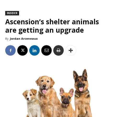
INSIDER
Ascension’s shelter animals
are getting an upgrade
By
Jordan Arceneaux