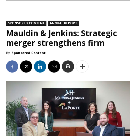
SPONSORED CONTENT
ANNUAL REPORT
Mauldin & Jenkins: Strategic
merger strengthens firm
By
Sponsored Content