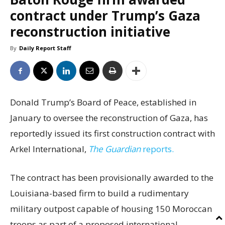
contract under Trump’s Gaza
reconstruction initiative
By
Daily Report Staff
Donald Trump’s Board of Peace, established in
January to oversee the reconstruction of Gaza, has
reportedly issued its first construction contract with
Arkel International,
The Guardian
reports.
The contract has been provisionally awarded to the
Louisiana-based firm to build a rudimentary
military outpost capable of housing 150 Moroccan
troops as part of a proposed international