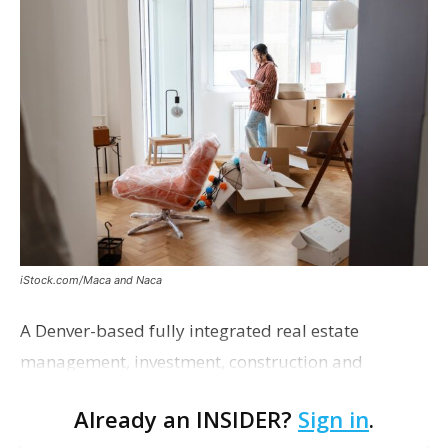
iStock.com/Maca and Naca
A Denver-based fully integrated real estate
management, investment, construction and
marketing firm focused on multifamily housing is
Already an INSIDER?
Sign in
.
proposing a new student housing development