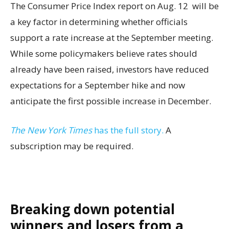
The Consumer Price Index report on Aug. 12 will be
a key factor in determining whether officials
support a rate increase at the September meeting.
While some policymakers believe rates should
already have been raised, investors have reduced
expectations for a September hike and now
anticipate the first possible increase in December.
The New York Times
has the full story.
A
subscription may be required.
Breaking down potential
winners and losers from a