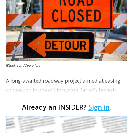
iStock.com/Geetarism
A long-awaited roadway project aimed at easing
congestion in one of Livingston Parish's fastest-
growing areas is now open. Parish officials and
Already an INSIDER?
Sign in
.
project partners held a ribbon-cutting ceremony
earli…