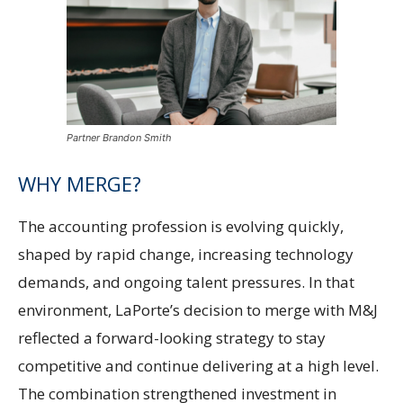
Partner Brandon Smith
WHY MERGE?
The accounting profession is evolving quickly,
shaped by rapid change, increasing technology
demands, and ongoing talent pressures. In that
environment, LaPorte’s decision to merge with M&J
reflected a forward-looking strategy to stay
competitive and continue delivering at a high level.
The combination strengthened investment in