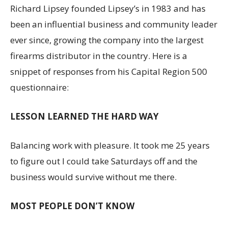
Richard Lipsey founded Lipsey’s in 1983 and has
been an influential business and community leader
ever since, growing the company into the largest
firearms distributor in the country. Here is a
snippet of responses from his Capital Region 500
questionnaire:
LESSON LEARNED THE HARD WAY
Balancing work with pleasure. It took me 25 years
to figure out I could take Saturdays off and the
business would survive without me there.
MOST PEOPLE DON’T KNOW