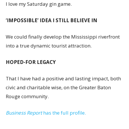
I love my Saturday gin game.
‘IMPOSSIBLE’ IDEA I STILL BELIEVE IN
We could finally develop the Mississippi riverfront
into a true dynamic tourist attraction.
HOPED-FOR LEGACY
That I have had a positive and lasting impact, both
civic and charitable wise, on the Greater Baton
Rouge community.
Business Report
has the full profile.