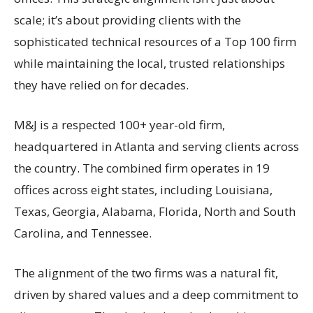
scale; it’s about providing clients with the
sophisticated technical resources of a Top 100 firm
while maintaining the local, trusted relationships
they have relied on for decades.
M&J is a respected 100+ year-old firm,
headquartered in Atlanta and serving clients across
the country. The combined firm operates in 19
offices across eight states, including Louisiana,
Texas, Georgia, Alabama, Florida, North and South
Carolina, and Tennessee.
The alignment of the two firms was a natural fit,
driven by shared values and a deep commitment to