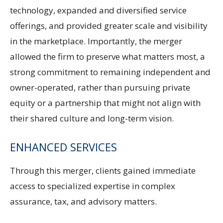
technology, expanded and diversified service
offerings, and provided greater scale and visibility
in the marketplace. Importantly, the merger
allowed the firm to preserve what matters most, a
strong commitment to remaining independent and
owner-operated, rather than pursuing private
equity or a partnership that might not align with
their shared culture and long-term vision.
ENHANCED SERVICES
Through this merger, clients gained immediate
access to specialized expertise in complex
assurance, tax, and advisory matters.