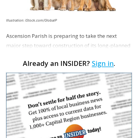
Illustration: iStock.com/GlobalP
Ascension Parish is preparing to take the next
major step toward construction of its long-planned
Cara’s House Animal Welfare Center in Gonzales,
Already an INSIDER?
Sign in
.
with officials saying the project is weeks away
from…