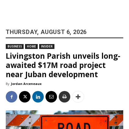
THURSDAY, AUGUST 6, 2026
BUSINESS
HOME
INSIDER
Livingston Parish unveils long-
awaited $17M road project
near Juban development
By
Jordan Arceneaux