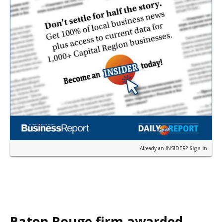
Already an INSIDER?
Sign in
Baton Rouge firm awarded