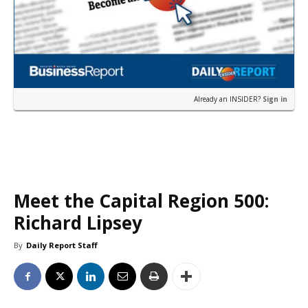
Already an INSIDER?
Sign in
Meet the Capital Region 500:
Richard Lipsey
By
Daily Report Staff