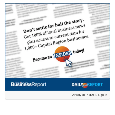
Already an INSIDER?
Sign in