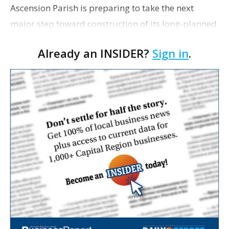
Ascension Parish is preparing to take the next
major step toward construction of its long-planned
Cara’s House Animal Welfare Center in Gonzales,
Already an INSIDER?
Sign in
.
with officials saying the project is weeks away
from…