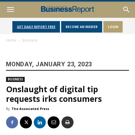
GET DAILY REPORT FREE
BECOME AN INSIDER
LOGIN
Home
Business
MONDAY, JANUARY 23, 2023
BUSINESS
Onslaught of digital tip
requests irks consumers
By
The Associated Press