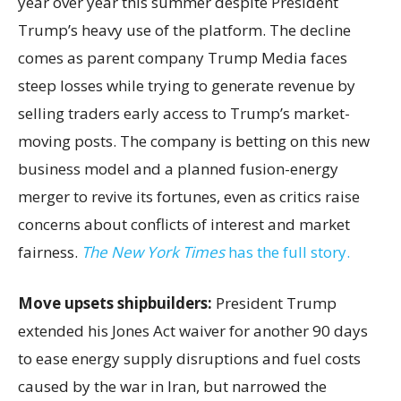
year over year this summer despite President
Trump’s heavy use of the platform. The decline
comes as parent company Trump Media faces
steep losses while trying to generate revenue by
selling traders early access to Trump’s market-
moving posts. The company is betting on this new
business model and a planned fusion-energy
merger to revive its fortunes, even as critics raise
concerns about conflicts of interest and market
fairness.
The New York Times
has the full story.
Move upsets shipbuilders:
President Trump
extended his Jones Act waiver for another 90 days
to ease energy supply disruptions and fuel costs
caused by the war in Iran, but narrowed the