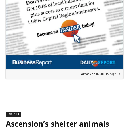
Already an INSIDER?
Sign in
INSIDER
Ascension’s shelter animals