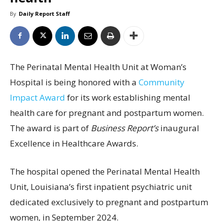
By
Daily Report Staff
The Perinatal Mental Health Unit at Woman’s
Hospital is being honored with a
Community
Impact Award
for its work establishing mental
health care for pregnant and postpartum women.
The award is part of
Business Report’s
inaugural
Excellence in Healthcare Awards.
The hospital opened the Perinatal Mental Health
Unit, Louisiana’s first inpatient psychiatric unit
dedicated exclusively to pregnant and postpartum
women, in September 2024.