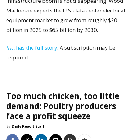
infrastructure boom is not disappearing. Wood
Mackenzie expects the U.S. data center electrical
equipment market to grow from roughly $20
billion in 2025 to $65 billion by 2030.
Inc.
has the full story.
A subscription may be
required.
Too much chicken, too little
demand: Poultry producers
face a profit squeeze
By
Daily Report Staff