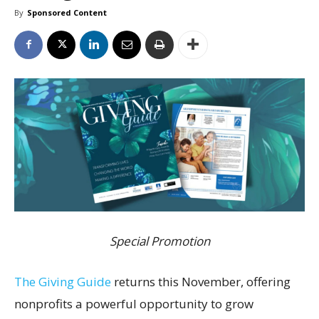
By
Sponsored Content
Special Promotion
The Giving Guide
returns this November, offering
nonprofits a powerful opportunity to grow