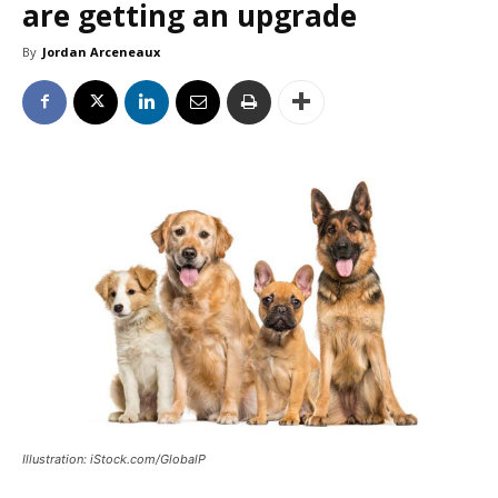
are getting an upgrade
By
Jordan Arceneaux
Illustration: iStock.com/GlobalP