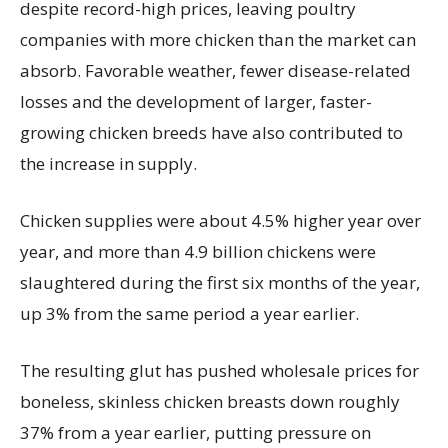
despite record-high prices, leaving poultry
companies with more chicken than the market can
absorb. Favorable weather, fewer disease-related
losses and the development of larger, faster-
growing chicken breeds have also contributed to
the increase in supply.
Chicken supplies were about 4.5% higher year over
year, and more than 4.9 billion chickens were
slaughtered during the first six months of the year,
up 3% from the same period a year earlier.
The resulting glut has pushed wholesale prices for
boneless, skinless chicken breasts down roughly
37% from a year earlier, putting pressure on