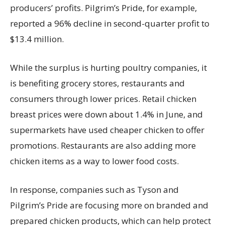
producers’ profits. Pilgrim’s Pride, for example,
reported a 96% decline in second-quarter profit to
$13.4 million.
While the surplus is hurting poultry companies, it
is benefiting grocery stores, restaurants and
consumers through lower prices. Retail chicken
breast prices were down about 1.4% in June, and
supermarkets have used cheaper chicken to offer
promotions. Restaurants are also adding more
chicken items as a way to lower food costs.
In response, companies such as Tyson and
Pilgrim’s Pride are focusing more on branded and
prepared chicken products, which can help protect