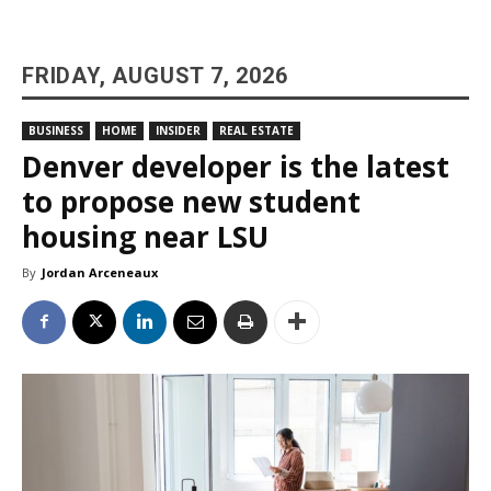
FRIDAY, AUGUST 7, 2026
BUSINESS
HOME
INSIDER
REAL ESTATE
Denver developer is the latest
to propose new student
housing near LSU
By
Jordan Arceneaux