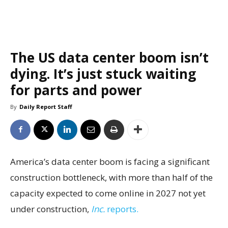
The US data center boom isn’t
dying. It’s just stuck waiting
for parts and power
By
Daily Report Staff
America’s data center boom is facing a significant
construction bottleneck, with more than half of the
capacity expected to come online in 2027 not yet
under construction,
Inc.
reports.