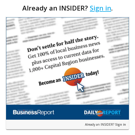
Already an INSIDER?
Sign in
.
firm Bowman Consulting Group Ltd. in an all-cash
transac…
Already an INSIDER?
Sign in