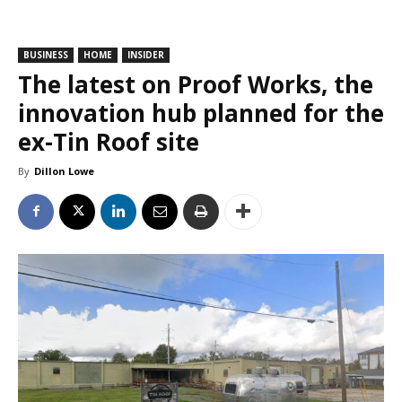
BUSINESS
HOME
INSIDER
The latest on Proof Works, the
innovation hub planned for the
ex-Tin Roof site
By
Dillon Lowe