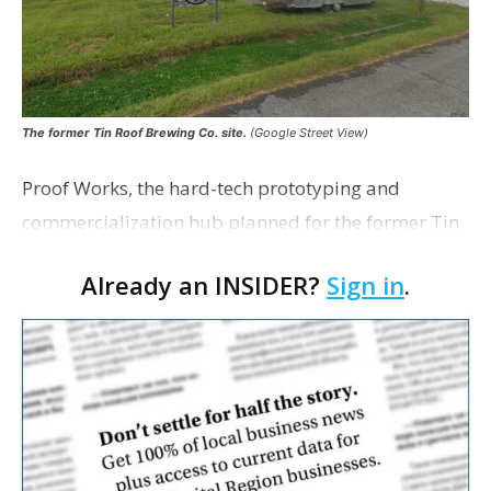
The former Tin Roof Brewing Co. site.
(Google Street View)
Proof Works, the hard-tech prototyping and
commercialization hub planned for the former Tin
Roof Brewing Co. site in Baton Rouge, is nearing a
Already an INSIDER?
Sign in
.
fully executed agreement among its five partner
organizat…