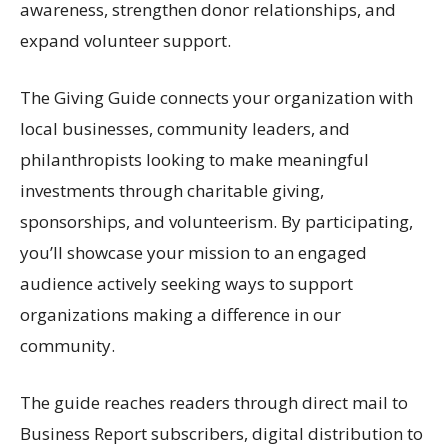
awareness, strengthen donor relationships, and
expand volunteer support.
The Giving Guide connects your organization with
local businesses, community leaders, and
philanthropists looking to make meaningful
investments through charitable giving,
sponsorships, and volunteerism. By participating,
you’ll showcase your mission to an engaged
audience actively seeking ways to support
organizations making a difference in our
community.
The guide reaches readers through direct mail to
Business Report subscribers, digital distribution to