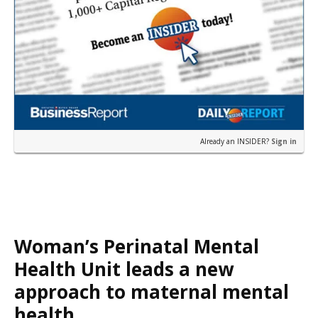
Already an INSIDER?
Sign in
Woman’s Perinatal Mental
Health Unit leads a new
approach to maternal mental
health