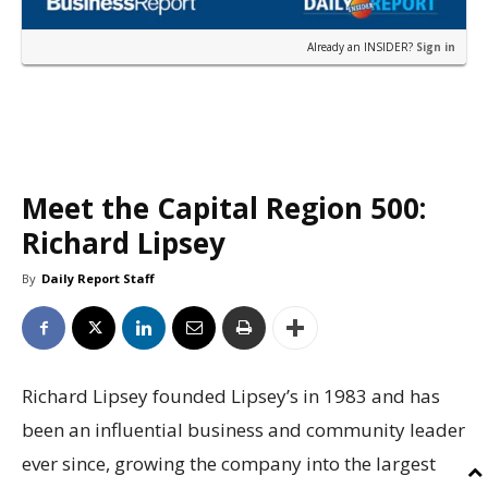
Already an INSIDER?
Sign in
Meet the Capital Region 500:
Richard Lipsey
By
Daily Report Staff
Richard Lipsey founded Lipsey’s in 1983 and has
been an influential business and community leader
ever since, growing the company into the largest