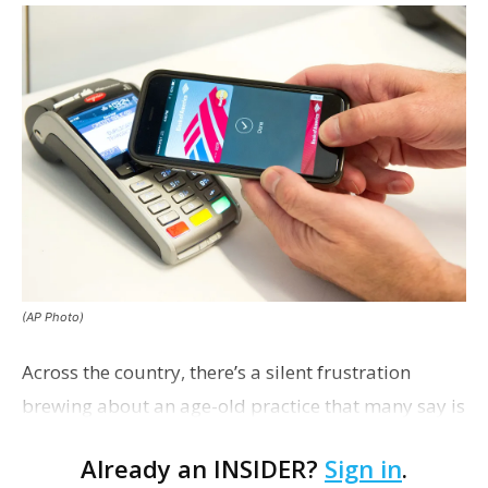
(AP Photo)
Across the country, there’s a silent frustration
brewing about an age-old practice that many say is
getting out of hand: tipping.
Already an INSIDER?
Sign in
.