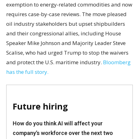
exemption to energy-related commodities and now
requires case-by-case reviews. The move pleased
oil industry stakeholders but upset shipbuilders
and their congressional allies, including House
Speaker Mike Johnson and Majority Leader Steve
Scalise, who had urged Trump to stop the waivers
and protect the U.S. maritime industry.
Bloomberg
has the full story.
Future hiring
How do you think AI will affect your
company’s workforce over the next two