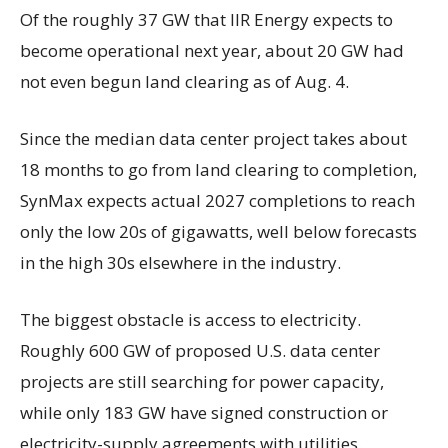
Of the roughly 37 GW that IIR Energy expects to
become operational next year, about 20 GW had
not even begun land clearing as of Aug. 4.
Since the median data center project takes about
18 months to go from land clearing to completion,
SynMax expects actual 2027 completions to reach
only the low 20s of gigawatts, well below forecasts
in the high 30s elsewhere in the industry.
The biggest obstacle is access to electricity.
Roughly 600 GW of proposed U.S. data center
projects are still searching for power capacity,
while only 183 GW have signed construction or
electricity-supply agreements with utilities.