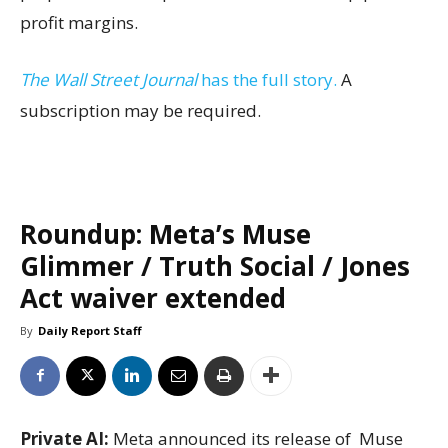
profit margins.
The Wall Street Journal
has the full story.
A
subscription may be required.
Roundup: Meta’s Muse
Glimmer / Truth Social / Jones
Act waiver extended
By
Daily Report Staff
Private AI:
Meta announced its release of Muse