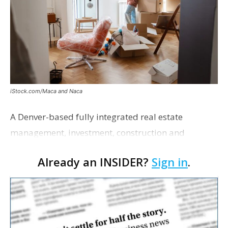
iStock.com/Maca and Naca
A Denver-based fully integrated real estate
management, investment, construction and
marketing firm focused on multifamily housing is
Already an INSIDER?
Sign in
.
proposing a new student housing development
near the corner of Eas…