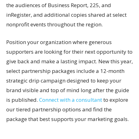
the audiences of Business Report, 225, and
inRegister, and additional copies shared at select
nonprofit events throughout the region.
Position your organization where generous
supporters are looking for their next opportunity to
give back and make a lasting impact. New this year,
select partnership packages include a 12-month
strategic drip campaign designed to keep your
brand visible and top of mind long after the guide
is published.
Connect with a consultant
to explore
our tiered partnership options and find the
package that best supports your marketing goals.