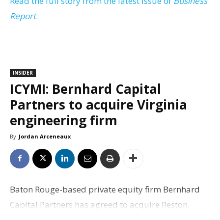
Read the full story from the latest issue of
Business
Report
.
INSIDER
ICYMI: Bernhard Capital
Partners to acquire Virginia
engineering firm
By
Jordan Arceneaux
Baton Rouge-based private equity firm Bernhard
Capital Partners has agreed to acquire Reston,
Virginia, engineering and infrastructure services