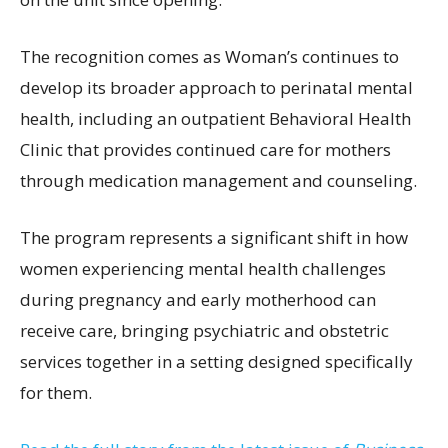
The recognition comes as Woman’s continues to
develop its broader approach to perinatal mental
health, including an outpatient Behavioral Health
Clinic that provides continued care for mothers
through medication management and counseling.
The program represents a significant shift in how
women experiencing mental health challenges
during pregnancy and early motherhood can
receive care, bringing psychiatric and obstetric
services together in a setting designed specifically
for them.