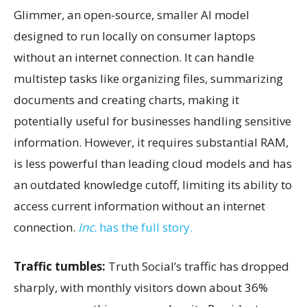
Glimmer, an open-source, smaller AI model
designed to run locally on consumer laptops
without an internet connection. It can handle
multistep tasks like organizing files, summarizing
documents and creating charts, making it
potentially useful for businesses handling sensitive
information. However, it requires substantial RAM,
is less powerful than leading cloud models and has
an outdated knowledge cutoff, limiting its ability to
access current information without an internet
connection.
Inc.
has the full story.
Traffic tumbles:
Truth Social’s traffic has dropped
sharply, with monthly visitors down about 36%