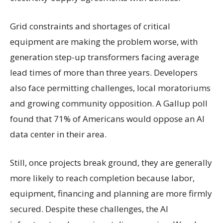
Grid constraints and shortages of critical
equipment are making the problem worse, with
generation step-up transformers facing average
lead times of more than three years. Developers
also face permitting challenges, local moratoriums
and growing community opposition. A Gallup poll
found that 71% of Americans would oppose an AI
data center in their area.
Still, once projects break ground, they are generally
more likely to reach completion because labor,
equipment, financing and planning are more firmly
secured. Despite these challenges, the AI