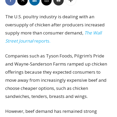
The U.S. poultry industry is dealing with an
oversupply of chicken after producers increased
supply more than consumer demand,
The Wall
Street Journal
reports.
Companies such as Tyson Foods, Pilgrim’s Pride
and Wayne-Sanderson Farms ramped up chicken
offerings because they expected consumers to
move away from increasingly expensive beef and
choose cheaper options, such as chicken
sandwiches, tenders, breasts and wings.
However, beef demand has remained strong