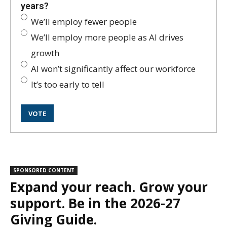
years?
We’ll employ fewer people
We’ll employ more people as AI drives
growth
AI won’t significantly affect our workforce
It’s too early to tell
SPONSORED CONTENT
Expand your reach. Grow your
support. Be in the 2026-27
Giving Guide.