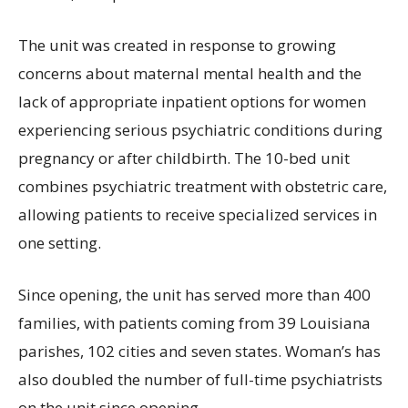
The unit was created in response to growing
concerns about maternal mental health and the
lack of appropriate inpatient options for women
experiencing serious psychiatric conditions during
pregnancy or after childbirth. The 10-bed unit
combines psychiatric treatment with obstetric care,
allowing patients to receive specialized services in
one setting.
Since opening, the unit has served more than 400
families, with patients coming from 39 Louisiana
parishes, 102 cities and seven states. Woman’s has
also doubled the number of full-time psychiatrists
on the unit since opening.