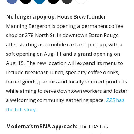
No longer a pop-up:
House Brew founder
Manning Bergeron is opening a permanent coffee
shop at 278 North St. in downtown Baton Rouge
after starting as a mobile cart and pop-up, with a
soft opening on Aug. 11 and a grand opening on
Aug. 15. The new location will expand its menu to
include breakfast, lunch, specialty coffee drinks,
baked goods, paninis and locally sourced products
while aiming to serve downtown workers and foster
a welcoming community gathering space.
225
has
the full story.
Moderna’s mRNA approach:
The FDA has