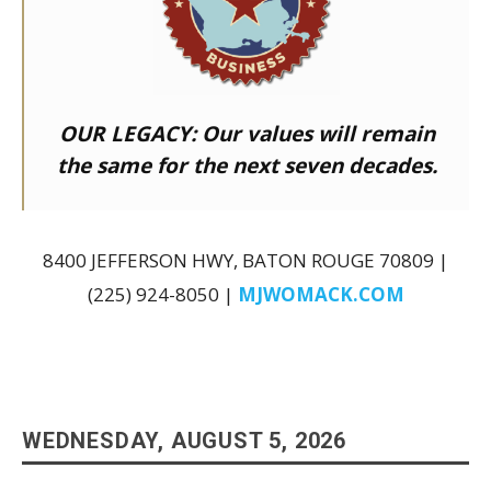
OUR LEGACY:
Our values will remain
the same for the next seven decades.
8400 JEFFERSON HWY, BATON ROUGE 70809 |
(225) 924-8050 |
MJWOMACK.COM
WEDNESDAY, AUGUST 5, 2026