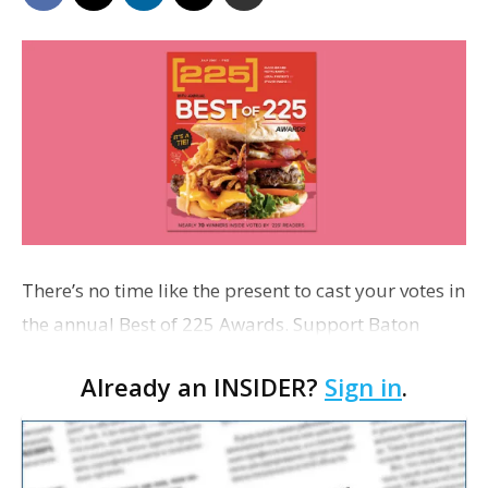
There’s no time like the present to cast your votes in
the annual Best of 225 Awards. Support Baton
Rouge businesses by sounding off on the city’s best
Already an INSIDER?
Sign in
.
burger, beer, boutique and more. Polls c…