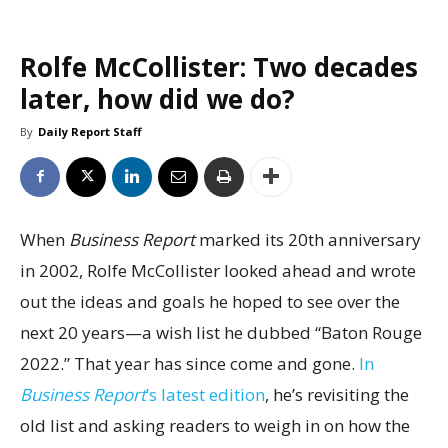
Rolfe McCollister: Two decades
later, how did we do?
By
Daily Report Staff
When
Business Report
marked its 20th anniversary
in 2002, Rolfe McCollister looked ahead and wrote
out the ideas and goals he hoped to see over the
next 20 years—a wish list he dubbed “Baton Rouge
2022.” That year has since come and gone.
In
Business Report
’s latest edition
, he’s revisiting the
old list and asking readers to weigh in on how the