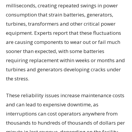
milliseconds, creating repeated swings in power
consumption that strain batteries, generators,
turbines, transformers and other critical power
equipment. Experts report that these fluctuations
are causing components to wear out or fail much
sooner than expected, with some batteries
requiring replacement within weeks or months and
turbines and generators developing cracks under
the stress.
These reliability issues increase maintenance costs
and can lead to expensive downtime, as
interruptions can cost operators anywhere from
thousands to hundreds of thousands of dollars per
minute in lost revenue, depending on the facility.