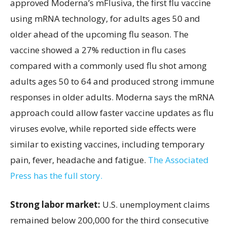
approved Moderna’s mFlusiva, the first flu vaccine
using mRNA technology, for adults ages 50 and
older ahead of the upcoming flu season. The
vaccine showed a 27% reduction in flu cases
compared with a commonly used flu shot among
adults ages 50 to 64 and produced strong immune
responses in older adults. Moderna says the mRNA
approach could allow faster vaccine updates as flu
viruses evolve, while reported side effects were
similar to existing vaccines, including temporary
pain, fever, headache and fatigue.
The Associated
Press has the full story.
Strong labor market:
U.S. unemployment claims
remained below 200,000 for the third consecutive