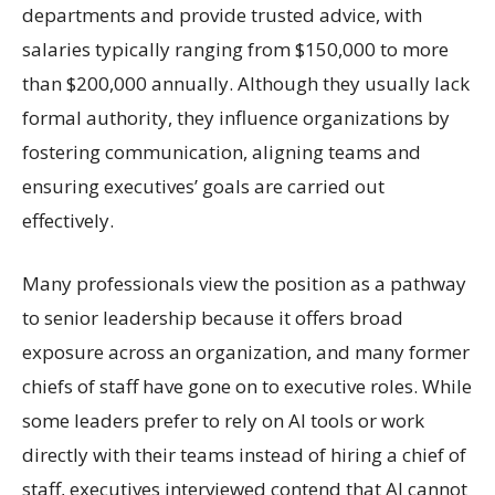
departments and provide trusted advice, with
salaries typically ranging from $150,000 to more
than $200,000 annually. Although they usually lack
formal authority, they influence organizations by
fostering communication, aligning teams and
ensuring executives’ goals are carried out
effectively.
Many professionals view the position as a pathway
to senior leadership because it offers broad
exposure across an organization, and many former
chiefs of staff have gone on to executive roles. While
some leaders prefer to rely on AI tools or work
directly with their teams instead of hiring a chief of
staff, executives interviewed contend that AI cannot