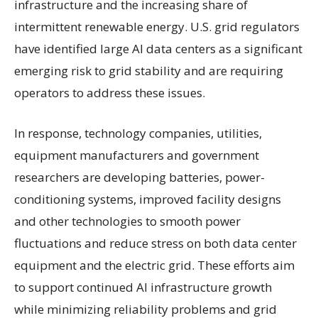
infrastructure and the increasing share of
intermittent renewable energy. U.S. grid regulators
have identified large AI data centers as a significant
emerging risk to grid stability and are requiring
operators to address these issues.
In response, technology companies, utilities,
equipment manufacturers and government
researchers are developing batteries, power-
conditioning systems, improved facility designs
and other technologies to smooth power
fluctuations and reduce stress on both data center
equipment and the electric grid. These efforts aim
to support continued AI infrastructure growth
while minimizing reliability problems and grid