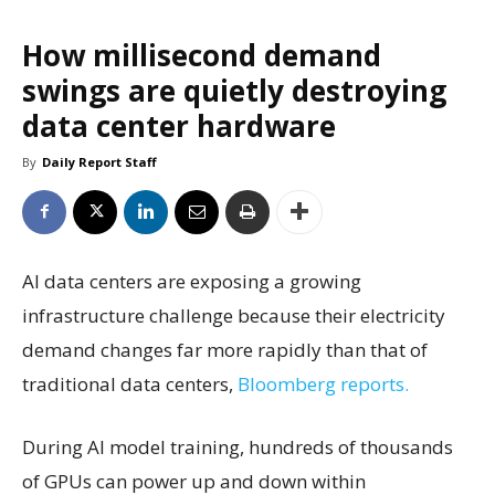
How millisecond demand
swings are quietly destroying
data center hardware
By
Daily Report Staff
AI data centers are exposing a growing
infrastructure challenge because their electricity
demand changes far more rapidly than that of
traditional data centers,
Bloomberg reports.
During AI model training, hundreds of thousands
of GPUs can power up and down within