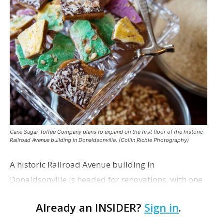
Cane Sugar Toffee Company plans to expand on the first floor of the historic
Railroad Avenue building in Donaldsonville. (Collin Richie Photography)
A historic Railroad Avenue building in
Donaldsonville is headed for renovations, with one
of its longtime tenants preparing to expand
Already an INSIDER?
Sign in
.
following the property’s recent $265,000 sale.