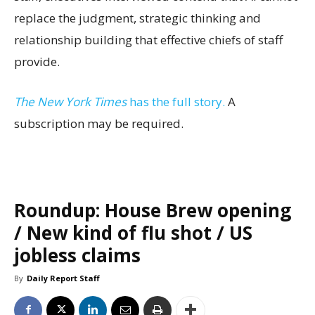
replace the judgment, strategic thinking and
relationship building that effective chiefs of staff
provide.
The New York Times
has the full story.
A
subscription may be required.
Roundup: House Brew opening
/ New kind of flu shot / US
jobless claims
By
Daily Report Staff