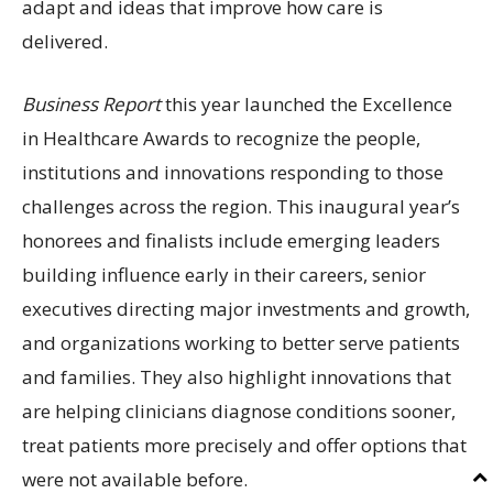
adapt and ideas that improve how care is
delivered.
Business Report
this year launched the Excellence
in Healthcare Awards to recognize the people,
institutions and innovations responding to those
challenges across the region. This inaugural year’s
honorees and finalists include emerging leaders
building influence early in their careers, senior
executives directing major investments and growth,
and organizations working to better serve patients
and families. They also highlight innovations that
are helping clinicians diagnose conditions sooner,
treat patients more precisely and offer options that
were not available before.