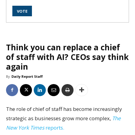
Think you can replace a chief
of staff with AI? CEOs say think
again
By
Daily Report Staff
The role of chief of staff has become increasingly
strategic as businesses grow more complex,
The
New York Times
reports.