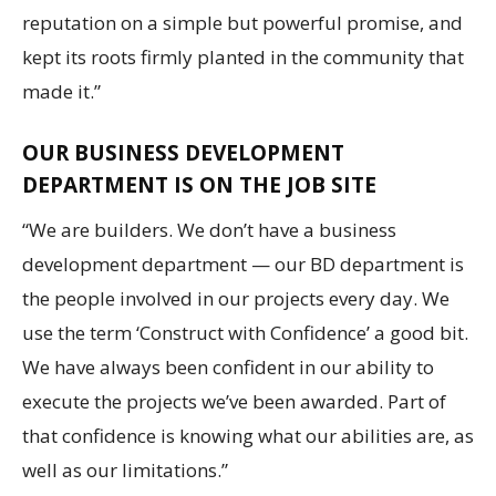
reputation on a simple but powerful promise, and
kept its roots firmly planted in the community that
made it.”
OUR BUSINESS DEVELOPMENT
DEPARTMENT IS ON THE JOB SITE
“We are builders. We don’t have a business
development department — our BD department is
the people involved in our projects every day. We
use the term ‘Construct with Confidence’ a good bit.
We have always been confident in our ability to
execute the projects we’ve been awarded. Part of
that confidence is knowing what our abilities are, as
well as our limitations.”