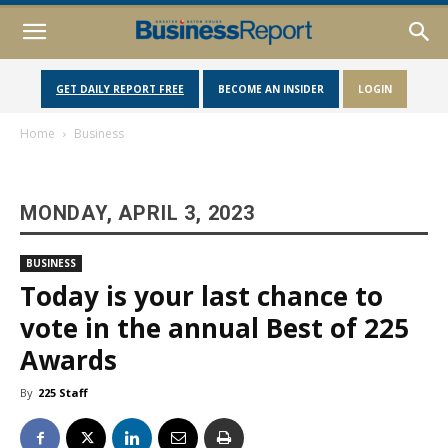
GET DAILY REPORT FREE
BECOME AN INSIDER
LOGIN
Home
Business
MONDAY, APRIL 3, 2023
BUSINESS
Today is your last chance to
vote in the annual Best of 225
Awards
By
225 Staff