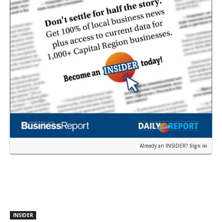
Already an INSIDER?
Sign in
INSIDER