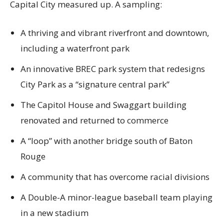
Capital City measured up. A sampling:
A thriving and vibrant riverfront and downtown,
including a waterfront park
An innovative BREC park system that redesigns
City Park as a “signature central park”
The Capitol House and Swaggart building
renovated and returned to commerce
A “loop” with another bridge south of Baton
Rouge
A community that has overcome racial divisions
A Double-A minor-league baseball team playing
in a new stadium