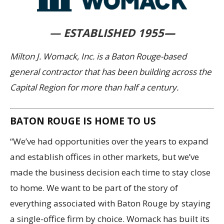
— ESTABLISHED 1955
—
Milton J. Womack, Inc. is a Baton Rouge-based
general contractor that has been building across the
Capital Region for more than half a century.
BATON ROUGE IS HOME TO US
“We’ve had opportunities over the years to expand
and establish offices in other markets, but we’ve
made the business decision each time to stay close
to home. We want to be part of the story of
everything associated with Baton Rouge by staying
a single-office firm by choice. Womack has built its