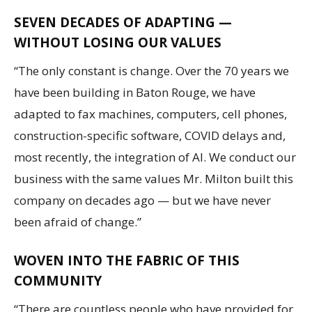
SEVEN DECADES OF ADAPTING —
WITHOUT LOSING OUR VALUES
“The only constant is change. Over the 70 years we
have been building in Baton Rouge, we have
adapted to fax machines, computers, cell phones,
construction-specific software, COVID delays and,
most recently, the integration of AI. We conduct our
business with the same values Mr. Milton built this
company on decades ago — but we have never
been afraid of change.”
WOVEN INTO THE FABRIC OF THIS
COMMUNITY
“There are countless people who have provided for