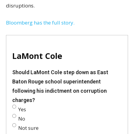
disruptions.
Bloomberg has the full story.
LaMont Cole
Should LaMont Cole step down as East
Baton Rouge school superintendent
following his indictment on corruption
charges?
Yes
No
Not sure