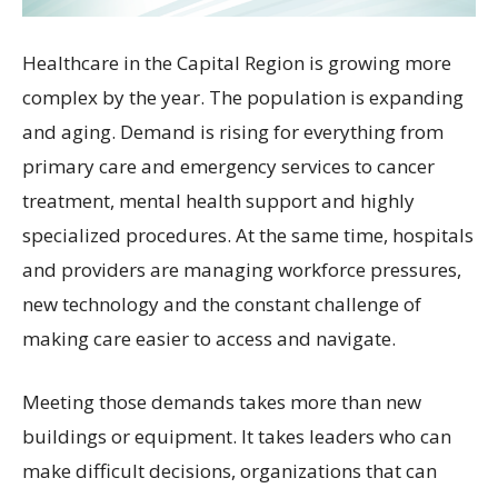
Healthcare in the Capital Region is growing more
complex by the year. The population is expanding
and aging. Demand is rising for everything from
primary care and emergency services to cancer
treatment, mental health support and highly
specialized procedures. At the same time, hospitals
and providers are managing workforce pressures,
new technology and the constant challenge of
making care easier to access and navigate.
Meeting those demands takes more than new
buildings or equipment. It takes leaders who can
make difficult decisions, organizations that can