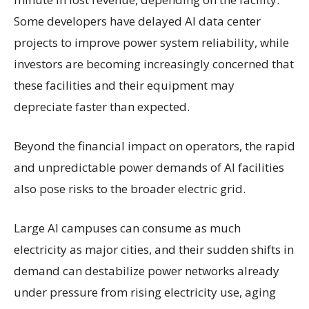
Some developers have delayed AI data center
projects to improve power system reliability, while
investors are becoming increasingly concerned that
these facilities and their equipment may
depreciate faster than expected.
Beyond the financial impact on operators, the rapid
and unpredictable power demands of AI facilities
also pose risks to the broader electric grid.
Large AI campuses can consume as much
electricity as major cities, and their sudden shifts in
demand can destabilize power networks already
under pressure from rising electricity use, aging