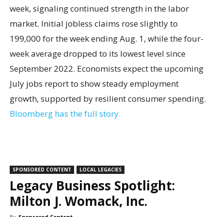
week, signaling continued strength in the labor
market. Initial jobless claims rose slightly to
199,000 for the week ending Aug. 1, while the four-
week average dropped to its lowest level since
September 2022. Economists expect the upcoming
July jobs report to show steady employment
growth, supported by resilient consumer spending.
Bloomberg has the full story.
SPONSORED CONTENT
LOCAL LEGACIES
Legacy Business Spotlight:
Milton J. Womack, Inc.
By
Sponsored Content