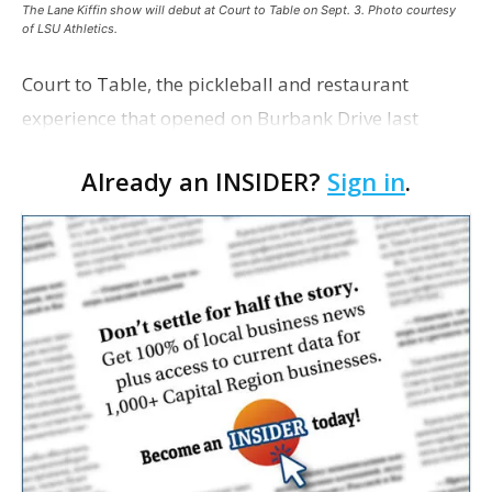
The Lane Kiffin show will debut at Court to Table on Sept. 3. Photo courtesy
of LSU Athletics.
Court to Table, the pickleball and restaurant
experience that opened on Burbank Drive last
summer, will serve as the new home for LSU Sports
Already an INSIDER?
Sign in
.
Network radio shows beginning with The Lane
Kiffin Show in …