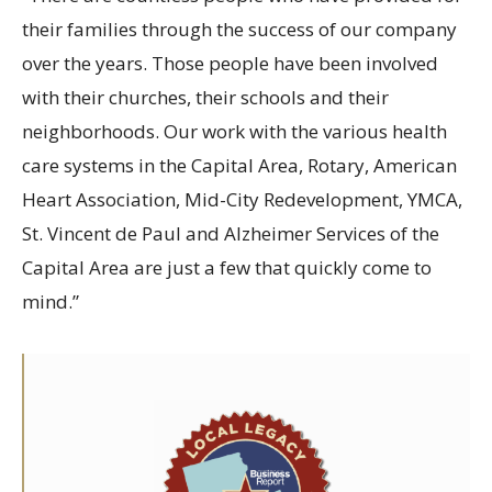
their families through the success of our company
over the years. Those people have been involved
with their churches, their schools and their
neighborhoods. Our work with the various health
care systems in the Capital Area, Rotary, American
Heart Association, Mid-City Redevelopment, YMCA,
St. Vincent de Paul and Alzheimer Services of the
Capital Area are just a few that quickly come to
mind.”