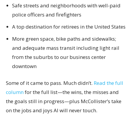
Safe streets and neighborhoods with well-paid
police officers and firefighters
A top destination for retirees in the United States
More green space, bike paths and sidewalks;
and adequate mass transit including light rail
from the suburbs to our business center
downtown
Some of it came to pass. Much didn’t.
Read the full
column
for the full list—the wins, the misses and
the goals still in progress—plus McCollister’s take
on the jobs and joys AI will never touch.