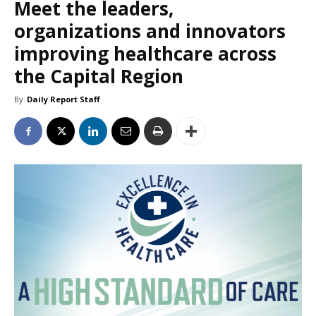
Meet the leaders,
organizations and innovators
improving healthcare across
the Capital Region
By
Daily Report Staff