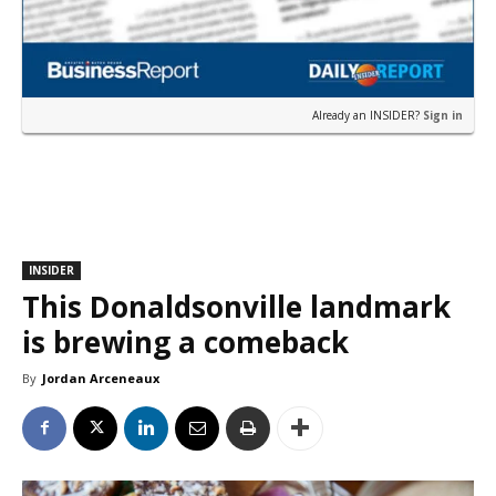
Already an INSIDER?
Sign in
INSIDER
This Donaldsonville landmark
is brewing a comeback
By
Jordan Arceneaux