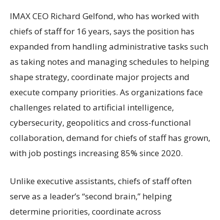
IMAX CEO Richard Gelfond, who has worked with
chiefs of staff for 16 years, says the position has
expanded from handling administrative tasks such
as taking notes and managing schedules to helping
shape strategy, coordinate major projects and
execute company priorities. As organizations face
challenges related to artificial intelligence,
cybersecurity, geopolitics and cross-functional
collaboration, demand for chiefs of staff has grown,
with job postings increasing 85% since 2020.
Unlike executive assistants, chiefs of staff often
serve as a leader’s “second brain,” helping
determine priorities, coordinate across