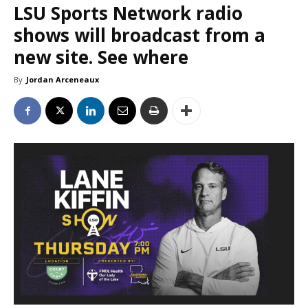
LSU Sports Network radio
shows will broadcast from a
new site. See where
By
Jordan Arceneaux