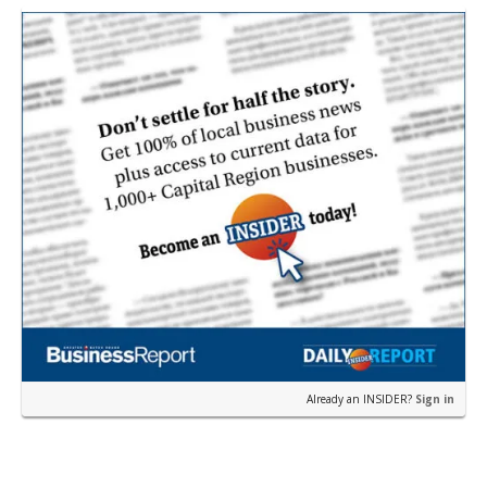
William Dawson…
Already an INSIDER?
Sign in