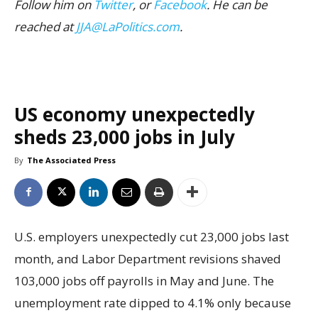
Follow him on
Twitter
, or
Facebook
. He can be
reached at
JJA@LaPolitics.com
.
US economy unexpectedly
sheds 23,000 jobs in July
By
The Associated Press
U.S. employers unexpectedly cut 23,000 jobs last
month, and Labor Department revisions shaved
103,000 jobs off payrolls in May and June. The
unemployment rate dipped to 4.1% only because