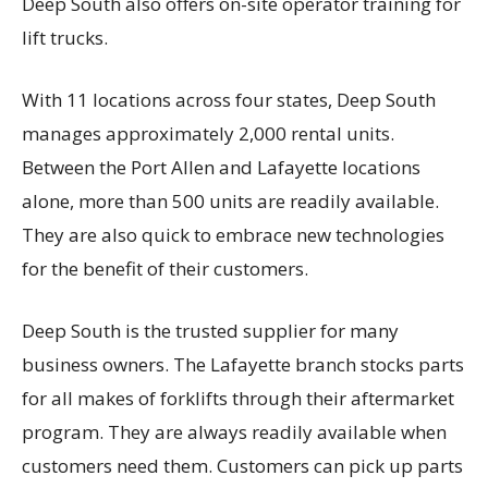
Deep South also offers on-site operator training for
lift trucks.
With 11 locations across four states, Deep South
manages approximately 2,000 rental units.
Between the Port Allen and Lafayette locations
alone, more than 500 units are readily available.
They are also quick to embrace new technologies
for the benefit of their customers.
Deep South is the trusted supplier for many
business owners. The Lafayette branch stocks parts
for all makes of forklifts through their aftermarket
program. They are always readily available when
customers need them. Customers can pick up parts