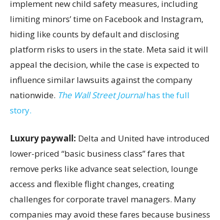
implement new child safety measures, including
limiting minors’ time on Facebook and Instagram,
hiding like counts by default and disclosing
platform risks to users in the state. Meta said it will
appeal the decision, while the case is expected to
influence similar lawsuits against the company
nationwide.
The Wall Street Journal
has the full
story.
Luxury paywall:
Delta and United have introduced
lower-priced “basic business class” fares that
remove perks like advance seat selection, lounge
access and flexible flight changes, creating
challenges for corporate travel managers. Many
companies may avoid these fares because business