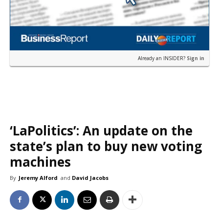
Already an INSIDER?
Sign in
‘LaPolitics’: An update on the
state’s plan to buy new voting
machines
By
Jeremy Alford
and
David Jacobs