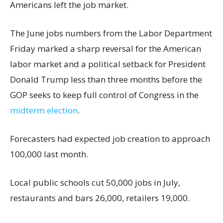
Americans left the job market.
The June jobs numbers from the Labor Department
Friday marked a sharp reversal for the American
labor market and a political setback for President
Donald Trump less than three months before the
GOP seeks to keep full control of Congress in the
midterm election
.
Forecasters had expected job creation to approach
100,000 last month.
Local public schools cut 50,000 jobs in July,
restaurants and bars 26,000, retailers 19,000.