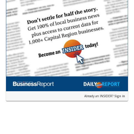
Already an INSIDER?
Sign in