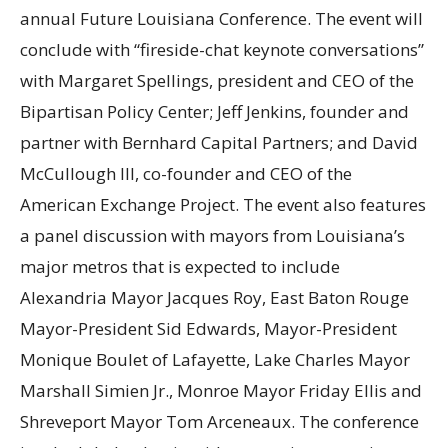
annual Future Louisiana Conference. The event will
conclude with “fireside-chat keynote conversations”
with Margaret Spellings, president and CEO of the
Bipartisan Policy Center; Jeff Jenkins, founder and
partner with Bernhard Capital Partners; and David
McCullough III, co-founder and CEO of the
American Exchange Project. The event also features
a panel discussion with mayors from Louisiana’s
major metros that is expected to include
Alexandria Mayor Jacques Roy, East Baton Rouge
Mayor-President Sid Edwards, Mayor-President
Monique Boulet of Lafayette, Lake Charles Mayor
Marshall Simien Jr., Monroe Mayor Friday Ellis and
Shreveport Mayor Tom Arceneaux. The conference