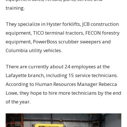
training.
They specialize in Hyster forklifts, JCB construction
equipment, TICO terminal tractors, FECON forestry
equipment, PowerBoss scrubber sweepers and
Columbia utility vehicles.
There are currently about 24 employees at the
Lafayette branch, including 15 service technicians.
According to Human Resources Manager Rebecca
Lowe, they hope to hire more technicians by the end
of the year.