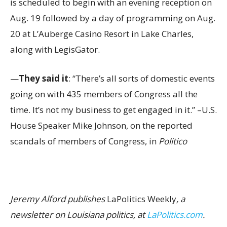
is scheduled to begin with an evening reception on
Aug. 19 followed by a day of programming on Aug.
20 at L’Auberge Casino Resort in Lake Charles,
along with LegisGator.
—
They said it
: “There’s all sorts of domestic events
going on with 435 members of Congress all the
time. It’s not my business to get engaged in it.” –U.S.
House Speaker Mike Johnson, on the reported
scandals of members of Congress, in
Politico
Jeremy Alford publishes
LaPolitics Weekly
, a
newsletter on Louisiana politics, at
LaPolitics.com
.