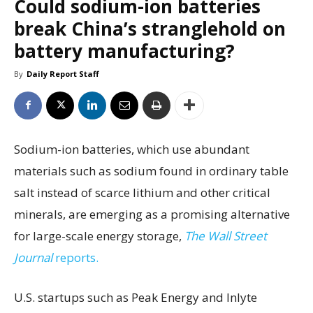
Could sodium-ion batteries
break China’s stranglehold on
battery manufacturing?
By
Daily Report Staff
Sodium-ion batteries, which use abundant
materials such as sodium found in ordinary table
salt instead of scarce lithium and other critical
minerals, are emerging as a promising alternative
for large-scale energy storage,
The Wall Street
Journal
reports.
U.S. startups such as Peak Energy and Inlyte