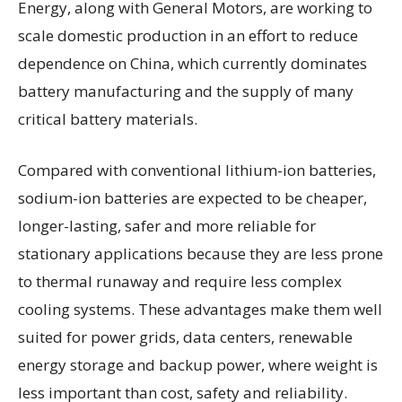
Energy, along with General Motors, are working to
scale domestic production in an effort to reduce
dependence on China, which currently dominates
battery manufacturing and the supply of many
critical battery materials.
Compared with conventional lithium-ion batteries,
sodium-ion batteries are expected to be cheaper,
longer-lasting, safer and more reliable for
stationary applications because they are less prone
to thermal runaway and require less complex
cooling systems. These advantages make them well
suited for power grids, data centers, renewable
energy storage and backup power, where weight is
less important than cost, safety and reliability.