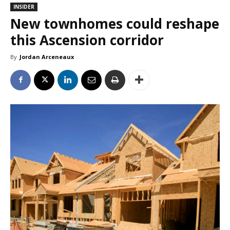
INSIDER
New townhomes could reshape
this Ascension corridor
By
Jordan Arceneaux