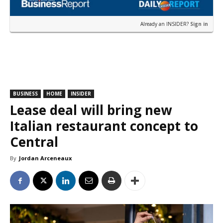
Already an INSIDER?
Sign in
BUSINESS
HOME
INSIDER
Lease deal will bring new
Italian restaurant concept to
Central
By
Jordan Arceneaux