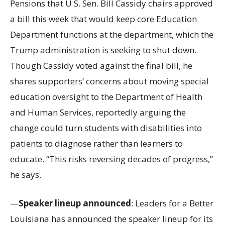
Pensions that U.S. Sen. Bill Cassidy chairs approved
a bill this week that would keep core Education
Department functions at the department, which the
Trump administration is seeking to shut down.
Though Cassidy voted against the final bill, he
shares supporters’ concerns about moving special
education oversight to the Department of Health
and Human Services, reportedly arguing the
change could turn students with disabilities into
patients to diagnose rather than learners to
educate. “This risks reversing decades of progress,”
he says.
—
Speaker lineup announced
: Leaders for a Better
Louisiana has announced the speaker lineup for its