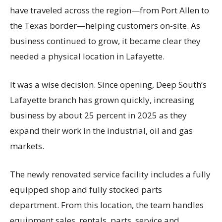
have traveled across the region—from Port Allen to
the Texas border—helping customers on-site. As
business continued to grow, it became clear they
needed a physical location in Lafayette.
It was a wise decision. Since opening, Deep South’s
Lafayette branch has grown quickly, increasing
business by about 25 percent in 2025 as they
expand their work in the industrial, oil and gas
markets.
The newly renovated service facility includes a fully
equipped shop and fully stocked parts
department. From this location, the team handles
equipment sales, rentals, parts, service and