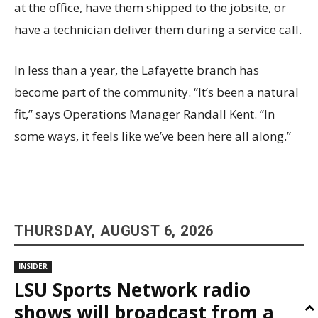
at the office, have them shipped to the jobsite, or
have a technician deliver them during a service call.
In less than a year, the Lafayette branch has
become part of the community. “It’s been a natural
fit,” says Operations Manager Randall Kent. “In
some ways, it feels like we’ve been here all along.”
THURSDAY, AUGUST 6, 2026
INSIDER
LSU Sports Network radio
shows will broadcast from a