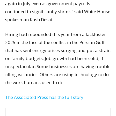
again in July even as government payrolls
continued to significantly shrink,’’ said White House
spokesman Kush Desai.
Hiring had rebounded this year from a lackluster
2025 in the face of the conflict in the Persian Gulf
that has sent energy prices surging and put a strain
on family budgets. Job growth had been solid, if
unspectacular. Some businesses are having trouble
filling vacancies. Others are using technology to do
the work humans used to do.
The Associated Press has the full story.