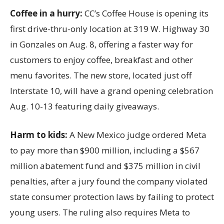
Coffee in a hurry:
CC’s Coffee House is opening its
first drive-thru-only location at 319 W. Highway 30
in Gonzales on Aug. 8, offering a faster way for
customers to enjoy coffee, breakfast and other
menu favorites. The new store, located just off
Interstate 10, will have a grand opening celebration
Aug. 10-13 featuring daily giveaways.
Harm to kids:
A New Mexico judge ordered Meta
to pay more than $900 million, including a $567
million abatement fund and $375 million in civil
penalties, after a jury found the company violated
state consumer protection laws by failing to protect
young users. The ruling also requires Meta to