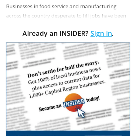
Businesses in food service and manufacturing
across the country desperate to fill jobs have been
reporting a scarcity of workers interested in
Already an INSIDER?
Sign in
.
applying for low-wage positions. The issue has
brought…