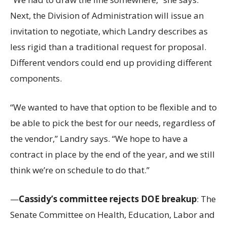
Next, the Division of Administration will issue an
invitation to negotiate, which Landry describes as
less rigid than a traditional request for proposal.
Different vendors could end up providing different
components.
“We wanted to have that option to be flexible and to
be able to pick the best for our needs, regardless of
the vendor,” Landry says. “We hope to have a
contract in place by the end of the year, and we still
think we’re on schedule to do that.”
—
Cassidy’s committee rejects DOE breakup
: The
Senate Committee on Health, Education, Labor and