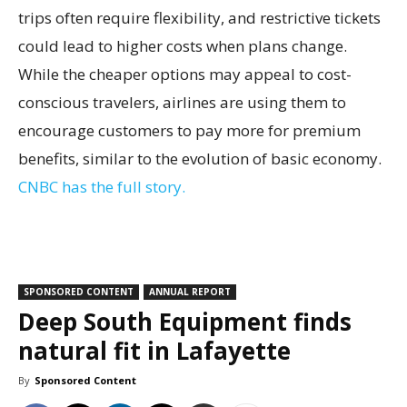
trips often require flexibility, and restrictive tickets
could lead to higher costs when plans change.
While the cheaper options may appeal to cost-
conscious travelers, airlines are using them to
encourage customers to pay more for premium
benefits, similar to the evolution of basic economy.
CNBC has the full story.
SPONSORED CONTENT
ANNUAL REPORT
Deep South Equipment finds
natural fit in Lafayette
By
Sponsored Content