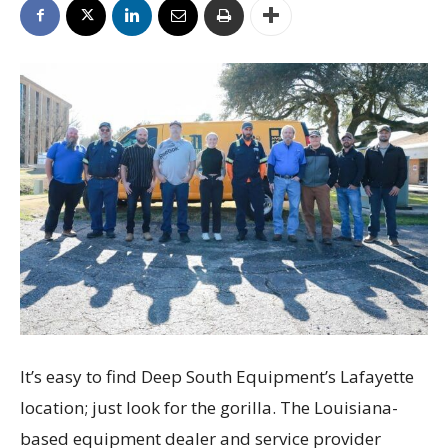
It’s easy to find Deep South Equipment’s Lafayette
location; just look for the gorilla. The Louisiana-
based equipment dealer and service provider