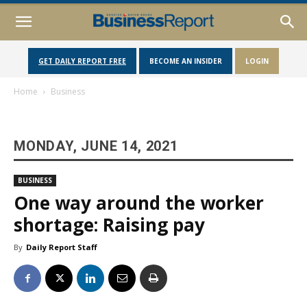
GET DAILY REPORT FREE
BECOME AN INSIDER
LOGIN
Home
Business
MONDAY, JUNE 14, 2021
BUSINESS
One way around the worker
shortage: Raising pay
By
Daily Report Staff