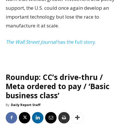
support, the U.S. could once again develop an
important technology but lose the race to
manufacture it at scale.
The Wall Street Journal
has the full story.
Roundup: CC’s drive-thru /
Meta ordered to pay / ‘Basic
business class’
By
Daily Report Staff