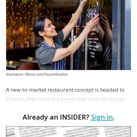
Illustration: iStock.com/ToucanStudios
A new-to-market restaurant concept is headed to
Central after signing a seven-year lease to occupy
the former Planet Mocha space. Italian-inspired
Already an INSIDER?
Sign in
.
restaurant concept 40th and Fork will take over th…