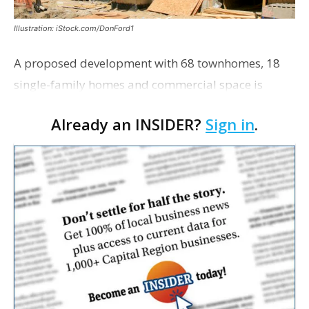
Illustration: iStock.com/DonFord1
A proposed development with 68 townhomes, 18
single-family homes and commercial space is
moving closer to consideration by the Gonzales City
Already an INSIDER?
Sign in
.
Council. The Gonzales Zoning Commission voted
unanimousl…