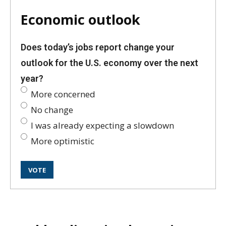
Economic outlook
Does today’s jobs report change your
outlook for the U.S. economy over the next
year?
More concerned
No change
I was already expecting a slowdown
More optimistic