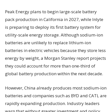
Peak Energy plans to begin large-scale battery
pack production in California in 2027, while Inlyte
is preparing to deploy its first battery system for
utility-scale energy storage. Although sodium-ion
batteries are unlikely to replace lithium-ion
batteries in electric vehicles because they store less
energy by weight, a Morgan Stanley report projects
they could account for more than one-third of
global battery production within the next decade.
However, China already produces most sodium-ion
batteries and companies such as BYD and CATL are
rapidly expanding production. Industry leaders
warn that without greater investment and policy