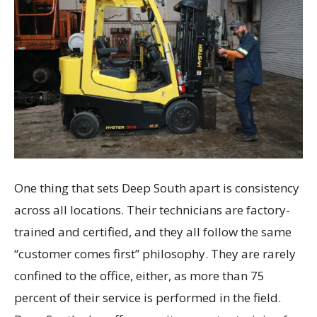
One thing that sets Deep South apart is consistency
across all locations. Their technicians are factory-
trained and certified, and they all follow the same
“customer comes first” philosophy. They are rarely
confined to the office, either, as more than 75
percent of their service is performed in the field.