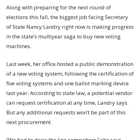
Along with preparing for the next round of
elections this fall, the biggest job facing Secretary
of State Nancy Landry right now is making progress
in the state’s multiyear saga to buy new voting
machines.
Last week, her office hosted a public demonstration
of a new voting system, following the certification of
five voting systems and one ballot marking device
last year. According to state law, a potential vendor
can request certification at any time, Landry says.
But any additional requests won’t be part of this
next procurement.
“We had to draw the line somewhere,” she says.