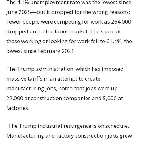
The 4.1% unemployment rate was the lowest since
June 2025—but it dropped for the wrong reasons:
Fewer people were competing for work as 264,000
dropped out of the labor market. The share of
those working or looking for work fell to 61.4%, the
lowest since February 2021.
The Trump administration, which has imposed
massive tariffs in an attempt to create
manufacturing jobs, noted that jobs were up
22,000 at construction companies and 5,000 at
factories.
“The Trump industrial resurgence is on schedule.
Manufacturing and factory construction jobs grew