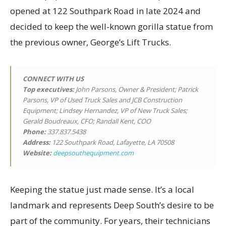
opened at 122 Southpark Road in late 2024 and
decided to keep the well-known gorilla statue from
the previous owner, George’s Lift Trucks.
CONNECT WITH US
Top executives
:
John Parsons, Owner & President; Patrick
Parsons, VP of Used Truck Sales and JCB Construction
Equipment; Lindsey Hernandez, VP of New Truck Sales;
Gerald Boudreaux, CFO; Randall Kent, COO
Phone:
337.837.5438
Address:
122 Southpark Road, Lafayette, LA 70508
Website:
deepsouthequipment.com
Keeping the statue just made sense. It’s a local
landmark and represents Deep South’s desire to be
part of the community. For years, their technicians