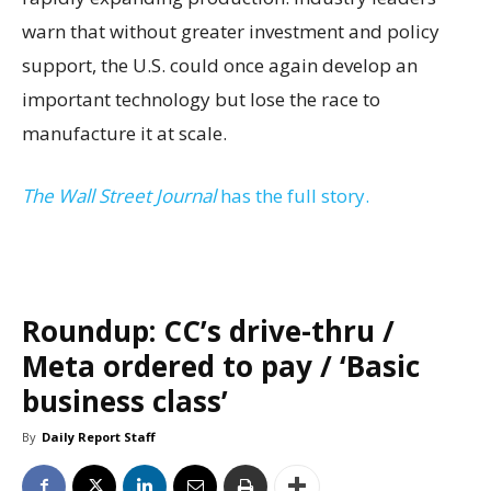
warn that without greater investment and policy
support, the U.S. could once again develop an
important technology but lose the race to
manufacture it at scale.
The Wall Street Journal
has the full story.
Roundup: CC’s drive-thru /
Meta ordered to pay / ‘Basic
business class’
By
Daily Report Staff