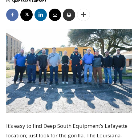
By
Sponsored Content
It’s easy to find Deep South Equipment’s Lafayette
location; just look for the gorilla. The Louisiana-