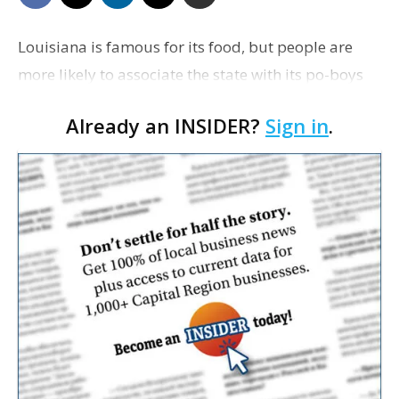
Louisiana is famous for its food, but people are
more likely to associate the state with its po-boys
or gumbo than its barbecue. Brandon Thomsen
Already an INSIDER?
Sign in
.
and Jeff Herman aim to change that with Oak & …