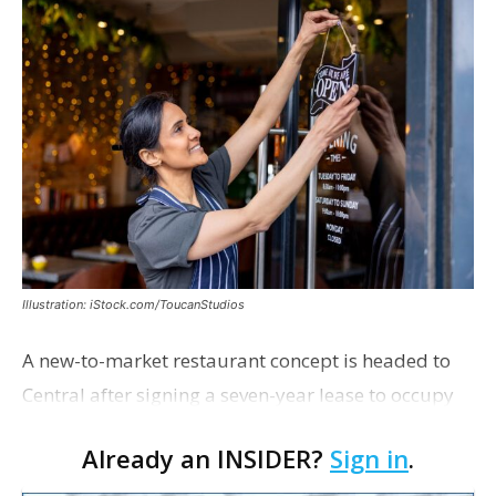
Illustration: iStock.com/ToucanStudios
A new-to-market restaurant concept is headed to
Central after signing a seven-year lease to occupy
the former Planet Mocha space. Italian-inspired
Already an INSIDER?
Sign in
.
restaurant concept 40th and Fork will take over th…