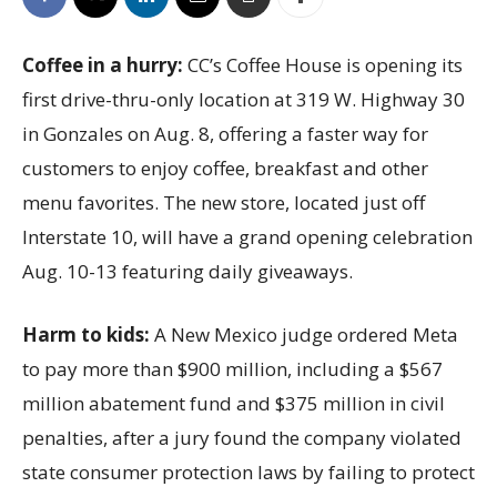
Coffee in a hurry:
CC’s Coffee House is opening its
first drive-thru-only location at 319 W. Highway 30
in Gonzales on Aug. 8, offering a faster way for
customers to enjoy coffee, breakfast and other
menu favorites. The new store, located just off
Interstate 10, will have a grand opening celebration
Aug. 10-13 featuring daily giveaways.
Harm to kids:
A New Mexico judge ordered Meta
to pay more than $900 million, including a $567
million abatement fund and $375 million in civil
penalties, after a jury found the company violated
state consumer protection laws by failing to protect