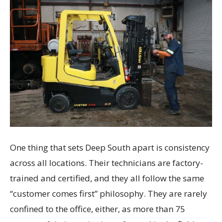
One thing that sets Deep South apart is consistency
across all locations. Their technicians are factory-
trained and certified, and they all follow the same
“customer comes first” philosophy. They are rarely
confined to the office, either, as more than 75