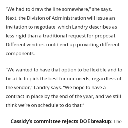
“We had to draw the line somewhere,” she says.
Next, the Division of Administration will issue an
invitation to negotiate, which Landry describes as
less rigid than a traditional request for proposal.
Different vendors could end up providing different
components.
“We wanted to have that option to be flexible and to
be able to pick the best for our needs, regardless of
the vendor,” Landry says. “We hope to have a
contract in place by the end of the year, and we still
think we’re on schedule to do that.”
—
Cassidy’s committee rejects DOE breakup
: The