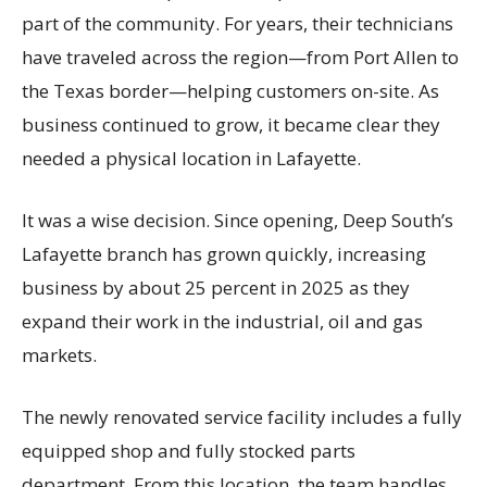
part of the community. For years, their technicians
have traveled across the region—from Port Allen to
the Texas border—helping customers on-site. As
business continued to grow, it became clear they
needed a physical location in Lafayette.
It was a wise decision. Since opening, Deep South’s
Lafayette branch has grown quickly, increasing
business by about 25 percent in 2025 as they
expand their work in the industrial, oil and gas
markets.
The newly renovated service facility includes a fully
equipped shop and fully stocked parts
department. From this location, the team handles