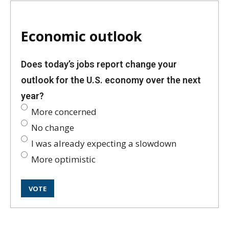
Economic outlook
Does today’s jobs report change your
outlook for the U.S. economy over the next
year?
More concerned
No change
I was already expecting a slowdown
More optimistic