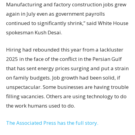
Manufacturing and factory construction jobs grew
again in July even as government payrolls
continued to significantly shrink,’’ said White House
spokesman Kush Desai.
Hiring had rebounded this year from a lackluster
2025 in the face of the conflict in the Persian Gulf
that has sent energy prices surging and put a strain
on family budgets. Job growth had been solid, if
unspectacular. Some businesses are having trouble
filling vacancies. Others are using technology to do
the work humans used to do.
The Associated Press has the full story.