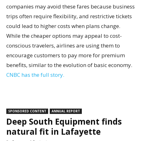
companies may avoid these fares because business
trips often require flexibility, and restrictive tickets
could lead to higher costs when plans change.
While the cheaper options may appeal to cost-
conscious travelers, airlines are using them to
encourage customers to pay more for premium
benefits, similar to the evolution of basic economy.
CNBC has the full story.
SPONSORED CONTENT
ANNUAL REPORT
Deep South Equipment finds
natural fit in Lafayette