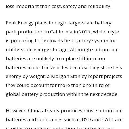
less important than cost, safety and reliability.
Peak Energy plans to begin large-scale battery
pack production in California in 2027, while Inlyte
is preparing to deploy its first battery system for
utility-scale energy storage. Although sodium-ion
batteries are unlikely to replace lithium-ion
batteries in electric vehicles because they store less
energy by weight, a Morgan Stanley report projects
they could account for more than one-third of
global battery production within the next decade.
However, China already produces most sodium-ion
batteries and companies such as BYD and CATL are
rapidly expanding production. Industry leaders