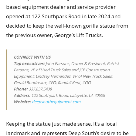
based equipment dealer and service provider
opened at 122 Southpark Road in late 2024 and
decided to keep the well-known gorilla statue from
the previous owner, George’s Lift Trucks.
CONNECT WITH US
Top executives
:
John Parsons, Owner & President; Patrick
Parsons, VP of Used Truck Sales and JCB Construction
Equipment; Lindsey Hernandez, VP of New Truck Sales;
Gerald Boudreaux, CFO; Randall Kent, COO
Phone:
337.837.5438
Address:
122 Southpark Road, Lafayette, LA 70508
Website:
deepsouthequipment.com
Keeping the statue just made sense. It’s a local
landmark and represents Deep South’s desire to be