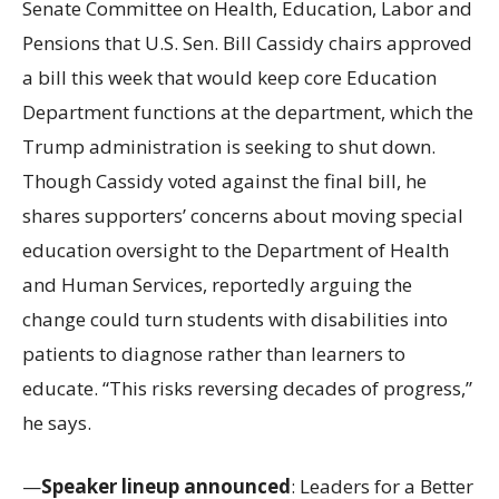
Senate Committee on Health, Education, Labor and
Pensions that U.S. Sen. Bill Cassidy chairs approved
a bill this week that would keep core Education
Department functions at the department, which the
Trump administration is seeking to shut down.
Though Cassidy voted against the final bill, he
shares supporters’ concerns about moving special
education oversight to the Department of Health
and Human Services, reportedly arguing the
change could turn students with disabilities into
patients to diagnose rather than learners to
educate. “This risks reversing decades of progress,”
he says.
—
Speaker lineup announced
: Leaders for a Better