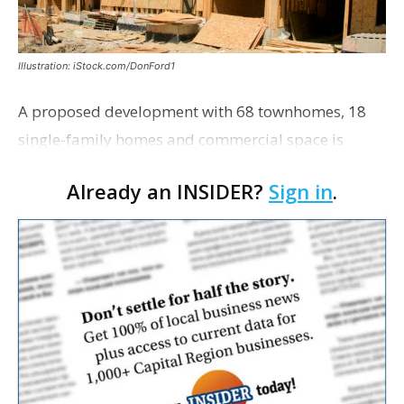
Illustration: iStock.com/DonFord1
A proposed development with 68 townhomes, 18
single-family homes and commercial space is
moving closer to consideration by the Gonzales City
Already an INSIDER?
Sign in
.
Council. The Gonzales Zoning Commission voted
unanimousl…