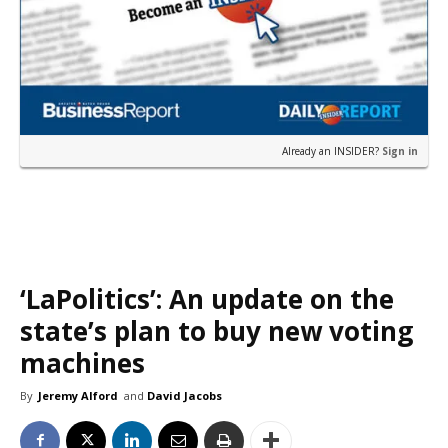
Already an INSIDER?
Sign in
‘LaPolitics’: An update on the
state’s plan to buy new voting
machines
By
Jeremy Alford
and
David Jacobs