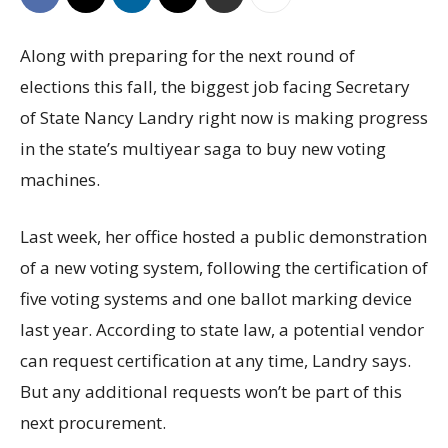
Along with preparing for the next round of
elections this fall, the biggest job facing Secretary
of State Nancy Landry right now is making progress
in the state’s multiyear saga to buy new voting
machines.
Last week, her office hosted a public demonstration
of a new voting system, following the certification of
five voting systems and one ballot marking device
last year. According to state law, a potential vendor
can request certification at any time, Landry says.
But any additional requests won’t be part of this
next procurement.