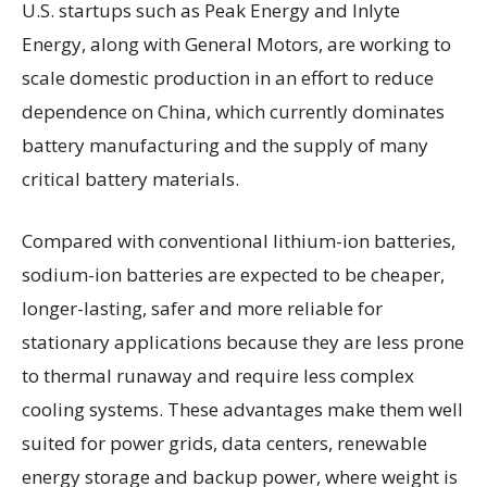
U.S. startups such as Peak Energy and Inlyte
Energy, along with General Motors, are working to
scale domestic production in an effort to reduce
dependence on China, which currently dominates
battery manufacturing and the supply of many
critical battery materials.
Compared with conventional lithium-ion batteries,
sodium-ion batteries are expected to be cheaper,
longer-lasting, safer and more reliable for
stationary applications because they are less prone
to thermal runaway and require less complex
cooling systems. These advantages make them well
suited for power grids, data centers, renewable
energy storage and backup power, where weight is