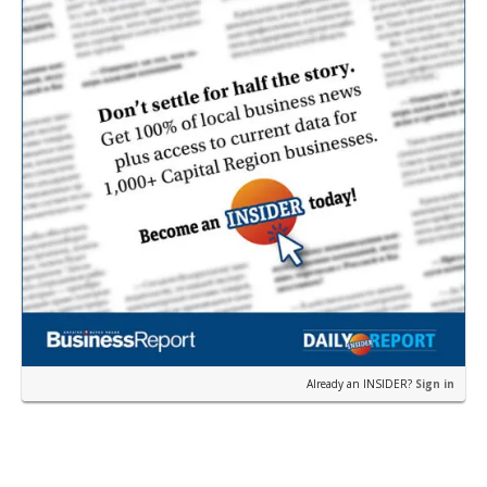
Already an INSIDER?
Sign in