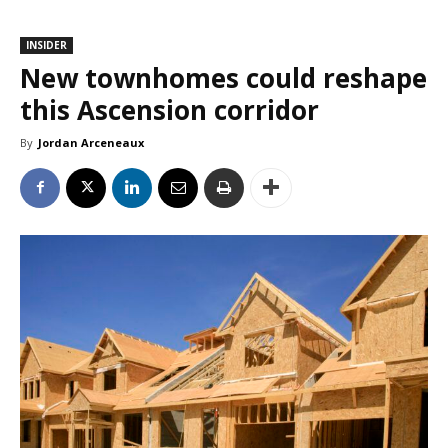
INSIDER
New townhomes could reshape
this Ascension corridor
By
Jordan Arceneaux