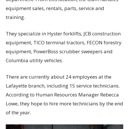
equipment sales, rentals, parts, service and
training.
They specialize in Hyster forklifts, JCB construction
equipment, TICO terminal tractors, FECON forestry
equipment, PowerBoss scrubber sweepers and
Columbia utility vehicles.
There are currently about 24 employees at the
Lafayette branch, including 15 service technicians.
According to Human Resources Manager Rebecca
Lowe, they hope to hire more technicians by the end
of the year.