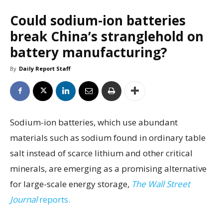
Could sodium-ion batteries
break China’s stranglehold on
battery manufacturing?
By
Daily Report Staff
Sodium-ion batteries, which use abundant
materials such as sodium found in ordinary table
salt instead of scarce lithium and other critical
minerals, are emerging as a promising alternative
for large-scale energy storage,
The Wall Street
Journal
reports.