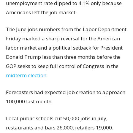
unemployment rate dipped to 4.1% only because
Americans left the job market.
The June jobs numbers from the Labor Department
Friday marked a sharp reversal for the American
labor market and a political setback for President
Donald Trump less than three months before the
GOP seeks to keep full control of Congress in the
midterm election
.
Forecasters had expected job creation to approach
100,000 last month.
Local public schools cut 50,000 jobs in July,
restaurants and bars 26,000, retailers 19,000.