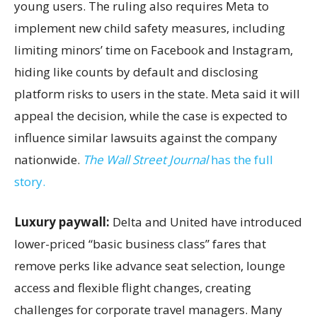
young users. The ruling also requires Meta to
implement new child safety measures, including
limiting minors’ time on Facebook and Instagram,
hiding like counts by default and disclosing
platform risks to users in the state. Meta said it will
appeal the decision, while the case is expected to
influence similar lawsuits against the company
nationwide.
The Wall Street Journal
has the full
story.
Luxury paywall:
Delta and United have introduced
lower-priced “basic business class” fares that
remove perks like advance seat selection, lounge
access and flexible flight changes, creating
challenges for corporate travel managers. Many