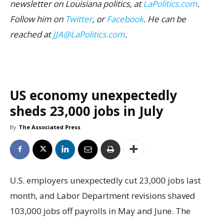
newsletter on Louisiana politics, at
LaPolitics.com
.
Follow him on
Twitter
, or
Facebook
. He can be
reached at
JJA@LaPolitics.com
.
US economy unexpectedly
sheds 23,000 jobs in July
By
The Associated Press
U.S. employers unexpectedly cut 23,000 jobs last
month, and Labor Department revisions shaved
103,000 jobs off payrolls in May and June. The