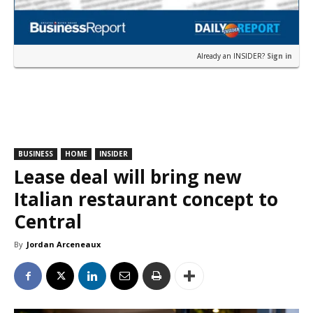
Already an INSIDER?
Sign in
BUSINESS
HOME
INSIDER
Lease deal will bring new
Italian restaurant concept to
Central
By
Jordan Arceneaux