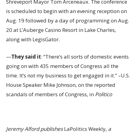
Shreveport Mayor Tom Arceneaux. The conference
is scheduled to begin with an evening reception on
Aug. 19 followed by a day of programming on Aug.
20 at L’Auberge Casino Resort in Lake Charles,
along with LegisGator.
—
They said it
: “There’s all sorts of domestic events
going on with 435 members of Congress all the
time. It’s not my business to get engaged in it.” –U.S.
House Speaker Mike Johnson, on the reported
scandals of members of Congress, in
Politico
Jeremy Alford publishes
LaPolitics Weekly
, a