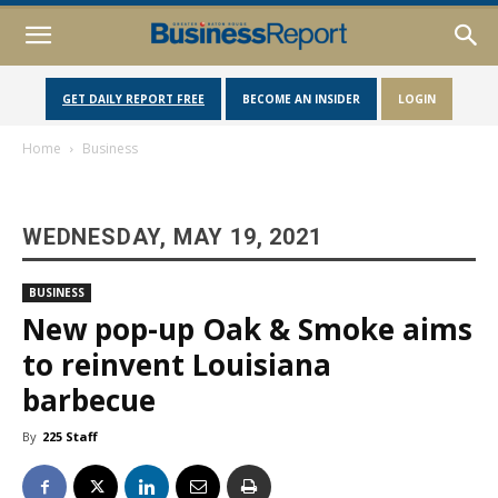
GET DAILY REPORT FREE
BECOME AN INSIDER
LOGIN
Home
Business
WEDNESDAY, MAY 19, 2021
BUSINESS
New pop-up Oak & Smoke aims
to reinvent Louisiana
barbecue
By
225 Staff