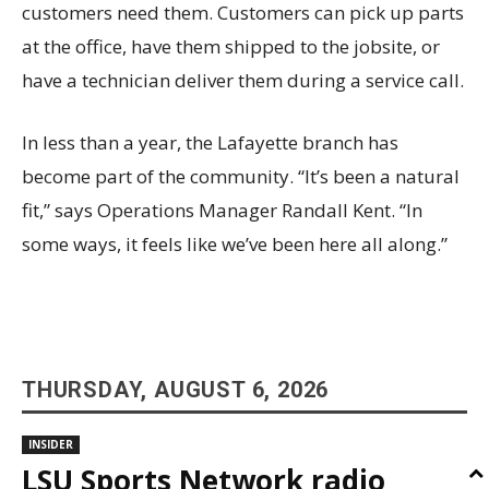
customers need them. Customers can pick up parts
at the office, have them shipped to the jobsite, or
have a technician deliver them during a service call.
In less than a year, the Lafayette branch has
become part of the community. “It’s been a natural
fit,” says Operations Manager Randall Kent. “In
some ways, it feels like we’ve been here all along.”
THURSDAY, AUGUST 6, 2026
INSIDER
LSU Sports Network radio