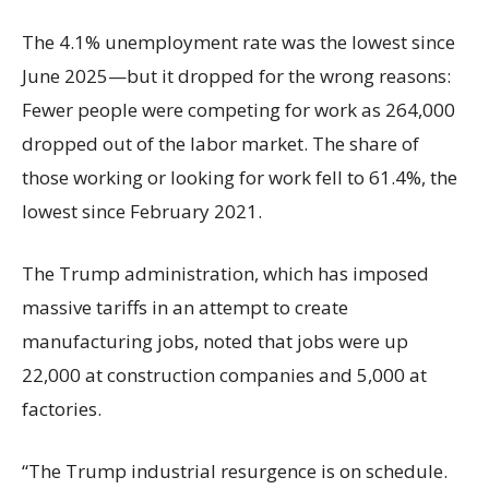
The 4.1% unemployment rate was the lowest since
June 2025—but it dropped for the wrong reasons:
Fewer people were competing for work as 264,000
dropped out of the labor market. The share of
those working or looking for work fell to 61.4%, the
lowest since February 2021.
The Trump administration, which has imposed
massive tariffs in an attempt to create
manufacturing jobs, noted that jobs were up
22,000 at construction companies and 5,000 at
factories.
“The Trump industrial resurgence is on schedule.