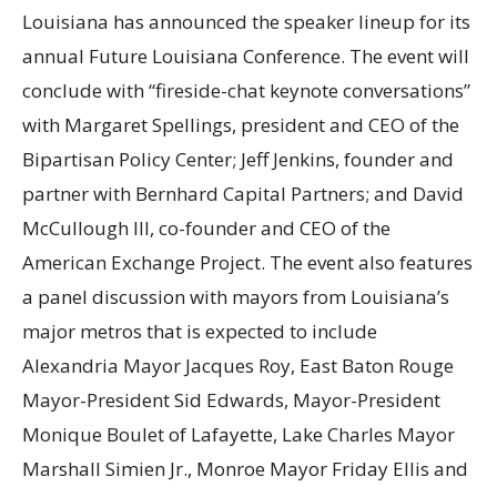
Louisiana has announced the speaker lineup for its
annual Future Louisiana Conference. The event will
conclude with “fireside-chat keynote conversations”
with Margaret Spellings, president and CEO of the
Bipartisan Policy Center; Jeff Jenkins, founder and
partner with Bernhard Capital Partners; and David
McCullough III, co-founder and CEO of the
American Exchange Project. The event also features
a panel discussion with mayors from Louisiana’s
major metros that is expected to include
Alexandria Mayor Jacques Roy, East Baton Rouge
Mayor-President Sid Edwards, Mayor-President
Monique Boulet of Lafayette, Lake Charles Mayor
Marshall Simien Jr., Monroe Mayor Friday Ellis and