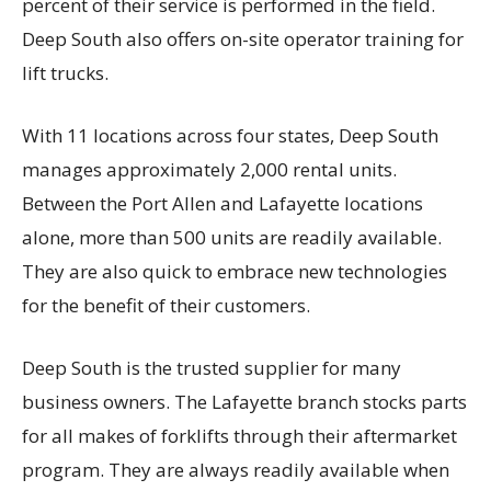
percent of their service is performed in the field.
Deep South also offers on-site operator training for
lift trucks.
With 11 locations across four states, Deep South
manages approximately 2,000 rental units.
Between the Port Allen and Lafayette locations
alone, more than 500 units are readily available.
They are also quick to embrace new technologies
for the benefit of their customers.
Deep South is the trusted supplier for many
business owners. The Lafayette branch stocks parts
for all makes of forklifts through their aftermarket
program. They are always readily available when