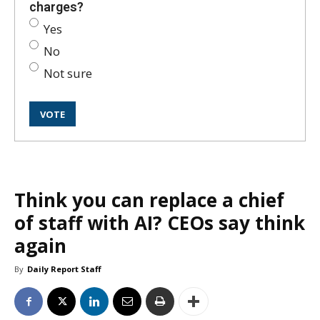
charges?
Yes
No
Not sure
Think you can replace a chief
of staff with AI? CEOs say think
again
By
Daily Report Staff