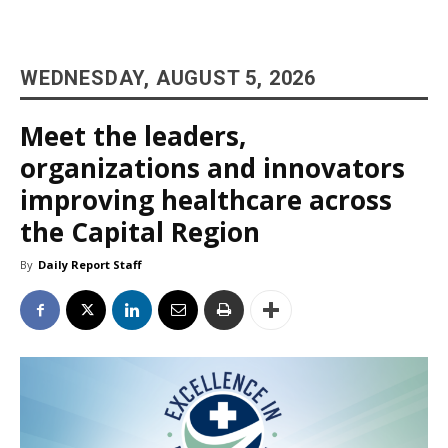
WEDNESDAY, AUGUST 5, 2026
Meet the leaders,
organizations and innovators
improving healthcare across
the Capital Region
By
Daily Report Staff