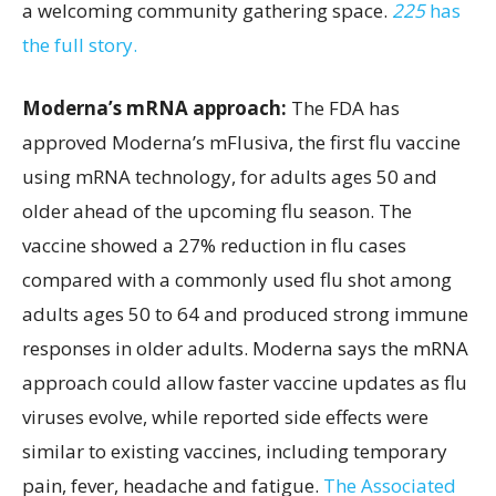
a welcoming community gathering space.
225
has
the full story.
Moderna’s mRNA approach:
The FDA has
approved Moderna’s mFlusiva, the first flu vaccine
using mRNA technology, for adults ages 50 and
older ahead of the upcoming flu season. The
vaccine showed a 27% reduction in flu cases
compared with a commonly used flu shot among
adults ages 50 to 64 and produced strong immune
responses in older adults. Moderna says the mRNA
approach could allow faster vaccine updates as flu
viruses evolve, while reported side effects were
similar to existing vaccines, including temporary
pain, fever, headache and fatigue.
The Associated