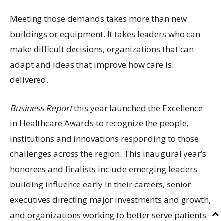
Meeting those demands takes more than new
buildings or equipment. It takes leaders who can
make difficult decisions, organizations that can
adapt and ideas that improve how care is
delivered.
Business Report
this year launched the Excellence
in Healthcare Awards to recognize the people,
institutions and innovations responding to those
challenges across the region. This inaugural year’s
honorees and finalists include emerging leaders
building influence early in their careers, senior
executives directing major investments and growth,
and organizations working to better serve patients