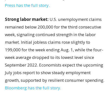
Press has the full story.
Strong labor market:
U.S. unemployment claims
remained below 200,000 for the third consecutive
week, signaling continued strength in the labor
market. Initial jobless claims rose slightly to
199,000 for the week ending Aug. 1, while the four-
week average dropped to its lowest level since
September 2022. Economists expect the upcoming
July jobs report to show steady employment
growth, supported by resilient consumer spending.
Bloomberg has the full story.