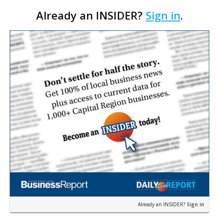
expanding its offerings this fall with two new tours
Already an INSIDER?
Sign in
.
beyond their usual downtown routes. These are
centered around LSU tailgating and 13th Gate
Haunted House.
Already an INSIDER?
Sign in