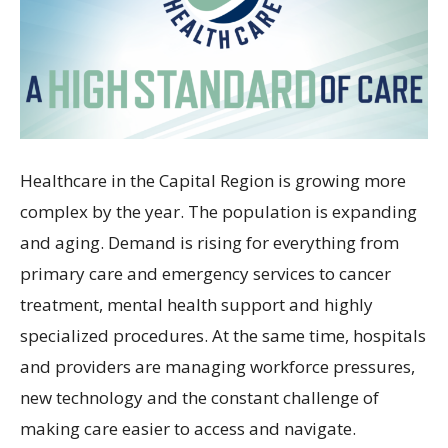
Healthcare in the Capital Region is growing more
complex by the year. The population is expanding
and aging. Demand is rising for everything from
primary care and emergency services to cancer
treatment, mental health support and highly
specialized procedures. At the same time, hospitals
and providers are managing workforce pressures,
new technology and the constant challenge of
making care easier to access and navigate.