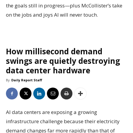
the goals still in progress—plus McCollister’s take
on the jobs and joys AI will never touch.
How millisecond demand
swings are quietly destroying
data center hardware
By
Daily Report Staff
AI data centers are exposing a growing
infrastructure challenge because their electricity
demand changes far more rapidly than that of