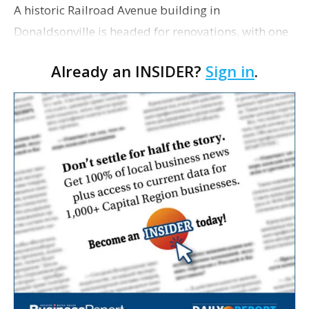
A historic Railroad Avenue building in
Donaldsonville is headed for renovations, with one
of its longtime tenants preparing to expand
Already an INSIDER?
Sign in
.
following the property’s recent $265,000 sale.
William Dawson…