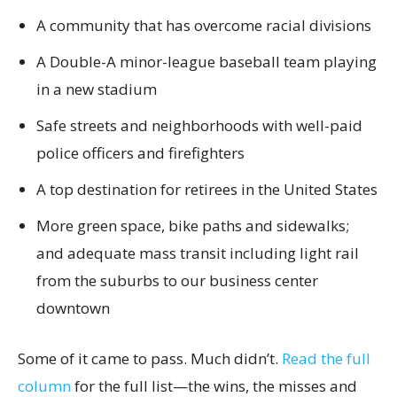
A community that has overcome racial divisions
A Double-A minor-league baseball team playing
in a new stadium
Safe streets and neighborhoods with well-paid
police officers and firefighters
A top destination for retirees in the United States
More green space, bike paths and sidewalks;
and adequate mass transit including light rail
from the suburbs to our business center
downtown
Some of it came to pass. Much didn’t.
Read the full
column
for the full list—the wins, the misses and