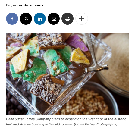
By
Jordan Arceneaux
Cane Sugar Toffee Company plans to expand on the first floor of the historic
Railroad Avenue building in Donaldsonville. (Collin Richie Photography)