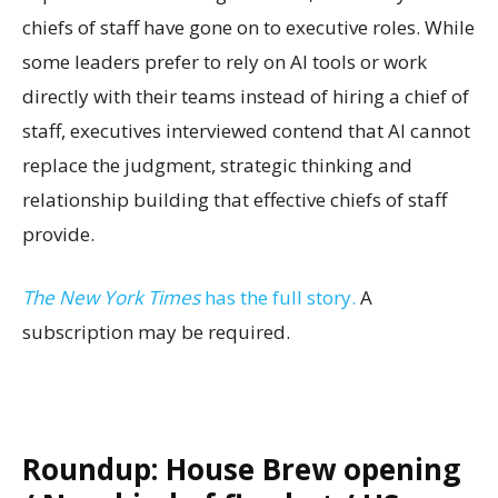
chiefs of staff have gone on to executive roles. While
some leaders prefer to rely on AI tools or work
directly with their teams instead of hiring a chief of
staff, executives interviewed contend that AI cannot
replace the judgment, strategic thinking and
relationship building that effective chiefs of staff
provide.
The New York Times
has the full story.
A
subscription may be required.
Roundup: House Brew opening