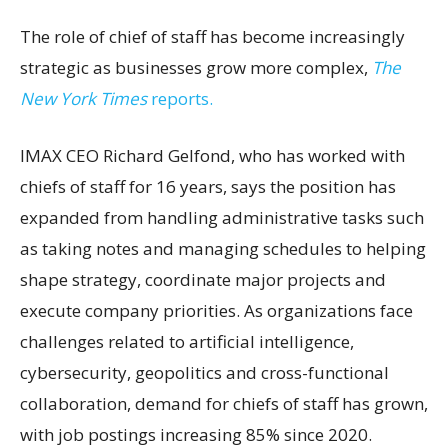
The role of chief of staff has become increasingly
strategic as businesses grow more complex,
The
New York Times
reports.
IMAX CEO Richard Gelfond, who has worked with
chiefs of staff for 16 years, says the position has
expanded from handling administrative tasks such
as taking notes and managing schedules to helping
shape strategy, coordinate major projects and
execute company priorities. As organizations face
challenges related to artificial intelligence,
cybersecurity, geopolitics and cross-functional
collaboration, demand for chiefs of staff has grown,
with job postings increasing 85% since 2020.