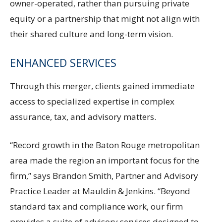
owner-operated, rather than pursuing private
equity or a partnership that might not align with
their shared culture and long-term vision.
ENHANCED SERVICES
Through this merger, clients gained immediate
access to specialized expertise in complex
assurance, tax, and advisory matters.
“Record growth in the Baton Rouge metropolitan
area made the region an important focus for the
firm,” says Brandon Smith, Partner and Advisory
Practice Leader at Mauldin & Jenkins. “Beyond
standard tax and compliance work, our firm
provides a suite of advisory services designed to