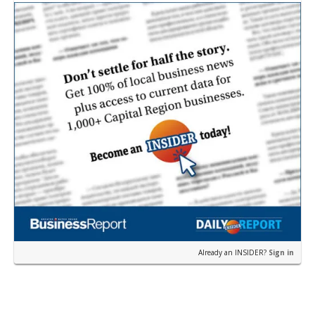
p…
Already an INSIDER?
Sign in