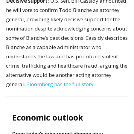
Decisive support:
U.S.
Sen. Bill Cassidy announced
he will vote to confirm Todd Blanche as attorney
general, providing likely decisive support for the
nomination despite acknowledging concerns about
some of Blanche’s past decisions. Cassidy describes
Blanche as a capable administrator who
understands the law and has prioritized violent
crime, trafficking and healthcare fraud, arguing the
alternative would be another acting attorney
general.
Bloomberg has the full story.
Economic outlook
Does today’s jobs report change your