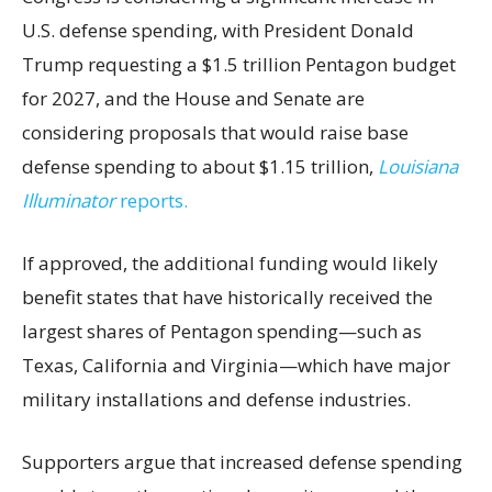
U.S. defense spending, with President Donald
Trump requesting a $1.5 trillion Pentagon budget
for 2027, and the House and Senate are
considering proposals that would raise base
defense spending to about $1.15 trillion,
Louisiana
Illuminator
reports.
If approved, the additional funding would likely
benefit states that have historically received the
largest shares of Pentagon spending—such as
Texas, California and Virginia—which have major
military installations and defense industries.
Supporters argue that increased defense spending