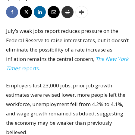
July’s weak jobs report reduces pressure on the
Federal Reserve to raise interest rates, but it doesn’t
eliminate the possibility of a rate increase as
inflation remains the central concern,
The New York
Times
reports.
Employers lost 23,000 jobs, prior job growth
estimates were revised lower, more people left the
workforce, unemployment fell from 4.2% to 4.1%,
and wage growth remained subdued, suggesting
the economy may be weaker than previously
believed.