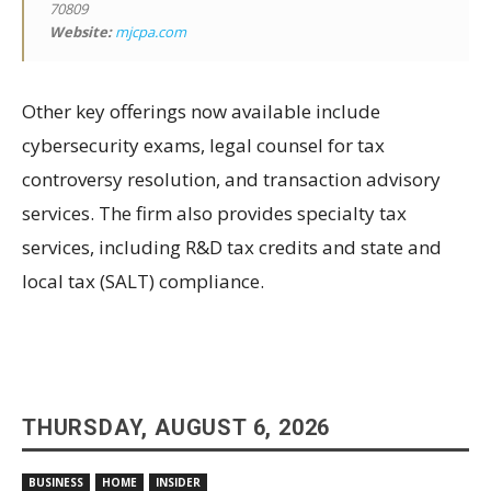
70809
Website:
mjcpa.com
Other key offerings now available include
cybersecurity exams, legal counsel for tax
controversy resolution, and transaction advisory
services. The firm also provides specialty tax
services, including R&D tax credits and state and
local tax (SALT) compliance.
THURSDAY, AUGUST 6, 2026
BUSINESS
HOME
INSIDER