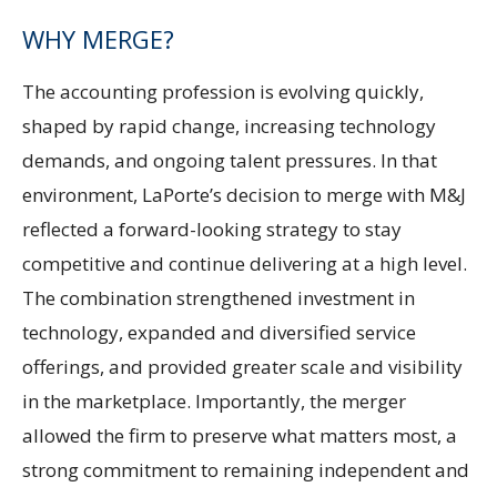
WHY MERGE?
The accounting profession is evolving quickly,
shaped by rapid change, increasing technology
demands, and ongoing talent pressures. In that
environment, LaPorte’s decision to merge with M&J
reflected a forward-looking strategy to stay
competitive and continue delivering at a high level.
The combination strengthened investment in
technology, expanded and diversified service
offerings, and provided greater scale and visibility
in the marketplace. Importantly, the merger
allowed the firm to preserve what matters most, a
strong commitment to remaining independent and