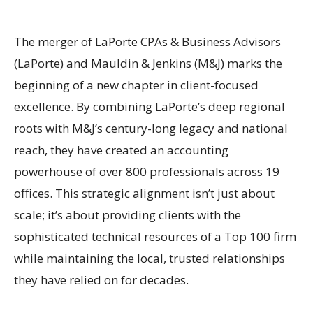
The merger of LaPorte CPAs & Business Advisors
(LaPorte) and Mauldin & Jenkins (M&J) marks the
beginning of a new chapter in client-focused
excellence. By combining LaPorte’s deep regional
roots with M&J’s century-long legacy and national
reach, they have created an accounting
powerhouse of over 800 professionals across 19
offices. This strategic alignment isn’t just about
scale; it’s about providing clients with the
sophisticated technical resources of a Top 100 firm
while maintaining the local, trusted relationships
they have relied on for decades.