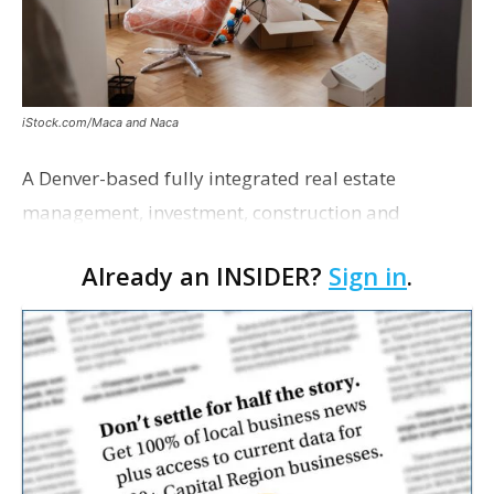
iStock.com/Maca and Naca
A Denver-based fully integrated real estate
management, investment, construction and
marketing firm focused on multifamily housing is
Already an INSIDER?
Sign in
.
proposing a new student housing development
near the corner of Eas…