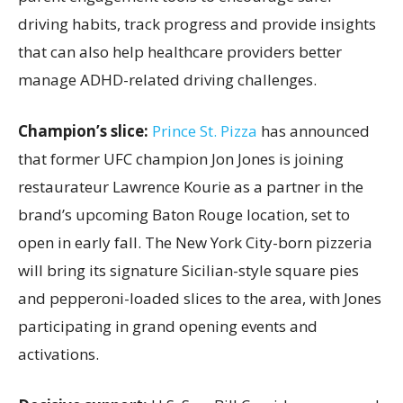
driving habits, track progress and provide insights
that can also help healthcare providers better
manage ADHD-related driving challenges.
Champion’s slice:
Prince St. Pizza
has announced
that former UFC champion Jon Jones is joining
restaurateur Lawrence Kourie as a partner in the
brand’s upcoming Baton Rouge location, set to
open in early fall. The New York City-born pizzeria
will bring its signature Sicilian-style square pies
and pepperoni-loaded slices to the area, with Jones
participating in grand opening events and
activations.