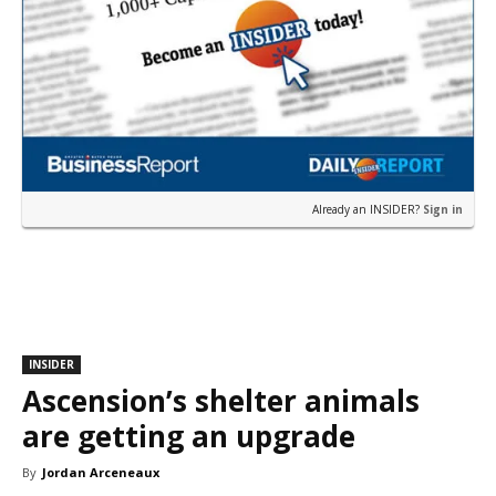
Already an INSIDER?
Sign in
INSIDER
Ascension’s shelter animals
are getting an upgrade
By
Jordan Arceneaux