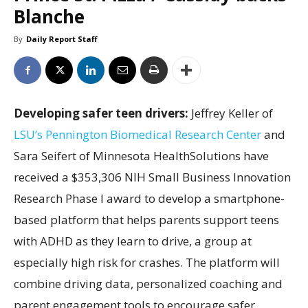
Blanche
By
Daily Report Staff
Developing safer teen drivers:
Jeffrey Keller of
LSU’s Pennington Biomedical Research Center
and
Sara Seifert of Minnesota HealthSolutions have
received a $353,306 NIH Small Business Innovation
Research Phase I award to develop a smartphone-
based platform that helps parents support teens
with ADHD as they learn to drive, a group at
especially high risk for crashes. The platform will
combine driving data, personalized coaching and
parent engagement tools to encourage safer