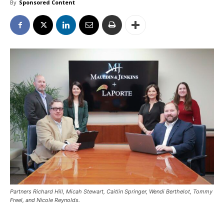
By
Sponsored Content
Partners Richard Hill, Micah Stewart, Caitlin Springer, Wendi Berthelot, Tommy
Freel, and Nicole Reynolds.