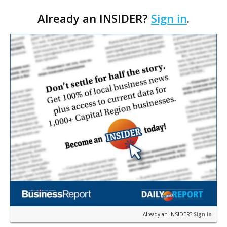
Cara’s House Animal Welfare Center in Gonzales,
Already an INSIDER?
Sign in
.
with officials saying the project is weeks away
from…
Already an INSIDER?
Sign in