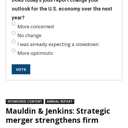
outlook for the U.S. economy over the next
year?
More concerned
No change
I was already expecting a slowdown
More optimistic
SPONSORED CONTENT
ANNUAL REPORT
Mauldin & Jenkins: Strategic
merger strengthens firm