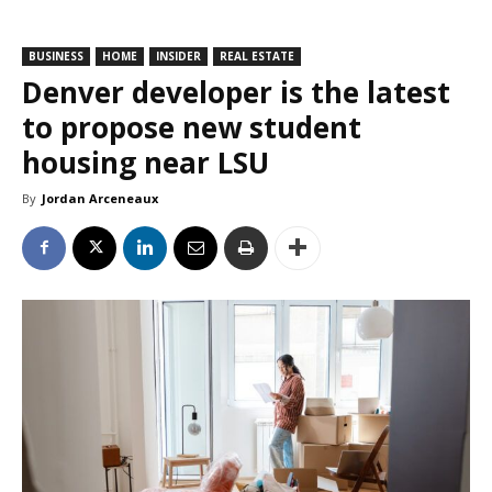
BUSINESS
HOME
INSIDER
REAL ESTATE
Denver developer is the latest
to propose new student
housing near LSU
By
Jordan Arceneaux