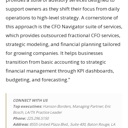
support owners as they shift their focus from daily
operations to high-level strategy. A cornerstone of
this approach is the CFO Navigator suite of services,
which provides outsourced fractional CFO services,
strategic modeling, and financial planning tailored
for growing companies. It helps businesses
transition from basic accounting to strategic
financial management through KPI dashboards,
budgeting, and forecasting.”
CONNECT WITH US
Top executives:
Hanson Borders, Managing Partner; Eric
Bosch, LA/TX Practice Leader
Phone:
225.296.5150
Address:
8555 United Plaza Blvd., Suite 400, Baton Rouge, LA