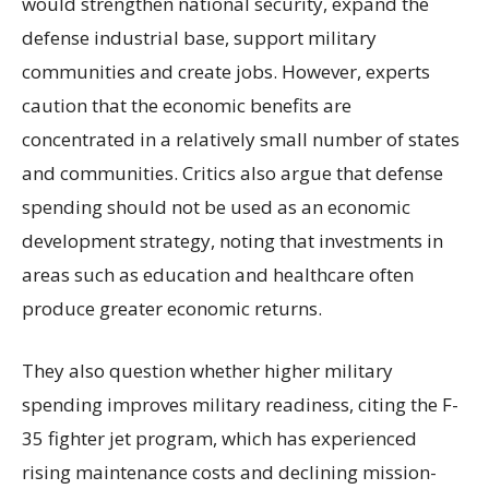
would strengthen national security, expand the
defense industrial base, support military
communities and create jobs. However, experts
caution that the economic benefits are
concentrated in a relatively small number of states
and communities. Critics also argue that defense
spending should not be used as an economic
development strategy, noting that investments in
areas such as education and healthcare often
produce greater economic returns.
They also question whether higher military
spending improves military readiness, citing the F-
35 fighter jet program, which has experienced
rising maintenance costs and declining mission-