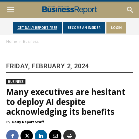
GET DAILY REPORT FREE
BECOME AN INSIDER
LOGIN
Home
Business
FRIDAY, FEBRUARY 2, 2024
BUSINESS
Many executives are hesitant
to deploy AI despite
acknowledging its benefits
By
Daily Report Staff