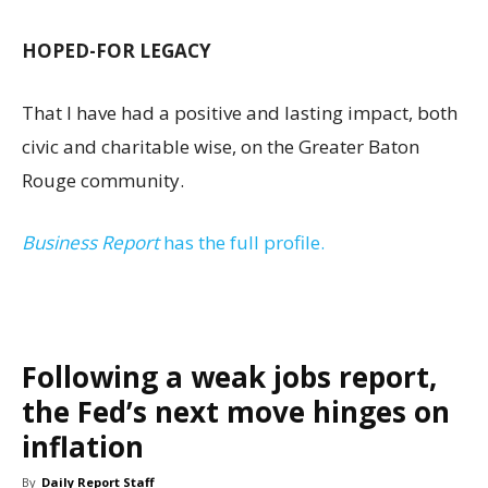
HOPED-FOR LEGACY
That I have had a positive and lasting impact, both
civic and charitable wise, on the Greater Baton
Rouge community.
Business Report
has the full profile.
Following a weak jobs report,
the Fed’s next move hinges on
inflation
By
Daily Report Staff