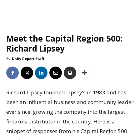
Meet the Capital Region 500:
Richard Lipsey
By
Daily Report Staff
Richard Lipsey founded Lipsey’s in 1983 and has
been an influential business and community leader
ever since, growing the company into the largest
firearms distributor in the country. Here is a
snippet of responses from his Capital Region 500