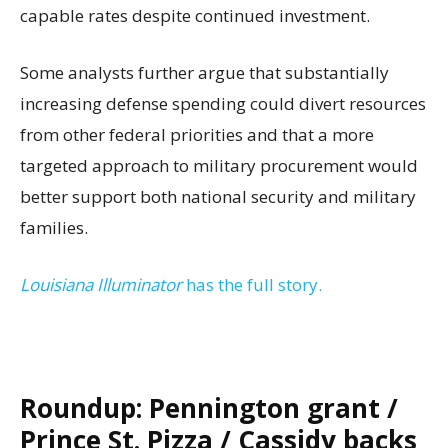
capable rates despite continued investment.
Some analysts further argue that substantially
increasing defense spending could divert resources
from other federal priorities and that a more
targeted approach to military procurement would
better support both national security and military
families.
Louisiana Illuminator
has the full story.
Roundup: Pennington grant /
Prince St. Pizza / Cassidy backs