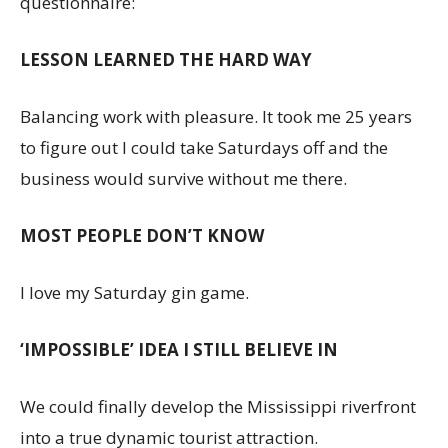
questionnaire:
LESSON LEARNED THE HARD WAY
Balancing work with pleasure. It took me 25 years
to figure out I could take Saturdays off and the
business would survive without me there.
MOST PEOPLE DON’T KNOW
I love my Saturday gin game.
‘IMPOSSIBLE’ IDEA I STILL BELIEVE IN
We could finally develop the Mississippi riverfront
into a true dynamic tourist attraction.