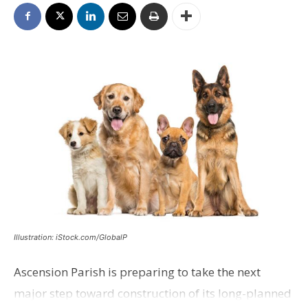
Illustration: iStock.com/GlobalP
Ascension Parish is preparing to take the next
major step toward construction of its long-planned