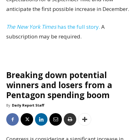
anticipate the first possible increase in December.
The New York Times
has the full story.
A
subscription may be required.
Breaking down potential
winners and losers from a
Pentagon spending boom
By
Daily Report Staff
Congress is considering a significant increase in