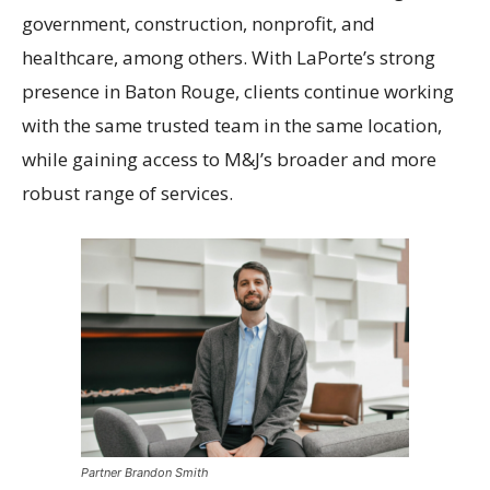
government, construction, nonprofit, and
healthcare, among others. With LaPorte’s strong
presence in Baton Rouge, clients continue working
with the same trusted team in the same location,
while gaining access to M&J’s broader and more
robust range of services.
Partner Brandon Smith