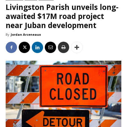
Livingston Parish unveils long-
awaited $17M road project
near Juban development
By
Jordan Arceneaux