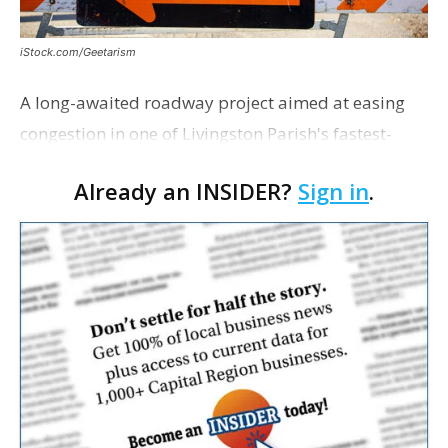
iStock.com/Geetarism
A long-awaited roadway project aimed at easing
congestion in one of Livingston Parish's fastest-
growing areas is now open. Parish officials and
Already an INSIDER?
Sign in
.
project partners held a ribbon-cutting ceremony
earli…