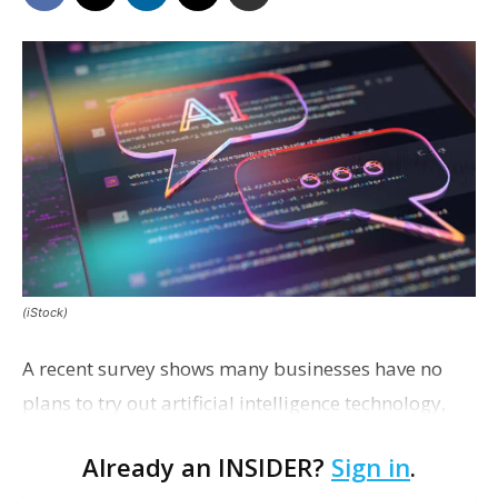
(iStock)
A recent survey shows many businesses have no
plans to try out artificial intelligence technology,
and many executives say they have no idea as to
Already an INSIDER?
Sign in
.
how good their employees are at using AI for work