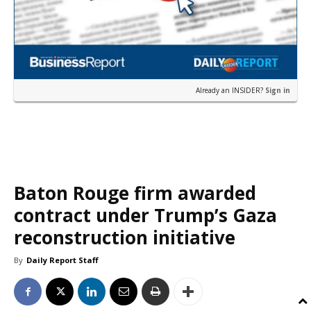
Already an INSIDER?
Sign in
Baton Rouge firm awarded
contract under Trump’s Gaza
reconstruction initiative
By
Daily Report Staff