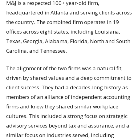
M&J is a respected 100+ year-old firm,
headquartered in Atlanta and serving clients across
the country. The combined firm operates in 19
offices across eight states, including Louisiana,
Texas, Georgia, Alabama, Florida, North and South
Carolina, and Tennessee.
The alignment of the two firms was a natural fit,
driven by shared values and a deep commitment to
client success. They had a decades-long history as
members of an alliance of independent accounting
firms and knew they shared similar workplace
cultures. This included a strong focus on strategic
advisory services beyond tax and assurance, and a
similar focus on industries served, including