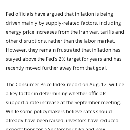
Fed officials have argued that inflation is being
driven mainly by supply-related factors, including
energy price increases from the Iran war, tariffs and
other disruptions, rather than the labor market.
However, they remain frustrated that inflation has
stayed above the Fed’s 2% target for years and has
recently moved further away from that goal.
The Consumer Price Index report on Aug. 12 will be
a key factor in determining whether officials
support a rate increase at the September meeting.
While some policymakers believe rates should
already have been raised, investors have reduced
expectations for a September hike and now