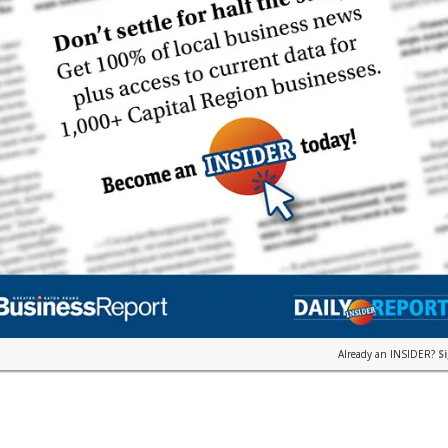
Already an INSIDER?
S