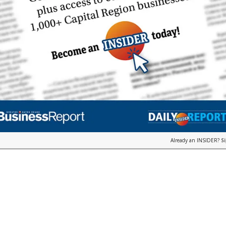
Already an INSIDER?
S