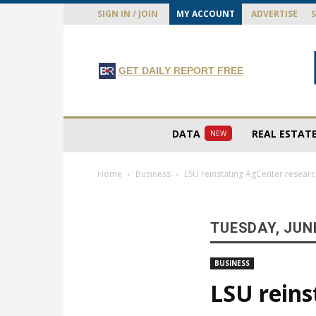
SIGN IN / JOIN
MY ACCOUNT
ADVERTISE
GET DAILY REPORT FREE
DATA
REAL ESTAT
NEW
Home
Business
LSU reinstating AgCenter research
TUESDAY, JUNE
BUSINESS
LSU reins