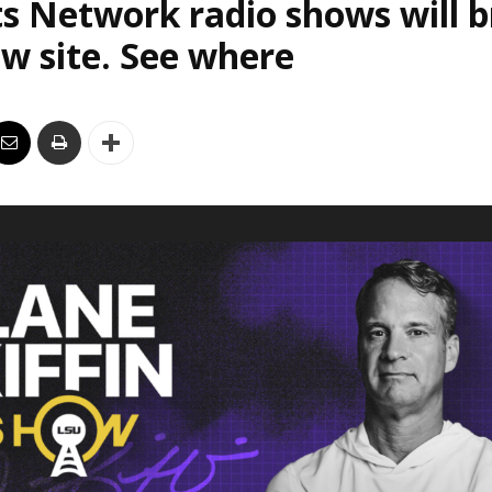
s Network radio shows will 
w site. See where