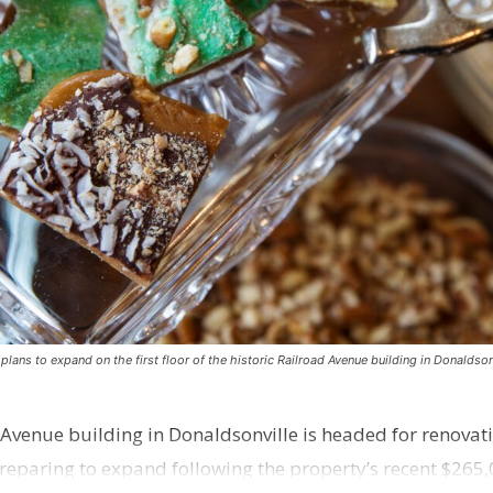
ns to expand on the first floor of the historic Railroad Avenue building in Donaldsonv
 Avenue building in Donaldsonville is headed for renovatio
reparing to expand following the property’s recent $265,