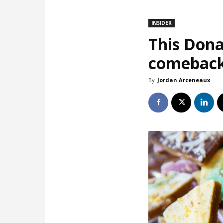
INSIDER
This Dona
comebac
By
Jordan Arceneaux