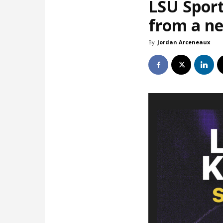
LSU Sport
from a ne
By
Jordan Arceneaux