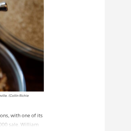
ille. (Collin Richie
ns, with one of its
000 sale. William