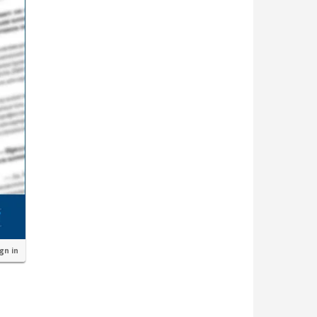
ign in