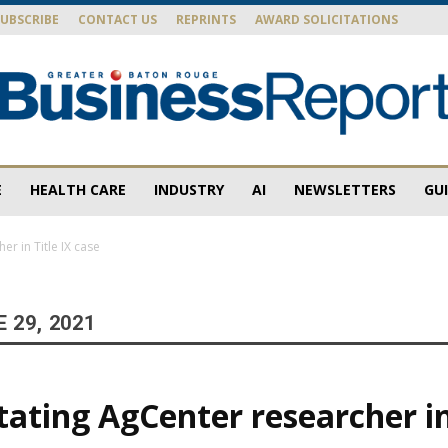
SUBSCRIBE
CONTACT US
REPRINTS
AWARD SOLICITATIONS
E
HEALTH CARE
INDUSTRY
AI
NEWSLETTERS
GU
Baton
er in Title IX case
 29, 2021
Rouge
tating AgCenter researcher in