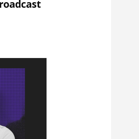
broadcast