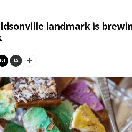
ldsonville landmark is brewi
k