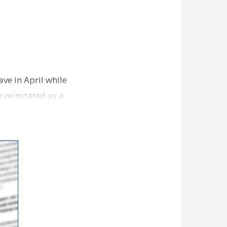
ve in April while
e reinstated as a