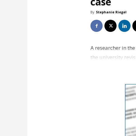
case
By
Stephanie Riegel
A researcher in th
the university revi
researcher …