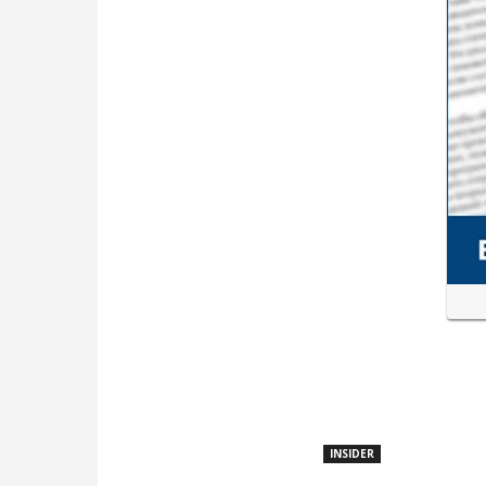
INSIDER