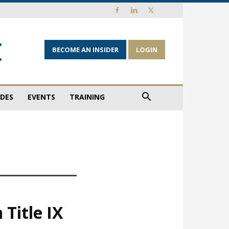
BECOME AN INSIDER
LOGIN
IDES
EVENTS
TRAINING
 Title IX