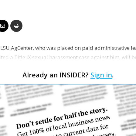
Business
Report
e LSU AgCenter, who was placed on paid administrative lea
sited a Title IX sexual harassment case against him, will b
Already an INSIDER?
Sign in
.