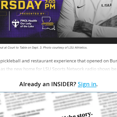
ut at Court to Table on Sept. 3. Photo courtesy of LSU Athletics.
e pickleball and restaurant experience that opened on Bur
 as the new home for LSU Sports Network radio shows be
n …
Already an INSIDER?
Sign in
.