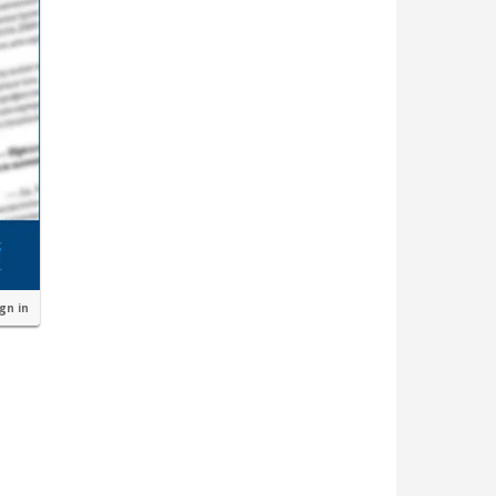
ign in