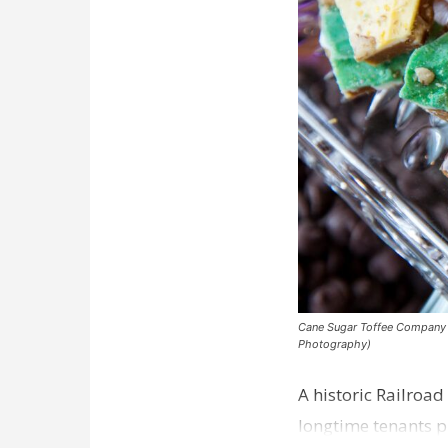
Cane Sugar Toffee Company pla
Photography)
A historic Railroad
longtime tenants p