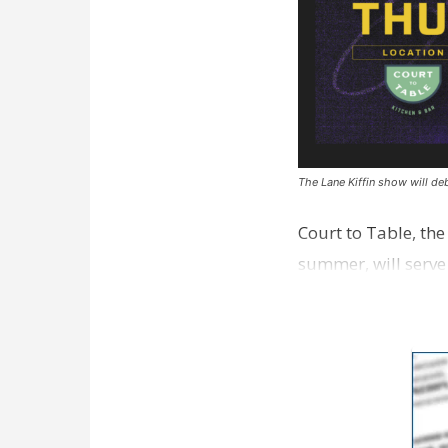
The Lane Kiffin show will deb
Court to Table, th
summer, will serve
Lane Kiffin Show i