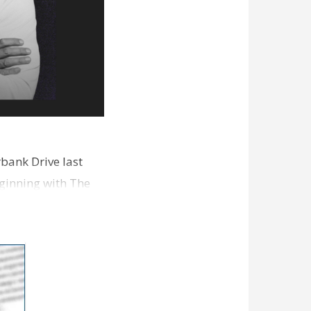
bank Drive last
ginning with The