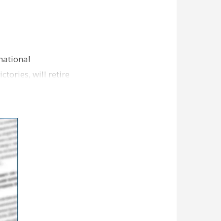
national
tories, will retire