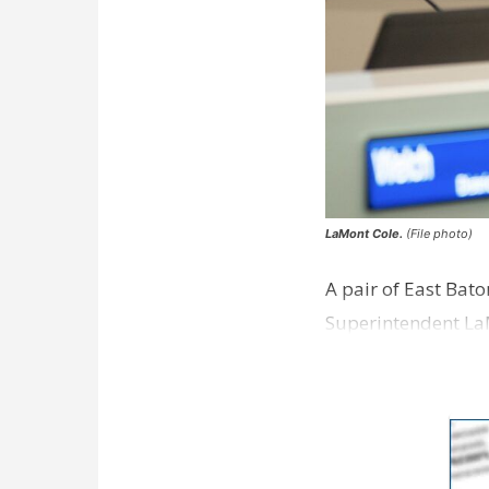
LaMont Cole.
(File photo)
A pair of East Bat
Superintendent La
according to a new