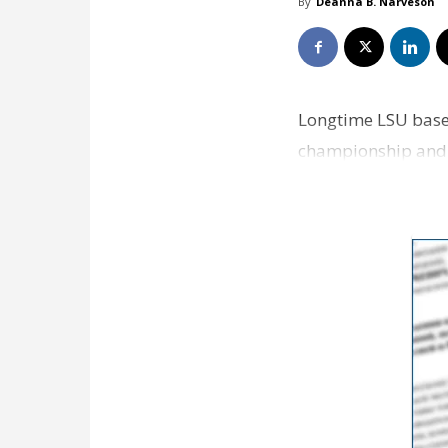
By
Deanna B. Narveson
Longtime LSU baseb
championship and is
at the end of the 