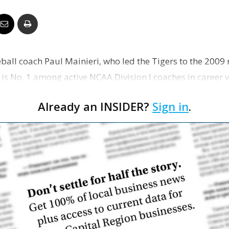
Business
all coach Paul Mainieri, who led the Tigers to the 2009 
Report
 No. 1 among active NCAA Division I coaches in career vic
202…
Already an INSIDER?
Sign in
.