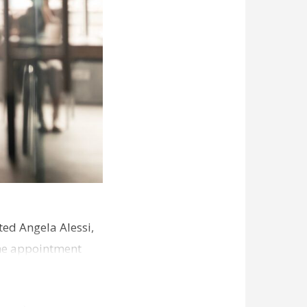
ed Angela Alessi,
The appointment