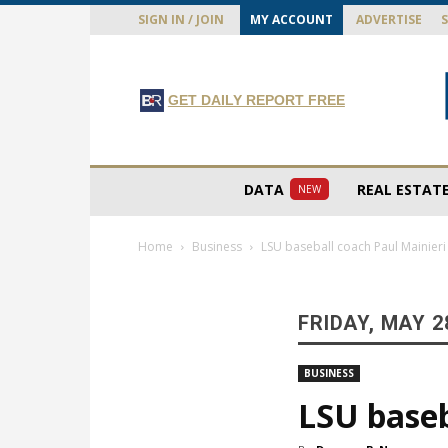
SIGN IN / JOIN
MY ACCOUNT
ADVERTISE
GET DAILY REPORT FREE
DATA
REAL ESTAT
NEW
Home
Business
LSU baseball coach Paul Mainieri 
FRIDAY, MAY 2
BUSINESS
LSU baseb