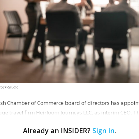
stock-Studio
ish Chamber of Commerce board of directors has appoint
que travel firm Heirloom Journeys LLC, as interim CEO. 
r th…
Already an INSIDER?
Sign in
.