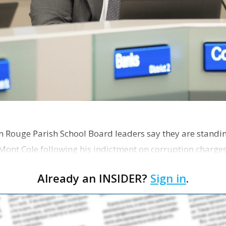
on Rouge Parish School Board leaders say they are standi
Mont Cole following his indictment on corruption charg
s release fro…
Already an INSIDER?
Sign in
.