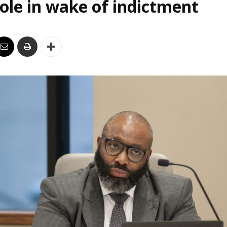
le in wake of indictment