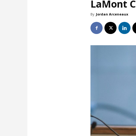
LaMont Co
By
Jordan Arceneaux