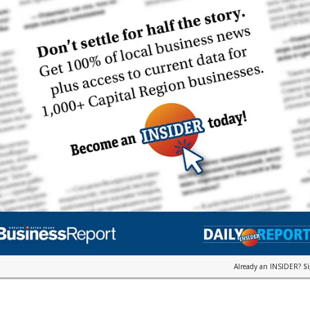
Already an INSIDER?
S