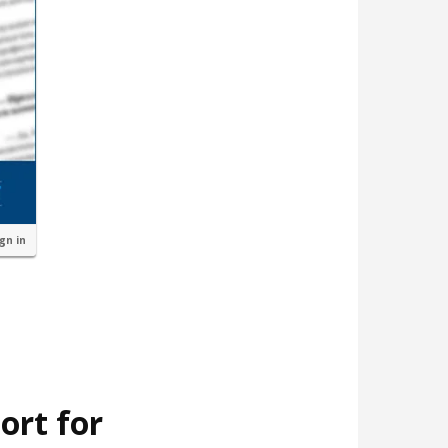
ign in
ort for