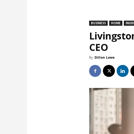
BUSINESS
HOME
INSI
Livingsto
CEO
By
Dillon Lowe