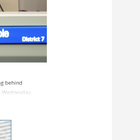
ng behind
es Wednesday,