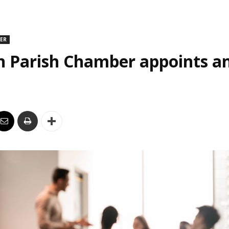
DER
n Parish Chamber appoints an