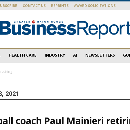
SUBSCRIBE
CONTACT US
REPRINTS
AWARD SOLICITATIONS
E
HEALTH CARE
INDUSTRY
AI
NEWSLETTERS
GU
Baton
retiring
8, 2021
Rouge
all coach Paul Mainieri retir