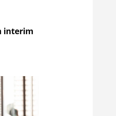
 interim