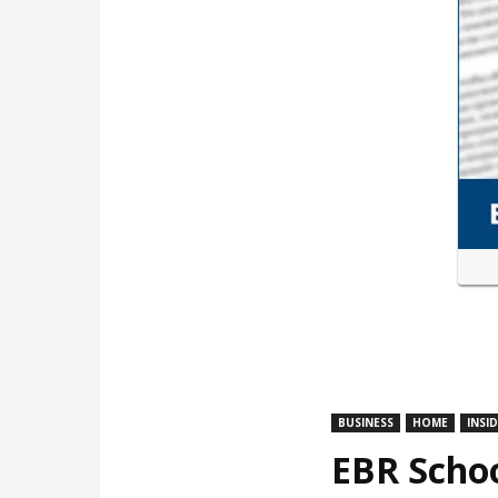
BUSINESS
HOME
INSI
EBR Schoo