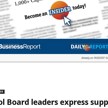
Already an INSIDER?
S
DER
l Board leaders express supp