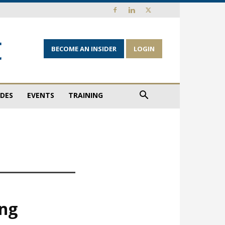
BECOME AN INSIDER
LOGIN
IDES
EVENTS
TRAINING
ing