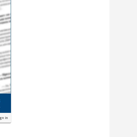
ign in