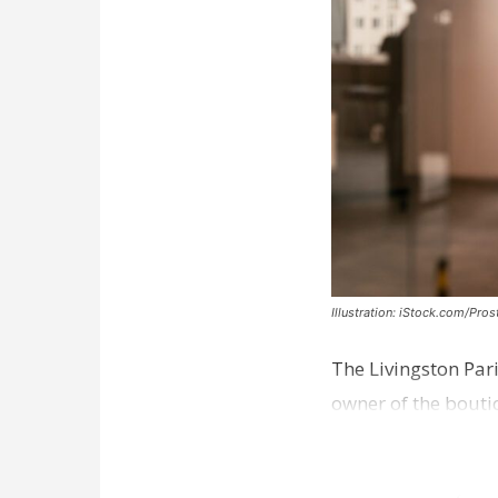
Illustration: iStock.com/Pro
The Livingston Par
owner of the bouti
comes a week afte