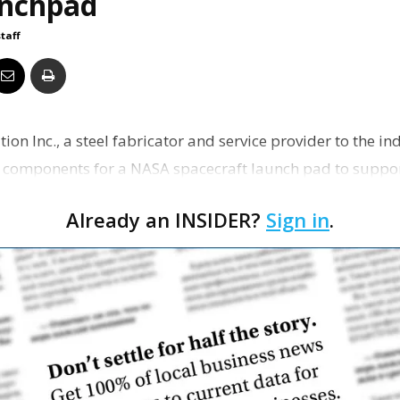
nchpad
Business
staff
Report
tion Inc., a steel fabricator and service provider to the i
ng components for a NASA spacecraft launch pad to suppo
Already an INSIDER?
Sign in
.