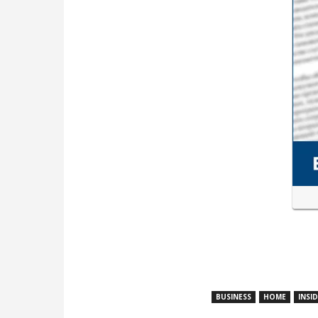
BUSINESS
HOME
INSI