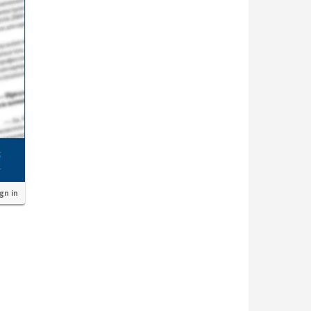
ign in