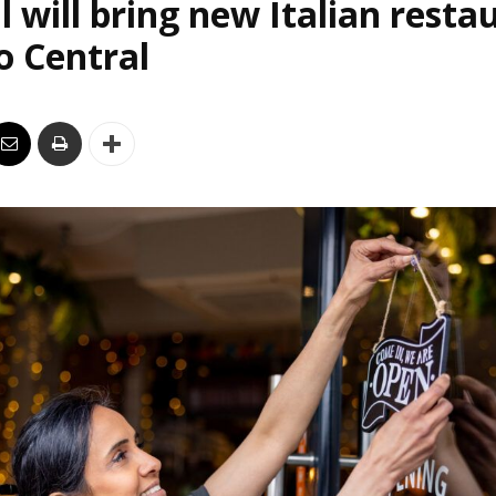
l will bring new Italian resta
o Central