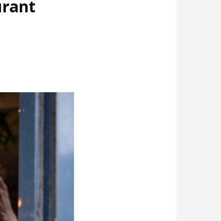
urant