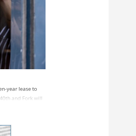
en-year lease to
40th and Fork will