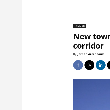
INSIDER
New town
corridor
By
Jordan Arceneaux