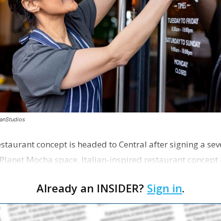
canStudios
staurant concept is headed to Central after signing a sev
Planet Mocha space. Italian-inspired restaurant concept 
Already an INSIDER?
Sign in
.