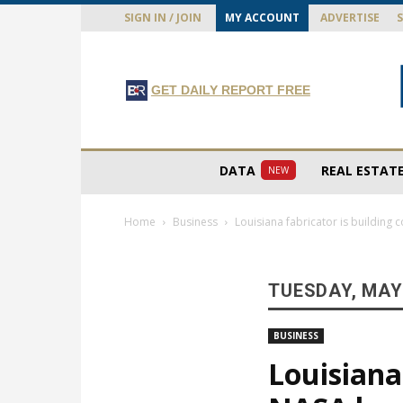
SIGN IN / JOIN
MY ACCOUNT
ADVERTISE
GET DAILY REPORT FREE
DATA
REAL ESTAT
NEW
Home
Business
Louisiana fabricator is buildin
TUESDAY, MAY 
BUSINESS
Louisiana