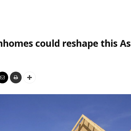
homes could reshape this As