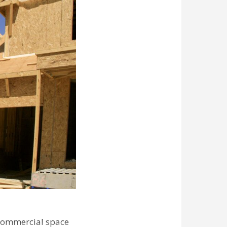
commercial space