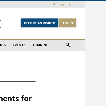
BECOME AN INSIDER
LOGIN
IDES
EVENTS
TRAINING
nents for