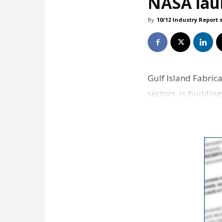
NASA lau
By
10/12 Industry Report 
Gulf Island Fabrica
sectors, is buildi
Launcher 2 p…