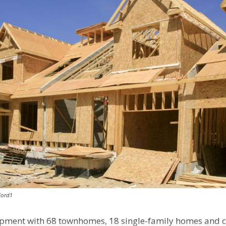
Ford1
pment with 68 townhomes, 18 single-family homes and 