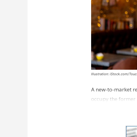
Illustration: iStock.com/Tou
A new-to-market re
occupy the former 
take over th…