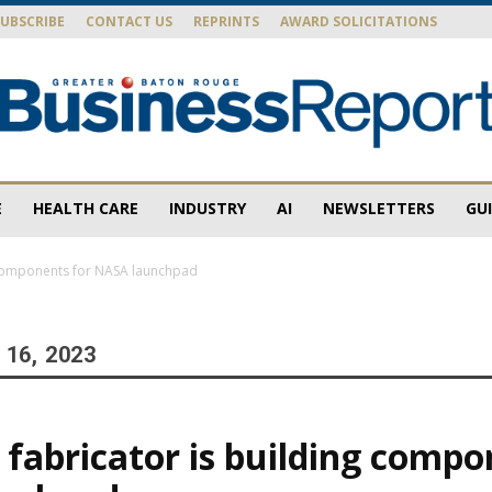
SUBSCRIBE
CONTACT US
REPRINTS
AWARD SOLICITATIONS
E
HEALTH CARE
INDUSTRY
AI
NEWSLETTERS
GU
Baton
g components for NASA launchpad
16, 2023
Rouge
 fabricator is building compo