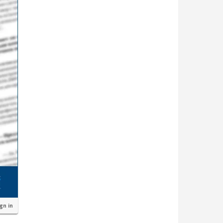
ign in