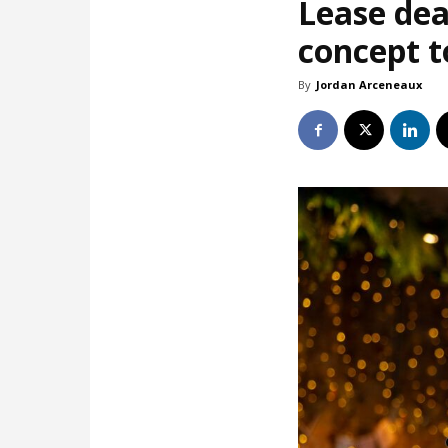
Lease dea
concept t
By
Jordan Arceneaux