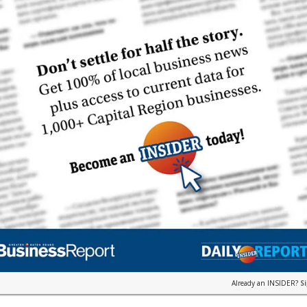
Already an INSIDER?
S