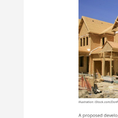
Illustration: iStock.com/Don
A proposed develo