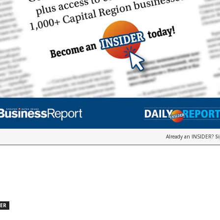
Already an INSIDER?
S
DER