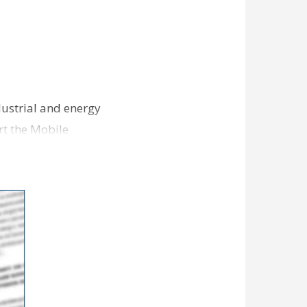
ndustrial and energy
rt the Mobile