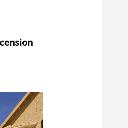
cension