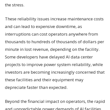
the stress.
These reliability issues increase maintenance costs
and can lead to expensive downtime, as
interruptions can cost operators anywhere from
thousands to hundreds of thousands of dollars per
minute in lost revenue, depending on the facility.
Some developers have delayed AI data center
projects to improve power system reliability, while
investors are becoming increasingly concerned that
these facilities and their equipment may
depreciate faster than expected.
Beyond the financial impact on operators, the rapid
and unpredictable power demands of AI facilities