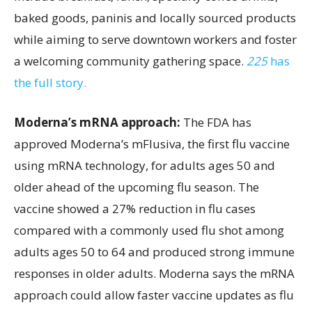
baked goods, paninis and locally sourced products
while aiming to serve downtown workers and foster
a welcoming community gathering space.
225
has
the full story.
Moderna’s mRNA approach:
The FDA has
approved Moderna’s mFlusiva, the first flu vaccine
using mRNA technology, for adults ages 50 and
older ahead of the upcoming flu season. The
vaccine showed a 27% reduction in flu cases
compared with a commonly used flu shot among
adults ages 50 to 64 and produced strong immune
responses in older adults. Moderna says the mRNA
approach could allow faster vaccine updates as flu