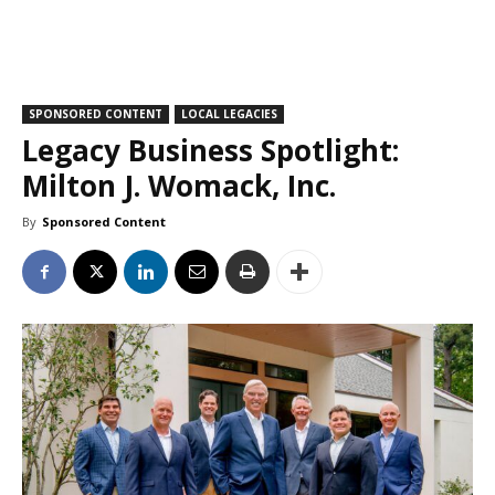
SPONSORED CONTENT
LOCAL LEGACIES
Legacy Business Spotlight:
Milton J. Womack, Inc.
By
Sponsored Content