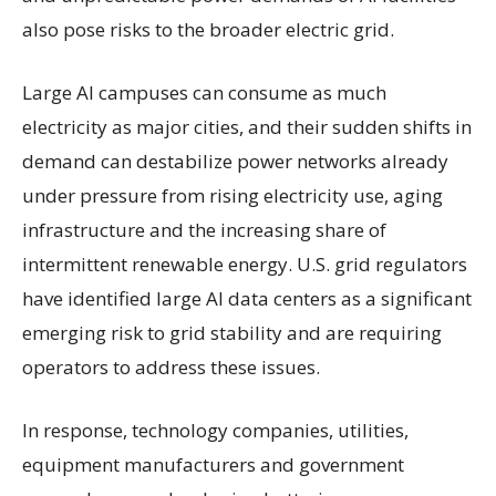
also pose risks to the broader electric grid.
Large AI campuses can consume as much
electricity as major cities, and their sudden shifts in
demand can destabilize power networks already
under pressure from rising electricity use, aging
infrastructure and the increasing share of
intermittent renewable energy. U.S. grid regulators
have identified large AI data centers as a significant
emerging risk to grid stability and are requiring
operators to address these issues.
In response, technology companies, utilities,
equipment manufacturers and government