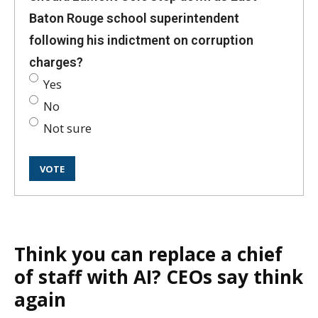
Baton Rouge school superintendent
following his indictment on corruption
charges?
Yes
No
Not sure
Think you can replace a chief
of staff with AI? CEOs say think
again