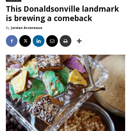
This Donaldsonville landmark
is brewing a comeback
By
Jordan Arceneaux