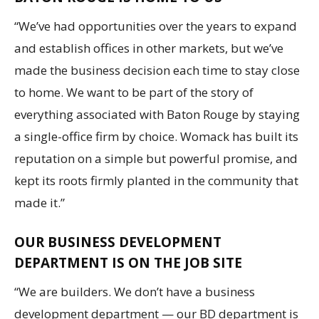
“We’ve had opportunities over the years to expand
and establish offices in other markets, but we’ve
made the business decision each time to stay close
to home. We want to be part of the story of
everything associated with Baton Rouge by staying
a single-office firm by choice. Womack has built its
reputation on a simple but powerful promise, and
kept its roots firmly planted in the community that
made it.”
OUR BUSINESS DEVELOPMENT
DEPARTMENT IS ON THE JOB SITE
“We are builders. We don’t have a business
development department — our BD department is