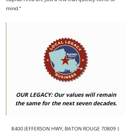
mind.”
OUR LEGACY:
Our values will remain
the same for the next seven decades.
8400 JEFFERSON HWY, BATON ROUGE 70809 |