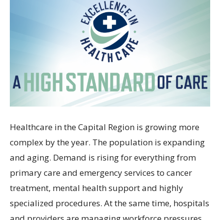
Healthcare in the Capital Region is growing more
complex by the year. The population is expanding
and aging. Demand is rising for everything from
primary care and emergency services to cancer
treatment, mental health support and highly
specialized procedures. At the same time, hospitals
and providers are managing workforce pressures,