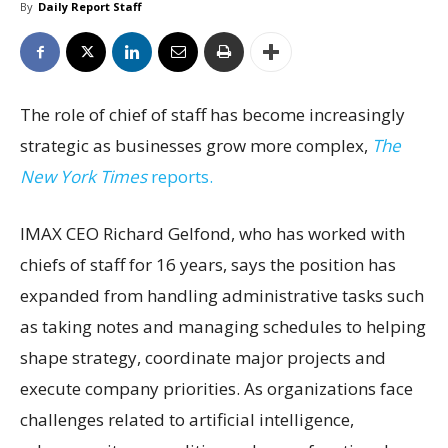
By
Daily Report Staff
The role of chief of staff has become increasingly
strategic as businesses grow more complex,
The
New York Times
reports.
IMAX CEO Richard Gelfond, who has worked with
chiefs of staff for 16 years, says the position has
expanded from handling administrative tasks such
as taking notes and managing schedules to helping
shape strategy, coordinate major projects and
execute company priorities. As organizations face
challenges related to artificial intelligence,