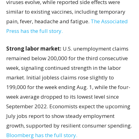
viruses evolve, while reported side effects were
similar to existing vaccines, including temporary
pain, fever, headache and fatigue.
The Associated
Press has the full story.
Strong labor market:
U.S. unemployment claims
remained below 200,000 for the third consecutive
week, signaling continued strength in the labor
market. Initial jobless claims rose slightly to
199,000 for the week ending Aug. 1, while the four-
week average dropped to its lowest level since
September 2022. Economists expect the upcoming
July jobs report to show steady employment
growth, supported by resilient consumer spending.
Bloomberg has the full story.