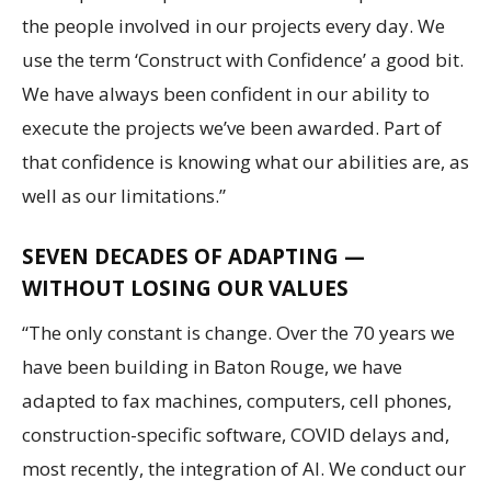
the people involved in our projects every day. We
use the term ‘Construct with Confidence’ a good bit.
We have always been confident in our ability to
execute the projects we’ve been awarded. Part of
that confidence is knowing what our abilities are, as
well as our limitations.”
SEVEN DECADES OF ADAPTING —
WITHOUT LOSING OUR VALUES
“The only constant is change. Over the 70 years we
have been building in Baton Rouge, we have
adapted to fax machines, computers, cell phones,
construction-specific software, COVID delays and,
most recently, the integration of AI. We conduct our