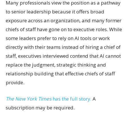
Many professionals view the position as a pathway
to senior leadership because it offers broad
exposure across an organization, and many former
chiefs of staff have gone on to executive roles. While
some leaders prefer to rely on AI tools or work
directly with their teams instead of hiring a chief of
staff, executives interviewed contend that AI cannot
replace the judgment, strategic thinking and
relationship building that effective chiefs of staff
provide.
The New York Times
has the full story.
A
subscription may be required.