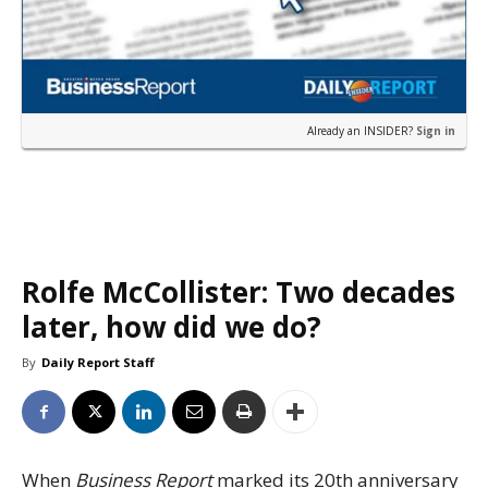
Already an INSIDER?
Sign in
Rolfe McCollister: Two decades
later, how did we do?
By
Daily Report Staff
When
Business Report
marked its 20th anniversary