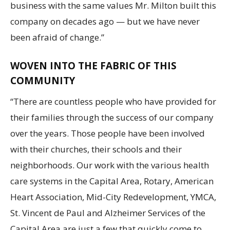
business with the same values Mr. Milton built this
company on decades ago — but we have never
been afraid of change.”
WOVEN INTO THE FABRIC OF THIS
COMMUNITY
“There are countless people who have provided for
their families through the success of our company
over the years. Those people have been involved
with their churches, their schools and their
neighborhoods. Our work with the various health
care systems in the Capital Area, Rotary, American
Heart Association, Mid-City Redevelopment, YMCA,
St. Vincent de Paul and Alzheimer Services of the
Capital Area are just a few that quickly come to