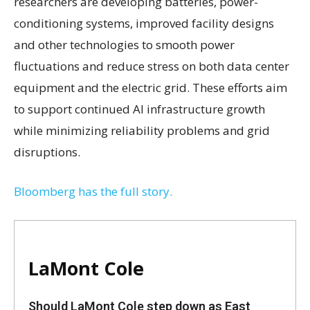
researchers are developing batteries, power-
conditioning systems, improved facility designs
and other technologies to smooth power
fluctuations and reduce stress on both data center
equipment and the electric grid. These efforts aim
to support continued AI infrastructure growth
while minimizing reliability problems and grid
disruptions.
Bloomberg has the full story.
LaMont Cole
Should LaMont Cole step down as East