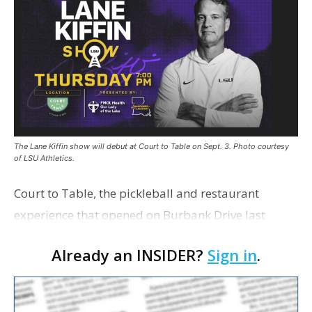
The Lane Kiffin show will debut at Court to Table on Sept. 3. Photo courtesy
of LSU Athletics.
Court to Table, the pickleball and restaurant
experience that opened on Burbank Drive last
summer, will serve as the new home for LSU Sports
Already an INSIDER?
Sign in
.
Network radio shows beginning with The Lane
Kiffin Show in …