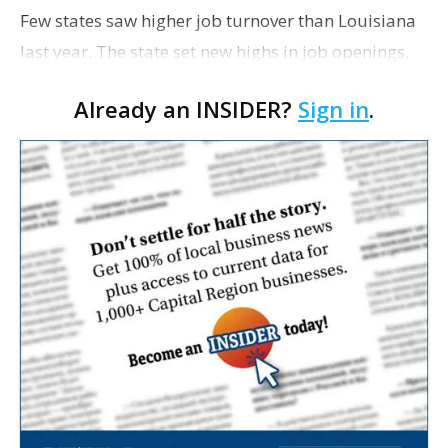
Few states saw higher job turnover than Louisiana
last year. The state set new highs in job openings,
hiring and workers quitting, according to an
Already an INSIDER?
Sign in
.
analysis of U.S. Bureau of Labor Statistics data …