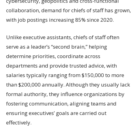
cybersecurity, geopolitics and cross-functional
collaboration, demand for chiefs of staff has grown,
with job postings increasing 85% since 2020.
Unlike executive assistants, chiefs of staff often
serve as a leader’s “second brain,” helping
determine priorities, coordinate across
departments and provide trusted advice, with
salaries typically ranging from $150,000 to more
than $200,000 annually. Although they usually lack
formal authority, they influence organizations by
fostering communication, aligning teams and
ensuring executives’ goals are carried out
effectively.