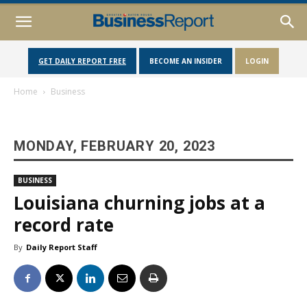
GET DAILY REPORT FREE
BECOME AN INSIDER
LOGIN
Home
Business
MONDAY, FEBRUARY 20, 2023
BUSINESS
Louisiana churning jobs at a
record rate
By
Daily Report Staff