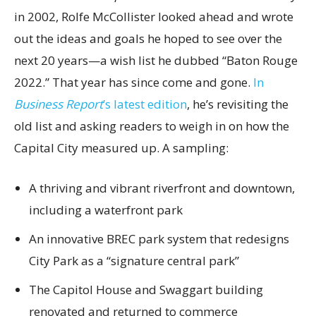
in 2002, Rolfe McCollister looked ahead and wrote
out the ideas and goals he hoped to see over the
next 20 years—a wish list he dubbed “Baton Rouge
2022.” That year has since come and gone.
In
Business Report
’s latest edition
, he’s revisiting the
old list and asking readers to weigh in on how the
Capital City measured up. A sampling:
A thriving and vibrant riverfront and downtown,
including a waterfront park
An innovative BREC park system that redesigns
City Park as a “signature central park”
The Capitol House and Swaggart building
renovated and returned to commerce