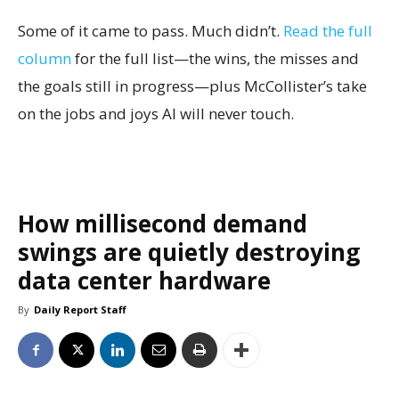
Some of it came to pass. Much didn’t.
Read the full
column
for the full list—the wins, the misses and
the goals still in progress—plus McCollister’s take
on the jobs and joys AI will never touch.
How millisecond demand
swings are quietly destroying
data center hardware
By
Daily Report Staff