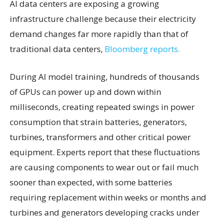
AI data centers are exposing a growing
infrastructure challenge because their electricity
demand changes far more rapidly than that of
traditional data centers,
Bloomberg reports.
During AI model training, hundreds of thousands
of GPUs can power up and down within
milliseconds, creating repeated swings in power
consumption that strain batteries, generators,
turbines, transformers and other critical power
equipment. Experts report that these fluctuations
are causing components to wear out or fail much
sooner than expected, with some batteries
requiring replacement within weeks or months and
turbines and generators developing cracks under