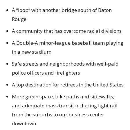
A “loop” with another bridge south of Baton
Rouge
A community that has overcome racial divisions
A Double-A minor-league baseball team playing
in a new stadium
Safe streets and neighborhoods with well-paid
police officers and firefighters
A top destination for retirees in the United States
More green space, bike paths and sidewalks;
and adequate mass transit including light rail
from the suburbs to our business center
downtown