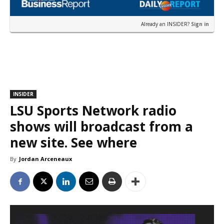
Already an INSIDER?
Sign in
INSIDER
LSU Sports Network radio
shows will broadcast from a
new site. See where
By
Jordan Arceneaux