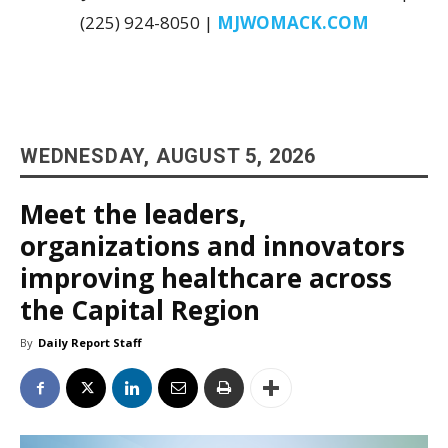
(225) 924-8050 |
MJWOMACK.COM
WEDNESDAY, AUGUST 5, 2026
Meet the leaders,
organizations and innovators
improving healthcare across
the Capital Region
By
Daily Report Staff