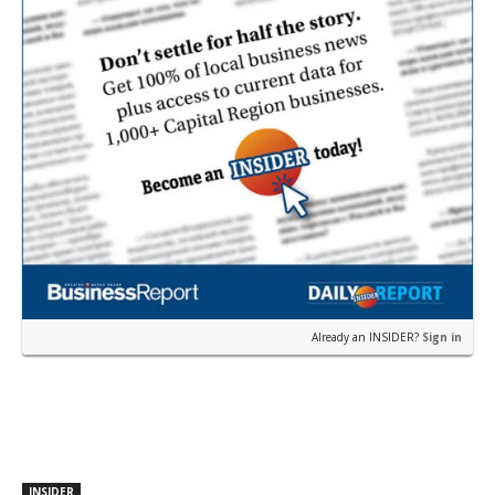
Already an INSIDER?
Sign in
INSIDER