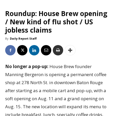
Roundup: House Brew opening
/ New kind of flu shot / US
jobless claims
By
Daily Report Staff
No longer a pop-up:
House Brew founder
Manning Bergeron is opening a permanent coffee
shop at 278 North St. in downtown Baton Rouge
after starting as a mobile cart and pop-up, with a
soft opening on Aug. 11 and a grand opening on
Aug. 15. The new location will expand its menu to
include breakfast, lunch, specialty coffee drinks,