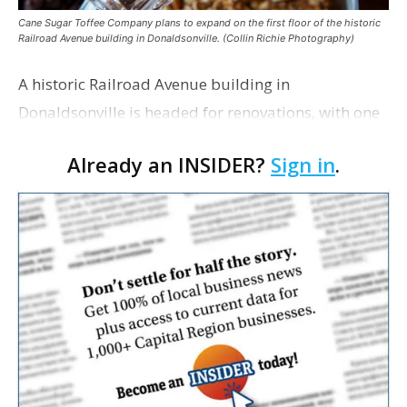
Cane Sugar Toffee Company plans to expand on the first floor of the historic
Railroad Avenue building in Donaldsonville. (Collin Richie Photography)
A historic Railroad Avenue building in
Donaldsonville is headed for renovations, with one
of its longtime tenants preparing to expand
Already an INSIDER?
Sign in
.
following the property’s recent $265,000 sale.
William Dawson…