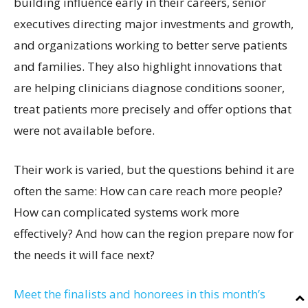
building influence early in their careers, senior
executives directing major investments and growth,
and organizations working to better serve patients
and families. They also highlight innovations that
are helping clinicians diagnose conditions sooner,
treat patients more precisely and offer options that
were not available before.
Their work is varied, but the questions behind it are
often the same: How can care reach more people?
How can complicated systems work more
effectively? And how can the region prepare now for
the needs it will face next?
Meet the finalists and honorees in this month’s