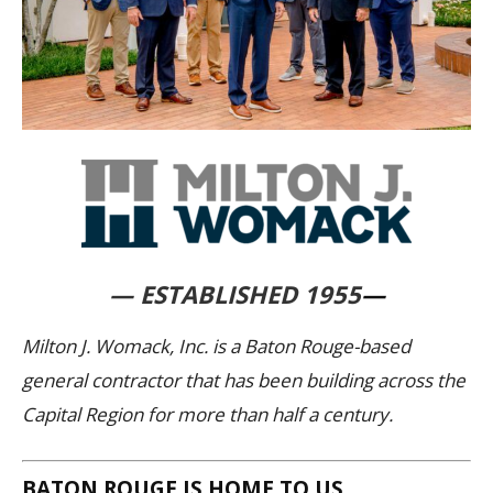
— ESTABLISHED 1955
—
Milton J. Womack, Inc. is a Baton Rouge-based
general contractor that has been building across the
Capital Region for more than half a century.
BATON ROUGE IS HOME TO US