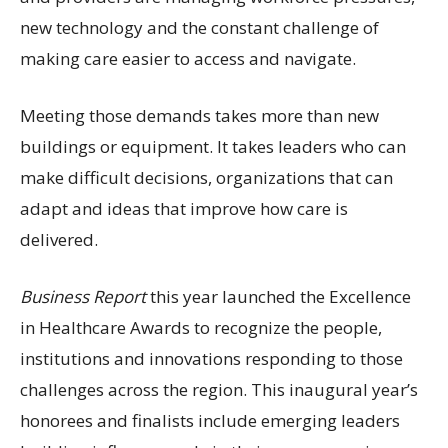
new technology and the constant challenge of
making care easier to access and navigate.
Meeting those demands takes more than new
buildings or equipment. It takes leaders who can
make difficult decisions, organizations that can
adapt and ideas that improve how care is
delivered.
Business Report
this year launched the Excellence
in Healthcare Awards to recognize the people,
institutions and innovations responding to those
challenges across the region. This inaugural year’s
honorees and finalists include emerging leaders