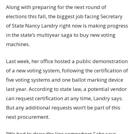
Along with preparing for the next round of
elections this fall, the biggest job facing Secretary
of State Nancy Landry right now is making progress
in the state’s multiyear saga to buy new voting
machines.
Last week, her office hosted a public demonstration
of a new voting system, following the certification of
five voting systems and one ballot marking device
last year. According to state law, a potential vendor
can request certification at any time, Landry says.
But any additional requests won’t be part of this
next procurement.
“We had to draw the line somewhere,” she says.