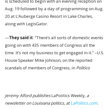
is scheduled to begin with an evening reception on
Aug. 19 followed by a day of programming on Aug.
20 at L’Auberge Casino Resort in Lake Charles,
along with LegisGator.
—
They said it
: “There’s all sorts of domestic events
going on with 435 members of Congress all the
time. It’s not my business to get engaged in it.” –U.S.
House Speaker Mike Johnson, on the reported
scandals of members of Congress, in
Politico
Jeremy Alford publishes
LaPolitics Weekly
, a
newsletter on Louisiana politics, at
LaPolitics.com
.