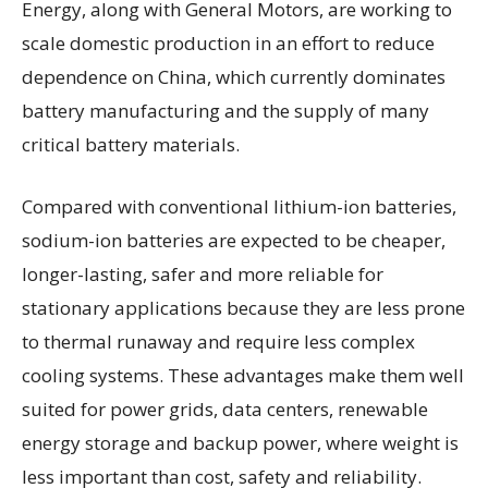
Energy, along with General Motors, are working to
scale domestic production in an effort to reduce
dependence on China, which currently dominates
battery manufacturing and the supply of many
critical battery materials.
Compared with conventional lithium-ion batteries,
sodium-ion batteries are expected to be cheaper,
longer-lasting, safer and more reliable for
stationary applications because they are less prone
to thermal runaway and require less complex
cooling systems. These advantages make them well
suited for power grids, data centers, renewable
energy storage and backup power, where weight is
less important than cost, safety and reliability.