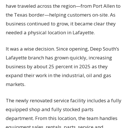
have traveled across the region—from Port Allen to
the Texas border—helping customers on-site. As
business continued to grow, it became clear they
needed a physical location in Lafayette.
It was a wise decision. Since opening, Deep South’s
Lafayette branch has grown quickly, increasing
business by about 25 percent in 2025 as they
expand their work in the industrial, oil and gas
markets.
The newly renovated service facility includes a fully
equipped shop and fully stocked parts
department. From this location, the team handles
equipment sales, rentals, parts, service and