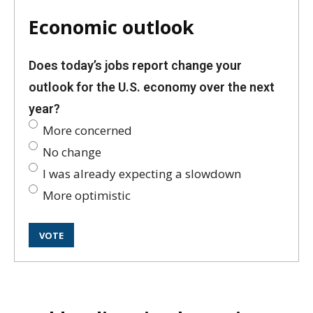
Economic outlook
Does today’s jobs report change your
outlook for the U.S. economy over the next
year?
More concerned
No change
I was already expecting a slowdown
More optimistic