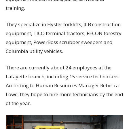
training.
They specialize in Hyster forklifts, JCB construction
equipment, TICO terminal tractors, FECON forestry
equipment, PowerBoss scrubber sweepers and
Columbia utility vehicles.
There are currently about 24 employees at the
Lafayette branch, including 15 service technicians.
According to Human Resources Manager Rebecca
Lowe, they hope to hire more technicians by the end
of the year.