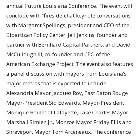
annual Future Louisiana Conference. The event will
conclude with “fireside-chat keynote conversations”
with Margaret Spellings, president and CEO of the
Bipartisan Policy Center; Jeff Jenkins, founder and
partner with Bernhard Capital Partners; and David
McCullough III, co-founder and CEO of the
American Exchange Project. The event also features
a panel discussion with mayors from Louisiana’s
major metros that is expected to include
Alexandria Mayor Jacques Roy, East Baton Rouge
Mayor-President Sid Edwards, Mayor-President
Monique Boulet of Lafayette, Lake Charles Mayor
Marshall Simien Jr., Monroe Mayor Friday Ellis and
Shreveport Mayor Tom Arceneaux. The conference