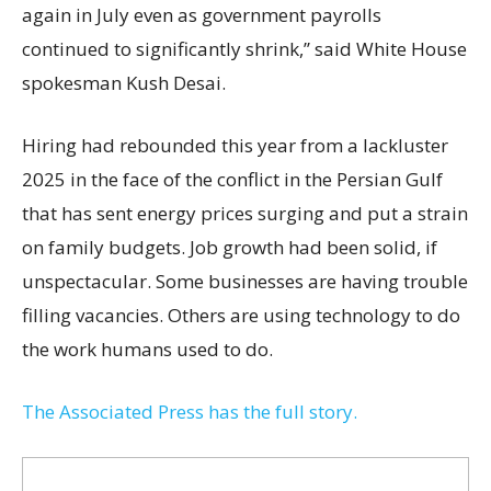
again in July even as government payrolls
continued to significantly shrink,’’ said White House
spokesman Kush Desai.
Hiring had rebounded this year from a lackluster
2025 in the face of the conflict in the Persian Gulf
that has sent energy prices surging and put a strain
on family budgets. Job growth had been solid, if
unspectacular. Some businesses are having trouble
filling vacancies. Others are using technology to do
the work humans used to do.
The Associated Press has the full story.