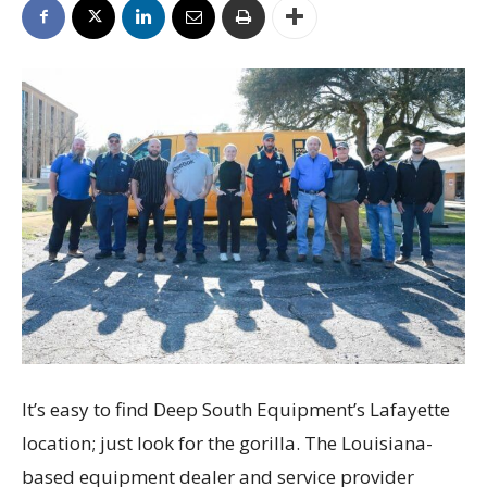
It’s easy to find Deep South Equipment’s Lafayette
location; just look for the gorilla. The Louisiana-
based equipment dealer and service provider