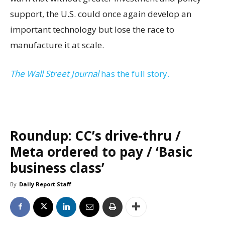
support, the U.S. could once again develop an
important technology but lose the race to
manufacture it at scale.
The Wall Street Journal
has the full story.
Roundup: CC’s drive-thru /
Meta ordered to pay / ‘Basic
business class’
By
Daily Report Staff