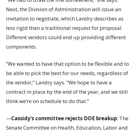
Next, the Division of Administration will issue an
invitation to negotiate, which Landry describes as
less rigid than a traditional request for proposal.
Different vendors could end up providing different
components.
“We wanted to have that option to be flexible and to
be able to pick the best for our needs, regardless of
the vendor,” Landry says. “We hope to have a
contract in place by the end of the year, and we still
think we’re on schedule to do that.”
—
Cassidy’s committee rejects DOE breakup
: The
Senate Committee on Health, Education, Labor and