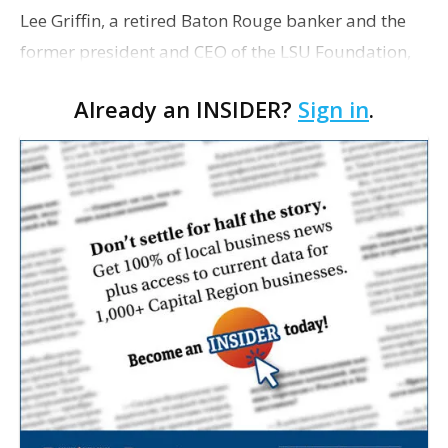
Lee Griffin, a retired Baton Rouge banker and the
former president and CEO of the LSU Foundation,
has died
Already an INSIDER?
Sign in
.