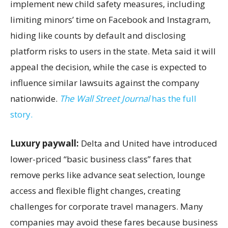
implement new child safety measures, including
limiting minors’ time on Facebook and Instagram,
hiding like counts by default and disclosing
platform risks to users in the state. Meta said it will
appeal the decision, while the case is expected to
influence similar lawsuits against the company
nationwide.
The Wall Street Journal
has the full
story.
Luxury paywall:
Delta and United have introduced
lower-priced “basic business class” fares that
remove perks like advance seat selection, lounge
access and flexible flight changes, creating
challenges for corporate travel managers. Many
companies may avoid these fares because business