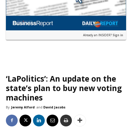
Already an INSIDER?
Sign in
‘LaPolitics’: An update on the
state’s plan to buy new voting
machines
By
Jeremy Alford
and
David Jacobs