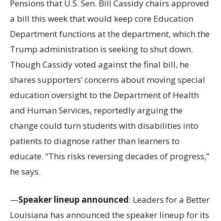
Pensions that U.S. Sen. Bill Cassidy chairs approved
a bill this week that would keep core Education
Department functions at the department, which the
Trump administration is seeking to shut down.
Though Cassidy voted against the final bill, he
shares supporters’ concerns about moving special
education oversight to the Department of Health
and Human Services, reportedly arguing the
change could turn students with disabilities into
patients to diagnose rather than learners to
educate. “This risks reversing decades of progress,”
he says.
—
Speaker lineup announced
: Leaders for a Better
Louisiana has announced the speaker lineup for its