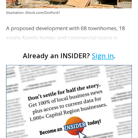
Illustration: iStock.com/DonFord1
A proposed development with 68 townhomes, 18
single-family homes and commercial space is
moving closer to consideration by the Gonzales City
Already an INSIDER?
Sign in
.
Council. The Gonzales Zoning Commission voted
unanimousl…