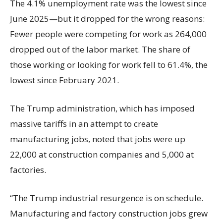
The 4.1% unemployment rate was the lowest since
June 2025—but it dropped for the wrong reasons:
Fewer people were competing for work as 264,000
dropped out of the labor market. The share of
those working or looking for work fell to 61.4%, the
lowest since February 2021.
The Trump administration, which has imposed
massive tariffs in an attempt to create
manufacturing jobs, noted that jobs were up
22,000 at construction companies and 5,000 at
factories.
“The Trump industrial resurgence is on schedule.
Manufacturing and factory construction jobs grew