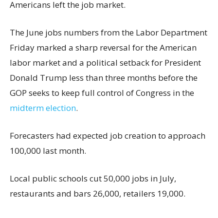
Americans left the job market.
The June jobs numbers from the Labor Department
Friday marked a sharp reversal for the American
labor market and a political setback for President
Donald Trump less than three months before the
GOP seeks to keep full control of Congress in the
midterm election
.
Forecasters had expected job creation to approach
100,000 last month.
Local public schools cut 50,000 jobs in July,
restaurants and bars 26,000, retailers 19,000.