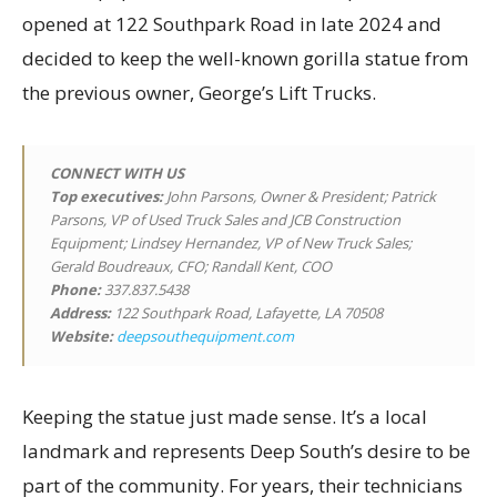
opened at 122 Southpark Road in late 2024 and
decided to keep the well-known gorilla statue from
the previous owner, George’s Lift Trucks.
CONNECT WITH US
Top executives
:
John Parsons, Owner & President; Patrick
Parsons, VP of Used Truck Sales and JCB Construction
Equipment; Lindsey Hernandez, VP of New Truck Sales;
Gerald Boudreaux, CFO; Randall Kent, COO
Phone:
337.837.5438
Address:
122 Southpark Road, Lafayette, LA 70508
Website:
deepsouthequipment.com
Keeping the statue just made sense. It’s a local
landmark and represents Deep South’s desire to be
part of the community. For years, their technicians