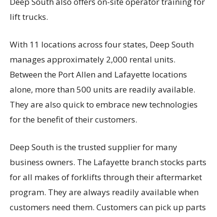
Deep South also offers on-site operator training for
lift trucks.
With 11 locations across four states, Deep South
manages approximately 2,000 rental units.
Between the Port Allen and Lafayette locations
alone, more than 500 units are readily available.
They are also quick to embrace new technologies
for the benefit of their customers.
Deep South is the trusted supplier for many
business owners. The Lafayette branch stocks parts
for all makes of forklifts through their aftermarket
program. They are always readily available when
customers need them. Customers can pick up parts