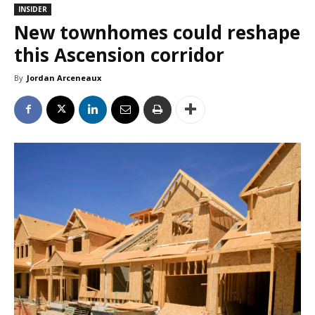
INSIDER
New townhomes could reshape
this Ascension corridor
By
Jordan Arceneaux