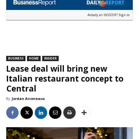
Already an INSIDER?
Sign in
BUSINESS
HOME
INSIDER
Lease deal will bring new
Italian restaurant concept to
Central
By
Jordan Arceneaux