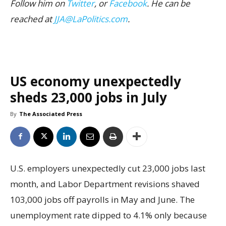
Follow him on
Twitter
, or
Facebook
. He can be
reached at
JJA@LaPolitics.com
.
US economy unexpectedly
sheds 23,000 jobs in July
By
The Associated Press
U.S. employers unexpectedly cut 23,000 jobs last
month, and Labor Department revisions shaved
103,000 jobs off payrolls in May and June. The
unemployment rate dipped to 4.1% only because