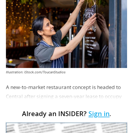
Illustration: iStock.com/ToucanStudios
A new-to-market restaurant concept is headed to
Central after signing a seven-year lease to occupy
the former Planet Mocha space. Italian-inspired
Already an INSIDER?
Sign in
.
restaurant concept 40th and Fork will take over th…