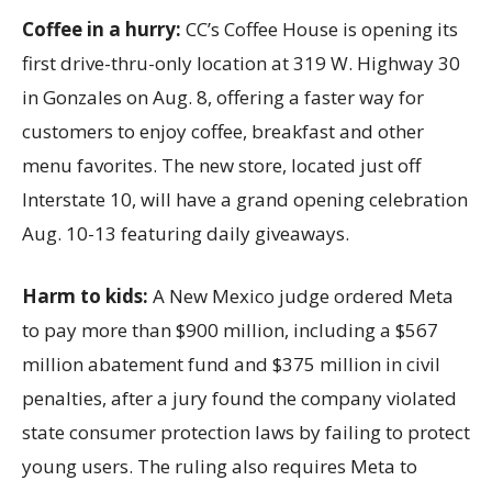
Coffee in a hurry:
CC’s Coffee House is opening its
first drive-thru-only location at 319 W. Highway 30
in Gonzales on Aug. 8, offering a faster way for
customers to enjoy coffee, breakfast and other
menu favorites. The new store, located just off
Interstate 10, will have a grand opening celebration
Aug. 10-13 featuring daily giveaways.
Harm to kids:
A New Mexico judge ordered Meta
to pay more than $900 million, including a $567
million abatement fund and $375 million in civil
penalties, after a jury found the company violated
state consumer protection laws by failing to protect
young users. The ruling also requires Meta to