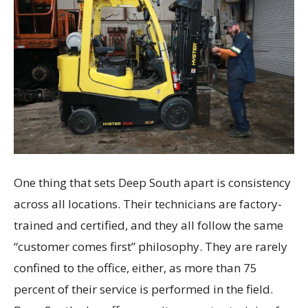
One thing that sets Deep South apart is consistency
across all locations. Their technicians are factory-
trained and certified, and they all follow the same
“customer comes first” philosophy. They are rarely
confined to the office, either, as more than 75
percent of their service is performed in the field.