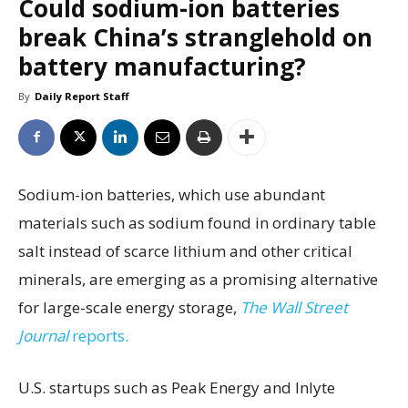
Could sodium-ion batteries
break China’s stranglehold on
battery manufacturing?
By
Daily Report Staff
Sodium-ion batteries, which use abundant
materials such as sodium found in ordinary table
salt instead of scarce lithium and other critical
minerals, are emerging as a promising alternative
for large-scale energy storage,
The Wall Street
Journal
reports.
U.S. startups such as Peak Energy and Inlyte