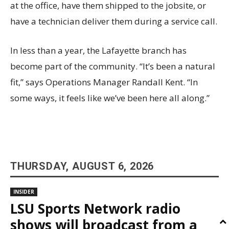
at the office, have them shipped to the jobsite, or
have a technician deliver them during a service call.
In less than a year, the Lafayette branch has
become part of the community. “It’s been a natural
fit,” says Operations Manager Randall Kent. “In
some ways, it feels like we’ve been here all along.”
THURSDAY, AUGUST 6, 2026
INSIDER
LSU Sports Network radio
shows will broadcast from a