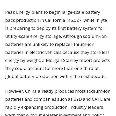
Peak Energy plans to begin large-scale battery
pack production in California in 2027, while Inlyte
is preparing to deploy its first battery system for
utility-scale energy storage. Although sodium-ion
batteries are unlikely to replace lithium-ion
batteries in electric vehicles because they store less
energy by weight, a Morgan Stanley report projects
they could account for more than one-third of
global battery production within the next decade.
However, China already produces most sodium-ion
batteries and companies such as BYD and CATL are
rapidly expanding production. Industry leaders
warn that without greater investment and policy