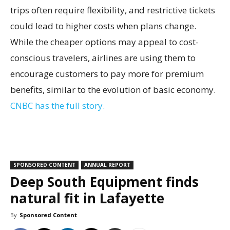
trips often require flexibility, and restrictive tickets
could lead to higher costs when plans change.
While the cheaper options may appeal to cost-
conscious travelers, airlines are using them to
encourage customers to pay more for premium
benefits, similar to the evolution of basic economy.
CNBC has the full story.
SPONSORED CONTENT
ANNUAL REPORT
Deep South Equipment finds
natural fit in Lafayette
By
Sponsored Content