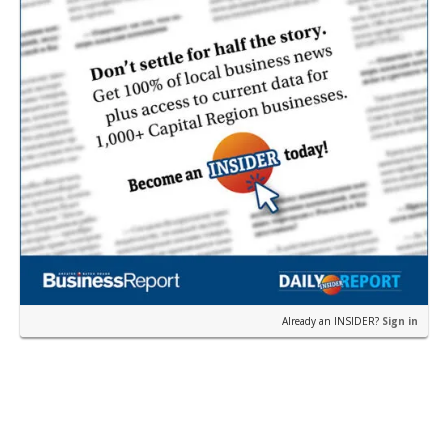
Already an INSIDER?
Sign in