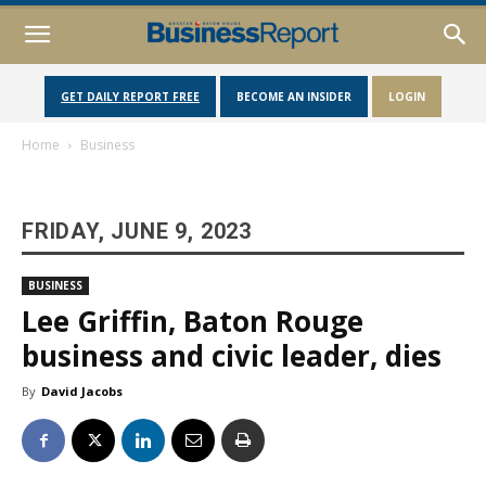
GET DAILY REPORT FREE
BECOME AN INSIDER
LOGIN
Home
Business
FRIDAY, JUNE 9, 2023
BUSINESS
Lee Griffin, Baton Rouge
business and civic leader, dies
By
David Jacobs