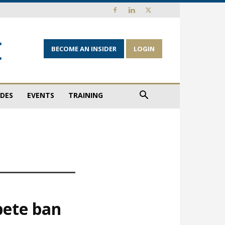
BECOME AN INSIDER
LOGIN
IDES
EVENTS
TRAINING
pete ban