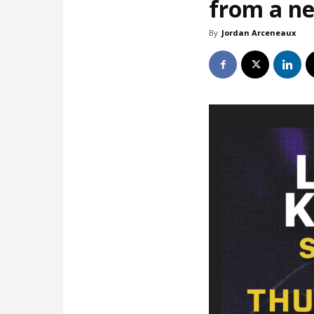
from a ne
By
Jordan Arceneaux