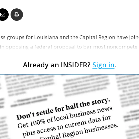
Business
ss groups for Louisiana and the Capital Region have joi
Report
 in opposing a federal proposal to bar most noncompet
Already an INSIDER?
Sign in
.