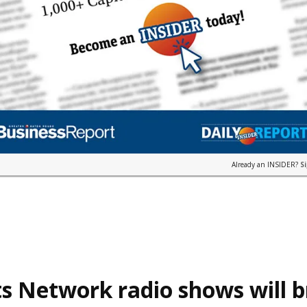
Already an INSIDER?
S
s Network radio shows will 