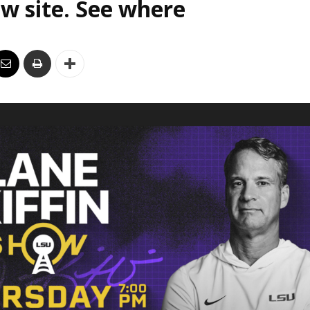
w site. See where