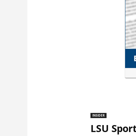
INSIDER
LSU Sport