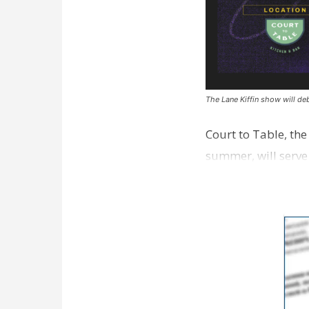
The Lane Kiffin show will deb
Court to Table, th
summer, will serve
Lane Kiffin Show i