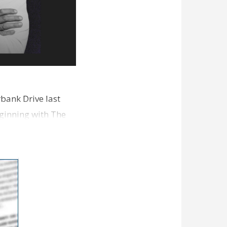
bank Drive last
ginning with The