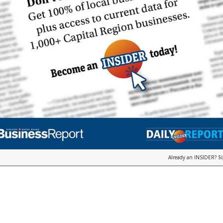
Already an INSIDER?
S