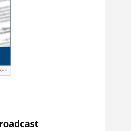
ign in
broadcast