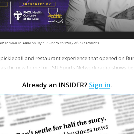
ut at Court to Table on Sept. 3. Photo courtesy of LSU Athletics.
e pickleball and restaurant experience that opened on Bur
 as the new home for LSU Sports Network radio shows be
n …
Already an INSIDER?
Sign in
.