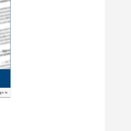
ign in