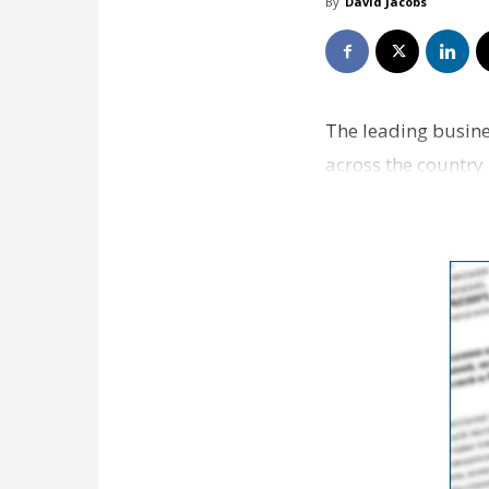
By
David Jacobs
The leading busine
across the country