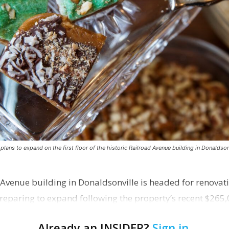
ns to expand on the first floor of the historic Railroad Avenue building in Donaldsonv
 Avenue building in Donaldsonville is headed for renovatio
reparing to expand following the property’s recent $265,
Already an INSIDER?
Sign in
.