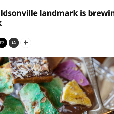
ldsonville landmark is brewi
k