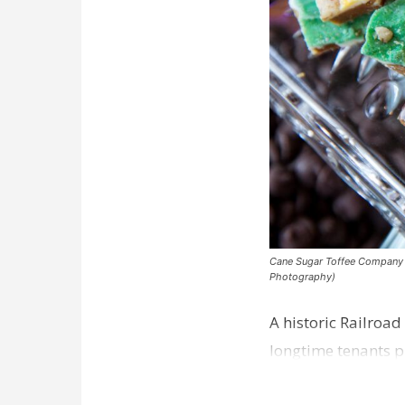
Cane Sugar Toffee Company pla
Photography)
A historic Railroad
longtime tenants p
Dawson…