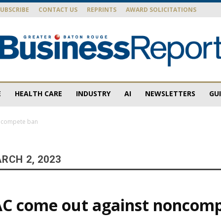
SUBSCRIBE
CONTACT US
REPRINTS
AWARD SOLICITATIONS
E
HEALTH CARE
INDUSTRY
AI
NEWSLETTERS
GU
Baton
oncompete ban
RCH 2, 2023
Rouge
AC come out against noncom