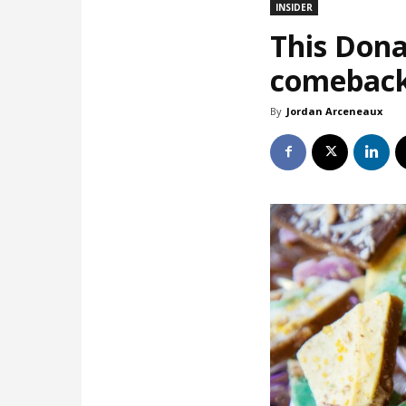
INSIDER
This Dona
comebac
By
Jordan Arceneaux