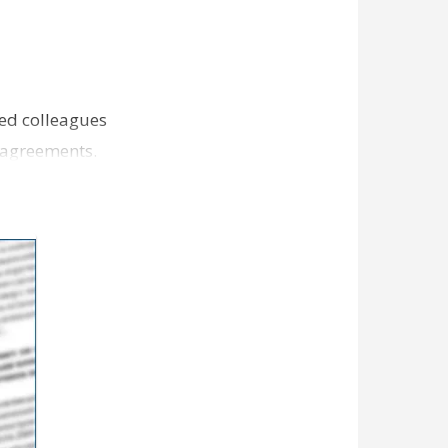
ned colleagues
e agreements.