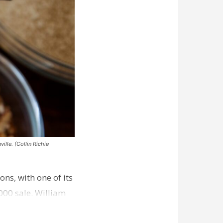
ille. (Collin Richie
ns, with one of its
000 sale. William