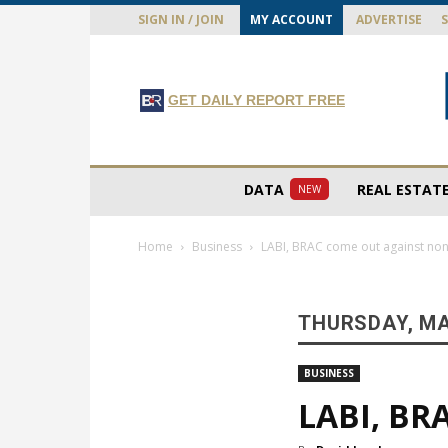
SIGN IN / JOIN
MY ACCOUNT
ADVERTISE
GET DAILY REPORT FREE
DATA
REAL ESTAT
NEW
Home
Business
LABI, BRAC come out against n
THURSDAY, MA
BUSINESS
LABI, BR