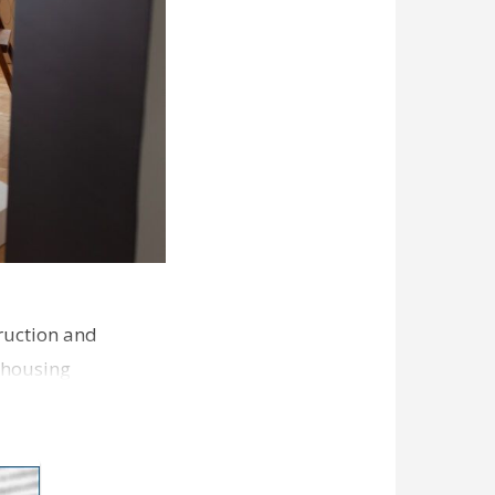
ruction and
 housing