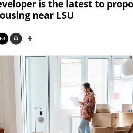
veloper is the latest to prop
housing near LSU