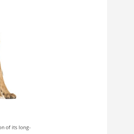
n of its long-