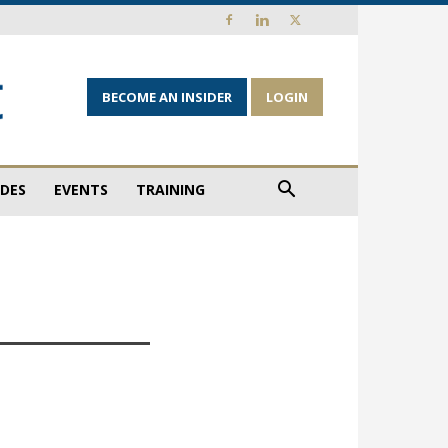
BECOME AN INSIDER
LOGIN
IDES
EVENTS
TRAINING