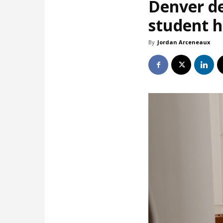
Denver de
student 
By
Jordan Arceneaux