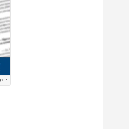
ign in