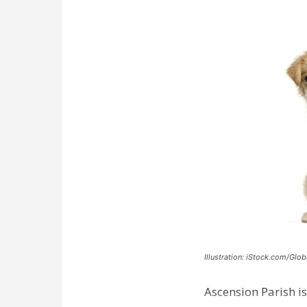
Illustration: iStock.com/Glob
Ascension Parish is