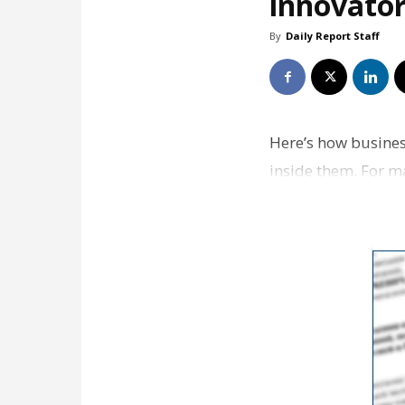
innovator
By
Daily Report Staff
Here’s how busines
inside them. For m
overwhelming and