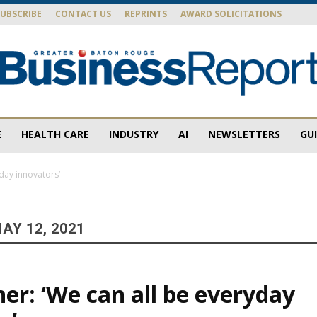
SUBSCRIBE
CONTACT US
REPRINTS
AWARD SOLICITATIONS
E
HEALTH CARE
INDUSTRY
AI
NEWSLETTERS
GU
Baton
yday innovators’
AY 12, 2021
Rouge
ner: ‘We can all be everyday