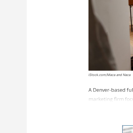
iStock.com/Maca and Naca
A Denver-based ful
marketing firm foc
development near 