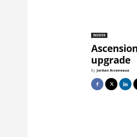
INSIDER
Ascension
upgrade
By
Jordan Arceneaux