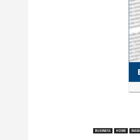
BUSINESS
HOME
INSI