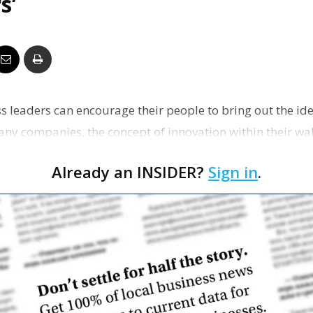
s’
Business
Report
s leaders can encourage their people to bring out the ide
any companies, the concept of innovation within their wa
 o…
Already an INSIDER?
Sign in
.