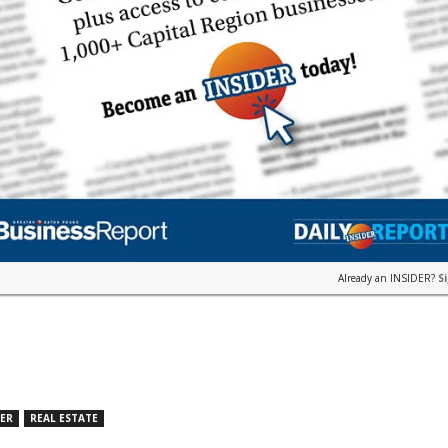
Already an INSIDER?
S
DER
REAL ESTATE