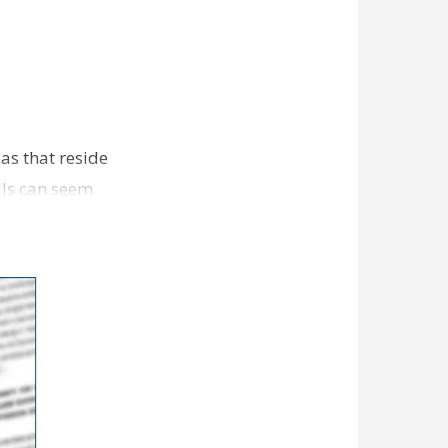
as that reside
lls can seem