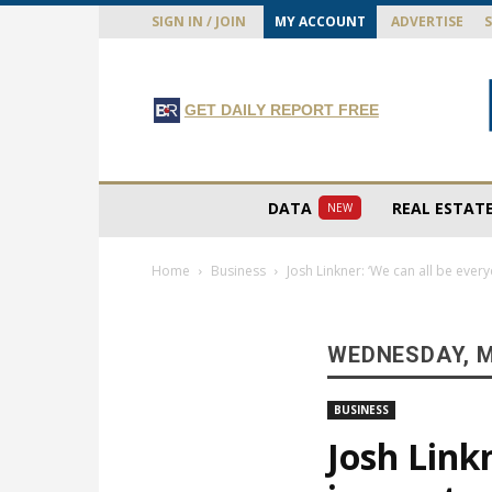
SIGN IN / JOIN
MY ACCOUNT
ADVERTISE
GET DAILY REPORT FREE
DATA
REAL ESTAT
NEW
Home
Business
Josh Linkner: ‘We can all be ever
WEDNESDAY, M
BUSINESS
Josh Link