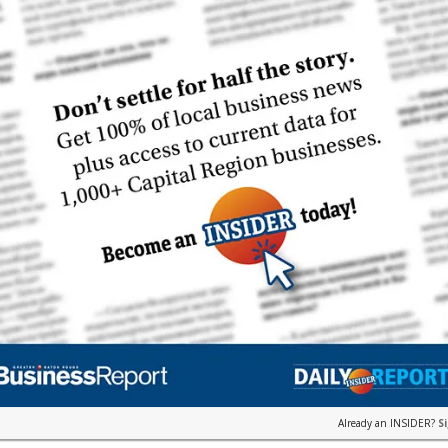
Already an INSIDER?
S