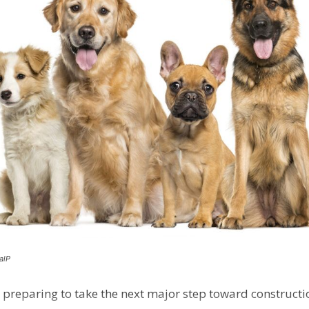
alP
 preparing to take the next major step toward constructio