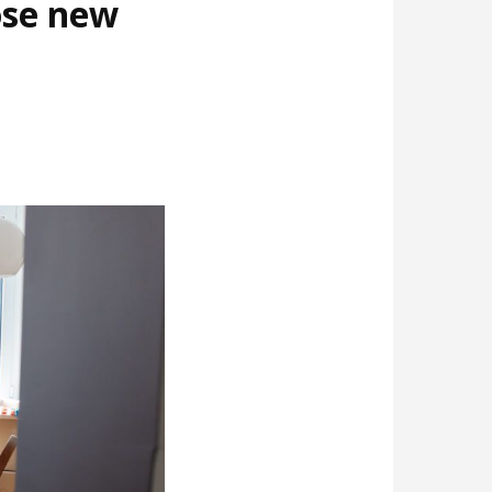
ose new