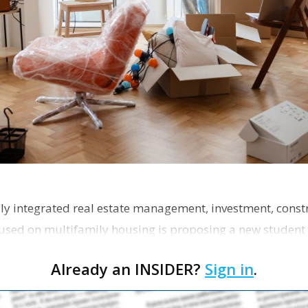
ly integrated real estate management, investment, const
used on multifamily housing is proposing a new student
the corner of Eas…
Already an INSIDER?
Sign in
.