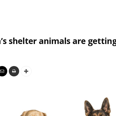
’s shelter animals are gettin