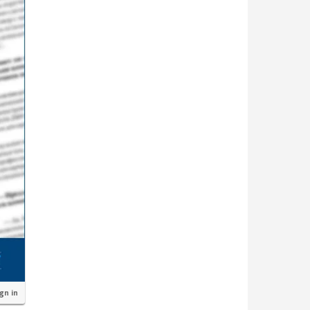
ign in