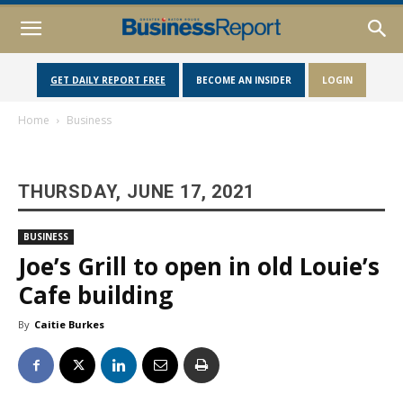
GET DAILY REPORT FREE
BECOME AN INSIDER
LOGIN
Home
Business
THURSDAY, JUNE 17, 2021
BUSINESS
Joe’s Grill to open in old Louie’s
Cafe building
By
Caitie Burkes