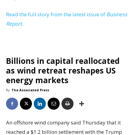
Read the full story from the latest issue of
Business
Report
.
Billions in capital reallocated
as wind retreat reshapes US
energy markets
By
The Associated Press
An offshore wind company said Thursday that it
reached a $1.2 billion settlement with the Trump