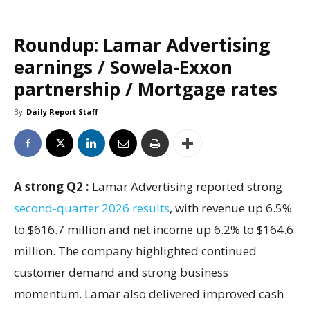
Roundup: Lamar Advertising
earnings / Sowela-Exxon
partnership / Mortgage rates
By
Daily Report Staff
A strong Q2 :
Lamar Advertising reported strong
second-quarter 2026 results
, with revenue up 6.5%
to $616.7 million and net income up 6.2% to $164.6
million. The company highlighted continued
customer demand and strong business
momentum. Lamar also delivered improved cash