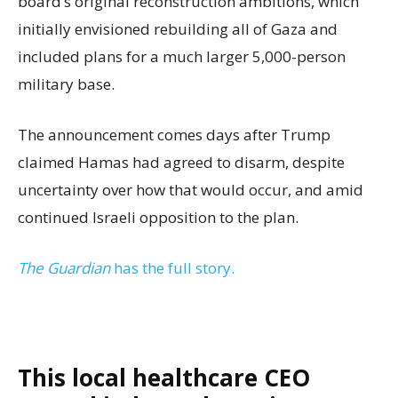
board’s original reconstruction ambitions, which
initially envisioned rebuilding all of Gaza and
included plans for a much larger 5,000-person
military base.
The announcement comes days after Trump
claimed Hamas had agreed to disarm, despite
uncertainty over how that would occur, and amid
continued Israeli opposition to the plan.
The Guardian
has the full story.
This local healthcare CEO