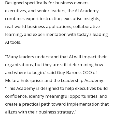
Designed specifically for business owners,
executives, and senior leaders, the AI Academy
combines expert instruction, executive insights,
real-world business applications, collaborative
learning, and experimentation with today’s leading
AI tools.
“Many leaders understand that AI will impact their
organizations, but they are still determining how
and where to begin,” said Guy Barone, COO of
Melara Enterprises and the Leadership Academy.
“This Academy is designed to help executives build
confidence, identify meaningful opportunities, and
create a practical path toward implementation that
aligns with their business strategy.”