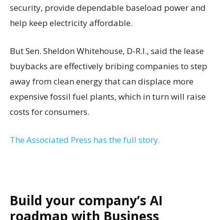
security, provide dependable baseload power and
help keep electricity affordable.
But Sen. Sheldon Whitehouse, D-R.I., said the lease
buybacks are effectively bribing companies to step
away from clean energy that can displace more
expensive fossil fuel plants, which in turn will raise
costs for consumers.
The Associated Press has the full story.
Build your company’s AI
roadmap with Business