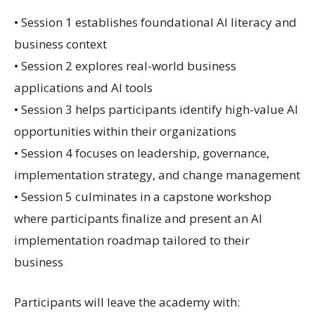
• Session 1 establishes foundational AI literacy and
business context
• Session 2 explores real-world business
applications and AI tools
• Session 3 helps participants identify high-value AI
opportunities within their organizations
• Session 4 focuses on leadership, governance,
implementation strategy, and change management
• Session 5 culminates in a capstone workshop
where participants finalize and present an AI
implementation roadmap tailored to their
business
Participants will leave the academy with: