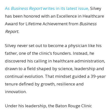
As
Business Report
writes in its latest issue,
Silvey
has been honored with an Excellence in Healthcare
Award for Lifetime Achievement from
Business
Report.
Silvey never set out to become a physician like his
father, one of the clinic’s founders. Instead, he
discovered his calling in healthcare administration,
drawn to a field shaped by science, leadership and
continual evolution. That mindset guided a 39-year
tenure defined by growth, resilience and
innovation.
Under his leadership, the Baton Rouge Clinic