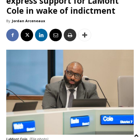
express support for LaMont
Cole in wake of indictment
By
Jordan Arceneaux
LaMont Cole.
(File photo)