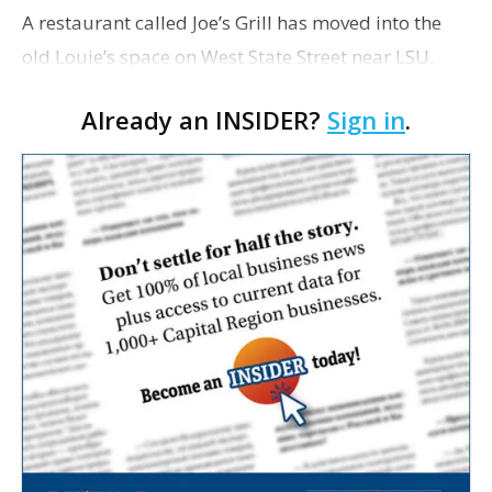
A restaurant called Joe’s Grill has moved into the
old Louie’s space on West State Street near LSU.
Owner Lekiedra Coleman plans to open the bar and
Already an INSIDER?
Sign in
.
grill by the end of June, after she’s secu…