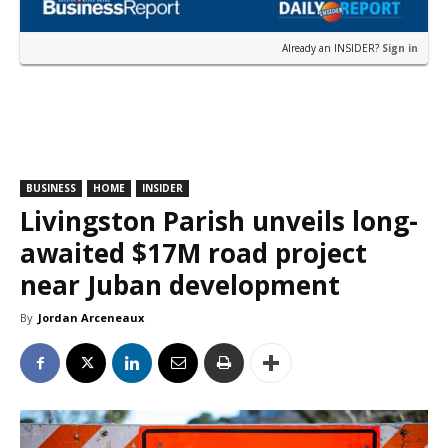
Already an INSIDER?
Sign in
BUSINESS
HOME
INSIDER
Livingston Parish unveils long-
awaited $17M road project
near Juban development
By
Jordan Arceneaux