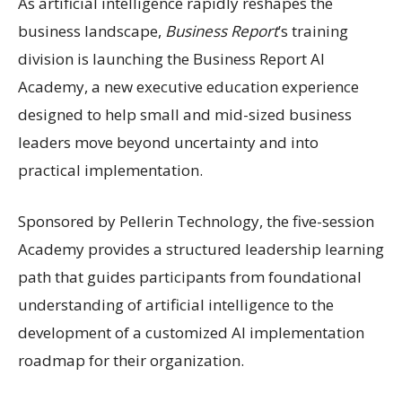
As artificial intelligence rapidly reshapes the
business landscape,
Business Report
’s training
division is launching the Business Report AI
Academy, a new executive education experience
designed to help small and mid-sized business
leaders move beyond uncertainty and into
practical implementation.
Sponsored by Pellerin Technology, the five-session
Academy provides a structured leadership learning
path that guides participants from foundational
understanding of artificial intelligence to the
development of a customized AI implementation
roadmap for their organization.