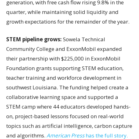
generation, with free cash flow rising 9.8% in the
quarter, while maintaining solid liquidity and
growth expectations for the remainder of the year.
STEM pipeline grows:
Sowela Technical
Community College and ExxonMobil expanded
their partnership with $225,000 in ExxonMobil
Foundation grants supporting STEM education,
teacher training and workforce development in
southwest Louisiana. The funding helped create a
collaborative learning space and supported a
STEM camp where 44 educators developed hands-
on, project-based lessons focused on real-world
topics such as artificial intelligence, carbon capture
and algorithms.
American Press
has the full story.