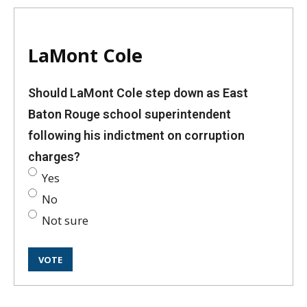
LaMont Cole
Should LaMont Cole step down as East
Baton Rouge school superintendent
following his indictment on corruption
charges?
Yes
No
Not sure