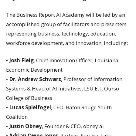
The Business Report AI Academy will be led by an
accomplished group of facilitators and presenters
representing business, technology, education,
workforce development, and innovation, including:
•
Josh Fleig
, Chief Innovation Officer, Louisiana
Economic Development
•
Dr. Andrew Schwarz
, Professor of Information
Systems & Head of AI Initiatives, LSU E. J. Ourso
College of Business
•
Lucas Spielfogel
, CEO, Baton Rouge Youth
Coalition
•
Justin Obney
, Founder & CEO, obney.ai
•
Adrian Owen Jones
, Partner, Success Labs