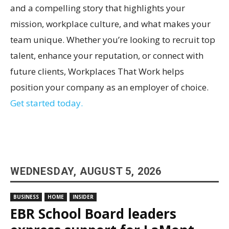
and a compelling story that highlights your
mission, workplace culture, and what makes your
team unique. Whether you’re looking to recruit top
talent, enhance your reputation, or connect with
future clients, Workplaces That Work helps
position your company as an employer of choice.
Get started today.
WEDNESDAY, AUGUST 5, 2026
BUSINESS
HOME
INSIDER
EBR School Board leaders