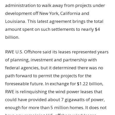
administration to walk away from projects under
development off New York, California and
Louisiana. This latest agreement brings the total
amount spent on such settlements to nearly $4
billion.
RWE U.S. Offshore said its leases represented years
of planning, investment and partnership with
federal agencies, but it determined there was no
path forward to permit the projects for the
foreseeable future. In exchange for $1.22 billion,
RWE is relinquishing the wind power leases that
could have provided about 7 gigawatts of power,
enough for more than 5 million homes. It does not