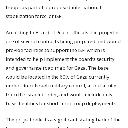
troops as part of a proposed international
stabilization force, or ISF.
According to Board of Peace officials, the project is
one of several contracts being prepared and would
provide facilities to support the ISF, which is
intended to help implement the board’s security
and governance road map for Gaza. The base
would be located in the 60% of Gaza currently
under direct Israeli military control, about a mile
from the Israeli border, and would include only
basic facilities for short-term troop deployments.
The project reflects a significant scaling back of the