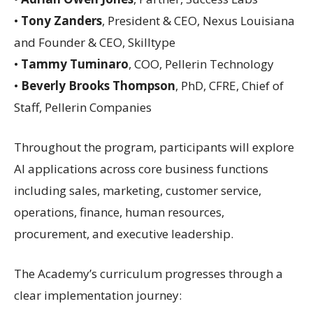
•
Tony Zanders
, President & CEO, Nexus Louisiana
and Founder & CEO, Skilltype
•
Tammy Tuminaro
, COO, Pellerin Technology
•
Beverly Brooks Thompson
, PhD, CFRE, Chief of
Staff, Pellerin Companies
Throughout the program, participants will explore
AI applications across core business functions
including sales, marketing, customer service,
operations, finance, human resources,
procurement, and executive leadership.
The Academy’s curriculum progresses through a
clear implementation journey: