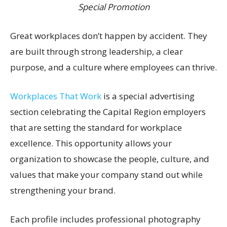
Special Promotion
Great workplaces don’t happen by accident. They
are built through strong leadership, a clear
purpose, and a culture where employees can thrive.
Workplaces That Work
is a special advertising
section celebrating the Capital Region employers
that are setting the standard for workplace
excellence. This opportunity allows your
organization to showcase the people, culture, and
values that make your company stand out while
strengthening your brand.
Each profile includes professional photography