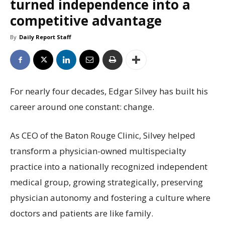
turned independence into a
competitive advantage
By
Daily Report Staff
For nearly four decades, Edgar Silvey has built his
career around one constant: change.
As CEO of the Baton Rouge Clinic, Silvey helped
transform a physician-owned multispecialty
practice into a nationally recognized independent
medical group, growing strategically, preserving
physician autonomy and fostering a culture where
doctors and patients are like family.