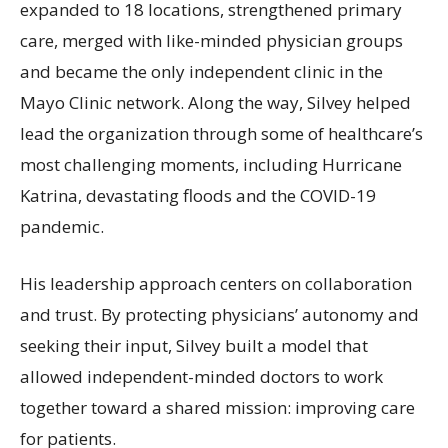
expanded to 18 locations, strengthened primary
care, merged with like-minded physician groups
and became the only independent clinic in the
Mayo Clinic network. Along the way, Silvey helped
lead the organization through some of healthcare’s
most challenging moments, including Hurricane
Katrina, devastating floods and the COVID-19
pandemic.
His leadership approach centers on collaboration
and trust. By protecting physicians’ autonomy and
seeking their input, Silvey built a model that
allowed independent-minded doctors to work
together toward a shared mission: improving care
for patients.