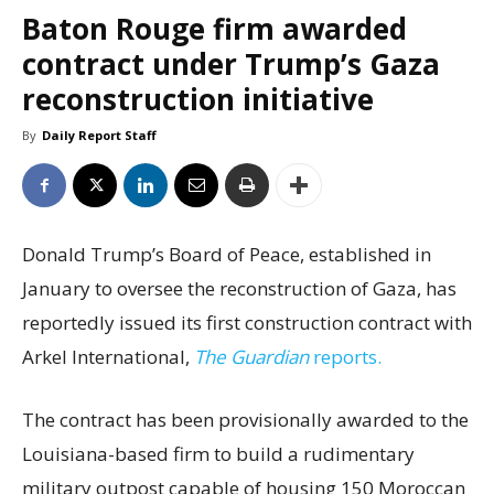
Baton Rouge firm awarded
contract under Trump’s Gaza
reconstruction initiative
By
Daily Report Staff
Donald Trump’s Board of Peace, established in
January to oversee the reconstruction of Gaza, has
reportedly issued its first construction contract with
Arkel International,
The Guardian
reports.
The contract has been provisionally awarded to the
Louisiana-based firm to build a rudimentary
military outpost capable of housing 150 Moroccan