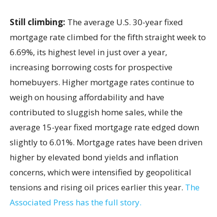
Still climbing:
The average U.S. 30-year fixed
mortgage rate climbed for the fifth straight week to
6.69%, its highest level in just over a year,
increasing borrowing costs for prospective
homebuyers. Higher mortgage rates continue to
weigh on housing affordability and have
contributed to sluggish home sales, while the
average 15-year fixed mortgage rate edged down
slightly to 6.01%. Mortgage rates have been driven
higher by elevated bond yields and inflation
concerns, which were intensified by geopolitical
tensions and rising oil prices earlier this year.
The
Associated Press has the full story.