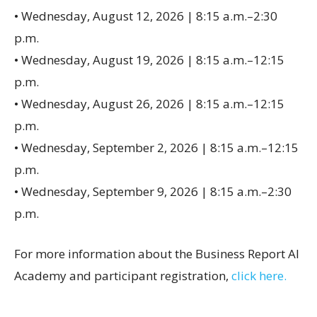
• Wednesday, August 12, 2026 | 8:15 a.m.–2:30
p.m.
• Wednesday, August 19, 2026 | 8:15 a.m.–12:15
p.m.
• Wednesday, August 26, 2026 | 8:15 a.m.–12:15
p.m.
• Wednesday, September 2, 2026 | 8:15 a.m.–12:15
p.m.
• Wednesday, September 9, 2026 | 8:15 a.m.–2:30
p.m.
For more information about the Business Report AI
Academy and participant registration,
click here.