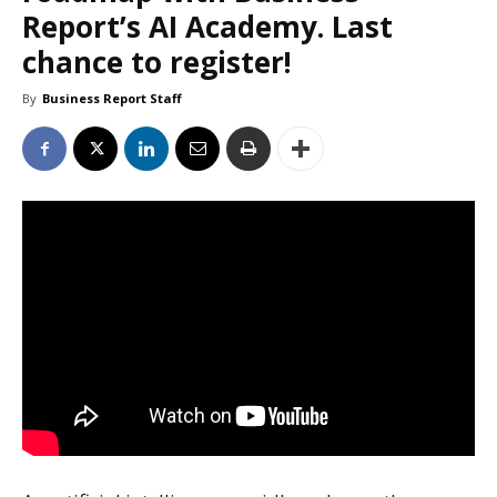
Report’s AI Academy. Last
chance to register!
By
Business Report Staff