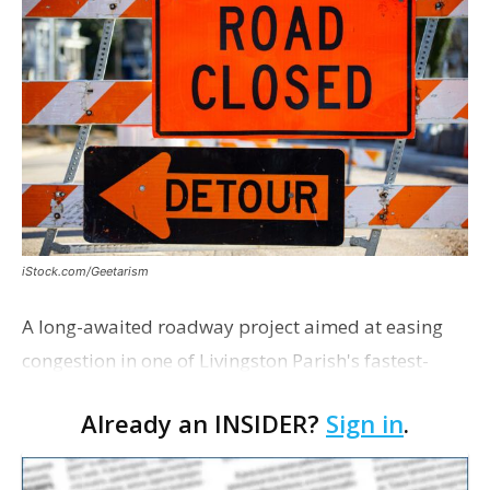
iStock.com/Geetarism
A long-awaited roadway project aimed at easing
congestion in one of Livingston Parish's fastest-
growing areas is now open. Parish officials and
Already an INSIDER?
Sign in
.
project partners held a ribbon-cutting ceremony
earli…