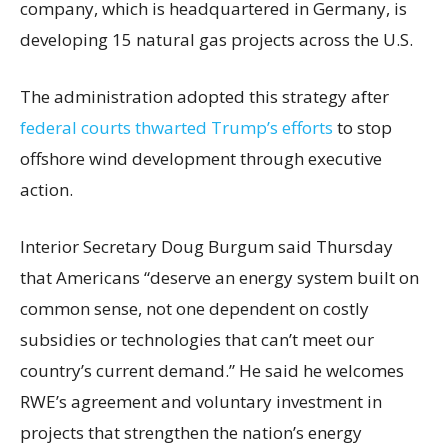
company, which is headquartered in Germany, is
developing 15 natural gas projects across the U.S.
The administration adopted this strategy after
federal courts thwarted Trump’s efforts
to stop
offshore wind development through executive
action.
Interior Secretary Doug Burgum said Thursday
that Americans “deserve an energy system built on
common sense, not one dependent on costly
subsidies or technologies that can’t meet our
country’s current demand.” He said he welcomes
RWE’s agreement and voluntary investment in
projects that strengthen the nation’s energy