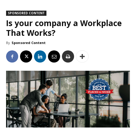
SPONSORED CONTENT
Is your company a Workplace
That Works?
By
Sponsored Content