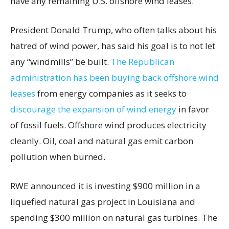
have any remaining U.S. offshore wind leases.
President Donald Trump, who often talks about his
hatred of wind power, has said his goal is to not let
any “windmills” be built.
The Republican
administration has been buying back offshore wind
leases
from energy companies as it seeks to
discourage the expansion of wind energy
in favor
of fossil fuels. Offshore wind produces electricity
cleanly. Oil, coal and natural gas emit carbon
pollution when burned.
RWE announced it is investing $900 million in a
liquefied natural gas project in Louisiana and
spending $300 million on natural gas turbines. The