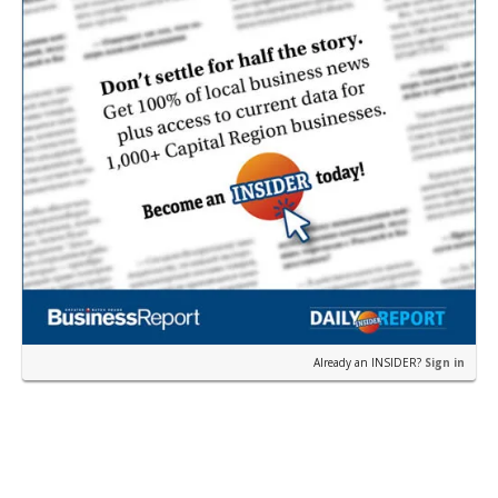
Already an INSIDER?
Sign in