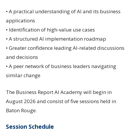
• A practical understanding of AI and its business
applications
• Identification of high-value use cases
• A structured AI implementation roadmap
• Greater confidence leading AI-related discussions
and decisions
• A peer network of business leaders navigating
similar change
The Business Report AI Academy will begin in
August 2026 and consist of five sessions held in
Baton Rouge.
Session Schedule