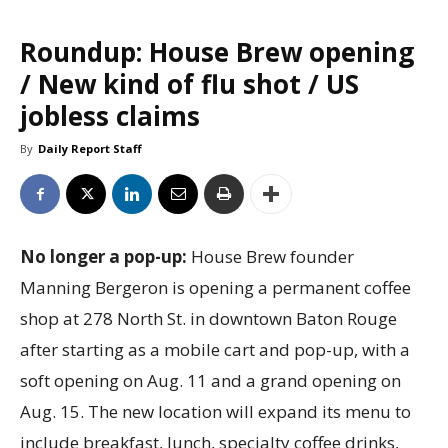
Roundup: House Brew opening
/ New kind of flu shot / US
jobless claims
By
Daily Report Staff
No longer a pop-up:
House Brew founder
Manning Bergeron is opening a permanent coffee
shop at 278 North St. in downtown Baton Rouge
after starting as a mobile cart and pop-up, with a
soft opening on Aug. 11 and a grand opening on
Aug. 15. The new location will expand its menu to
include breakfast, lunch, specialty coffee drinks,