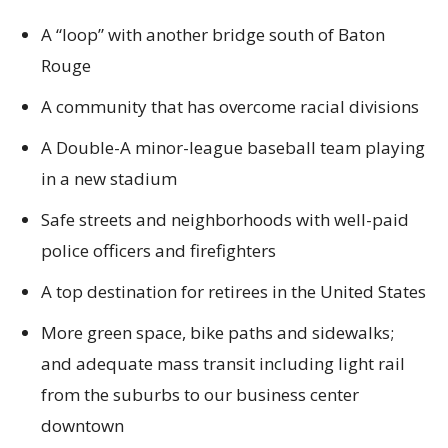
A “loop” with another bridge south of Baton
Rouge
A community that has overcome racial divisions
A Double-A minor-league baseball team playing
in a new stadium
Safe streets and neighborhoods with well-paid
police officers and firefighters
A top destination for retirees in the United States
More green space, bike paths and sidewalks;
and adequate mass transit including light rail
from the suburbs to our business center
downtown