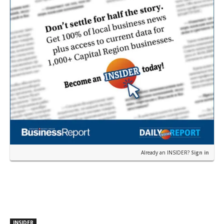
Already an INSIDER?
Sign in
INSIDER