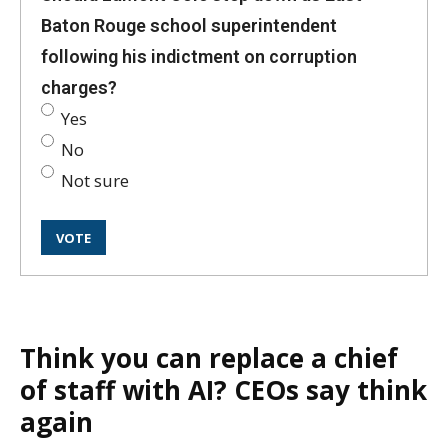
Baton Rouge school superintendent
following his indictment on corruption
charges?
Yes
No
Not sure
Think you can replace a chief
of staff with AI? CEOs say think
again