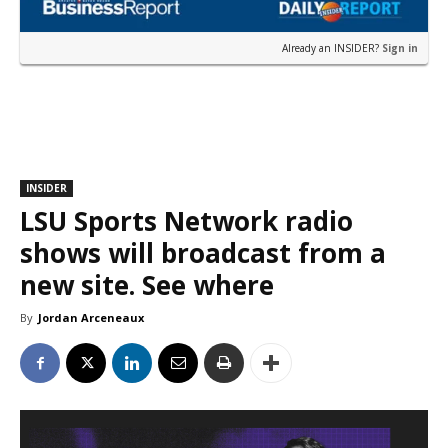
Already an INSIDER?
Sign in
INSIDER
LSU Sports Network radio
shows will broadcast from a
new site. See where
By
Jordan Arceneaux