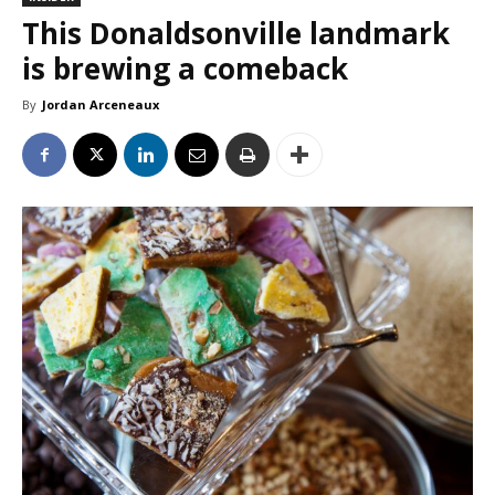
This Donaldsonville landmark
is brewing a comeback
By
Jordan Arceneaux