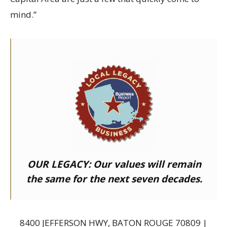
mind.”
OUR LEGACY:
Our values will remain
the same for the next seven decades.
8400 JEFFERSON HWY, BATON ROUGE 70809 |