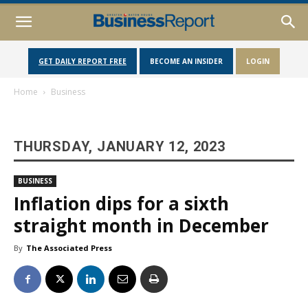
GET DAILY REPORT FREE
BECOME AN INSIDER
LOGIN
Home
Business
THURSDAY, JANUARY 12, 2023
BUSINESS
Inflation dips for a sixth
straight month in December
By
The Associated Press