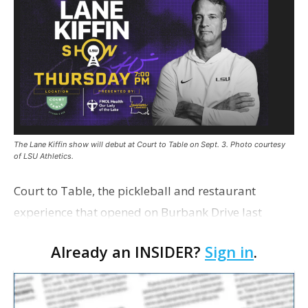
The Lane Kiffin show will debut at Court to Table on Sept. 3. Photo courtesy
of LSU Athletics.
Court to Table, the pickleball and restaurant
experience that opened on Burbank Drive last
summer, will serve as the new home for LSU Sports
Already an INSIDER?
Sign in
.
Network radio shows beginning with The Lane
Kiffin Show in …