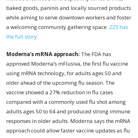
baked goods, paninis and locally sourced products
while aiming to serve downtown workers and foster
a welcoming community gathering space.
225
has
the full story.
Moderna’s mRNA approach:
The FDA has
approved Moderna’s mFlusiva, the first flu vaccine
using mRNA technology, for adults ages 50 and
older ahead of the upcoming flu season. The
vaccine showed a 27% reduction in flu cases
compared with a commonly used flu shot among
adults ages 50 to 64 and produced strong immune
responses in older adults. Moderna says the mRNA
approach could allow faster vaccine updates as flu