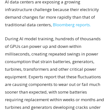
AI data centers are exposing a growing
infrastructure challenge because their electricity
demand changes far more rapidly than that of
traditional data centers,
Bloomberg reports.
During AI model training, hundreds of thousands
of GPUs can power up and down within
milliseconds, creating repeated swings in power
consumption that strain batteries, generators,
turbines, transformers and other critical power
equipment. Experts report that these fluctuations
are causing components to wear out or fail much
sooner than expected, with some batteries
requiring replacement within weeks or months and
turbines and generators developing cracks under