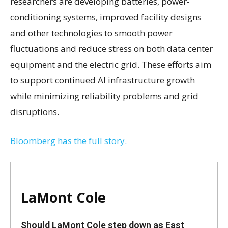
researchers are developing batteries, power-
conditioning systems, improved facility designs
and other technologies to smooth power
fluctuations and reduce stress on both data center
equipment and the electric grid. These efforts aim
to support continued AI infrastructure growth
while minimizing reliability problems and grid
disruptions.
Bloomberg has the full story.
LaMont Cole
Should LaMont Cole step down as East