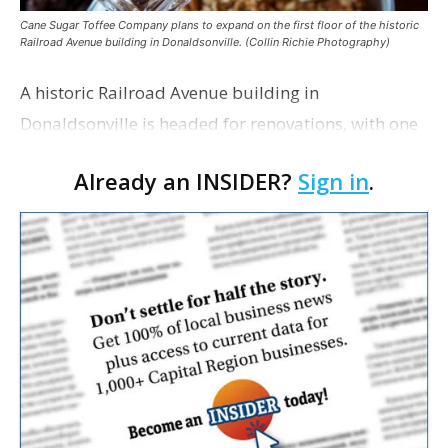
Cane Sugar Toffee Company plans to expand on the first floor of the historic
Railroad Avenue building in Donaldsonville. (Collin Richie Photography)
A historic Railroad Avenue building in
Donaldsonville is headed for renovations, with one
of its longtime tenants preparing to expand
Already an INSIDER?
Sign in
.
following the property’s recent $265,000 sale.
William Dawson…