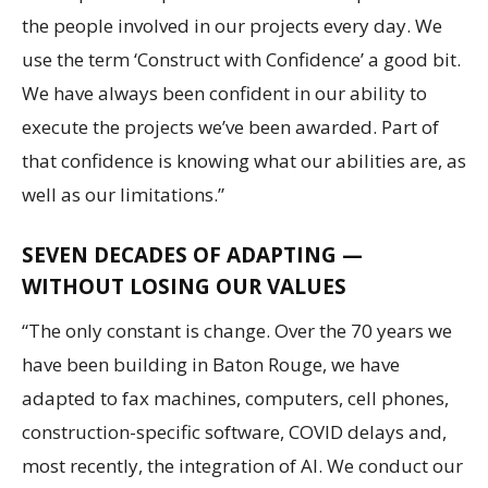
the people involved in our projects every day. We
use the term ‘Construct with Confidence’ a good bit.
We have always been confident in our ability to
execute the projects we’ve been awarded. Part of
that confidence is knowing what our abilities are, as
well as our limitations.”
SEVEN DECADES OF ADAPTING —
WITHOUT LOSING OUR VALUES
“The only constant is change. Over the 70 years we
have been building in Baton Rouge, we have
adapted to fax machines, computers, cell phones,
construction-specific software, COVID delays and,
most recently, the integration of AI. We conduct our