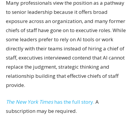
Many professionals view the position as a pathway
to senior leadership because it offers broad
exposure across an organization, and many former
chiefs of staff have gone on to executive roles. While
some leaders prefer to rely on AI tools or work
directly with their teams instead of hiring a chief of
staff, executives interviewed contend that AI cannot
replace the judgment, strategic thinking and
relationship building that effective chiefs of staff
provide.
The New York Times
has the full story.
A
subscription may be required.