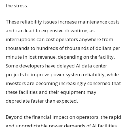
the stress.
These reliability issues increase maintenance costs
and can lead to expensive downtime, as
interruptions can cost operators anywhere from
thousands to hundreds of thousands of dollars per
minute in lost revenue, depending on the facility.
Some developers have delayed AI data center
projects to improve power system reliability, while
investors are becoming increasingly concerned that
these facilities and their equipment may
depreciate faster than expected.
Beyond the financial impact on operators, the rapid
and unpredictable power demands of AI facilities