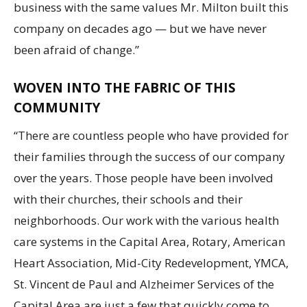
business with the same values Mr. Milton built this
company on decades ago — but we have never
been afraid of change.”
WOVEN INTO THE FABRIC OF THIS
COMMUNITY
“There are countless people who have provided for
their families through the success of our company
over the years. Those people have been involved
with their churches, their schools and their
neighborhoods. Our work with the various health
care systems in the Capital Area, Rotary, American
Heart Association, Mid-City Redevelopment, YMCA,
St. Vincent de Paul and Alzheimer Services of the
Capital Area are just a few that quickly come to