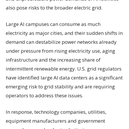
also pose risks to the broader electric grid.
Large AI campuses can consume as much
electricity as major cities, and their sudden shifts in
demand can destabilize power networks already
under pressure from rising electricity use, aging
infrastructure and the increasing share of
intermittent renewable energy. U.S. grid regulators
have identified large AI data centers as a significant
emerging risk to grid stability and are requiring
operators to address these issues.
In response, technology companies, utilities,
equipment manufacturers and government