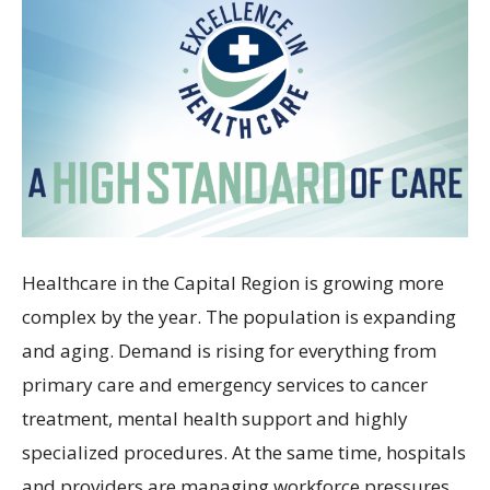
Healthcare in the Capital Region is growing more
complex by the year. The population is expanding
and aging. Demand is rising for everything from
primary care and emergency services to cancer
treatment, mental health support and highly
specialized procedures. At the same time, hospitals
and providers are managing workforce pressures,