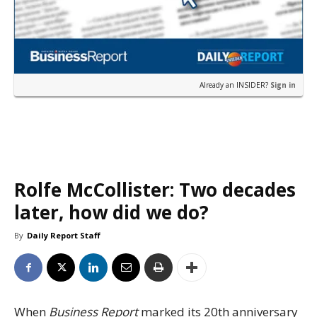
Already an INSIDER?
Sign in
Rolfe McCollister: Two decades
later, how did we do?
By
Daily Report Staff
When
Business Report
marked its 20th anniversary