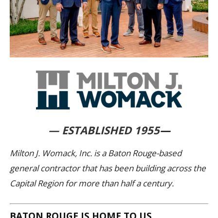
— ESTABLISHED 1955
—
Milton J. Womack, Inc. is a Baton Rouge-based
general contractor that has been building across the
Capital Region for more than half a century.
BATON ROUGE IS HOME TO US