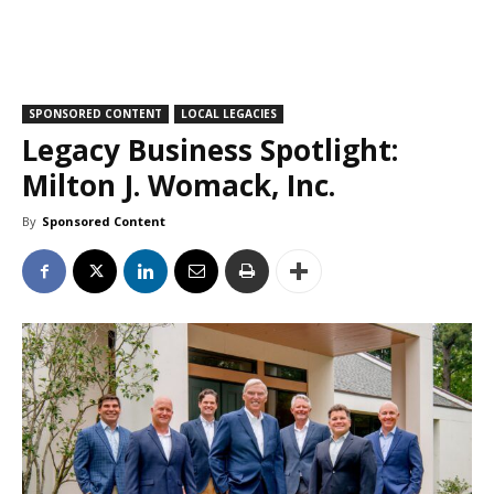
SPONSORED CONTENT
LOCAL LEGACIES
Legacy Business Spotlight:
Milton J. Womack, Inc.
By
Sponsored Content