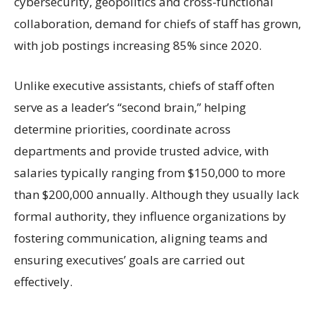
cybersecurity, geopolitics and cross-functional
collaboration, demand for chiefs of staff has grown,
with job postings increasing 85% since 2020.
Unlike executive assistants, chiefs of staff often
serve as a leader’s “second brain,” helping
determine priorities, coordinate across
departments and provide trusted advice, with
salaries typically ranging from $150,000 to more
than $200,000 annually. Although they usually lack
formal authority, they influence organizations by
fostering communication, aligning teams and
ensuring executives’ goals are carried out
effectively.