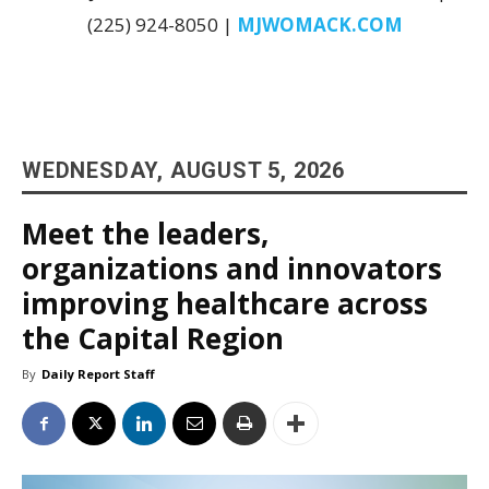
(225) 924-8050 |
MJWOMACK.COM
WEDNESDAY, AUGUST 5, 2026
Meet the leaders,
organizations and innovators
improving healthcare across
the Capital Region
By
Daily Report Staff