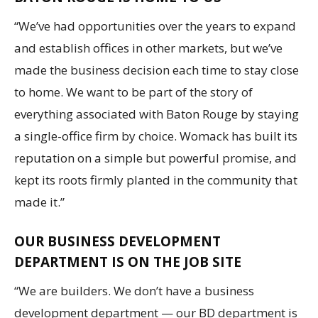
“We’ve had opportunities over the years to expand
and establish offices in other markets, but we’ve
made the business decision each time to stay close
to home. We want to be part of the story of
everything associated with Baton Rouge by staying
a single-office firm by choice. Womack has built its
reputation on a simple but powerful promise, and
kept its roots firmly planted in the community that
made it.”
OUR BUSINESS DEVELOPMENT
DEPARTMENT IS ON THE JOB SITE
“We are builders. We don’t have a business
development department — our BD department is