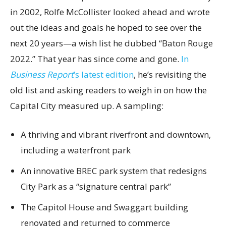
in 2002, Rolfe McCollister looked ahead and wrote
out the ideas and goals he hoped to see over the
next 20 years—a wish list he dubbed “Baton Rouge
2022.” That year has since come and gone.
In
Business Report
’s latest edition
, he’s revisiting the
old list and asking readers to weigh in on how the
Capital City measured up. A sampling:
A thriving and vibrant riverfront and downtown,
including a waterfront park
An innovative BREC park system that redesigns
City Park as a “signature central park”
The Capitol House and Swaggart building
renovated and returned to commerce