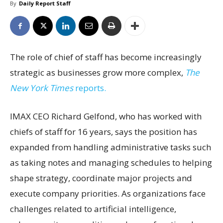
By
Daily Report Staff
The role of chief of staff has become increasingly
strategic as businesses grow more complex,
The
New York Times
reports.
IMAX CEO Richard Gelfond, who has worked with
chiefs of staff for 16 years, says the position has
expanded from handling administrative tasks such
as taking notes and managing schedules to helping
shape strategy, coordinate major projects and
execute company priorities. As organizations face
challenges related to artificial intelligence,