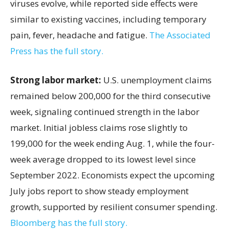
viruses evolve, while reported side effects were
similar to existing vaccines, including temporary
pain, fever, headache and fatigue.
The Associated
Press has the full story.
Strong labor market:
U.S. unemployment claims
remained below 200,000 for the third consecutive
week, signaling continued strength in the labor
market. Initial jobless claims rose slightly to
199,000 for the week ending Aug. 1, while the four-
week average dropped to its lowest level since
September 2022. Economists expect the upcoming
July jobs report to show steady employment
growth, supported by resilient consumer spending.
Bloomberg has the full story.