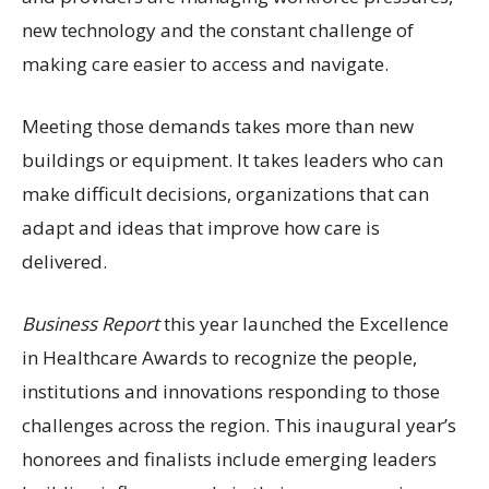
new technology and the constant challenge of
making care easier to access and navigate.
Meeting those demands takes more than new
buildings or equipment. It takes leaders who can
make difficult decisions, organizations that can
adapt and ideas that improve how care is
delivered.
Business Report
this year launched the Excellence
in Healthcare Awards to recognize the people,
institutions and innovations responding to those
challenges across the region. This inaugural year’s
honorees and finalists include emerging leaders