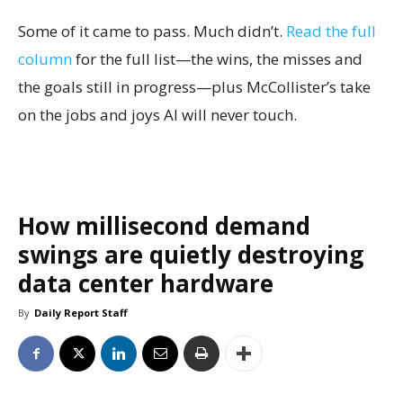
Some of it came to pass. Much didn’t.
Read the full
column
for the full list—the wins, the misses and
the goals still in progress—plus McCollister’s take
on the jobs and joys AI will never touch.
How millisecond demand
swings are quietly destroying
data center hardware
By
Daily Report Staff