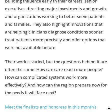
building influence early in their careers, senior
executives directing major investments and growth,
and organizations working to better serve patients
and families. They also highlight innovations that
are helping clinicians diagnose conditions sooner,
treat patients more precisely and offer options that
were not available before.
Their work is varied, but the questions behind it are
often the same: How can care reach more people?
How can complicated systems work more
effectively? And how can the region prepare now for
the needs it will face next?
Meet the finalists and honorees in this month’s