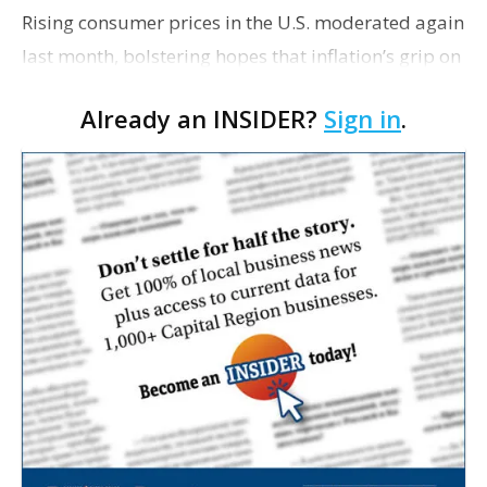
Rising consumer prices in the U.S. moderated again
last month, bolstering hopes that inflation’s grip on
the economy will continue to ease this year and
Already an INSIDER?
Sign in
.
possibly require less drastic action by the Federal
Reserve to control it.