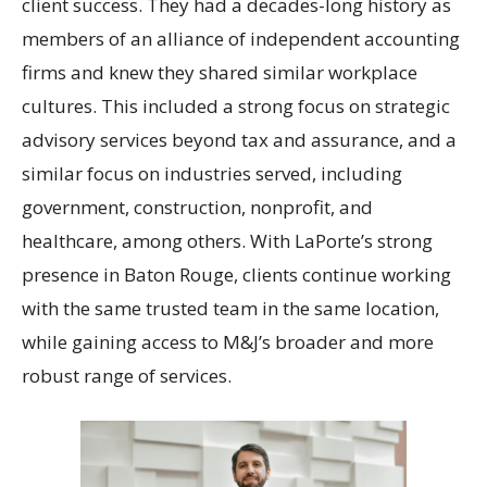
client success. They had a decades-long history as
members of an alliance of independent accounting
firms and knew they shared similar workplace
cultures. This included a strong focus on strategic
advisory services beyond tax and assurance, and a
similar focus on industries served, including
government, construction, nonprofit, and
healthcare, among others. With LaPorte’s strong
presence in Baton Rouge, clients continue working
with the same trusted team in the same location,
while gaining access to M&J’s broader and more
robust range of services.