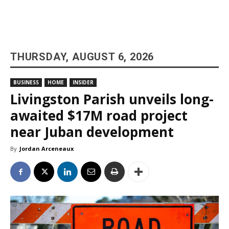
THURSDAY, AUGUST 6, 2026
BUSINESS
HOME
INSIDER
Livingston Parish unveils long-
awaited $17M road project
near Juban development
By
Jordan Arceneaux