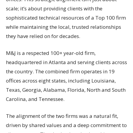
scale; it’s about providing clients with the
sophisticated technical resources of a Top 100 firm
while maintaining the local, trusted relationships
they have relied on for decades.
M&J is a respected 100+ year-old firm,
headquartered in Atlanta and serving clients across
the country. The combined firm operates in 19
offices across eight states, including Louisiana,
Texas, Georgia, Alabama, Florida, North and South
Carolina, and Tennessee.
The alignment of the two firms was a natural fit,
driven by shared values and a deep commitment to