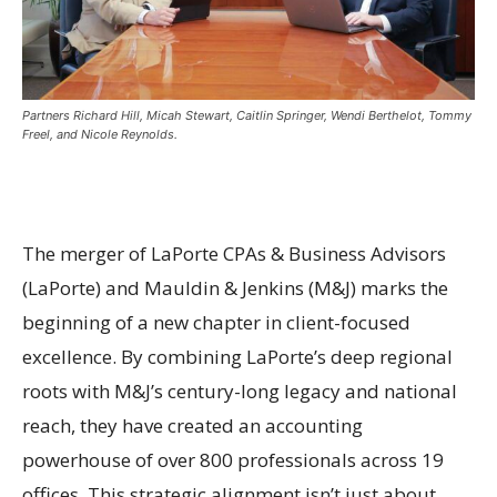
Partners Richard Hill, Micah Stewart, Caitlin Springer, Wendi Berthelot, Tommy
Freel, and Nicole Reynolds.
The merger of LaPorte CPAs & Business Advisors
(LaPorte) and Mauldin & Jenkins (M&J) marks the
beginning of a new chapter in client-focused
excellence. By combining LaPorte’s deep regional
roots with M&J’s century-long legacy and national
reach, they have created an accounting
powerhouse of over 800 professionals across 19
offices. This strategic alignment isn’t just about