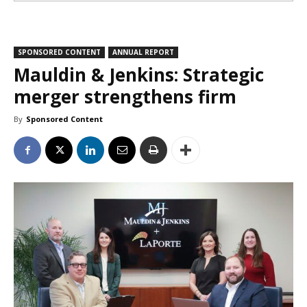
SPONSORED CONTENT
ANNUAL REPORT
Mauldin & Jenkins: Strategic
merger strengthens firm
By
Sponsored Content