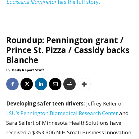
Louisiana Illuminator
has the full story.
Roundup: Pennington grant /
Prince St. Pizza / Cassidy backs
Blanche
By
Daily Report Staff
Developing safer teen drivers:
Jeffrey Keller of
LSU’s Pennington Biomedical Research Center
and
Sara Seifert of Minnesota HealthSolutions have
received a $353,306 NIH Small Business Innovation