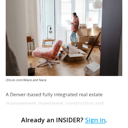
iStock.com/Maca and Naca
A Denver-based fully integrated real estate
management, investment, construction and
marketing firm focused on multifamily housing is
Already an INSIDER?
Sign in
.
proposing a new student housing development