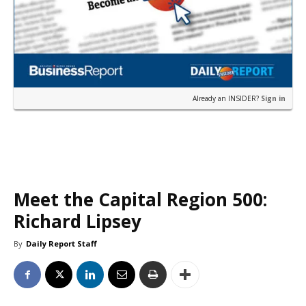
Already an INSIDER?
Sign in
Meet the Capital Region 500:
Richard Lipsey
By
Daily Report Staff