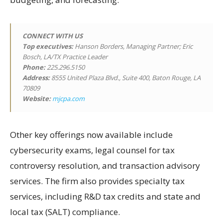
CONNECT WITH US
Top executives:
Hanson Borders, Managing Partner; Eric
Bosch, LA/TX Practice Leader
Phone:
225.296.5150
Address:
8555 United Plaza Blvd., Suite 400, Baton Rouge, LA
70809
Website:
mjcpa.com
Other key offerings now available include
cybersecurity exams, legal counsel for tax
controversy resolution, and transaction advisory
services. The firm also provides specialty tax
services, including R&D tax credits and state and
local tax (SALT) compliance.