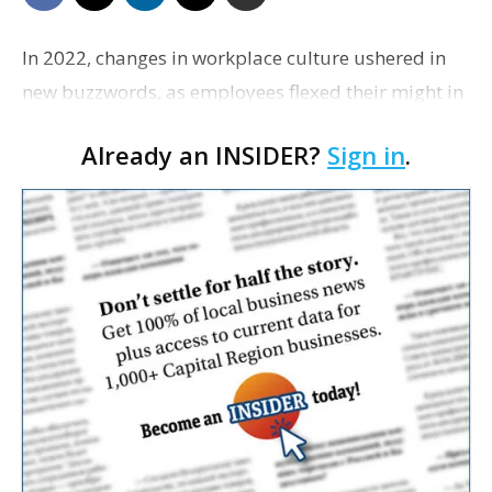
In 2022, changes in workplace culture ushered in
new buzzwords, as employees flexed their might in
the tightest labor market in years and businesses
Already an INSIDER?
Sign in
.
declared the end of the pandemic—even as COVI…