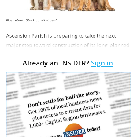
Illustration: iStock.com/GlobalP
Ascension Parish is preparing to take the next
major step toward construction of its long-planned
Cara’s House Animal Welfare Center in Gonzales,
Already an INSIDER?
Sign in
.
with officials saying the project is weeks away
from…