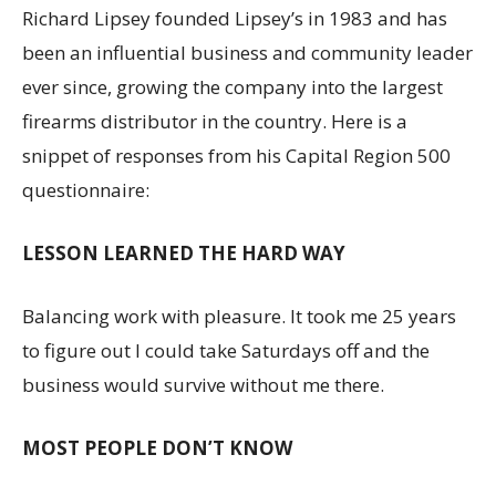
Richard Lipsey founded Lipsey’s in 1983 and has
been an influential business and community leader
ever since, growing the company into the largest
firearms distributor in the country. Here is a
snippet of responses from his Capital Region 500
questionnaire:
LESSON LEARNED THE HARD WAY
Balancing work with pleasure. It took me 25 years
to figure out I could take Saturdays off and the
business would survive without me there.
MOST PEOPLE DON’T KNOW