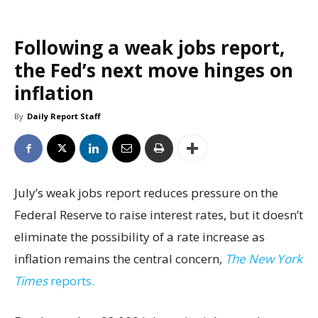
Following a weak jobs report,
the Fed’s next move hinges on
inflation
By
Daily Report Staff
July’s weak jobs report reduces pressure on the
Federal Reserve to raise interest rates, but it doesn’t
eliminate the possibility of a rate increase as
inflation remains the central concern,
The New York
Times
reports.