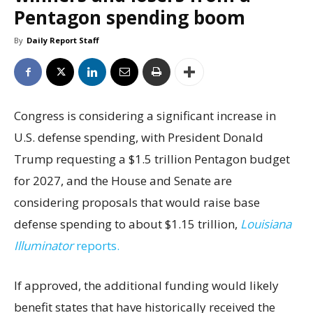
Pentagon spending boom
By
Daily Report Staff
Congress is considering a significant increase in
U.S. defense spending, with President Donald
Trump requesting a $1.5 trillion Pentagon budget
for 2027, and the House and Senate are
considering proposals that would raise base
defense spending to about $1.15 trillion,
Louisiana
Illuminator
reports.
If approved, the additional funding would likely
benefit states that have historically received the