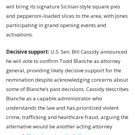
will bring its signature Sicilian-style square pies
and pepperoni-loaded slices to the area, with Jones
participating in grand opening events and
activations.
Decisive support:
U.S.
Sen. Bill Cassidy announced
he will vote to confirm Todd Blanche as attorney
general, providing likely decisive support for the
nomination despite acknowledging concerns about
some of Blanche’s past decisions. Cassidy describes
Blanche as a capable administrator who
understands the law and has prioritized violent
crime, trafficking and healthcare fraud, arguing the
alternative would be another acting attorney