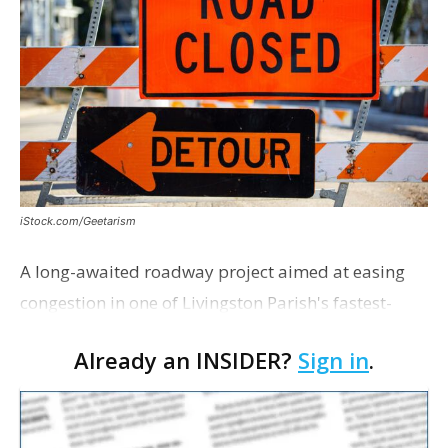
iStock.com/Geetarism
A long-awaited roadway project aimed at easing
congestion in one of Livingston Parish's fastest-
growing areas is now open. Parish officials and
Already an INSIDER?
Sign in
.
project partners held a ribbon-cutting ceremony
earli…