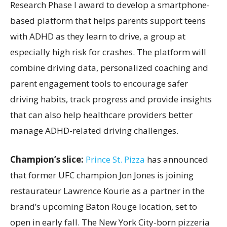
Research Phase I award to develop a smartphone-
based platform that helps parents support teens
with ADHD as they learn to drive, a group at
especially high risk for crashes. The platform will
combine driving data, personalized coaching and
parent engagement tools to encourage safer
driving habits, track progress and provide insights
that can also help healthcare providers better
manage ADHD-related driving challenges.
Champion’s slice:
Prince St. Pizza
has announced
that former UFC champion Jon Jones is joining
restaurateur Lawrence Kourie as a partner in the
brand’s upcoming Baton Rouge location, set to
open in early fall. The New York City-born pizzeria