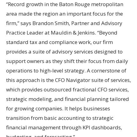
“Record growth in the Baton Rouge metropolitan
area made the region an important focus for the
firm,” says Brandon Smith, Partner and Advisory
Practice Leader at Mauldin & Jenkins. “Beyond
standard tax and compliance work, our firm
provides a suite of advisory services designed to
support owners as they shift their focus from daily
operations to high-level strategy. A cornerstone of
this approach is the CFO Navigator suite of services,
which provides outsourced fractional CFO services,
strategic modeling, and financial planning tailored
for growing companies. It helps businesses
transition from basic accounting to strategic
financial management through KPI dashboards,
budgeting, and forecasting.”