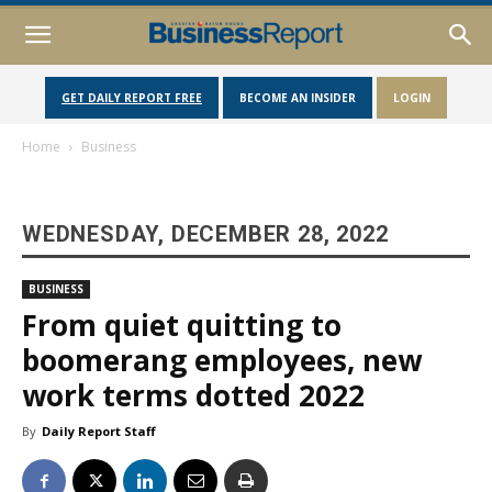
GET DAILY REPORT FREE
BECOME AN INSIDER
LOGIN
Home
Business
WEDNESDAY, DECEMBER 28, 2022
BUSINESS
From quiet quitting to
boomerang employees, new
work terms dotted 2022
By
Daily Report Staff