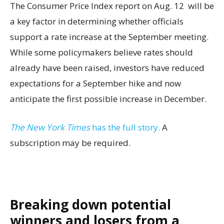
The Consumer Price Index report on Aug. 12 will be
a key factor in determining whether officials
support a rate increase at the September meeting.
While some policymakers believe rates should
already have been raised, investors have reduced
expectations for a September hike and now
anticipate the first possible increase in December.
The New York Times
has the full story.
A
subscription may be required.
Breaking down potential
winners and losers from a