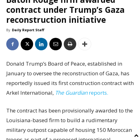
contract under Trump’s Gaza
reconstruction initiative
By
Daily Report Staff
Donald Trump’s Board of Peace, established in
January to oversee the reconstruction of Gaza, has
reportedly issued its first construction contract with
Arkel International,
The Guardian
reports.
The contract has been provisionally awarded to the
Louisiana-based firm to build a rudimentary
military outpost capable of housing 150 Moroccan
troops as part of a proposed international