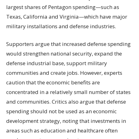
largest shares of Pentagon spending—such as
Texas, California and Virginia—which have major
military installations and defense industries.
Supporters argue that increased defense spending
would strengthen national security, expand the
defense industrial base, support military
communities and create jobs. However, experts
caution that the economic benefits are
concentrated in a relatively small number of states
and communities. Critics also argue that defense
spending should not be used as an economic
development strategy, noting that investments in
areas such as education and healthcare often