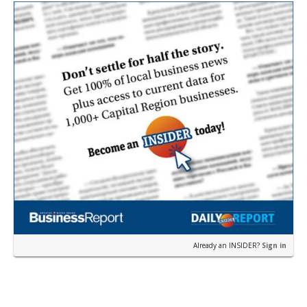
near the corner of Eas…
Already an INSIDER?
Sign in