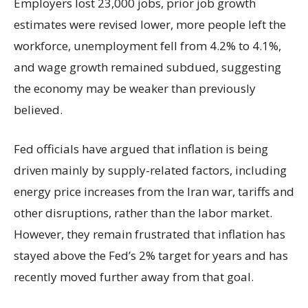
Employers lost 23,000 jobs, prior job growth
estimates were revised lower, more people left the
workforce, unemployment fell from 4.2% to 4.1%,
and wage growth remained subdued, suggesting
the economy may be weaker than previously
believed.
Fed officials have argued that inflation is being
driven mainly by supply-related factors, including
energy price increases from the Iran war, tariffs and
other disruptions, rather than the labor market.
However, they remain frustrated that inflation has
stayed above the Fed’s 2% target for years and has
recently moved further away from that goal.