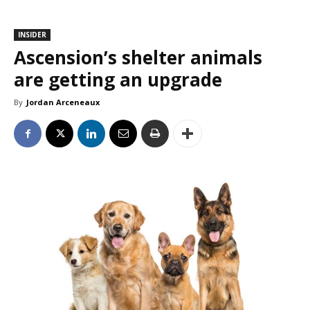
INSIDER
Ascension’s shelter animals
are getting an upgrade
By
Jordan Arceneaux