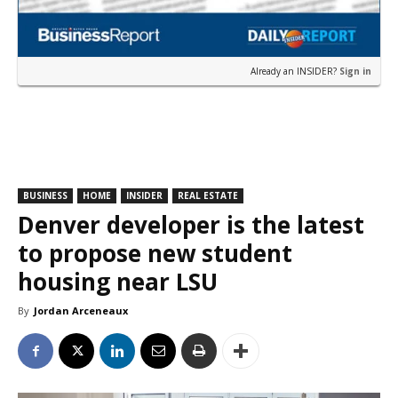
Already an INSIDER?
Sign in
BUSINESS
HOME
INSIDER
REAL ESTATE
Denver developer is the latest
to propose new student
housing near LSU
By
Jordan Arceneaux