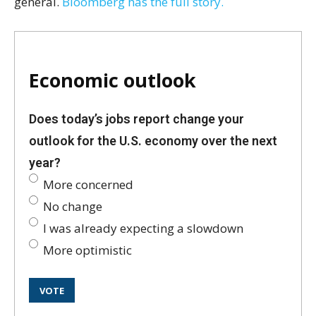
general.
Bloomberg has the full story.
Economic outlook
Does today’s jobs report change your
outlook for the U.S. economy over the next
year?
More concerned
No change
I was already expecting a slowdown
More optimistic