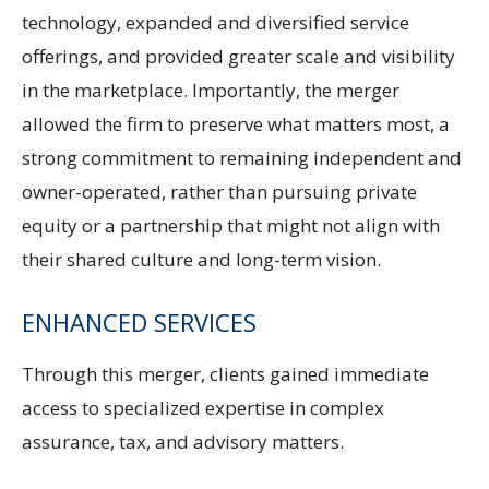
technology, expanded and diversified service
offerings, and provided greater scale and visibility
in the marketplace. Importantly, the merger
allowed the firm to preserve what matters most, a
strong commitment to remaining independent and
owner-operated, rather than pursuing private
equity or a partnership that might not align with
their shared culture and long-term vision.
ENHANCED SERVICES
Through this merger, clients gained immediate
access to specialized expertise in complex
assurance, tax, and advisory matters.