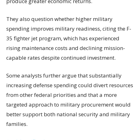
produce greater economic returns.
They also question whether higher military
spending improves military readiness, citing the F-
35 fighter jet program, which has experienced
rising maintenance costs and declining mission-
capable rates despite continued investment.
Some analysts further argue that substantially
increasing defense spending could divert resources
from other federal priorities and that a more
targeted approach to military procurement would
better support both national security and military
families.