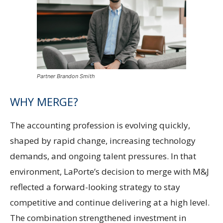
Partner Brandon Smith
WHY MERGE?
The accounting profession is evolving quickly,
shaped by rapid change, increasing technology
demands, and ongoing talent pressures. In that
environment, LaPorte’s decision to merge with M&J
reflected a forward-looking strategy to stay
competitive and continue delivering at a high level.
The combination strengthened investment in