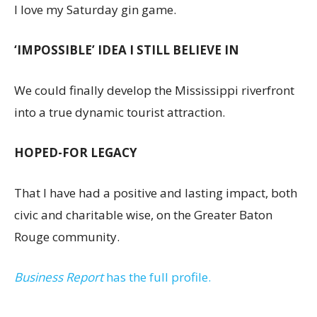
I love my Saturday gin game.
‘IMPOSSIBLE’ IDEA I STILL BELIEVE IN
We could finally develop the Mississippi riverfront
into a true dynamic tourist attraction.
HOPED-FOR LEGACY
That I have had a positive and lasting impact, both
civic and charitable wise, on the Greater Baton
Rouge community.
Business Report
has the full profile.