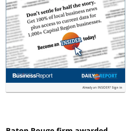
Already an INSIDER?
Sign in
Baton Rouge firm awarded