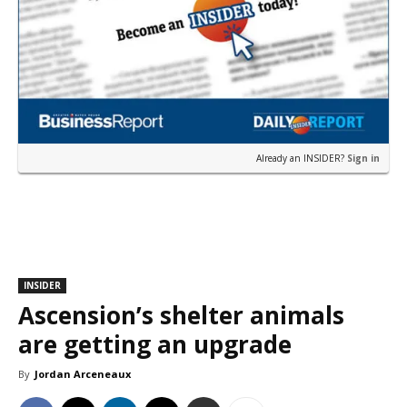
Already an INSIDER?
Sign in
INSIDER
Ascension’s shelter animals
are getting an upgrade
By
Jordan Arceneaux