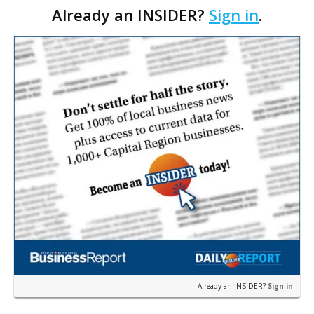
Already an INSIDER?
Sign in
.
with officials saying the project is weeks away
from…
Already an INSIDER?
Sign in