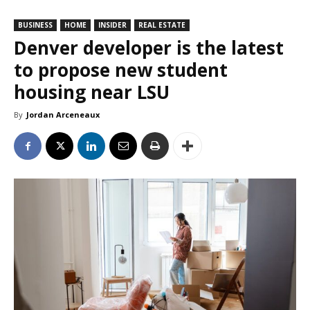
BUSINESS
HOME
INSIDER
REAL ESTATE
Denver developer is the latest
to propose new student
housing near LSU
By
Jordan Arceneaux