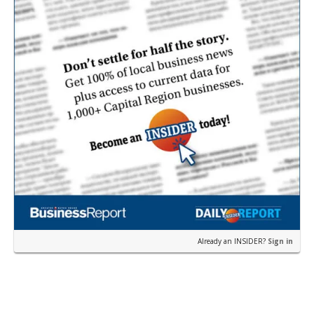
Already an INSIDER?
Sign in