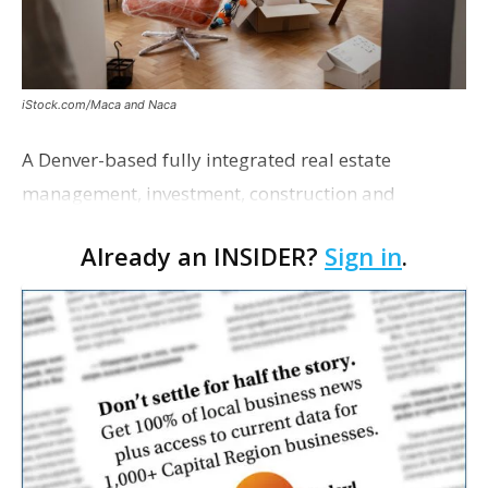
iStock.com/Maca and Naca
A Denver-based fully integrated real estate
management, investment, construction and
marketing firm focused on multifamily housing is
Already an INSIDER?
Sign in
.
proposing a new student housing development
near the corner of Eas…