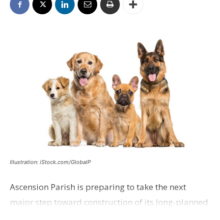
Illustration: iStock.com/GlobalP
Ascension Parish is preparing to take the next
major step toward construction of its long-planned
Cara’s House Animal Welfare Center in Gonzales,