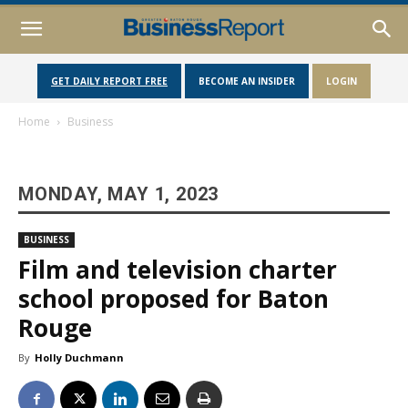
GET DAILY REPORT FREE
BECOME AN INSIDER
LOGIN
Home
Business
MONDAY, MAY 1, 2023
BUSINESS
Film and television charter
school proposed for Baton
Rouge
By
Holly Duchmann