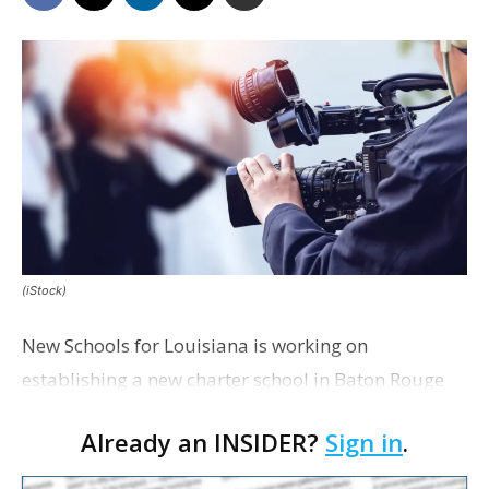
(iStock)
New Schools for Louisiana is working on
establishing a new charter school in Baton Rouge
that would offer career and technical training to
Already an INSIDER?
Sign in
.
students interested in the film and television
industry.