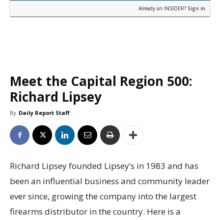
Already an INSIDER?
Sign in
Meet the Capital Region 500:
Richard Lipsey
By
Daily Report Staff
Richard Lipsey founded Lipsey’s in 1983 and has
been an influential business and community leader
ever since, growing the company into the largest
firearms distributor in the country. Here is a