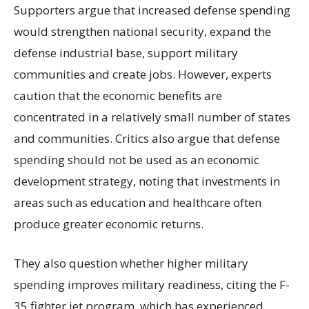
Supporters argue that increased defense spending
would strengthen national security, expand the
defense industrial base, support military
communities and create jobs. However, experts
caution that the economic benefits are
concentrated in a relatively small number of states
and communities. Critics also argue that defense
spending should not be used as an economic
development strategy, noting that investments in
areas such as education and healthcare often
produce greater economic returns.
They also question whether higher military
spending improves military readiness, citing the F-
35 fighter jet program, which has experienced