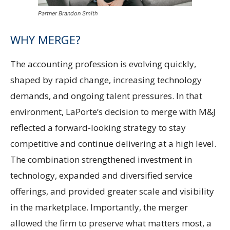
Partner Brandon Smith
WHY MERGE?
The accounting profession is evolving quickly,
shaped by rapid change, increasing technology
demands, and ongoing talent pressures. In that
environment, LaPorte’s decision to merge with M&J
reflected a forward-looking strategy to stay
competitive and continue delivering at a high level.
The combination strengthened investment in
technology, expanded and diversified service
offerings, and provided greater scale and visibility
in the marketplace. Importantly, the merger
allowed the firm to preserve what matters most, a