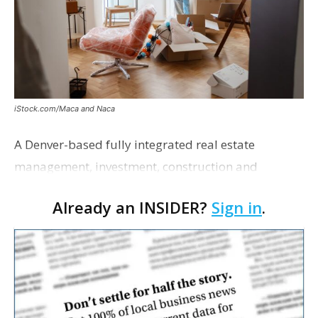
iStock.com/Maca and Naca
A Denver-based fully integrated real estate
management, investment, construction and
marketing firm focused on multifamily housing is
Already an INSIDER?
Sign in
.
proposing a new student housing development
near the corner of Eas…