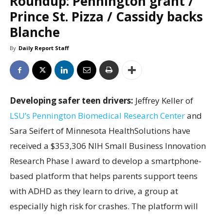
Roundup: Pennington grant /
Prince St. Pizza / Cassidy backs
Blanche
By
Daily Report Staff
Developing safer teen drivers:
Jeffrey Keller of
LSU’s Pennington Biomedical Research Center
and
Sara Seifert of Minnesota HealthSolutions have
received a $353,306 NIH Small Business Innovation
Research Phase I award to develop a smartphone-
based platform that helps parents support teens
with ADHD as they learn to drive, a group at
especially high risk for crashes. The platform will