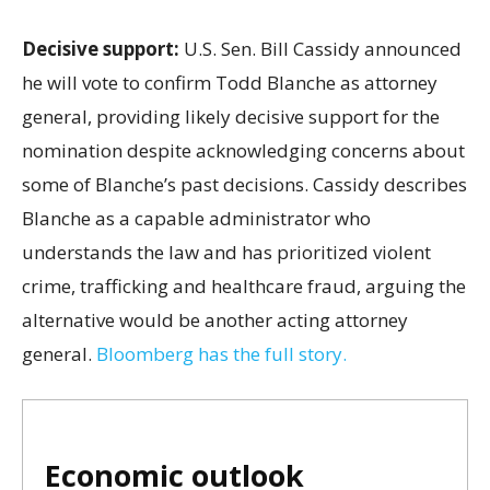
Decisive support:
U.S.
Sen. Bill Cassidy announced
he will vote to confirm Todd Blanche as attorney
general, providing likely decisive support for the
nomination despite acknowledging concerns about
some of Blanche’s past decisions. Cassidy describes
Blanche as a capable administrator who
understands the law and has prioritized violent
crime, trafficking and healthcare fraud, arguing the
alternative would be another acting attorney
general.
Bloomberg has the full story.
Economic outlook