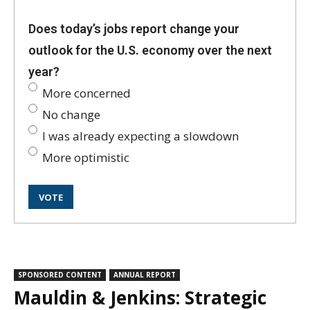
Does today’s jobs report change your
outlook for the U.S. economy over the next
year?
More concerned
No change
I was already expecting a slowdown
More optimistic
SPONSORED CONTENT
ANNUAL REPORT
Mauldin & Jenkins: Strategic