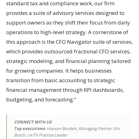
standard tax and compliance work, our firm
provides a suite of advisory services designed to
support owners as they shift their focus from daily
operations to high-level strategy. A cornerstone of
this approach is the CFO Navigator suite of services,
which provides outsourced fractional CFO services,
strategic modeling, and financial planning tailored
for growing companies. It helps businesses
transition from basic accounting to strategic
financial management through KPI dashboards,
budgeting, and forecasting.”
CONNECT WITH US
Top executives:
Hanson Borders, Managing Partner; Eric
Bosch, LA/TX Practice Leader