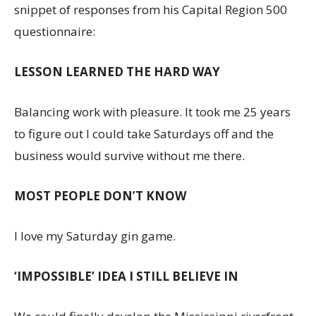
snippet of responses from his Capital Region 500
questionnaire:
LESSON LEARNED THE HARD WAY
Balancing work with pleasure. It took me 25 years
to figure out I could take Saturdays off and the
business would survive without me there.
MOST PEOPLE DON’T KNOW
I love my Saturday gin game.
‘IMPOSSIBLE’ IDEA I STILL BELIEVE IN