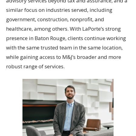
advisory services beyond tax and assurance, and a
similar focus on industries served, including
government, construction, nonprofit, and
healthcare, among others. With LaPorte’s strong
presence in Baton Rouge, clients continue working
with the same trusted team in the same location,
while gaining access to M&J’s broader and more
robust range of services.