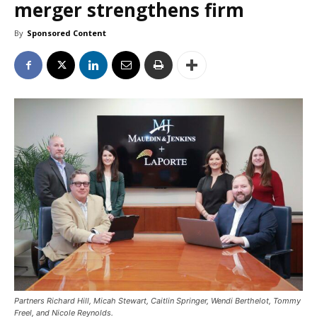
merger strengthens firm
By
Sponsored Content
Partners Richard Hill, Micah Stewart, Caitlin Springer, Wendi Berthelot, Tommy
Freel, and Nicole Reynolds.