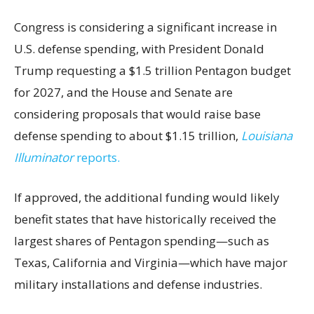
Congress is considering a significant increase in
U.S. defense spending, with President Donald
Trump requesting a $1.5 trillion Pentagon budget
for 2027, and the House and Senate are
considering proposals that would raise base
defense spending to about $1.15 trillion,
Louisiana
Illuminator
reports.
If approved, the additional funding would likely
benefit states that have historically received the
largest shares of Pentagon spending—such as
Texas, California and Virginia—which have major
military installations and defense industries.