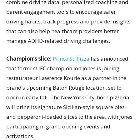
combine driving data, personalized coaching and
parent engagement tools to encourage safer
driving habits, track progress and provide insights
that can also help healthcare providers better
manage ADHD-related driving challenges.
Champion’s slice:
Prince St. Pizza
has announced
that former UFC champion Jon Jones is joining
restaurateur Lawrence Kourie as a partner in the
brand’s upcoming Baton Rouge location, set to
open in early fall. The New York City-born pizzeria
will bring its signature Sicilian-style square pies
and pepperoni-loaded slices to the area, with Jones
participating in grand opening events and
activations.