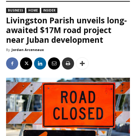
BUSINESS
HOME
INSIDER
Livingston Parish unveils long-
awaited $17M road project
near Juban development
By
Jordan Arceneaux