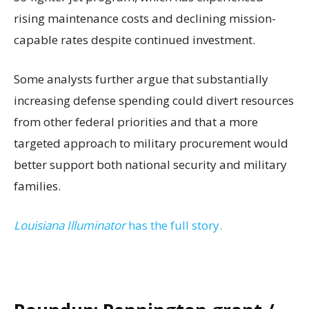
rising maintenance costs and declining mission-
capable rates despite continued investment.
Some analysts further argue that substantially
increasing defense spending could divert resources
from other federal priorities and that a more
targeted approach to military procurement would
better support both national security and military
families.
Louisiana Illuminator
has the full story.