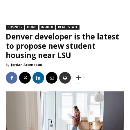
BUSINESS
HOME
INSIDER
REAL ESTATE
Denver developer is the latest
to propose new student
housing near LSU
By
Jordan Arceneaux