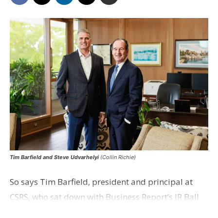
Tim Barfield and Steve Udvarhelyi
(Collin Richie)
So says Tim Barfield, president and principal at
CSRS, who sat down with Business Report’s JR Ball
for an episode of the Strictly Business webcast to