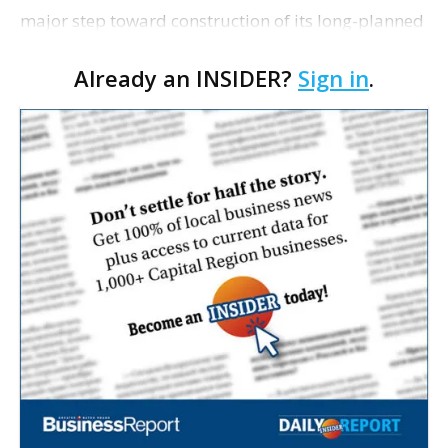
major step toward construction of its long-planned
Cara’s House Animal Welfare Center in Gonzales,
Already an INSIDER?
Sign in
.
with officials saying the project is weeks away
from…