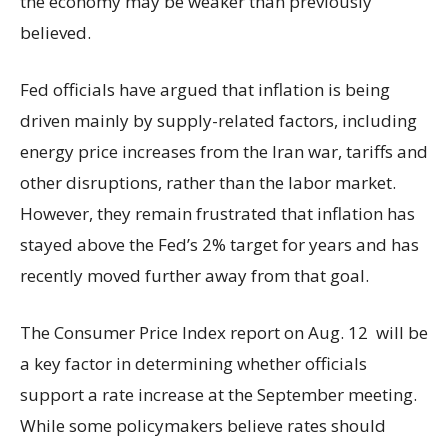
the economy may be weaker than previously
believed.
Fed officials have argued that inflation is being
driven mainly by supply-related factors, including
energy price increases from the Iran war, tariffs and
other disruptions, rather than the labor market.
However, they remain frustrated that inflation has
stayed above the Fed’s 2% target for years and has
recently moved further away from that goal.
The Consumer Price Index report on Aug. 12 will be
a key factor in determining whether officials
support a rate increase at the September meeting.
While some policymakers believe rates should