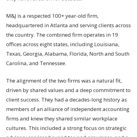
M&J is a respected 100+ year-old firm,
headquartered in Atlanta and serving clients across
the country. The combined firm operates in 19
offices across eight states, including Louisiana,
Texas, Georgia, Alabama, Florida, North and South
Carolina, and Tennessee.
The alignment of the two firms was a natural fit,
driven by shared values and a deep commitment to
client success. They had a decades-long history as
members of an alliance of independent accounting
firms and knew they shared similar workplace
cultures. This included a strong focus on strategic