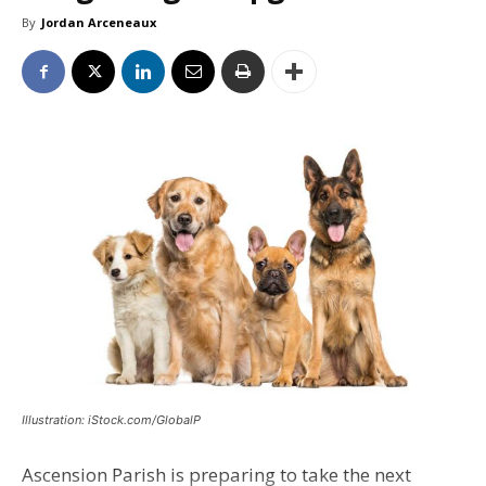
By
Jordan Arceneaux
Illustration: iStock.com/GlobalP
Ascension Parish is preparing to take the next