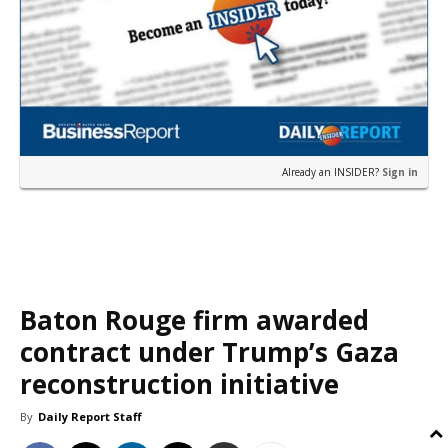
Already an INSIDER?
Sign in
Baton Rouge firm awarded
contract under Trump’s Gaza
reconstruction initiative
By
Daily Report Staff