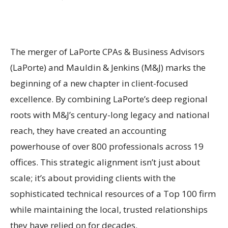
The merger of LaPorte CPAs & Business Advisors
(LaPorte) and Mauldin & Jenkins (M&J) marks the
beginning of a new chapter in client-focused
excellence. By combining LaPorte’s deep regional
roots with M&J’s century-long legacy and national
reach, they have created an accounting
powerhouse of over 800 professionals across 19
offices. This strategic alignment isn’t just about
scale; it’s about providing clients with the
sophisticated technical resources of a Top 100 firm
while maintaining the local, trusted relationships
they have relied on for decades.