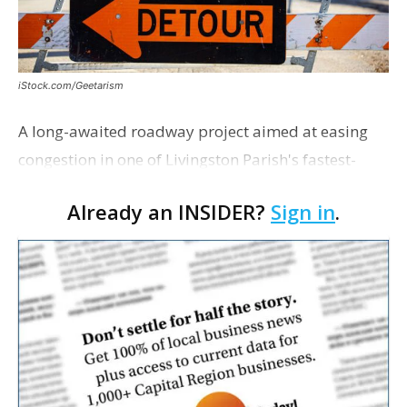
iStock.com/Geetarism
A long-awaited roadway project aimed at easing
congestion in one of Livingston Parish's fastest-
growing areas is now open. Parish officials and
Already an INSIDER?
Sign in
.
project partners held a ribbon-cutting ceremony
earli…