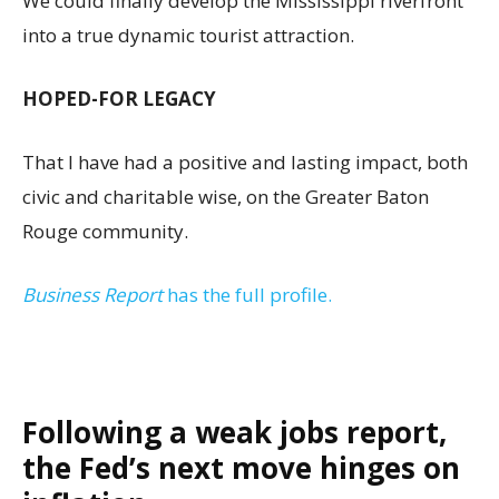
We could finally develop the Mississippi riverfront
into a true dynamic tourist attraction.
HOPED-FOR LEGACY
That I have had a positive and lasting impact, both
civic and charitable wise, on the Greater Baton
Rouge community.
Business Report
has the full profile.
Following a weak jobs report,
the Fed’s next move hinges on