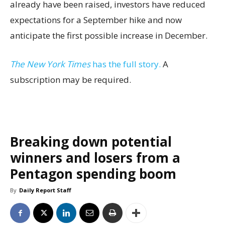
already have been raised, investors have reduced
expectations for a September hike and now
anticipate the first possible increase in December.
The New York Times
has the full story.
A
subscription may be required.
Breaking down potential
winners and losers from a
Pentagon spending boom
By
Daily Report Staff