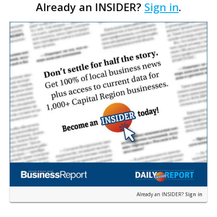
Already an INSIDER?
Sign in
.
share what he’s learned about management and
leadership over the years.
Already an INSIDER?
Sign in