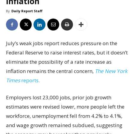
inflation
By
Daily Report Staff
July’s weak jobs report reduces pressure on the
Federal Reserve to raise interest rates, but it doesn’t
eliminate the possibility of a rate increase as
inflation remains the central concern,
The New York
Times
reports.
Employers lost 23,000 jobs, prior job growth
estimates were revised lower, more people left the
workforce, unemployment fell from 4.2% to 4.1%,
and wage growth remained subdued, suggesting