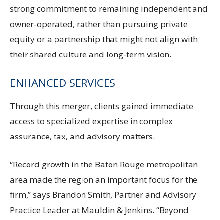
strong commitment to remaining independent and
owner-operated, rather than pursuing private
equity or a partnership that might not align with
their shared culture and long-term vision.
ENHANCED SERVICES
Through this merger, clients gained immediate
access to specialized expertise in complex
assurance, tax, and advisory matters.
“Record growth in the Baton Rouge metropolitan
area made the region an important focus for the
firm,” says Brandon Smith, Partner and Advisory
Practice Leader at Mauldin & Jenkins. “Beyond