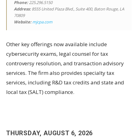
Phone:
225.296.5150
Address:
8555 United Plaza Blvd., Suite 400, Baton Rouge, LA
70809
Website:
mjcpa.com
Other key offerings now available include
cybersecurity exams, legal counsel for tax
controversy resolution, and transaction advisory
services. The firm also provides specialty tax
services, including R&D tax credits and state and
local tax (SALT) compliance.
THURSDAY, AUGUST 6, 2026