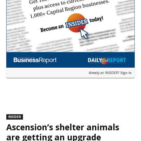
Already an INSIDER?
Sign in
INSIDER
Ascension’s shelter animals
are getting an upgrade