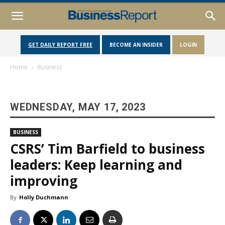
GET DAILY REPORT FREE
BECOME AN INSIDER
LOGIN
Home
Business
WEDNESDAY, MAY 17, 2023
BUSINESS
CSRS’ Tim Barfield to business
leaders: Keep learning and
improving
By
Holly Duchmann