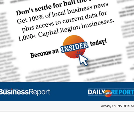
Already an INSIDER?
S