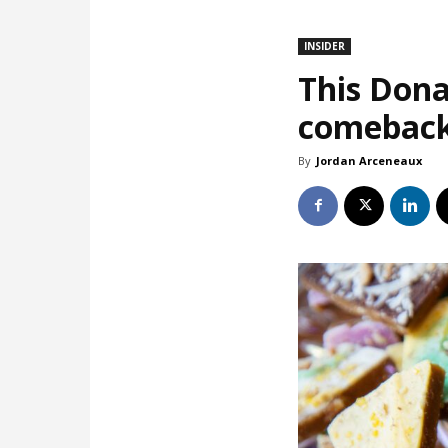
INSIDER
This Dona
comebac
By
Jordan Arceneaux