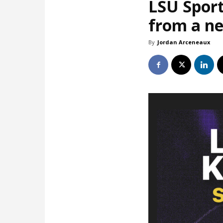
LSU Sport
from a ne
By
Jordan Arceneaux