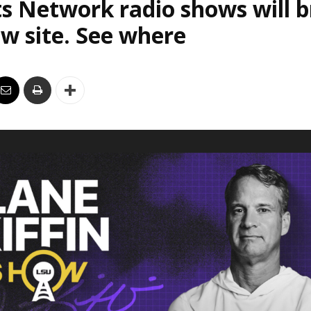
s Network radio shows will 
w site. See where