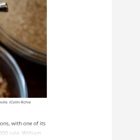
ille. (Collin Richie
ns, with one of its
000 sale. William