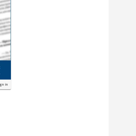
ign in