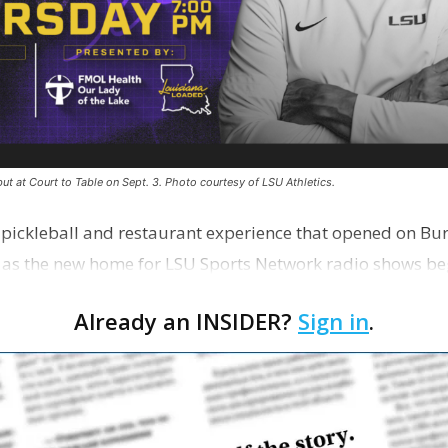
ut at Court to Table on Sept. 3. Photo courtesy of LSU Athletics.
e pickleball and restaurant experience that opened on Bur
 as the new home for LSU Sports Network radio shows be
n …
Already an INSIDER?
Sign in
.