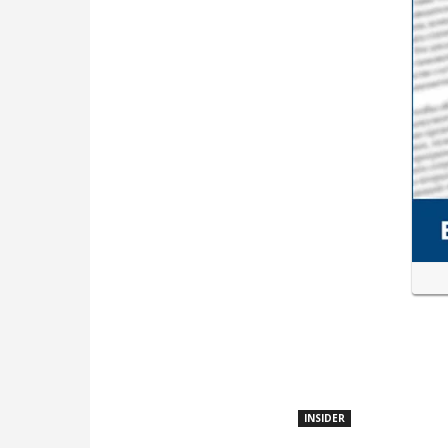
INSIDER