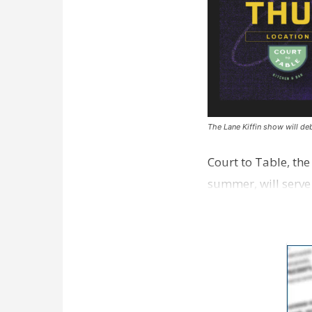
The Lane Kiffin show will deb
Court to Table, th
summer, will serve
Lane Kiffin Show i