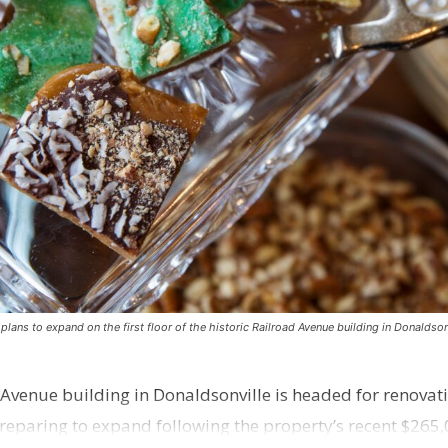
ns to expand on the first floor of the historic Railroad Avenue building in Donaldsonv
 Avenue building in Donaldsonville is headed for renovatio
reparing to expand following the property’s recent $265,