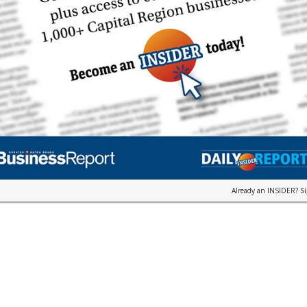
Already an INSIDER?
S