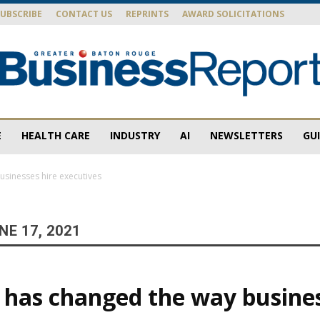
SUBSCRIBE
CONTACT US
REPRINTS
AWARD SOLICITATIONS
E
HEALTH CARE
INDUSTRY
AI
NEWSLETTERS
GU
Baton
sinesses hire executives
E 17, 2021
Rouge
has changed the way busines