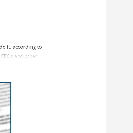
o it, according to
g CEOs and other