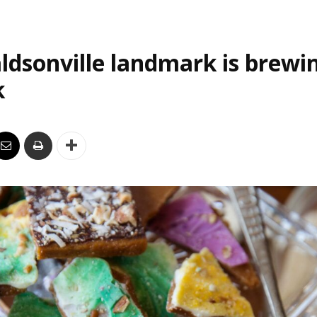
ldsonville landmark is brewi
k