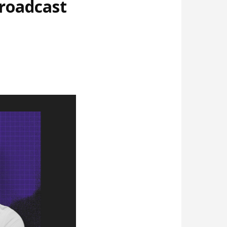
broadcast