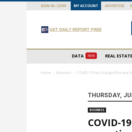
SIGN IN / JOIN
MY ACCOUNT
ADVERTISE
GET DAILY REPORT FREE
DATA
REAL ESTAT
NEW
Home
Business
COVID-19 has changed the way bu
THURSDAY, JUN
BUSINESS
COVID-19 