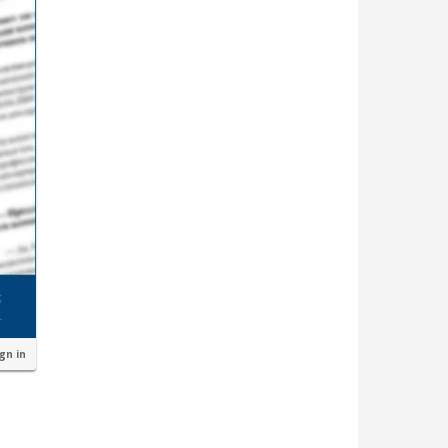
ign in