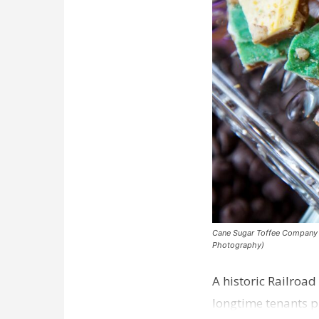
Cane Sugar Toffee Company pla
Photography)
A historic Railroad
longtime tenants p