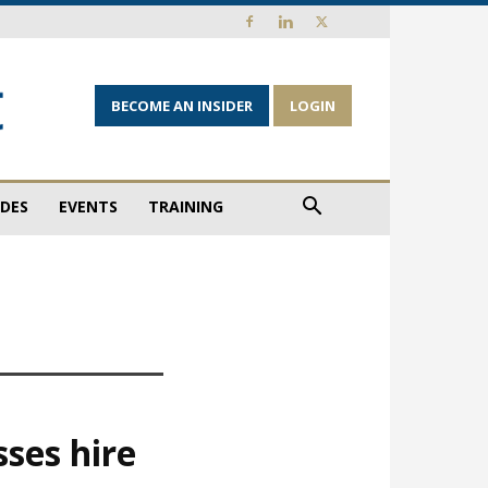
BECOME AN INSIDER
LOGIN
IDES
EVENTS
TRAINING
ses hire