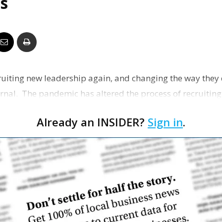
s
Business
Report
ruiting new leadership again, and changing the way they d
urnal. The pandemic has altered the process of recruitin
Already an INSIDER?
Sign in
.