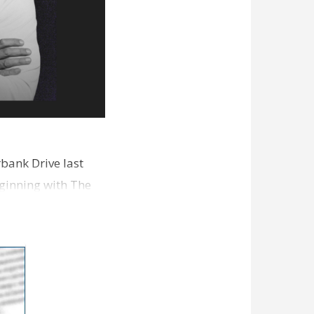
bank Drive last
ginning with The