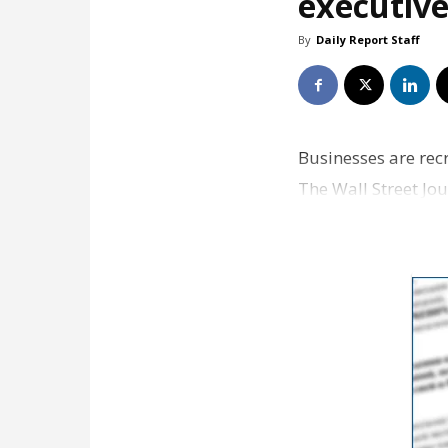
executive
By
Daily Report Staff
Businesses are rec
The Wall Street Jo
top execut…