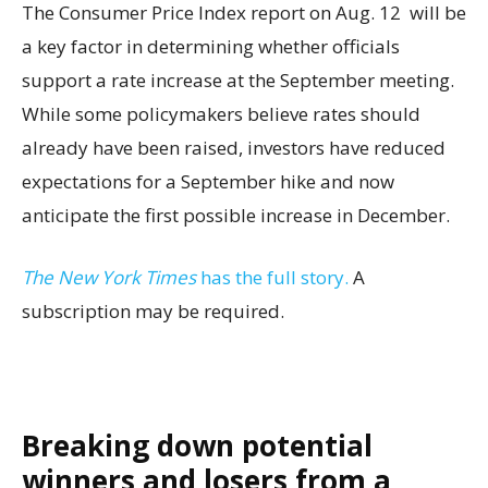
The Consumer Price Index report on Aug. 12 will be
a key factor in determining whether officials
support a rate increase at the September meeting.
While some policymakers believe rates should
already have been raised, investors have reduced
expectations for a September hike and now
anticipate the first possible increase in December.
The New York Times
has the full story.
A
subscription may be required.
Breaking down potential
winners and losers from a