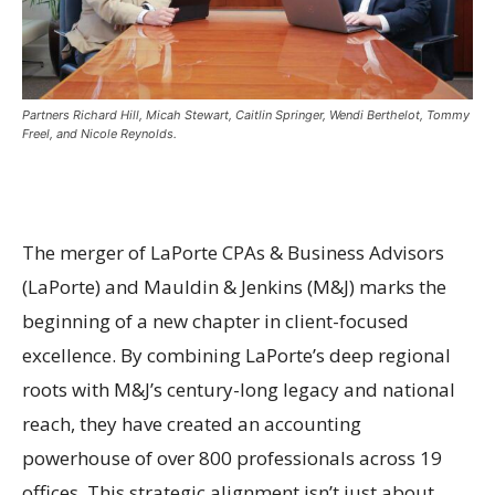
Partners Richard Hill, Micah Stewart, Caitlin Springer, Wendi Berthelot, Tommy
Freel, and Nicole Reynolds.
The merger of LaPorte CPAs & Business Advisors
(LaPorte) and Mauldin & Jenkins (M&J) marks the
beginning of a new chapter in client-focused
excellence. By combining LaPorte’s deep regional
roots with M&J’s century-long legacy and national
reach, they have created an accounting
powerhouse of over 800 professionals across 19
offices. This strategic alignment isn’t just about