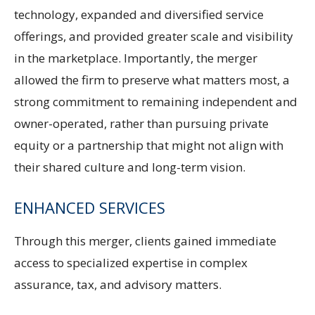
technology, expanded and diversified service
offerings, and provided greater scale and visibility
in the marketplace. Importantly, the merger
allowed the firm to preserve what matters most, a
strong commitment to remaining independent and
owner-operated, rather than pursuing private
equity or a partnership that might not align with
their shared culture and long-term vision.
ENHANCED SERVICES
Through this merger, clients gained immediate
access to specialized expertise in complex
assurance, tax, and advisory matters.