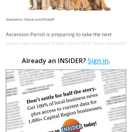
Illustration: iStock.com/GlobalP
Ascension Parish is preparing to take the next
major step toward construction of its long-planned
Cara’s House Animal Welfare Center in Gonzales,
Already an INSIDER?
Sign in
.
with officials saying the project is weeks away
from…