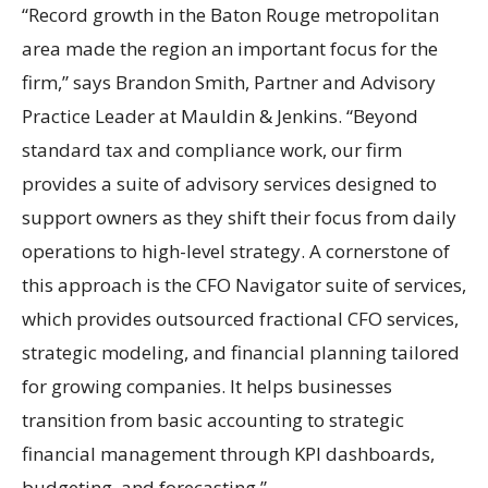
“Record growth in the Baton Rouge metropolitan
area made the region an important focus for the
firm,” says Brandon Smith, Partner and Advisory
Practice Leader at Mauldin & Jenkins. “Beyond
standard tax and compliance work, our firm
provides a suite of advisory services designed to
support owners as they shift their focus from daily
operations to high-level strategy. A cornerstone of
this approach is the CFO Navigator suite of services,
which provides outsourced fractional CFO services,
strategic modeling, and financial planning tailored
for growing companies. It helps businesses
transition from basic accounting to strategic
financial management through KPI dashboards,
budgeting, and forecasting.”