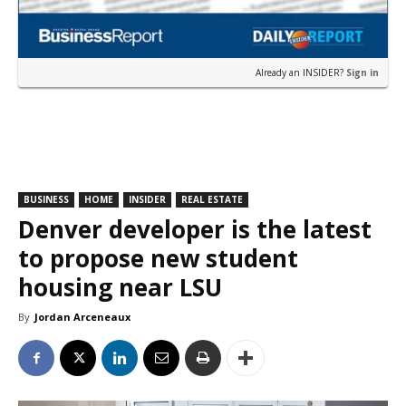
Already an INSIDER?
Sign in
BUSINESS
HOME
INSIDER
REAL ESTATE
Denver developer is the latest
to propose new student
housing near LSU
By
Jordan Arceneaux