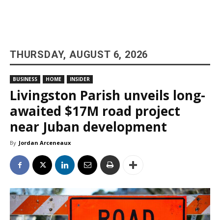
THURSDAY, AUGUST 6, 2026
BUSINESS
HOME
INSIDER
Livingston Parish unveils long-
awaited $17M road project
near Juban development
By
Jordan Arceneaux