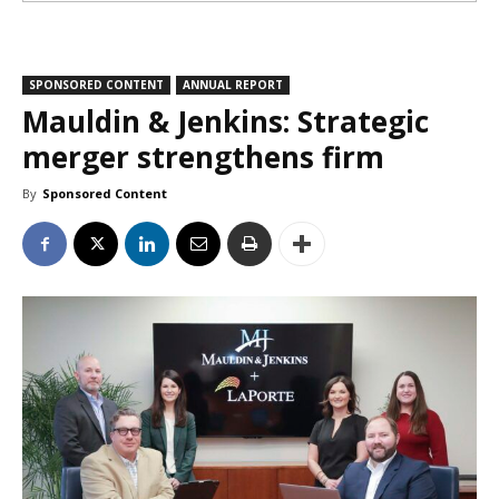
SPONSORED CONTENT
ANNUAL REPORT
Mauldin & Jenkins: Strategic
merger strengthens firm
By
Sponsored Content