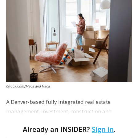
iStock.com/Maca and Naca
A Denver-based fully integrated real estate
management, investment, construction and
marketing firm focused on multifamily housing is
Already an INSIDER?
Sign in
.
proposing a new student housing development