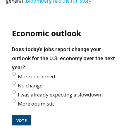
general.
Bloomberg has the full story.
Economic outlook
Does today’s jobs report change your
outlook for the U.S. economy over the next
year?
More concerned
No change
I was already expecting a slowdown
More optimistic