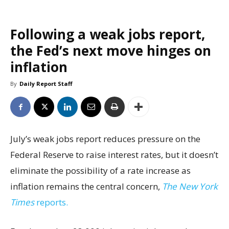
Following a weak jobs report,
the Fed’s next move hinges on
inflation
By
Daily Report Staff
July’s weak jobs report reduces pressure on the
Federal Reserve to raise interest rates, but it doesn’t
eliminate the possibility of a rate increase as
inflation remains the central concern,
The New York
Times
reports.