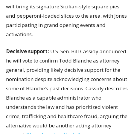
will bring its signature Sicilian-style square pies
and pepperoni-loaded slices to the area, with Jones
participating in grand opening events and
activations.
Decisive support:
U.S.
Sen. Bill Cassidy announced
he will vote to confirm Todd Blanche as attorney
general, providing likely decisive support for the
nomination despite acknowledging concerns about
some of Blanche’s past decisions. Cassidy describes
Blanche as a capable administrator who
understands the law and has prioritized violent
crime, trafficking and healthcare fraud, arguing the
alternative would be another acting attorney