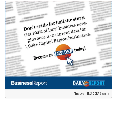
near the corner of Eas…
Already an INSIDER?
Sign in