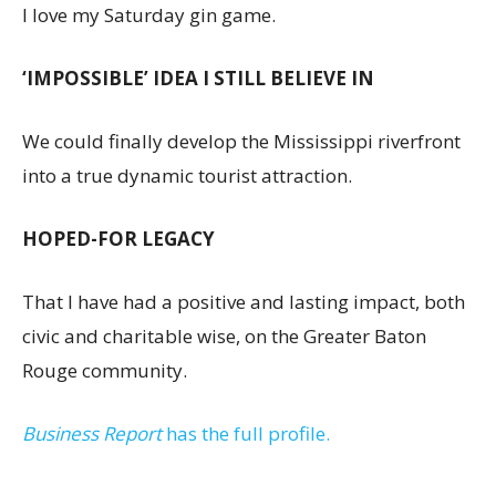
I love my Saturday gin game.
‘IMPOSSIBLE’ IDEA I STILL BELIEVE IN
We could finally develop the Mississippi riverfront
into a true dynamic tourist attraction.
HOPED-FOR LEGACY
That I have had a positive and lasting impact, both
civic and charitable wise, on the Greater Baton
Rouge community.
Business Report
has the full profile.