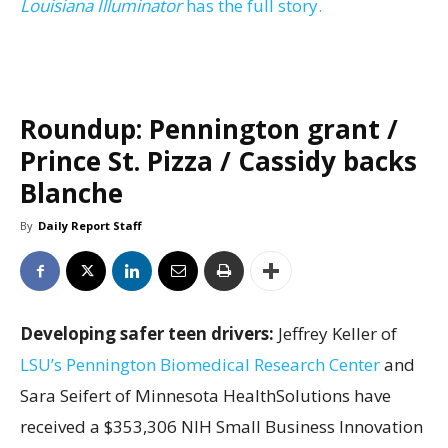
Louisiana Illuminator
has the full story.
Roundup: Pennington grant /
Prince St. Pizza / Cassidy backs
Blanche
By
Daily Report Staff
Developing safer teen drivers:
Jeffrey Keller of
LSU’s Pennington Biomedical Research Center
and
Sara Seifert of Minnesota HealthSolutions have
received a $353,306 NIH Small Business Innovation