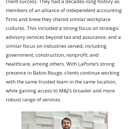
client success. They had a decades-long history as
members of an alliance of independent accounting
firms and knew they shared similar workplace
cultures. This included a strong focus on strategic
advisory services beyond tax and assurance, and a
similar focus on industries served, including
government, construction, nonprofit, and
healthcare, among others. With LaPorte’s strong
presence in Baton Rouge, clients continue working
with the same trusted team in the same location,
while gaining access to M&J’s broader and more
robust range of services.