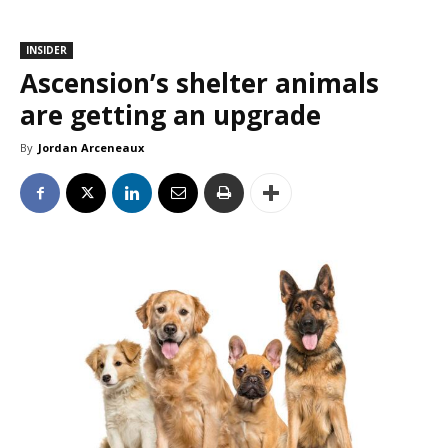
INSIDER
Ascension’s shelter animals
are getting an upgrade
By
Jordan Arceneaux