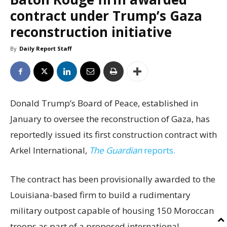
contract under Trump’s Gaza
reconstruction initiative
By
Daily Report Staff
Donald Trump’s Board of Peace, established in
January to oversee the reconstruction of Gaza, has
reportedly issued its first construction contract with
Arkel International,
The Guardian
reports.
The contract has been provisionally awarded to the
Louisiana-based firm to build a rudimentary
military outpost capable of housing 150 Moroccan
troops as part of a proposed international