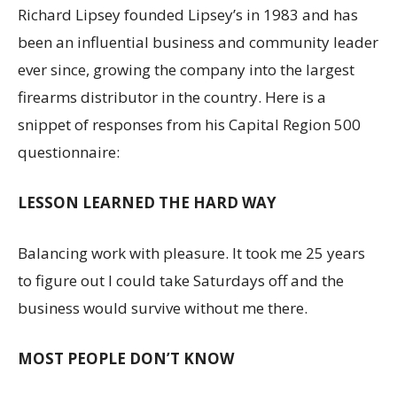
Richard Lipsey founded Lipsey’s in 1983 and has
been an influential business and community leader
ever since, growing the company into the largest
firearms distributor in the country. Here is a
snippet of responses from his Capital Region 500
questionnaire:
LESSON LEARNED THE HARD WAY
Balancing work with pleasure. It took me 25 years
to figure out I could take Saturdays off and the
business would survive without me there.
MOST PEOPLE DON’T KNOW