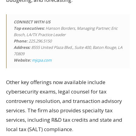
CONNECT WITH US
Top executives:
Hanson Borders, Managing Partner; Eric
Bosch, LA/TX Practice Leader
Phone:
225.296.5150
Address:
8555 United Plaza Blvd., Suite 400, Baton Rouge, LA
70809
Website:
mjcpa.com
Other key offerings now available include
cybersecurity exams, legal counsel for tax
controversy resolution, and transaction advisory
services. The firm also provides specialty tax
services, including R&D tax credits and state and
local tax (SALT) compliance.