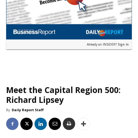
Already an INSIDER?
Sign in
Meet the Capital Region 500:
Richard Lipsey
By
Daily Report Staff