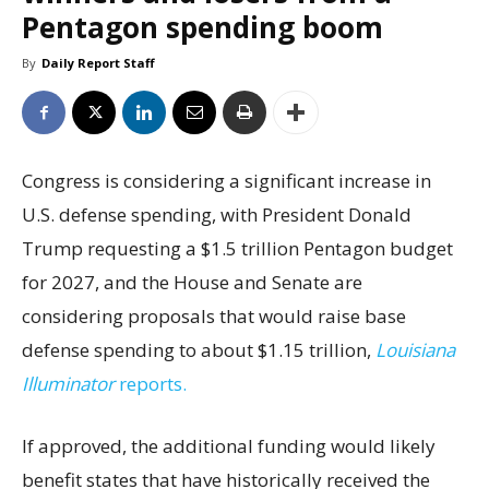
Pentagon spending boom
By
Daily Report Staff
Congress is considering a significant increase in
U.S. defense spending, with President Donald
Trump requesting a $1.5 trillion Pentagon budget
for 2027, and the House and Senate are
considering proposals that would raise base
defense spending to about $1.15 trillion,
Louisiana
Illuminator
reports.
If approved, the additional funding would likely
benefit states that have historically received the