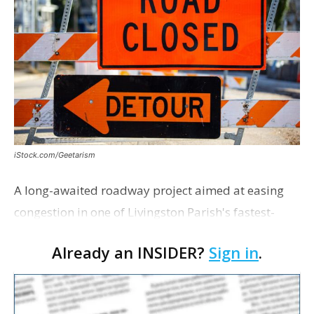
iStock.com/Geetarism
A long-awaited roadway project aimed at easing
congestion in one of Livingston Parish's fastest-
growing areas is now open. Parish officials and
Already an INSIDER?
Sign in
.
project partners held a ribbon-cutting ceremony
earli…