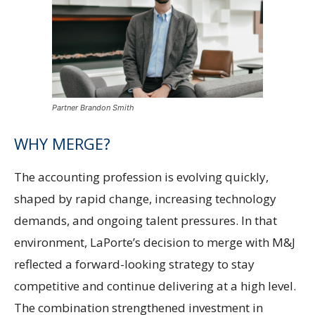
Partner Brandon Smith
WHY MERGE?
The accounting profession is evolving quickly,
shaped by rapid change, increasing technology
demands, and ongoing talent pressures. In that
environment, LaPorte’s decision to merge with M&J
reflected a forward-looking strategy to stay
competitive and continue delivering at a high level.
The combination strengthened investment in