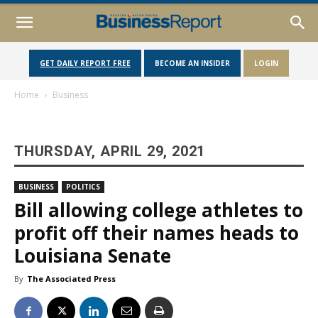
GET DAILY REPORT FREE
BECOME AN INSIDER
LOGIN
Home
Business
THURSDAY, APRIL 29, 2021
BUSINESS
POLITICS
Bill allowing college athletes to
profit off their names heads to
Louisiana Senate
By
The Associated Press