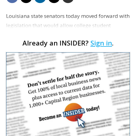
Louisiana state senators today moved forward with
legislation that would allow college student
athletes to earn money for use of their name, image
Already an INSIDER?
Sign in
.
or likeness, a bill prompted by the NCAA's inaction
o…