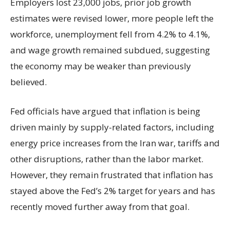
Employers lost 23,000 jobs, prior job growth
estimates were revised lower, more people left the
workforce, unemployment fell from 4.2% to 4.1%,
and wage growth remained subdued, suggesting
the economy may be weaker than previously
believed.
Fed officials have argued that inflation is being
driven mainly by supply-related factors, including
energy price increases from the Iran war, tariffs and
other disruptions, rather than the labor market.
However, they remain frustrated that inflation has
stayed above the Fed’s 2% target for years and has
recently moved further away from that goal.