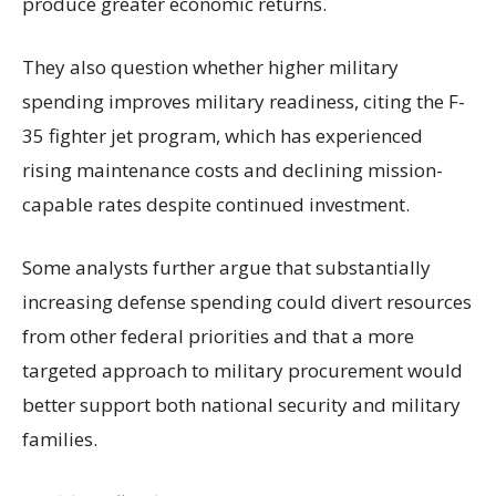
produce greater economic returns.
They also question whether higher military
spending improves military readiness, citing the F-
35 fighter jet program, which has experienced
rising maintenance costs and declining mission-
capable rates despite continued investment.
Some analysts further argue that substantially
increasing defense spending could divert resources
from other federal priorities and that a more
targeted approach to military procurement would
better support both national security and military
families.