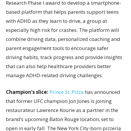
Research Phase I award to develop a smartphone-
based platform that helps parents support teens
with ADHD as they learn to drive, a group at
especially high risk for crashes. The platform will
combine driving data, personalized coaching and
parent engagement tools to encourage safer
driving habits, track progress and provide insights
that can also help healthcare providers better
manage ADHD-related driving challenges.
Champion’s slice:
Prince St. Pizza
has announced
that former UFC champion Jon Jones is joining
restaurateur Lawrence Kourie as a partner in the
brand’s upcoming Baton Rouge location, set to
open in early fall. The New York City-born pizzeria