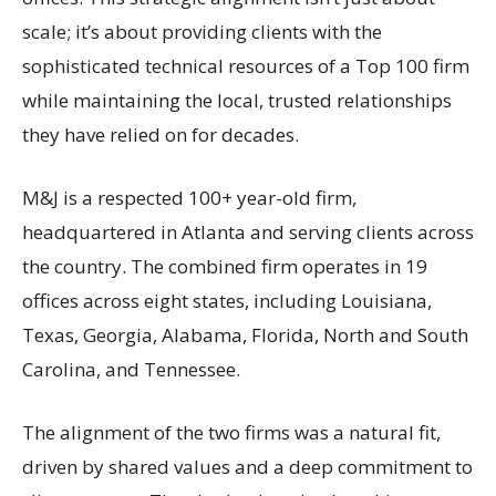
scale; it’s about providing clients with the
sophisticated technical resources of a Top 100 firm
while maintaining the local, trusted relationships
they have relied on for decades.
M&J is a respected 100+ year-old firm,
headquartered in Atlanta and serving clients across
the country. The combined firm operates in 19
offices across eight states, including Louisiana,
Texas, Georgia, Alabama, Florida, North and South
Carolina, and Tennessee.
The alignment of the two firms was a natural fit,
driven by shared values and a deep commitment to