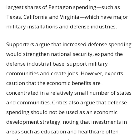
largest shares of Pentagon spending—such as
Texas, California and Virginia—which have major
military installations and defense industries.
Supporters argue that increased defense spending
would strengthen national security, expand the
defense industrial base, support military
communities and create jobs. However, experts
caution that the economic benefits are
concentrated in a relatively small number of states
and communities. Critics also argue that defense
spending should not be used as an economic
development strategy, noting that investments in
areas such as education and healthcare often