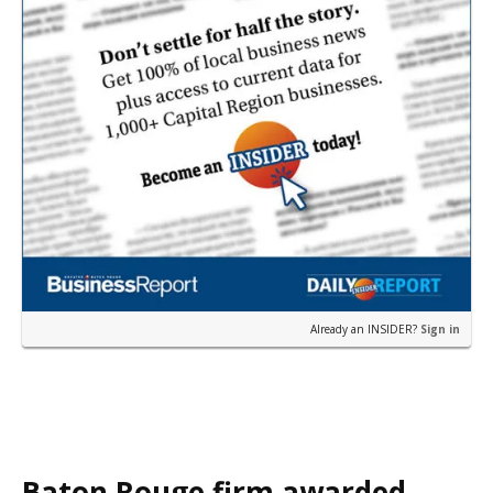
Already an INSIDER?
Sign in
Baton Rouge firm awarded