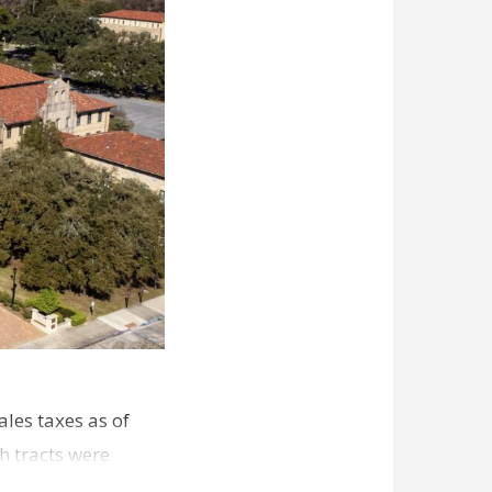
les taxes as of
h tracts were