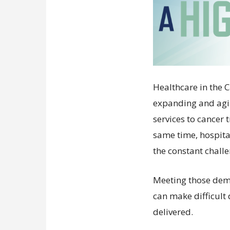
Healthcare in the 
expanding and agi
services to cancer
same time, hospit
the constant chall
Meeting those dem
can make difficult
delivered.