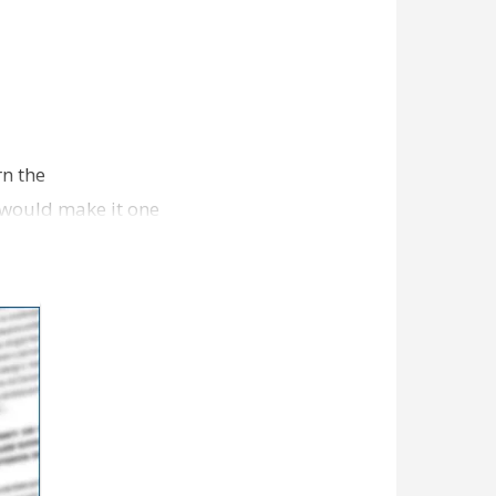
rn the
, would make it one