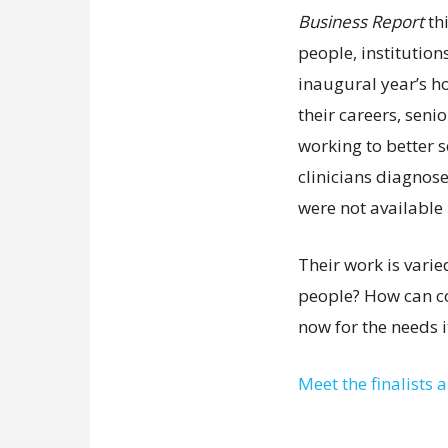
Business Report
th
people, institution
inaugural year’s ho
their careers, sen
working to better s
clinicians diagnose
were not available 
Their work is vari
people? How can c
now for the needs it
Meet the finalists 