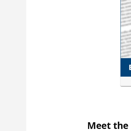
Meet the 