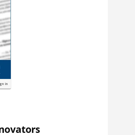
ign in
nnovators