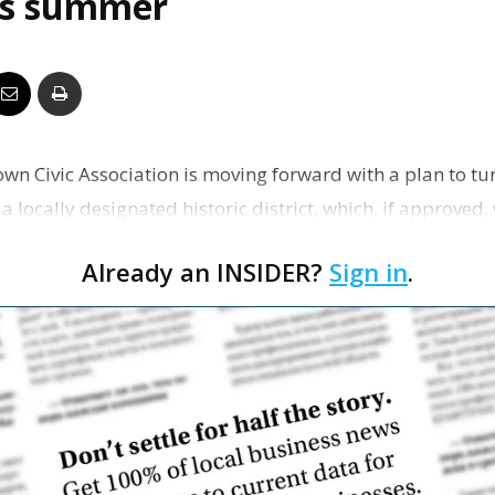
his summer
Business
Report
n Civic Association is moving forward with a plan to tu
 locally designated historic district, which, if approved
districts in Baton Rouge.
Already an INSIDER?
Sign in
.