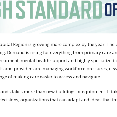
Capital Region is growing more complex by the year. The 
ng. Demand is rising for everything from primary care 
 treatment, mental health support and highly specialized 
als and providers are managing workforce pressures, ne
enge of making care easier to access and navigate.
ands takes more than new buildings or equipment. It ta
 decisions, organizations that can adapt and ideas that i