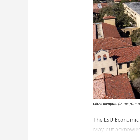
LSU's campus.
(iStock/CRob
The LSU Economic D
May but acknowledg
excluded from the