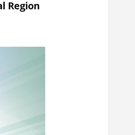
al Region