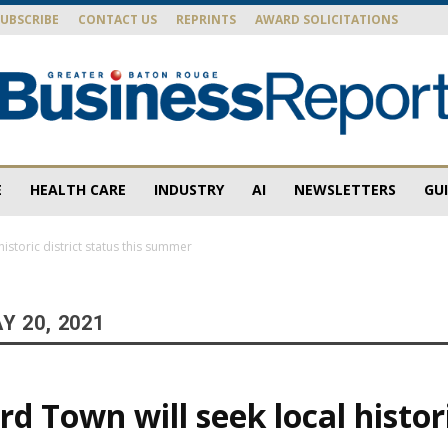
SUBSCRIBE
CONTACT US
REPRINTS
AWARD SOLICITATIONS
E
HEALTH CARE
INDUSTRY
AI
NEWSLETTERS
GU
Baton
istoric district status this summer
Y 20, 2021
Rouge
d Town will seek local histori