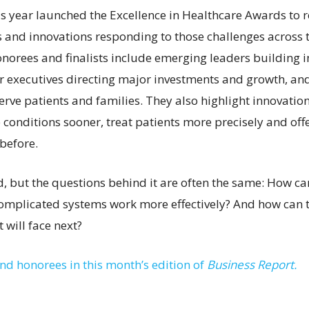
is year launched the Excellence in Healthcare Awards to 
s and innovations responding to those challenges across t
norees and finalists include emerging leaders building i
ior executives directing major investments and growth, an
erve patients and families. They also highlight innovatio
 conditions sooner, treat patients more precisely and off
before.
ed, but the questions behind it are often the same: How c
omplicated systems work more effectively? And how can 
 will face next?
and honorees in this month’s edition of
Business Report.