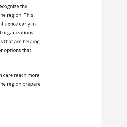
recognize the
he region. This
nfluence early in
d organizations
ns that are helping
er options that
an care reach more
the region prepare