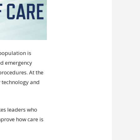
population is
and emergency
procedures. At the
w technology and
kes leaders who
mprove how care is