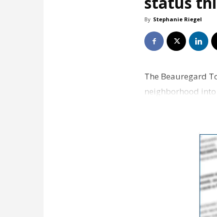
status t
By
Stephanie Riegel
The Beauregard Tow
neighborhood into a
of just three such 