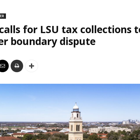
DER
alls for LSU tax collections t
er boundary dispute