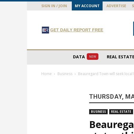
SIGN IN / JOIN
MY ACCOUNT
ADVERTISE
GET DAILY REPORT FREE
DATA
REAL ESTAT
NEW
Home
Business
Beauregard Town will seek local h
THURSDAY, MA
BUSINESS
REAL ESTATE
Beauregar