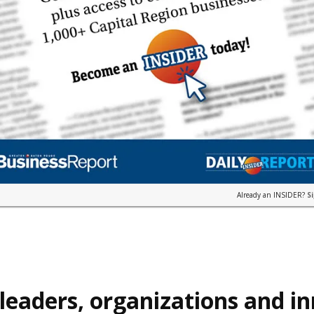
Already an INSIDER?
S
leaders, organizations and i