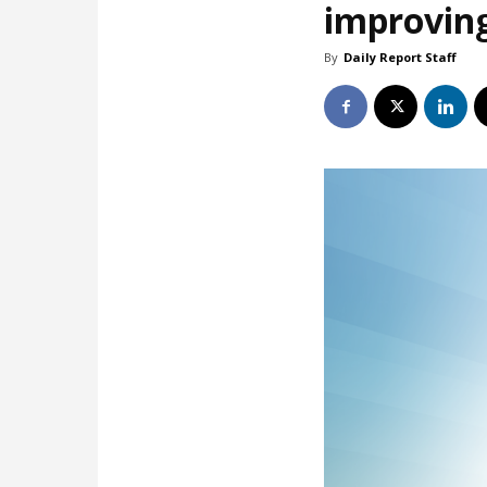
improving
By
Daily Report Staff