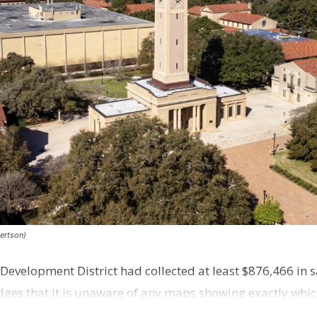
ertson)
evelopment District had collected at least $876,466 in sa
es that it is unaware of any maps showing exactly whic
 distr…