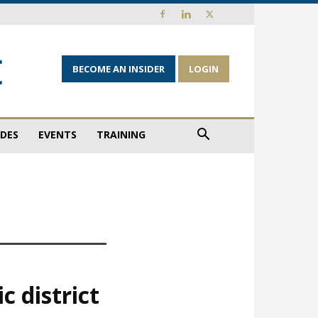
BECOME AN INSIDER
LOGIN
IDES
EVENTS
TRAINING
c district