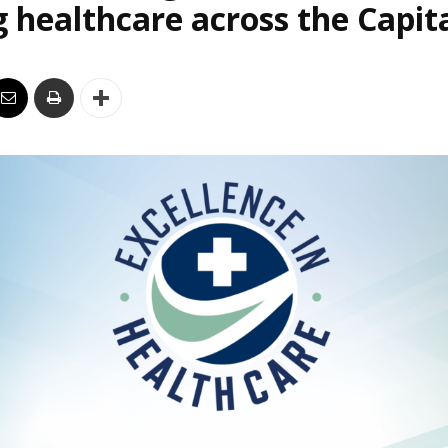
 healthcare across the Capit