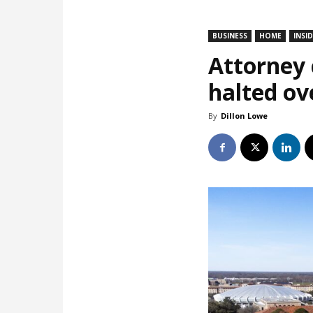
BUSINESS
HOME
INSI
Attorney c
halted ov
By
Dillon Lowe