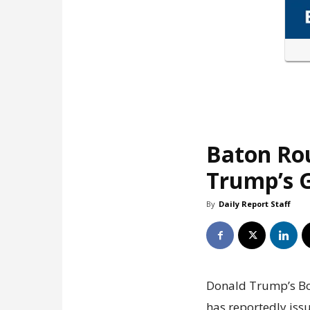
Baton Ro
Trump’s G
By
Daily Report Staff
Donald Trump’s Boa
has reportedly issu