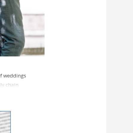
of weddings
ly chain