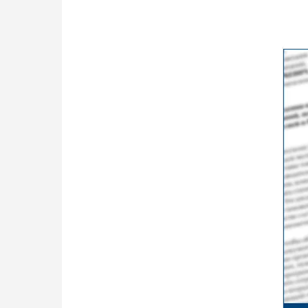
ceremony earli…