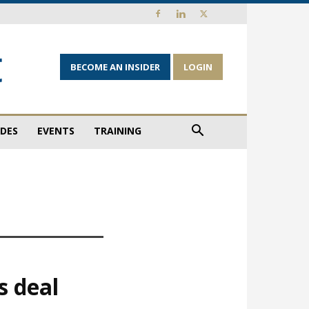
BECOME AN INSIDER
LOGIN
IDES
EVENTS
TRAINING
s deal