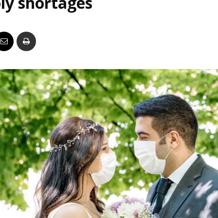
ly shortages
Business
Report