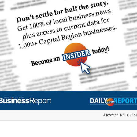
Already an INSIDER?
S