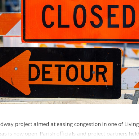
dway project aimed at easing congestion in one of Living
as is now open. Parish officials and project partners hel