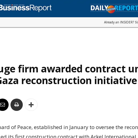
Already an INSIDER?
S
uge firm awarded contract u
aza reconstruction initiative
rd of Peace, established in January to oversee the recon
ed its first construction contract with Arkel International