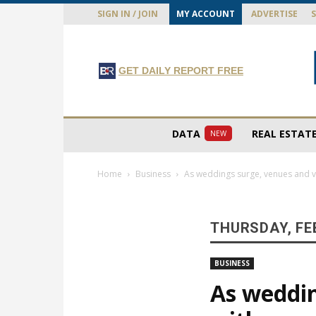
SIGN IN / JOIN
MY ACCOUNT
ADVERTISE
GET DAILY REPORT FREE
DATA
REAL ESTAT
NEW
Home
Business
As weddings surge, venues and v
THURSDAY, FE
BUSINESS
As weddin