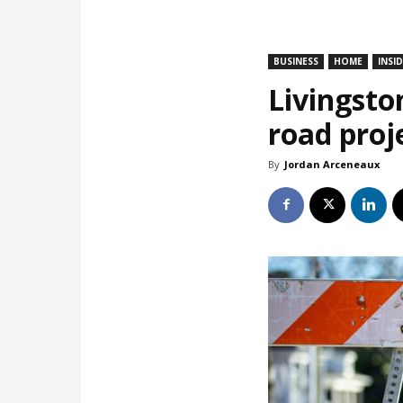
BUSINESS
HOME
INSI
Livingsto
road proj
By
Jordan Arceneaux