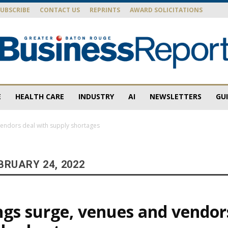
SUBSCRIBE
CONTACT US
REPRINTS
AWARD SOLICITATIONS
E
HEALTH CARE
INDUSTRY
AI
NEWSLETTERS
GU
Baton
endors deal with supply shortages
BRUARY 24, 2022
Rouge
gs surge, venues and vendor