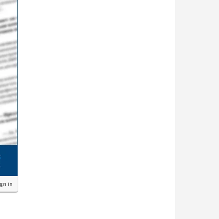
ign in