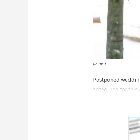
(iStock)
Postponed wedding
scheduled for this 
challenges.