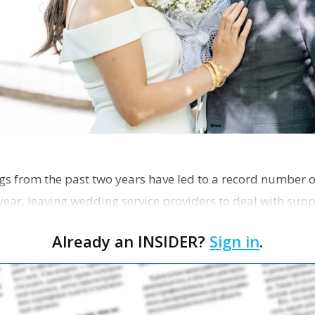
s from the past two years have led to a record number 
year, leaving wedding service providers to deal with supp
Already an INSIDER?
Sign in
.