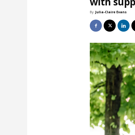
with supp
By
Julia-Claire Evans