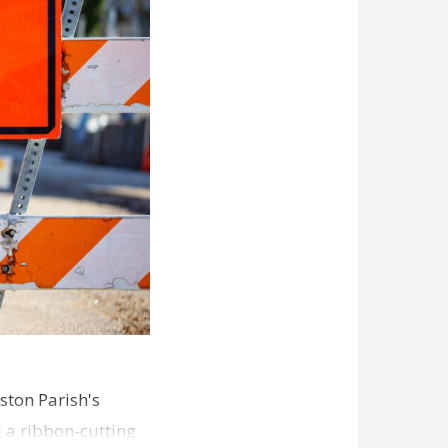
ston Parish's
d a ribbon-cutting