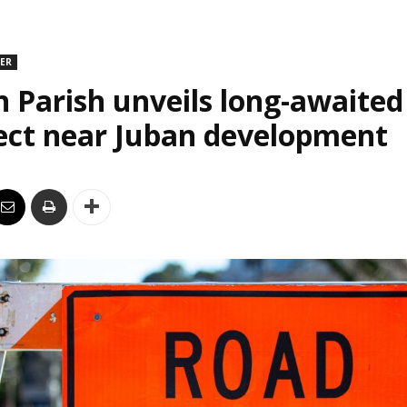
DER
n Parish unveils long-awaite
ect near Juban development