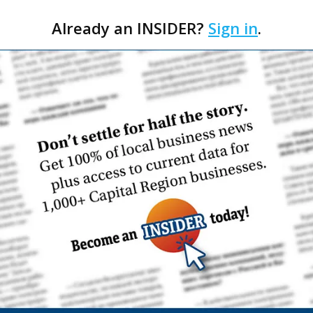
Already an INSIDER?
Sign in
.