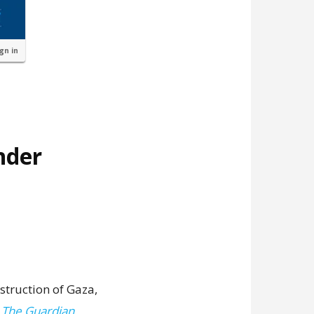
ign in
nder
struction of Gaza,
,
The Guardian