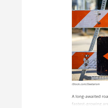
iStock.com/Geetarism
A long-awaited roa
fastest-growing are