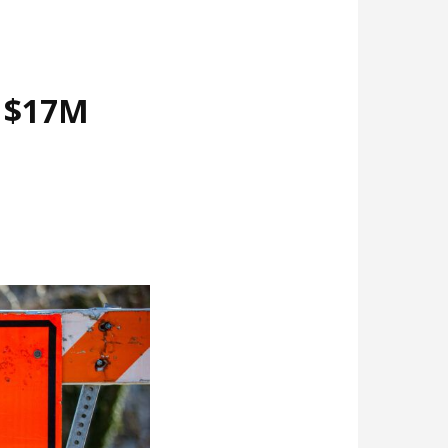
d $17M