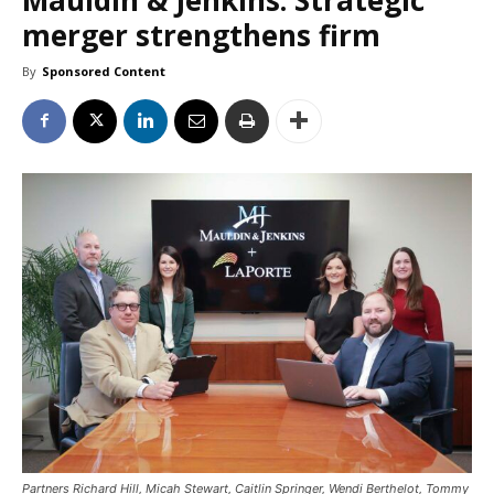
merger strengthens firm
By
Sponsored Content
Partners Richard Hill, Micah Stewart, Caitlin Springer, Wendi Berthelot, Tommy