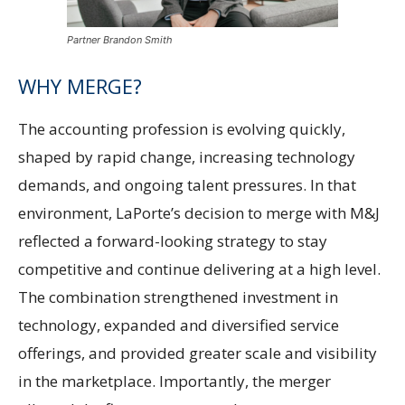
Partner Brandon Smith
WHY MERGE?
The accounting profession is evolving quickly,
shaped by rapid change, increasing technology
demands, and ongoing talent pressures. In that
environment, LaPorte’s decision to merge with M&J
reflected a forward-looking strategy to stay
competitive and continue delivering at a high level.
The combination strengthened investment in
technology, expanded and diversified service
offerings, and provided greater scale and visibility
in the marketplace. Importantly, the merger