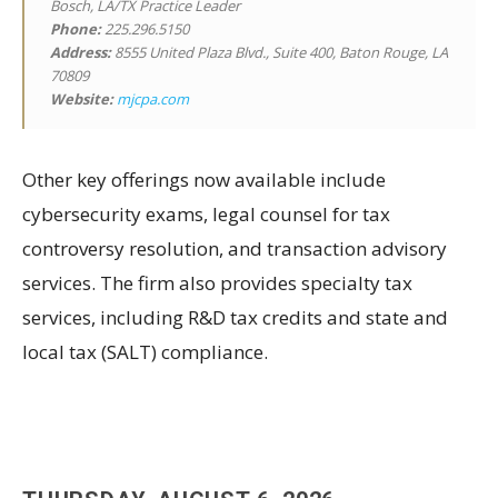
Bosch, LA/TX Practice Leader
Phone:
225.296.5150
Address:
8555 United Plaza Blvd., Suite 400, Baton Rouge, LA
70809
Website:
mjcpa.com
Other key offerings now available include
cybersecurity exams, legal counsel for tax
controversy resolution, and transaction advisory
services. The firm also provides specialty tax
services, including R&D tax credits and state and
local tax (SALT) compliance.