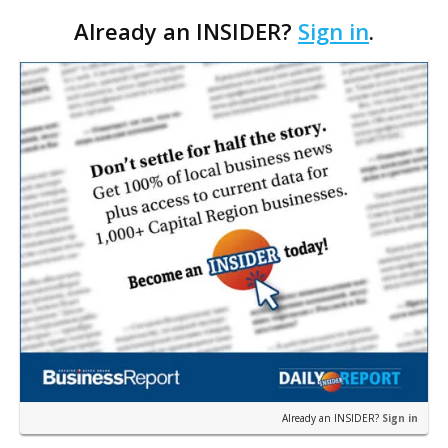
thanks to the Louisiana Rehabilitation of Historic
Already an INSIDER?
Sign in
.
Structures Tax Credit Program, now on the
potential chopp…
Already an INSIDER?
Sign in