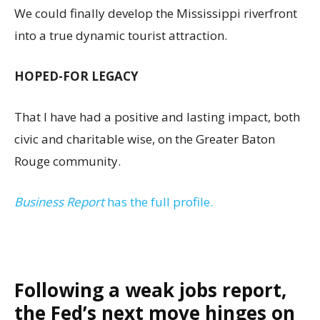
We could finally develop the Mississippi riverfront
into a true dynamic tourist attraction.
HOPED-FOR LEGACY
That I have had a positive and lasting impact, both
civic and charitable wise, on the Greater Baton
Rouge community.
Business Report
has the full profile.
Following a weak jobs report,
the Fed’s next move hinges on