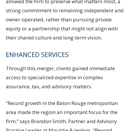
allowed the firm to preserve what matters most, a
strong commitment to remaining independent and
owner-operated, rather than pursuing private
equity or a partnership that might not align with
their shared culture and long-term vision.
ENHANCED SERVICES
Through this merger, clients gained immediate
access to specialized expertise in complex
assurance, tax, and advisory matters.
“Record growth in the Baton Rouge metropolitan
area made the region an important focus for the
firm,” says Brandon Smith, Partner and Advisory
Practice Leader at Mauldin & Jenkins. “Beyond