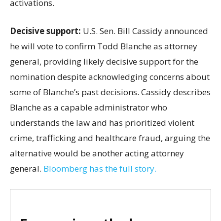
activations.
Decisive support:
U.S.
Sen. Bill Cassidy announced
he will vote to confirm Todd Blanche as attorney
general, providing likely decisive support for the
nomination despite acknowledging concerns about
some of Blanche’s past decisions. Cassidy describes
Blanche as a capable administrator who
understands the law and has prioritized violent
crime, trafficking and healthcare fraud, arguing the
alternative would be another acting attorney
general.
Bloomberg has the full story.