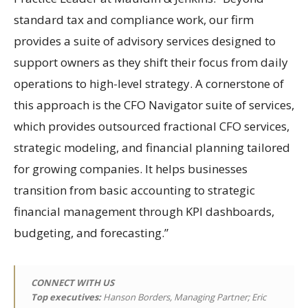
standard tax and compliance work, our firm
provides a suite of advisory services designed to
support owners as they shift their focus from daily
operations to high-level strategy. A cornerstone of
this approach is the CFO Navigator suite of services,
which provides outsourced fractional CFO services,
strategic modeling, and financial planning tailored
for growing companies. It helps businesses
transition from basic accounting to strategic
financial management through KPI dashboards,
budgeting, and forecasting.”
CONNECT WITH US
Top executives:
Hanson Borders, Managing Partner; Eric