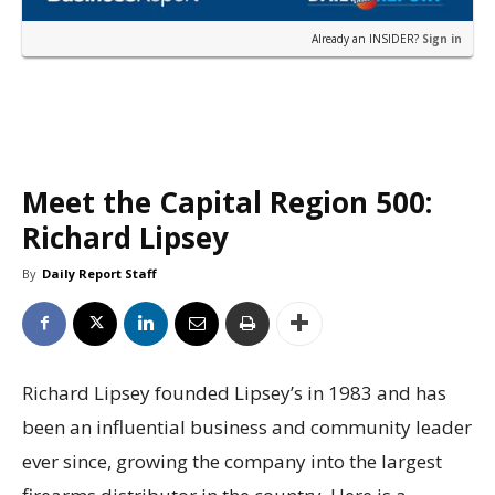
Already an INSIDER?
Sign in
Meet the Capital Region 500:
Richard Lipsey
By
Daily Report Staff
Richard Lipsey founded Lipsey’s in 1983 and has
been an influential business and community leader
ever since, growing the company into the largest