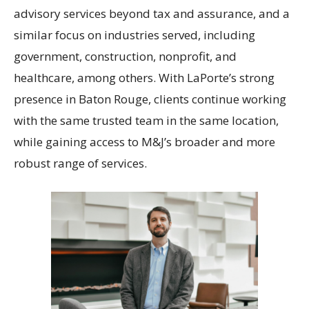
advisory services beyond tax and assurance, and a
similar focus on industries served, including
government, construction, nonprofit, and
healthcare, among others. With LaPorte’s strong
presence in Baton Rouge, clients continue working
with the same trusted team in the same location,
while gaining access to M&J’s broader and more
robust range of services.