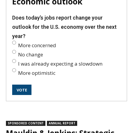
Economic outlook
Does today’s jobs report change your
outlook for the U.S. economy over the next
year?
More concerned
No change
I was already expecting a slowdown
More optimistic
SPONSORED CONTENT
ANNUAL REPORT
Mauldin & Jenkins: Strategic