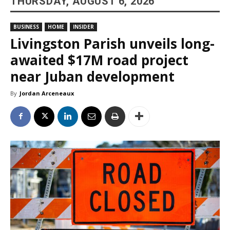
THURSDAY, AUGUST 6, 2026
BUSINESS
HOME
INSIDER
Livingston Parish unveils long-
awaited $17M road project
near Juban development
By
Jordan Arceneaux