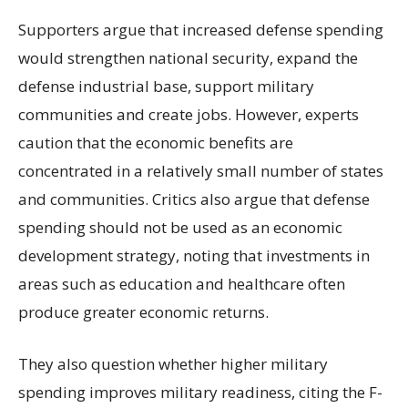
Supporters argue that increased defense spending
would strengthen national security, expand the
defense industrial base, support military
communities and create jobs. However, experts
caution that the economic benefits are
concentrated in a relatively small number of states
and communities. Critics also argue that defense
spending should not be used as an economic
development strategy, noting that investments in
areas such as education and healthcare often
produce greater economic returns.
They also question whether higher military
spending improves military readiness, citing the F-