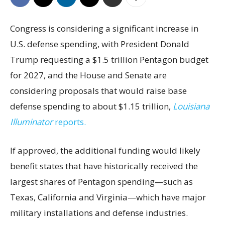
Congress is considering a significant increase in
U.S. defense spending, with President Donald
Trump requesting a $1.5 trillion Pentagon budget
for 2027, and the House and Senate are
considering proposals that would raise base
defense spending to about $1.15 trillion,
Louisiana
Illuminator
reports.
If approved, the additional funding would likely
benefit states that have historically received the
largest shares of Pentagon spending—such as
Texas, California and Virginia—which have major
military installations and defense industries.