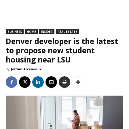
BUSINESS
HOME
INSIDER
REAL ESTATE
Denver developer is the latest
to propose new student
housing near LSU
By
Jordan Arceneaux