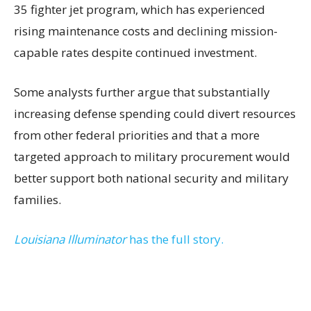
35 fighter jet program, which has experienced
rising maintenance costs and declining mission-
capable rates despite continued investment.
Some analysts further argue that substantially
increasing defense spending could divert resources
from other federal priorities and that a more
targeted approach to military procurement would
better support both national security and military
families.
Louisiana Illuminator
has the full story.