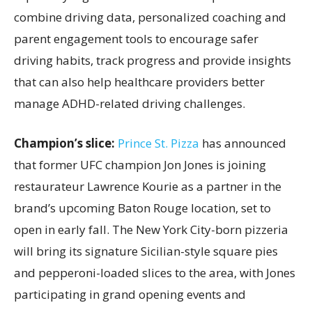
combine driving data, personalized coaching and
parent engagement tools to encourage safer
driving habits, track progress and provide insights
that can also help healthcare providers better
manage ADHD-related driving challenges.
Champion’s slice:
Prince St. Pizza
has announced
that former UFC champion Jon Jones is joining
restaurateur Lawrence Kourie as a partner in the
brand’s upcoming Baton Rouge location, set to
open in early fall. The New York City-born pizzeria
will bring its signature Sicilian-style square pies
and pepperoni-loaded slices to the area, with Jones
participating in grand opening events and