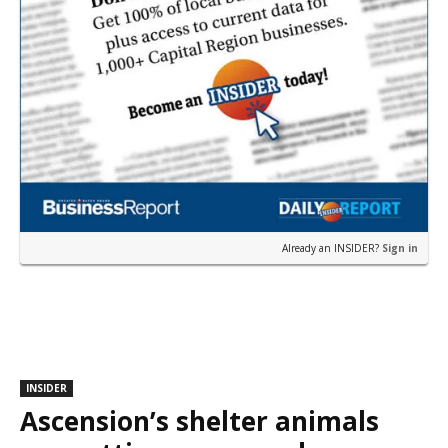
Already an INSIDER?
Sign in
INSIDER
Ascension’s shelter animals