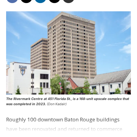
The Rivermark Centre at 451 Florida St., is a 168-unit upscale complex that
was completed in 2023.
(Don Kadair)
Roughly 100 downtown Baton Rouge buildings
have been renovated and returned to commerce