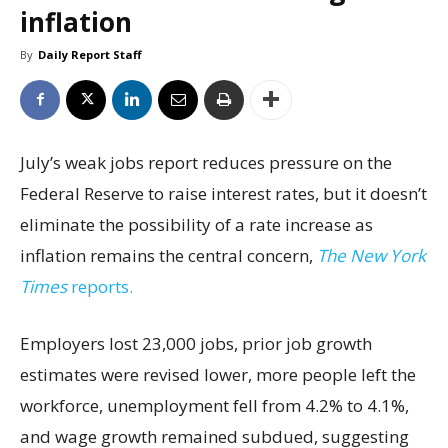
inflation
By
Daily Report Staff
July’s weak jobs report reduces pressure on the
Federal Reserve to raise interest rates, but it doesn’t
eliminate the possibility of a rate increase as
inflation remains the central concern,
The New York
Times
reports.
Employers lost 23,000 jobs, prior job growth
estimates were revised lower, more people left the
workforce, unemployment fell from 4.2% to 4.1%,
and wage growth remained subdued, suggesting