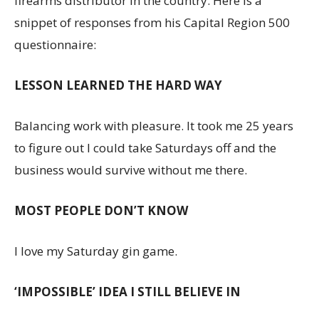
firearms distributor in the country. Here is a
snippet of responses from his Capital Region 500
questionnaire:
LESSON LEARNED THE HARD WAY
Balancing work with pleasure. It took me 25 years
to figure out I could take Saturdays off and the
business would survive without me there.
MOST PEOPLE DON’T KNOW
I love my Saturday gin game.
‘IMPOSSIBLE’ IDEA I STILL BELIEVE IN