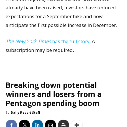
already have been raised, investors have reduced
expectations for a September hike and now
anticipate the first possible increase in December.
The New York Times
has the full story.
A
subscription may be required.
Breaking down potential
winners and losers from a
Pentagon spending boom
By
Daily Report Staff