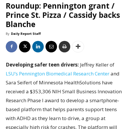
Roundup: Pennington grant /
Prince St. Pizza / Cassidy backs
Blanche
By
Daily Report Staff
Developing safer teen drivers:
Jeffrey Keller of
LSU’s Pennington Biomedical Research Center
and
Sara Seifert of Minnesota HealthSolutions have
received a $353,306 NIH Small Business Innovation
Research Phase I award to develop a smartphone-
based platform that helps parents support teens
with ADHD as they learn to drive, a group at
especially high risk for crashes. The platform will