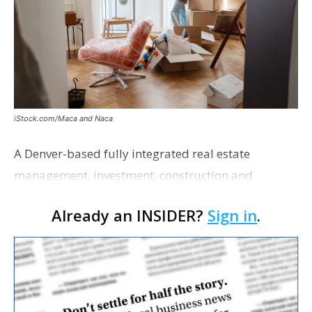
iStock.com/Maca and Naca
A Denver-based fully integrated real estate
management, investment, construction and
marketing firm focused on multifamily housing is
Already an INSIDER?
Sign in
.
proposing a new student housing development
near the corner of Eas…