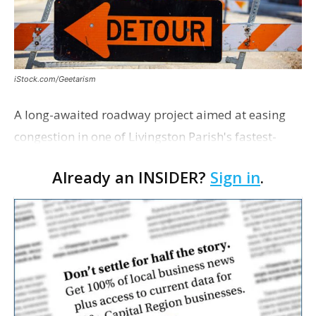
iStock.com/Geetarism
A long-awaited roadway project aimed at easing
congestion in one of Livingston Parish's fastest-
growing areas is now open. Parish officials and
Already an INSIDER?
Sign in
.
project partners held a ribbon-cutting ceremony
earli…