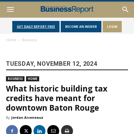
GET DAILY REPORT FREE
BECOME AN INSIDER
LOGIN
Home
Business
TUESDAY, NOVEMBER 12, 2024
BUSINESS
HOME
What historic building tax
credits have meant for
downtown Baton Rouge
By
Jordan Arceneaux