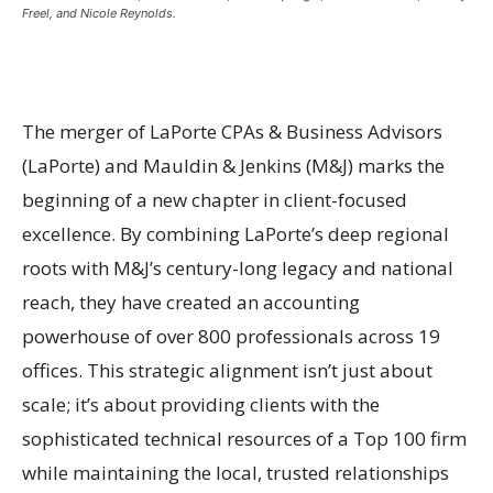
Freel, and Nicole Reynolds.
The merger of LaPorte CPAs & Business Advisors
(LaPorte) and Mauldin & Jenkins (M&J) marks the
beginning of a new chapter in client-focused
excellence. By combining LaPorte’s deep regional
roots with M&J’s century-long legacy and national
reach, they have created an accounting
powerhouse of over 800 professionals across 19
offices. This strategic alignment isn’t just about
scale; it’s about providing clients with the
sophisticated technical resources of a Top 100 firm
while maintaining the local, trusted relationships