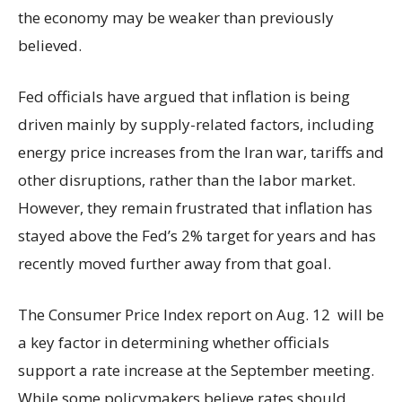
the economy may be weaker than previously
believed.
Fed officials have argued that inflation is being
driven mainly by supply-related factors, including
energy price increases from the Iran war, tariffs and
other disruptions, rather than the labor market.
However, they remain frustrated that inflation has
stayed above the Fed’s 2% target for years and has
recently moved further away from that goal.
The Consumer Price Index report on Aug. 12 will be
a key factor in determining whether officials
support a rate increase at the September meeting.
While some policymakers believe rates should