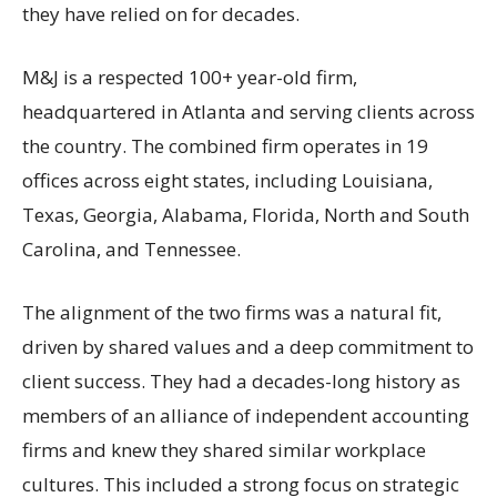
they have relied on for decades.
M&J is a respected 100+ year-old firm,
headquartered in Atlanta and serving clients across
the country. The combined firm operates in 19
offices across eight states, including Louisiana,
Texas, Georgia, Alabama, Florida, North and South
Carolina, and Tennessee.
The alignment of the two firms was a natural fit,
driven by shared values and a deep commitment to
client success. They had a decades-long history as
members of an alliance of independent accounting
firms and knew they shared similar workplace
cultures. This included a strong focus on strategic