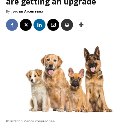
are getting an upgrade
By
Jordan Arceneaux
Illustration: iStock.com/GlobalP