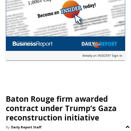
Already an INSIDER?
Sign in
Baton Rouge firm awarded
contract under Trump’s Gaza
reconstruction initiative
By
Daily Report Staff