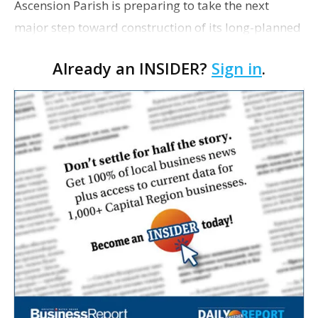
Ascension Parish is preparing to take the next
major step toward construction of its long-planned
Cara’s House Animal Welfare Center in Gonzales,
Already an INSIDER?
Sign in
.
with officials saying the project is weeks away
from…