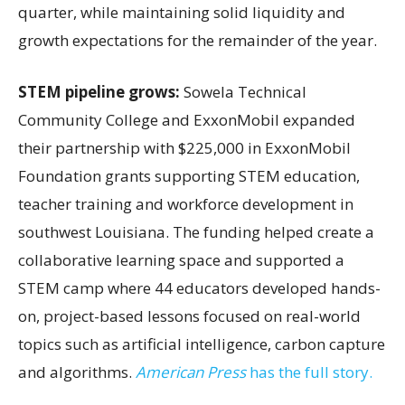
quarter, while maintaining solid liquidity and
growth expectations for the remainder of the year.
STEM pipeline grows:
Sowela Technical
Community College and ExxonMobil expanded
their partnership with $225,000 in ExxonMobil
Foundation grants supporting STEM education,
teacher training and workforce development in
southwest Louisiana. The funding helped create a
collaborative learning space and supported a
STEM camp where 44 educators developed hands-
on, project-based lessons focused on real-world
topics such as artificial intelligence, carbon capture
and algorithms.
American Press
has the full story.