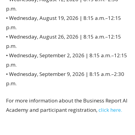
p.m.
• Wednesday, August 19, 2026 | 8:15 a.m.–12:15
p.m.
• Wednesday, August 26, 2026 | 8:15 a.m.–12:15
p.m.
• Wednesday, September 2, 2026 | 8:15 a.m.–12:15
p.m.
• Wednesday, September 9, 2026 | 8:15 a.m.–2:30
p.m.
For more information about the Business Report AI
Academy and participant registration,
click here.