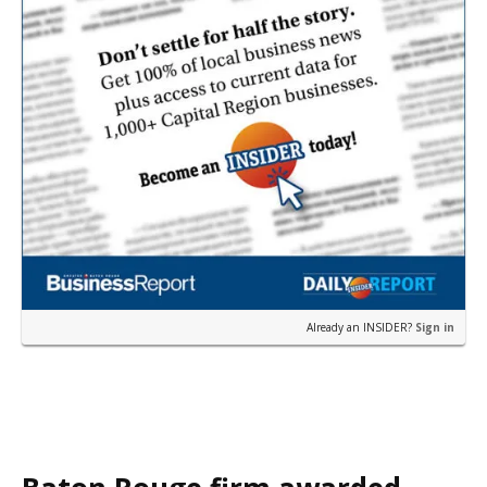
Already an INSIDER?
Sign in