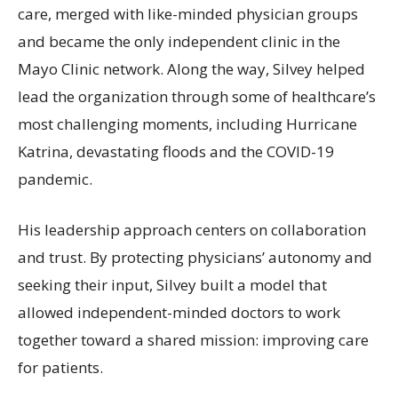
care, merged with like-minded physician groups
and became the only independent clinic in the
Mayo Clinic network. Along the way, Silvey helped
lead the organization through some of healthcare’s
most challenging moments, including Hurricane
Katrina, devastating floods and the COVID-19
pandemic.
His leadership approach centers on collaboration
and trust. By protecting physicians’ autonomy and
seeking their input, Silvey built a model that
allowed independent-minded doctors to work
together toward a shared mission: improving care
for patients.