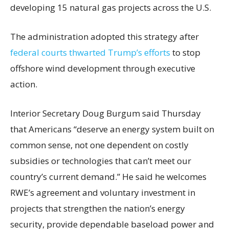
developing 15 natural gas projects across the U.S.
The administration adopted this strategy after
federal courts thwarted Trump’s efforts
to stop
offshore wind development through executive
action.
Interior Secretary Doug Burgum said Thursday
that Americans “deserve an energy system built on
common sense, not one dependent on costly
subsidies or technologies that can’t meet our
country’s current demand.” He said he welcomes
RWE’s agreement and voluntary investment in
projects that strengthen the nation’s energy
security, provide dependable baseload power and