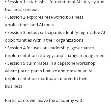
• Session 1 establishes foundational AI literacy and
business context
• Session 2 explores real-world business
applications and AI tools
• Session 3 helps participants identify high-value AI
opportunities within their organizations
• Session 4 focuses on leadership, governance,
implementation strategy, and change management
• Session 5 culminates in a capstone workshop
where participants finalize and present an AI
implementation roadmap tailored to their
business
Participants will leave the academy with: