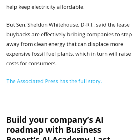
help keep electricity affordable.
But Sen. Sheldon Whitehouse, D-R.I., said the lease
buybacks are effectively bribing companies to step
away from clean energy that can displace more
expensive fossil fuel plants, which in turn will raise
costs for consumers.
The Associated Press has the full story.
Build your company’s AI
roadmap with Business
Report’s AI Academy. Last