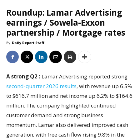
Roundup: Lamar Advertising
earnings / Sowela-Exxon
partnership / Mortgage rates
By
Daily Report Staff
A strong Q2 :
Lamar Advertising reported strong
second-quarter 2026 results
, with revenue up 6.5%
to $616.7 million and net income up 6.2% to $164.6
million. The company highlighted continued
customer demand and strong business
momentum. Lamar also delivered improved cash
generation, with free cash flow rising 9.8% in the