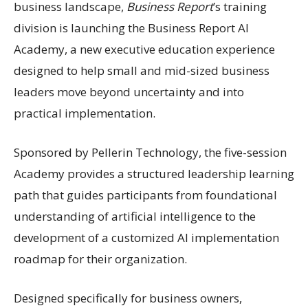
business landscape,
Business Report
’s training
division is launching the Business Report AI
Academy, a new executive education experience
designed to help small and mid-sized business
leaders move beyond uncertainty and into
practical implementation.
Sponsored by Pellerin Technology, the five-session
Academy provides a structured leadership learning
path that guides participants from foundational
understanding of artificial intelligence to the
development of a customized AI implementation
roadmap for their organization.
Designed specifically for business owners,