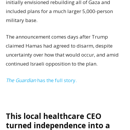
initially envisioned rebuilding all of Gaza and
included plans for a much larger 5,000-person
military base.
The announcement comes days after Trump
claimed Hamas had agreed to disarm, despite
uncertainty over how that would occur, and amid
continued Israeli opposition to the plan.
The Guardian
has the full story.
This local healthcare CEO
turned independence into a