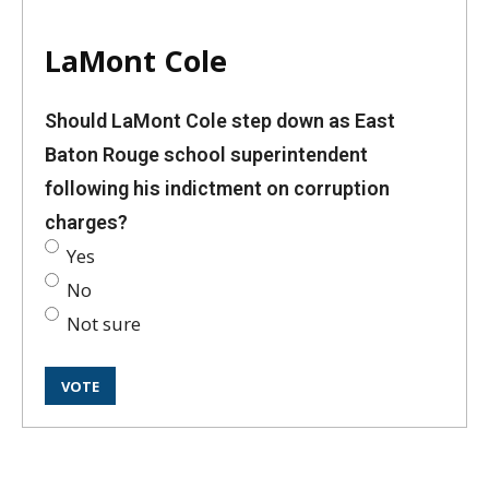
LaMont Cole
Should LaMont Cole step down as East
Baton Rouge school superintendent
following his indictment on corruption
charges?
Yes
No
Not sure