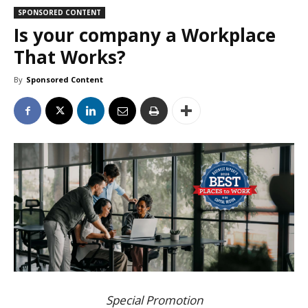
SPONSORED CONTENT
Is your company a Workplace
That Works?
By
Sponsored Content
Special Promotion