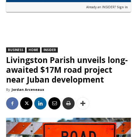
Already an INSIDER?
Sign in
BUSINESS
HOME
INSIDER
Livingston Parish unveils long-
awaited $17M road project
near Juban development
By
Jordan Arceneaux