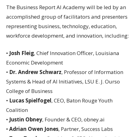
The Business Report AI Academy will be led by an
accomplished group of facilitators and presenters
representing business, technology, education,
workforce development, and innovation, including:
•
Josh Fleig
, Chief Innovation Officer, Louisiana
Economic Development
•
Dr. Andrew Schwarz
, Professor of Information
Systems & Head of AI Initiatives, LSU E. J. Ourso
College of Business
•
Lucas Spielfogel
, CEO, Baton Rouge Youth
Coalition
•
Justin Obney
, Founder & CEO, obney.ai
•
Adrian Owen Jones
, Partner, Success Labs