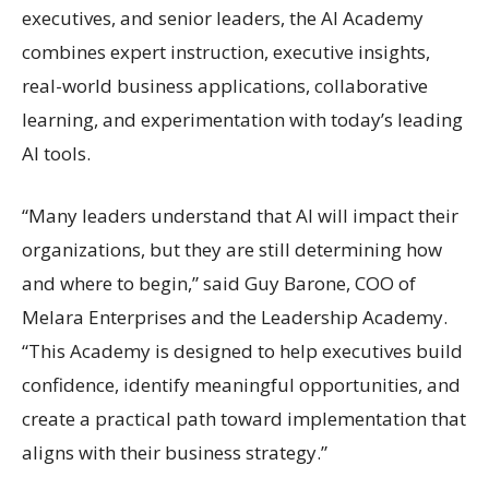
executives, and senior leaders, the AI Academy
combines expert instruction, executive insights,
real-world business applications, collaborative
learning, and experimentation with today’s leading
AI tools.
“Many leaders understand that AI will impact their
organizations, but they are still determining how
and where to begin,” said Guy Barone, COO of
Melara Enterprises and the Leadership Academy.
“This Academy is designed to help executives build
confidence, identify meaningful opportunities, and
create a practical path toward implementation that
aligns with their business strategy.”