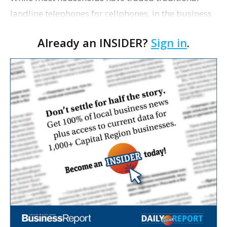
landline telephones for cellphones, in the business
world, landlines are still thriving, The Wall Street
Already an INSIDER?
Sign in
.
Journal writes. Hotels, hospitals, stores,…