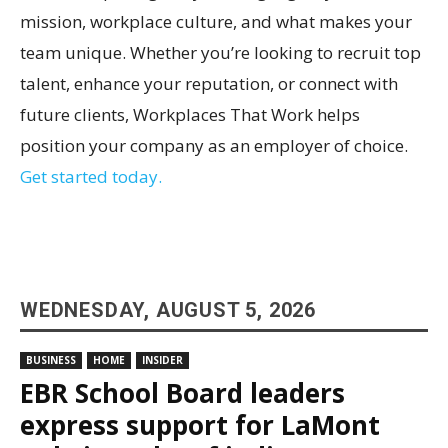
mission, workplace culture, and what makes your
team unique. Whether you’re looking to recruit top
talent, enhance your reputation, or connect with
future clients, Workplaces That Work helps
position your company as an employer of choice.
Get started today.
WEDNESDAY, AUGUST 5, 2026
BUSINESS
HOME
INSIDER
EBR School Board leaders
express support for LaMont