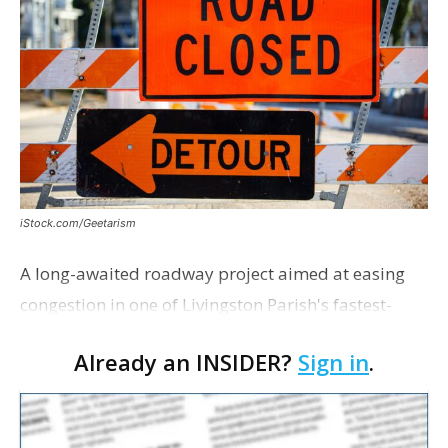
iStock.com/Geetarism
A long-awaited roadway project aimed at easing
congestion in one of Livingston Parish's fastest-
growing areas is now open. Parish officials and
Already an INSIDER?
Sign in
.
project partners held a ribbon-cutting ceremony
earli…