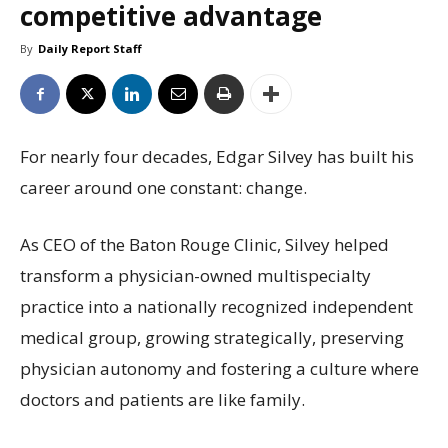
competitive advantage
By
Daily Report Staff
For nearly four decades, Edgar Silvey has built his
career around one constant: change.
As CEO of the Baton Rouge Clinic, Silvey helped
transform a physician-owned multispecialty
practice into a nationally recognized independent
medical group, growing strategically, preserving
physician autonomy and fostering a culture where
doctors and patients are like family.