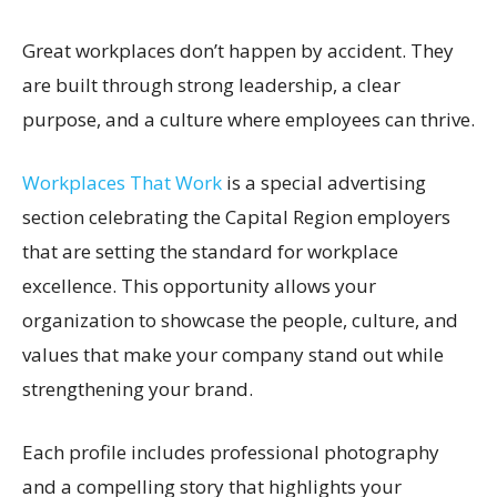
Great workplaces don’t happen by accident. They
are built through strong leadership, a clear
purpose, and a culture where employees can thrive.
Workplaces That Work
is a special advertising
section celebrating the Capital Region employers
that are setting the standard for workplace
excellence. This opportunity allows your
organization to showcase the people, culture, and
values that make your company stand out while
strengthening your brand.
Each profile includes professional photography
and a compelling story that highlights your