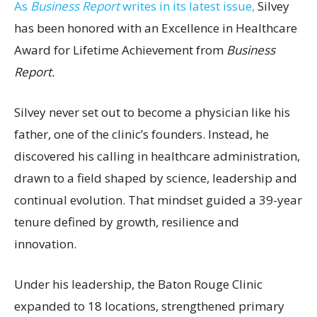
As
Business Report
writes in its latest issue,
Silvey
has been honored with an Excellence in Healthcare
Award for Lifetime Achievement from
Business
Report.
Silvey never set out to become a physician like his
father, one of the clinic’s founders. Instead, he
discovered his calling in healthcare administration,
drawn to a field shaped by science, leadership and
continual evolution. That mindset guided a 39-year
tenure defined by growth, resilience and
innovation.
Under his leadership, the Baton Rouge Clinic
expanded to 18 locations, strengthened primary