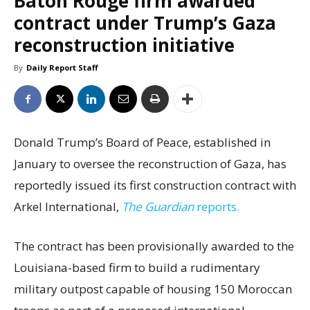
Baton Rouge firm awarded
contract under Trump’s Gaza
reconstruction initiative
By
Daily Report Staff
Donald Trump’s Board of Peace, established in
January to oversee the reconstruction of Gaza, has
reportedly issued its first construction contract with
Arkel International,
The Guardian
reports.
The contract has been provisionally awarded to the
Louisiana-based firm to build a rudimentary
military outpost capable of housing 150 Moroccan