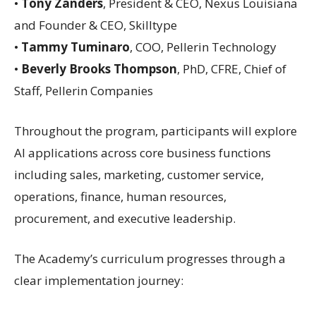
•
Tony Zanders
, President & CEO, Nexus Louisiana
and Founder & CEO, Skilltype
•
Tammy Tuminaro
, COO, Pellerin Technology
•
Beverly Brooks Thompson
, PhD, CFRE, Chief of
Staff, Pellerin Companies
Throughout the program, participants will explore
AI applications across core business functions
including sales, marketing, customer service,
operations, finance, human resources,
procurement, and executive leadership.
The Academy’s curriculum progresses through a
clear implementation journey: