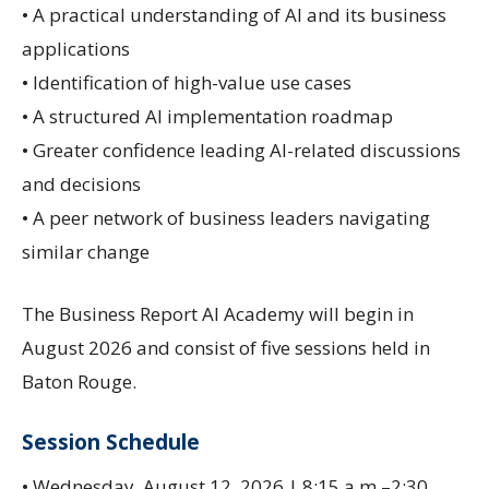
• A practical understanding of AI and its business
applications
• Identification of high-value use cases
• A structured AI implementation roadmap
• Greater confidence leading AI-related discussions
and decisions
• A peer network of business leaders navigating
similar change
The Business Report AI Academy will begin in
August 2026 and consist of five sessions held in
Baton Rouge.
Session Schedule
• Wednesday, August 12, 2026 | 8:15 a.m.–2:30