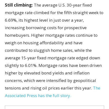
Still climbing:
The average U.S. 30-year fixed
mortgage rate climbed for the fifth straight week to
6.69%, its highest level in just over a year,
increasing borrowing costs for prospective
homebuyers. Higher mortgage rates continue to
weigh on housing affordability and have
contributed to sluggish home sales, while the
average 15-year fixed mortgage rate edged down
slightly to 6.01%. Mortgage rates have been driven
higher by elevated bond yields and inflation
concerns, which were intensified by geopolitical
tensions and rising oil prices earlier this year.
The
Associated Press has the full story.