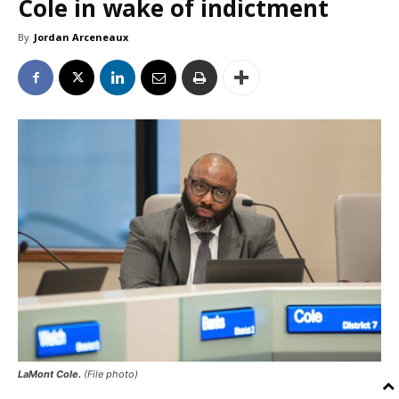
Cole in wake of indictment
By
Jordan Arceneaux
LaMont Cole.
(File photo)