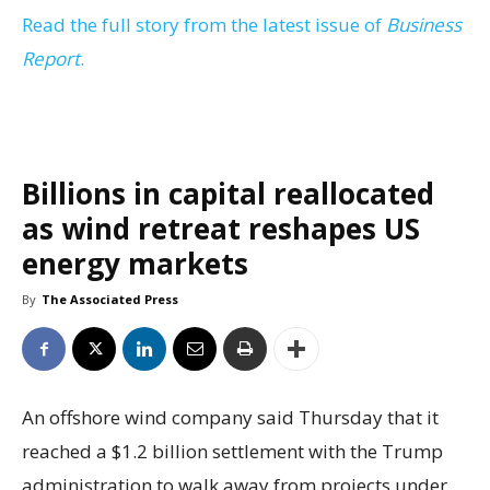
Read the full story from the latest issue of
Business
Report
.
Billions in capital reallocated
as wind retreat reshapes US
energy markets
By
The Associated Press
An offshore wind company said Thursday that it
reached a $1.2 billion settlement with the Trump
administration to walk away from projects under