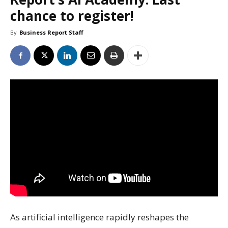
chance to register!
By
Business Report Staff
As artificial intelligence rapidly reshapes the