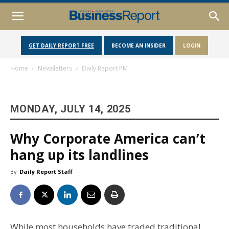
GET DAILY REPORT FREE
BECOME AN INSIDER
LOGIN
Home
Newsletters
Daily Report PM
MONDAY, JULY 14, 2025
Why Corporate America can’t
hang up its landlines
By
Daily Report Staff
While most households have traded traditional