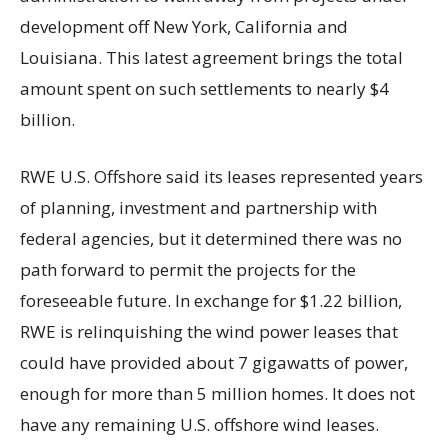
development off New York, California and
Louisiana. This latest agreement brings the total
amount spent on such settlements to nearly $4
billion.
RWE U.S. Offshore said its leases represented years
of planning, investment and partnership with
federal agencies, but it determined there was no
path forward to permit the projects for the
foreseeable future. In exchange for $1.22 billion,
RWE is relinquishing the wind power leases that
could have provided about 7 gigawatts of power,
enough for more than 5 million homes. It does not
have any remaining U.S. offshore wind leases.