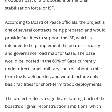
troops as part of a proposed international
stabilization force, or ISF.
According to Board of Peace officials, the project is
one of several contracts being prepared and would
provide facilities to support the ISF, which is
intended to help implement the board’s security
and governance road map for Gaza. The base
would be located in the 60% of Gaza currently
under direct Israeli military control, about a mile
from the Israeli border, and would include only
basic facilities for short-term troop deployments.
The project reflects a significant scaling back of the
board’s original reconstruction ambitions, which