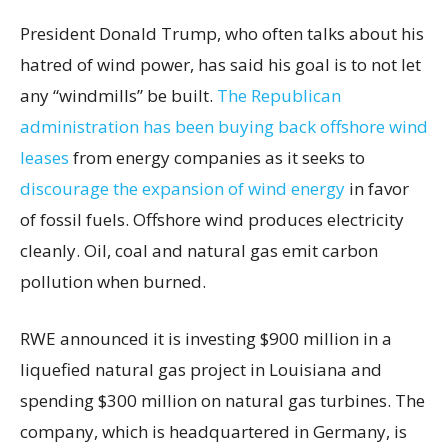
President Donald Trump, who often talks about his
hatred of wind power, has said his goal is to not let
any “windmills” be built.
The Republican
administration has been buying back offshore wind
leases
from energy companies as it seeks to
discourage the expansion of wind energy
in favor
of fossil fuels. Offshore wind produces electricity
cleanly. Oil, coal and natural gas emit carbon
pollution when burned.
RWE announced it is investing $900 million in a
liquefied natural gas project in Louisiana and
spending $300 million on natural gas turbines. The
company, which is headquartered in Germany, is