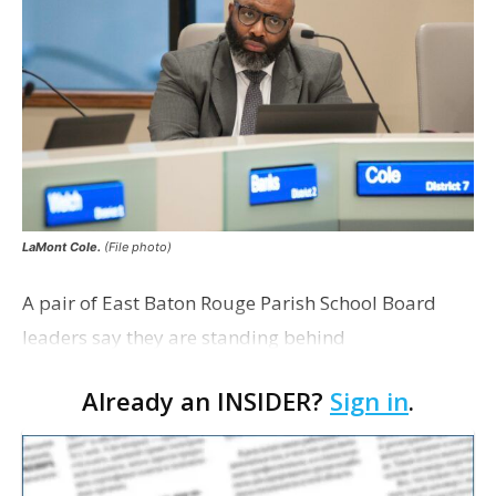
LaMont Cole.
(File photo)
A pair of East Baton Rouge Parish School Board
leaders say they are standing behind
Superintendent LaMont Cole following his
Already an INSIDER?
Sign in
.
indictment on corruption charges Wednesday,
according to a news release fro…