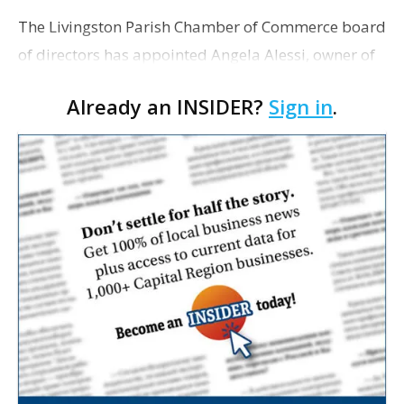
The Livingston Parish Chamber of Commerce board
of directors has appointed Angela Alessi, owner of
the boutique travel firm Heirloom Journeys LLC, as
Already an INSIDER?
Sign in
.
interim CEO. The appointment comes a week after
th…