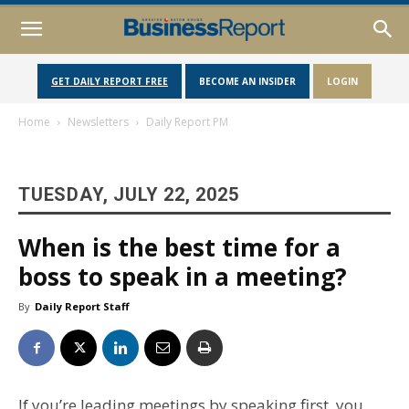
GET DAILY REPORT FREE
BECOME AN INSIDER
LOGIN
Home
Newsletters
Daily Report PM
TUESDAY, JULY 22, 2025
When is the best time for a
boss to speak in a meeting?
By
Daily Report Staff
If you’re leading meetings by speaking first, you