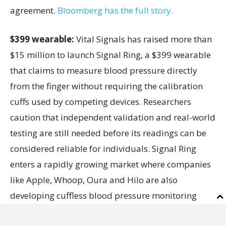
agreement.
Bloomberg has the full story.
$399 wearable:
Vital Signals has raised more than
$15 million to launch Signal Ring, a $399 wearable
that claims to measure blood pressure directly
from the finger without requiring the calibration
cuffs used by competing devices. Researchers
caution that independent validation and real-world
testing are still needed before its readings can be
considered reliable for individuals. Signal Ring
enters a rapidly growing market where companies
like Apple, Whoop, Oura and Hilo are also
developing cuffless blood pressure monitoring
technologies.
Inc.
has the full story.