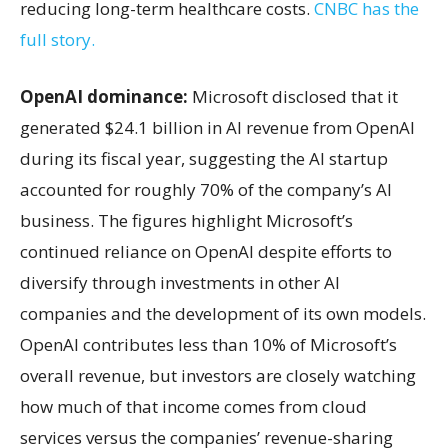
reducing long-term healthcare costs.
CNBC has the
full story.
OpenAI dominance:
Microsoft disclosed that it
generated $24.1 billion in AI revenue from OpenAI
during its fiscal year, suggesting the AI startup
accounted for roughly 70% of the company’s AI
business. The figures highlight Microsoft’s
continued reliance on OpenAI despite efforts to
diversify through investments in other AI
companies and the development of its own models.
OpenAI contributes less than 10% of Microsoft’s
overall revenue, but investors are closely watching
how much of that income comes from cloud
services versus the companies’ revenue-sharing