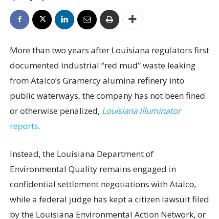
More than two years after Louisiana regulators first
documented industrial “red mud” waste leaking
from Atalco’s Gramercy alumina refinery into
public waterways, the company has not been fined
or otherwise penalized,
Louisiana Illuminator
reports.
Instead, the Louisiana Department of
Environmental Quality remains engaged in
confidential settlement negotiations with Atalco,
while a federal judge has kept a citizen lawsuit filed
by the Louisiana Environmental Action Network, or