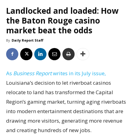
Landlocked and loaded: How
the Baton Rouge casino
market beat the odds
By
Daily Report Staff
As
Business Report
writes in its July issue,
Louisiana’s decision to let riverboat casinos
relocate to land has transformed the Capital
Region’s gaming market, turning aging riverboats
into modern entertainment destinations that are
drawing more visitors, generating more revenue
and creating hundreds of new jobs.