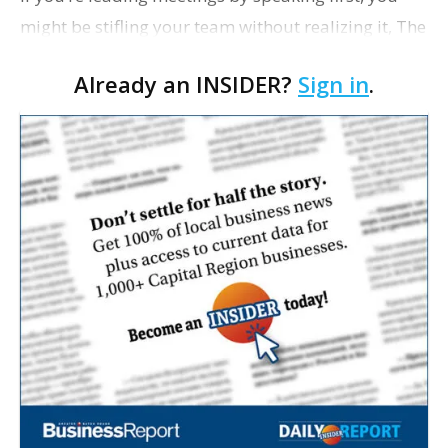
might be stifling your team without realizing it, The
Wall Street Journal writes. Managers who
Already an INSIDER?
Sign in
.
dominate conversations often discourage di…