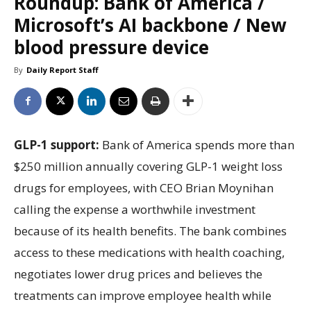
Roundup: Bank of America /
Microsoft’s AI backbone / New
blood pressure device
By
Daily Report Staff
GLP-1 support:
Bank of America spends more than
$250 million annually covering GLP-1 weight loss
drugs for employees, with CEO Brian Moynihan
calling the expense a worthwhile investment
because of its health benefits. The bank combines
access to these medications with health coaching,
negotiates lower drug prices and believes the
treatments can improve employee health while