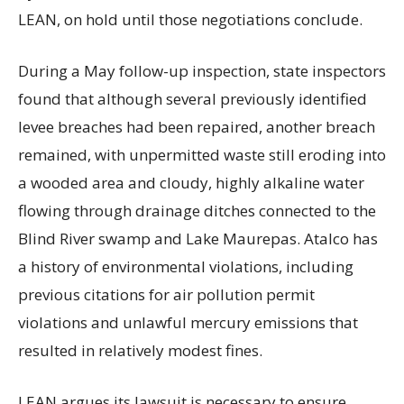
LEAN, on hold until those negotiations conclude.
During a May follow-up inspection, state inspectors
found that although several previously identified
levee breaches had been repaired, another breach
remained, with unpermitted waste still eroding into
a wooded area and cloudy, highly alkaline water
flowing through drainage ditches connected to the
Blind River swamp and Lake Maurepas. Atalco has
a history of environmental violations, including
previous citations for air pollution permit
violations and unlawful mercury emissions that
resulted in relatively modest fines.
LEAN argues its lawsuit is necessary to ensure