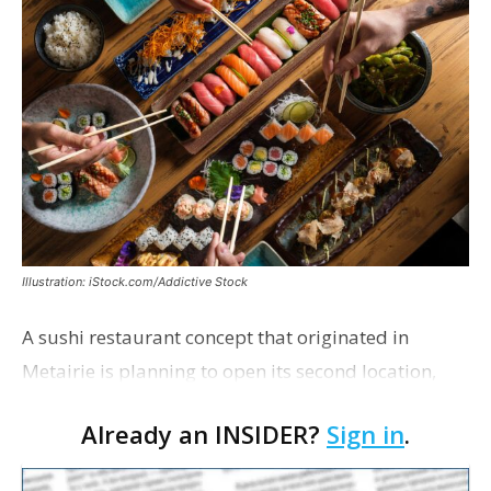
Illustration: iStock.com/Addictive Stock
A sushi restaurant concept that originated in
Metairie is planning to open its second location,
this one near the Mall of Louisiana. An occupancy
Already an INSIDER?
Sign in
.
permit was issued this week for a Sushi Nami
restau…