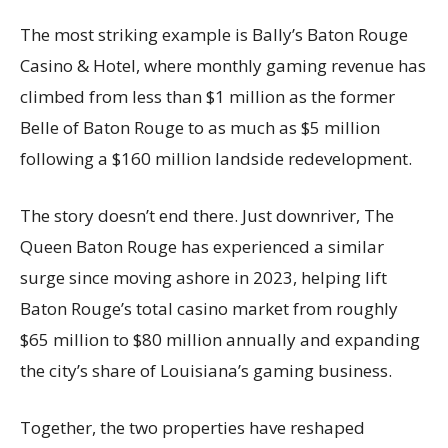
The most striking example is Bally’s Baton Rouge
Casino & Hotel, where monthly gaming revenue has
climbed from less than $1 million as the former
Belle of Baton Rouge to as much as $5 million
following a $160 million landside redevelopment.
The story doesn’t end there. Just downriver, The
Queen Baton Rouge has experienced a similar
surge since moving ashore in 2023, helping lift
Baton Rouge’s total casino market from roughly
$65 million to $80 million annually and expanding
the city’s share of Louisiana’s gaming business.
Together, the two properties have reshaped