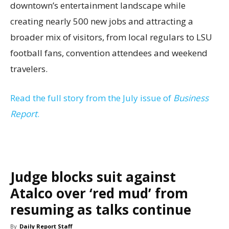
downtown’s entertainment landscape while
creating nearly 500 new jobs and attracting a
broader mix of visitors, from local regulars to LSU
football fans, convention attendees and weekend
travelers.
Read the full story from the July issue of
Business
Report
.
Judge blocks suit against
Atalco over ‘red mud’ from
resuming as talks continue
By
Daily Report Staff