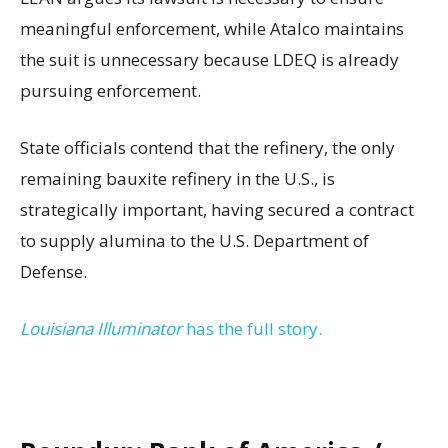
meaningful enforcement, while Atalco maintains
the suit is unnecessary because LDEQ is already
pursuing enforcement.
State officials contend that the refinery, the only
remaining bauxite refinery in the U.S., is
strategically important, having secured a contract
to supply alumina to the U.S. Department of
Defense.
Louisiana Illuminator
has the full story.