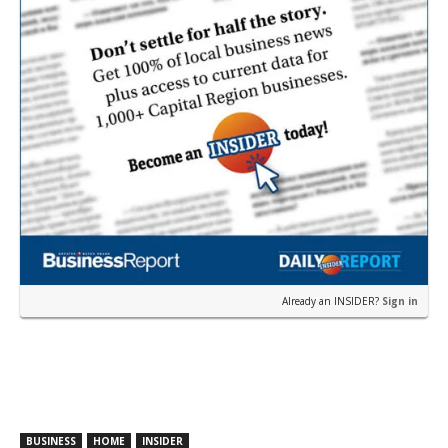
Already an INSIDER?
Sign in
BUSINESS
HOME
INSIDER