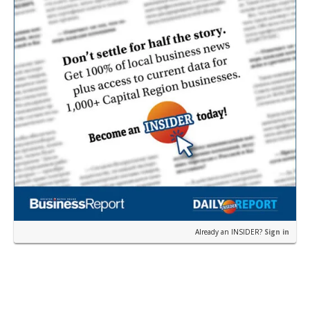
Already an INSIDER?
Sign in