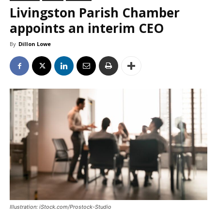
Livingston Parish Chamber
appoints an interim CEO
By
Dillon Lowe
Illustration: iStock.com/Prostock-Studio