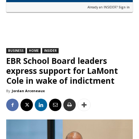
Already an INSIDER?
Sign in
BUSINESS
HOME
INSIDER
EBR School Board leaders
express support for LaMont
Cole in wake of indictment
By
Jordan Arceneaux