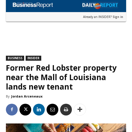
Already an INSIDER?
Sign in
BUSINESS
INSIDER
Former Red Lobster property
near the Mall of Louisiana
lands new tenant
By
Jordan Arceneaux