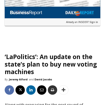
Already an INSIDER?
Sign in
‘LaPolitics’: An update on the
state’s plan to buy new voting
machines
By
Jeremy Alford
and
David Jacobs
Along with preparing for the next round of