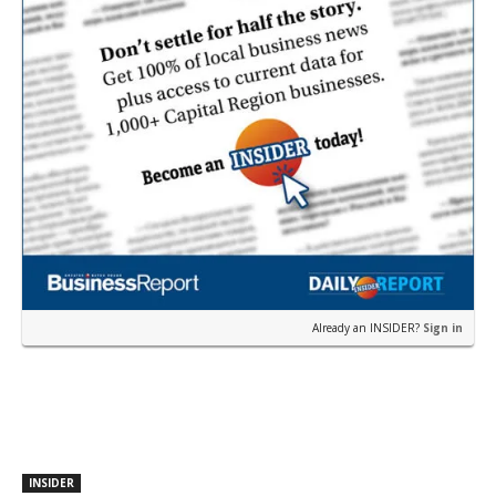
Already an INSIDER?
Sign in
INSIDER