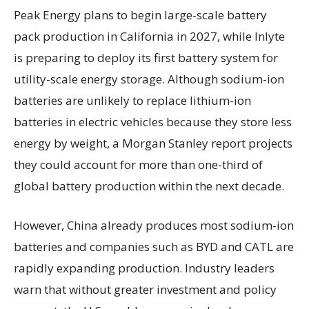
Peak Energy plans to begin large-scale battery
pack production in California in 2027, while Inlyte
is preparing to deploy its first battery system for
utility-scale energy storage. Although sodium-ion
batteries are unlikely to replace lithium-ion
batteries in electric vehicles because they store less
energy by weight, a Morgan Stanley report projects
they could account for more than one-third of
global battery production within the next decade.
However, China already produces most sodium-ion
batteries and companies such as BYD and CATL are
rapidly expanding production. Industry leaders
warn that without greater investment and policy