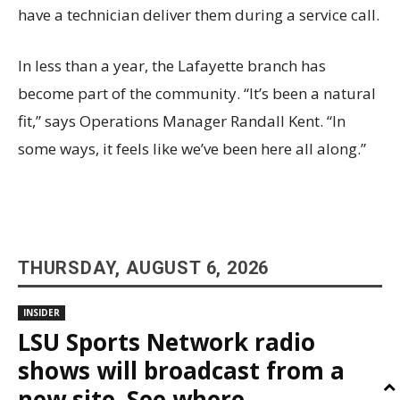
have a technician deliver them during a service call.
In less than a year, the Lafayette branch has
become part of the community. “It’s been a natural
fit,” says Operations Manager Randall Kent. “In
some ways, it feels like we’ve been here all along.”
THURSDAY, AUGUST 6, 2026
INSIDER
LSU Sports Network radio
shows will broadcast from a
new site. See where