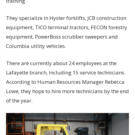
training.
They specialize in Hyster forklifts, JCB construction
equipment, TICO terminal tractors, FECON forestry
equipment, PowerBoss scrubber sweepers and
Columbia utility vehicles.
There are currently about 24 employees at the
Lafayette branch, including 15 service technicians.
According to Human Resources Manager Rebecca
Lowe, they hope to hire more technicians by the end
of the year.