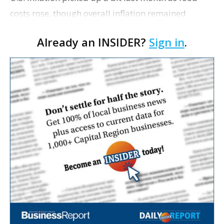
costs rose, though overall inflation remained
mostly tame. Consumer prices increased 2.4% in
Already an INSIDER?
Sign in
.
May compared with a year ago, according to a
Labor…