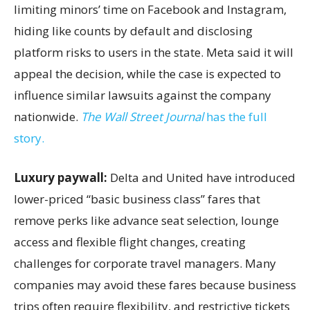
limiting minors’ time on Facebook and Instagram,
hiding like counts by default and disclosing
platform risks to users in the state. Meta said it will
appeal the decision, while the case is expected to
influence similar lawsuits against the company
nationwide.
The Wall Street Journal
has the full
story.
Luxury paywall:
Delta and United have introduced
lower-priced “basic business class” fares that
remove perks like advance seat selection, lounge
access and flexible flight changes, creating
challenges for corporate travel managers. Many
companies may avoid these fares because business
trips often require flexibility, and restrictive tickets