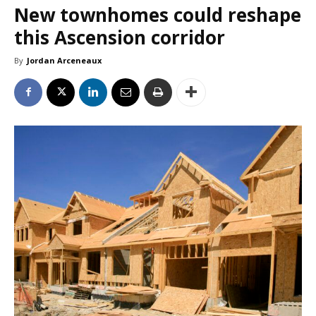
New townhomes could reshape
this Ascension corridor
By
Jordan Arceneaux