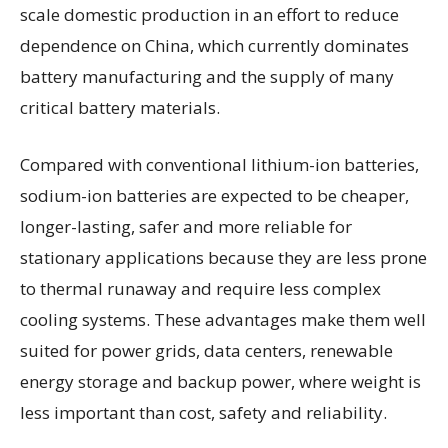
scale domestic production in an effort to reduce
dependence on China, which currently dominates
battery manufacturing and the supply of many
critical battery materials.
Compared with conventional lithium-ion batteries,
sodium-ion batteries are expected to be cheaper,
longer-lasting, safer and more reliable for
stationary applications because they are less prone
to thermal runaway and require less complex
cooling systems. These advantages make them well
suited for power grids, data centers, renewable
energy storage and backup power, where weight is
less important than cost, safety and reliability.