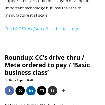
support, the U.S. could once again develop an
important technology but lose the race to
manufacture it at scale.
The Wall Street Journal
has the full story.
Roundup: CC’s drive-thru /
Meta ordered to pay / ‘Basic
business class’
By
Daily Report Staff