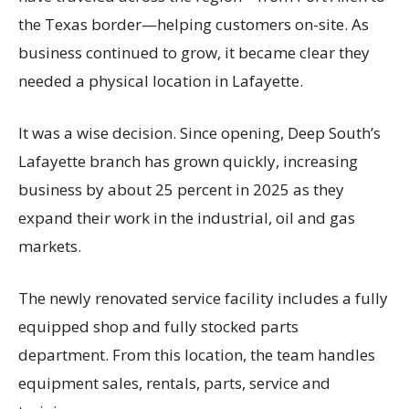
the Texas border—helping customers on-site. As
business continued to grow, it became clear they
needed a physical location in Lafayette.
It was a wise decision. Since opening, Deep South’s
Lafayette branch has grown quickly, increasing
business by about 25 percent in 2025 as they
expand their work in the industrial, oil and gas
markets.
The newly renovated service facility includes a fully
equipped shop and fully stocked parts
department. From this location, the team handles
equipment sales, rentals, parts, service and