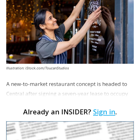
Illustration: iStock.com/ToucanStudios
A new-to-market restaurant concept is headed to
Central after signing a seven-year lease to occupy
the former Planet Mocha space. Italian-inspired
Already an INSIDER?
Sign in
.
restaurant concept 40th and Fork will take over th…