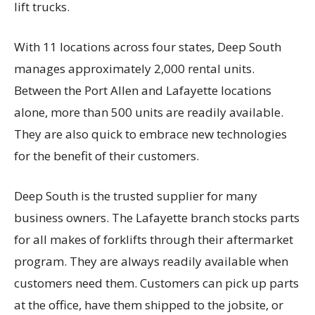
lift trucks.
With 11 locations across four states, Deep South
manages approximately 2,000 rental units.
Between the Port Allen and Lafayette locations
alone, more than 500 units are readily available.
They are also quick to embrace new technologies
for the benefit of their customers.
Deep South is the trusted supplier for many
business owners. The Lafayette branch stocks parts
for all makes of forklifts through their aftermarket
program. They are always readily available when
customers need them. Customers can pick up parts
at the office, have them shipped to the jobsite, or