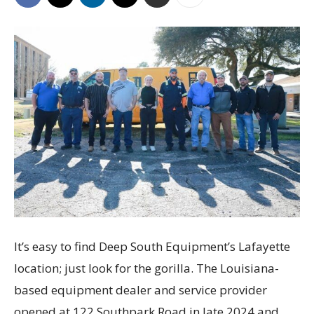
It’s easy to find Deep South Equipment’s Lafayette
location; just look for the gorilla. The Louisiana-
based equipment dealer and service provider
opened at 122 Southpark Road in late 2024 and