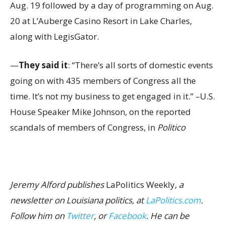
Aug. 19 followed by a day of programming on Aug.
20 at L’Auberge Casino Resort in Lake Charles,
along with LegisGator.
—
They said it
: “There’s all sorts of domestic events
going on with 435 members of Congress all the
time. It’s not my business to get engaged in it.” –U.S.
House Speaker Mike Johnson, on the reported
scandals of members of Congress, in
Politico
Jeremy Alford publishes
LaPolitics Weekly
, a
newsletter on Louisiana politics, at
LaPolitics.com
.
Follow him on
Twitter
, or
Facebook
. He can be