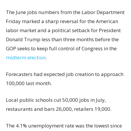
The June jobs numbers from the Labor Department
Friday marked a sharp reversal for the American
labor market and a political setback for President
Donald Trump less than three months before the
GOP seeks to keep full control of Congress in the
midterm election
.
Forecasters had expected job creation to approach
100,000 last month.
Local public schools cut 50,000 jobs in July,
restaurants and bars 26,000, retailers 19,000.
The 4.1% unemployment rate was the lowest since