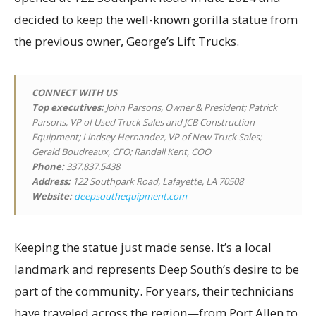
decided to keep the well-known gorilla statue from
the previous owner, George’s Lift Trucks.
CONNECT WITH US
Top executives
:
John Parsons, Owner & President; Patrick
Parsons, VP of Used Truck Sales and JCB Construction
Equipment; Lindsey Hernandez, VP of New Truck Sales;
Gerald Boudreaux, CFO; Randall Kent, COO
Phone:
337.837.5438
Address:
122 Southpark Road, Lafayette, LA 70508
Website:
deepsouthequipment.com
Keeping the statue just made sense. It’s a local
landmark and represents Deep South’s desire to be
part of the community. For years, their technicians
have traveled across the region—from Port Allen to