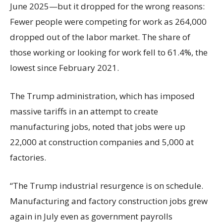
June 2025—but it dropped for the wrong reasons:
Fewer people were competing for work as 264,000
dropped out of the labor market. The share of
those working or looking for work fell to 61.4%, the
lowest since February 2021.
The Trump administration, which has imposed
massive tariffs in an attempt to create
manufacturing jobs, noted that jobs were up
22,000 at construction companies and 5,000 at
factories.
“The Trump industrial resurgence is on schedule.
Manufacturing and factory construction jobs grew
again in July even as government payrolls