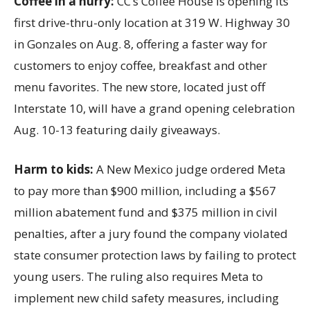
Coffee in a hurry:
CC’s Coffee House is opening its
first drive-thru-only location at 319 W. Highway 30
in Gonzales on Aug. 8, offering a faster way for
customers to enjoy coffee, breakfast and other
menu favorites. The new store, located just off
Interstate 10, will have a grand opening celebration
Aug. 10-13 featuring daily giveaways.
Harm to kids:
A New Mexico judge ordered Meta
to pay more than $900 million, including a $567
million abatement fund and $375 million in civil
penalties, after a jury found the company violated
state consumer protection laws by failing to protect
young users. The ruling also requires Meta to
implement new child safety measures, including