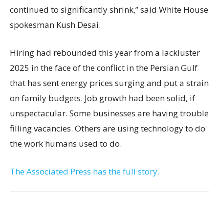
continued to significantly shrink,’’ said White House
spokesman Kush Desai.
Hiring had rebounded this year from a lackluster
2025 in the face of the conflict in the Persian Gulf
that has sent energy prices surging and put a strain
on family budgets. Job growth had been solid, if
unspectacular. Some businesses are having trouble
filling vacancies. Others are using technology to do
the work humans used to do.
The Associated Press has the full story.