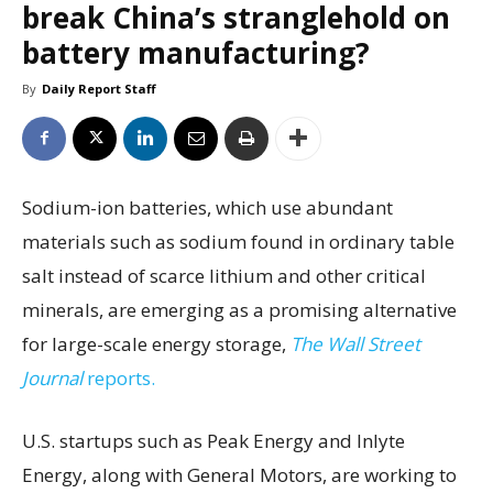
break China’s stranglehold on
battery manufacturing?
By
Daily Report Staff
Sodium-ion batteries, which use abundant
materials such as sodium found in ordinary table
salt instead of scarce lithium and other critical
minerals, are emerging as a promising alternative
for large-scale energy storage,
The Wall Street
Journal
reports.
U.S. startups such as Peak Energy and Inlyte
Energy, along with General Motors, are working to