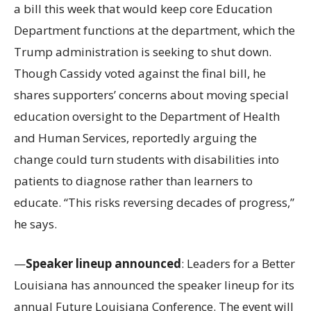
a bill this week that would keep core Education
Department functions at the department, which the
Trump administration is seeking to shut down.
Though Cassidy voted against the final bill, he
shares supporters’ concerns about moving special
education oversight to the Department of Health
and Human Services, reportedly arguing the
change could turn students with disabilities into
patients to diagnose rather than learners to
educate. “This risks reversing decades of progress,”
he says.
—
Speaker lineup announced
: Leaders for a Better
Louisiana has announced the speaker lineup for its
annual Future Louisiana Conference. The event will