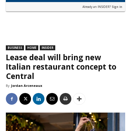
Already an INSIDER?
Sign in
BUSINESS
HOME
INSIDER
Lease deal will bring new
Italian restaurant concept to
Central
By
Jordan Arceneaux