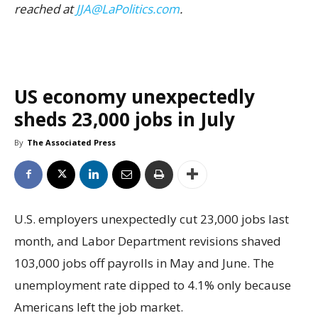
reached at
JJA@LaPolitics.com
.
US economy unexpectedly
sheds 23,000 jobs in July
By
The Associated Press
U.S. employers unexpectedly cut 23,000 jobs last
month, and Labor Department revisions shaved
103,000 jobs off payrolls in May and June. The
unemployment rate dipped to 4.1% only because
Americans left the job market.