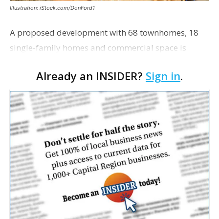
Illustration: iStock.com/DonFord1
A proposed development with 68 townhomes, 18
single-family homes and commercial space is
moving closer to consideration by the Gonzales City
Already an INSIDER?
Sign in
.
Council. The Gonzales Zoning Commission voted
unanimousl…