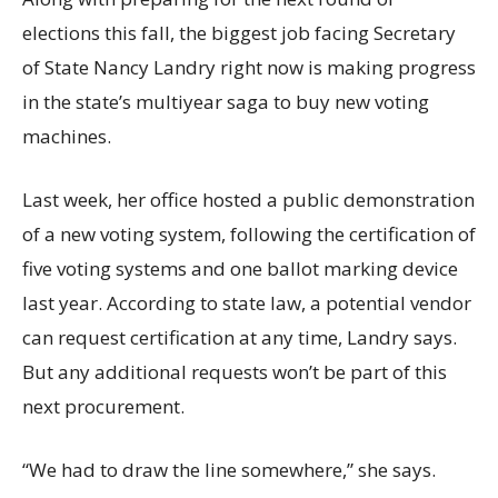
elections this fall, the biggest job facing Secretary
of State Nancy Landry right now is making progress
in the state’s multiyear saga to buy new voting
machines.
Last week, her office hosted a public demonstration
of a new voting system, following the certification of
five voting systems and one ballot marking device
last year. According to state law, a potential vendor
can request certification at any time, Landry says.
But any additional requests won’t be part of this
next procurement.
“We had to draw the line somewhere,” she says.