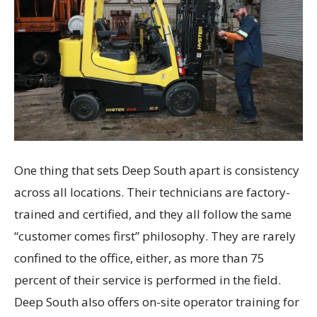
One thing that sets Deep South apart is consistency
across all locations. Their technicians are factory-
trained and certified, and they all follow the same
“customer comes first” philosophy. They are rarely
confined to the office, either, as more than 75
percent of their service is performed in the field.
Deep South also offers on-site operator training for