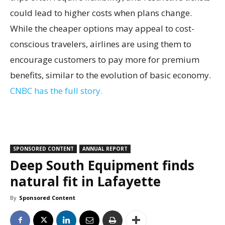
could lead to higher costs when plans change.
While the cheaper options may appeal to cost-
conscious travelers, airlines are using them to
encourage customers to pay more for premium
benefits, similar to the evolution of basic economy.
CNBC has the full story.
SPONSORED CONTENT
ANNUAL REPORT
Deep South Equipment finds
natural fit in Lafayette
By
Sponsored Content