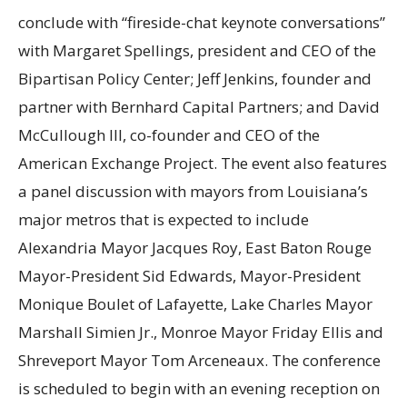
conclude with “fireside-chat keynote conversations”
with Margaret Spellings, president and CEO of the
Bipartisan Policy Center; Jeff Jenkins, founder and
partner with Bernhard Capital Partners; and David
McCullough III, co-founder and CEO of the
American Exchange Project. The event also features
a panel discussion with mayors from Louisiana’s
major metros that is expected to include
Alexandria Mayor Jacques Roy, East Baton Rouge
Mayor-President Sid Edwards, Mayor-President
Monique Boulet of Lafayette, Lake Charles Mayor
Marshall Simien Jr., Monroe Mayor Friday Ellis and
Shreveport Mayor Tom Arceneaux. The conference
is scheduled to begin with an evening reception on