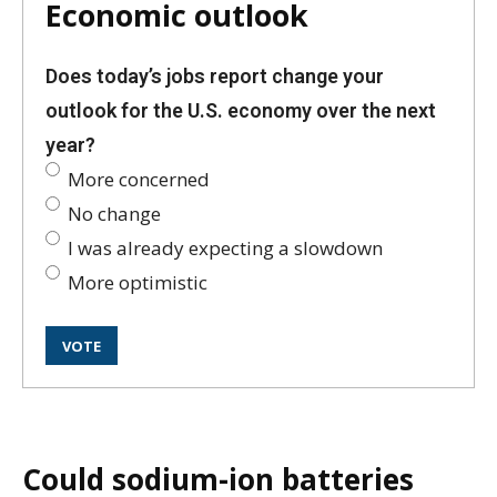
Economic outlook
Does today’s jobs report change your
outlook for the U.S. economy over the next
year?
More concerned
No change
I was already expecting a slowdown
More optimistic
Could sodium-ion batteries