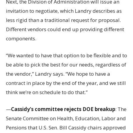
Next, the Division of Administration will issue an
invitation to negotiate, which Landry describes as
less rigid than a traditional request for proposal.
Different vendors could end up providing different
components.
“We wanted to have that option to be flexible and to
be able to pick the best for our needs, regardless of
the vendor,” Landry says. “We hope to have a
contract in place by the end of the year, and we still
think we’re on schedule to do that.”
—
Cassidy’s committee rejects DOE breakup
: The
Senate Committee on Health, Education, Labor and
Pensions that U.S. Sen. Bill Cassidy chairs approved