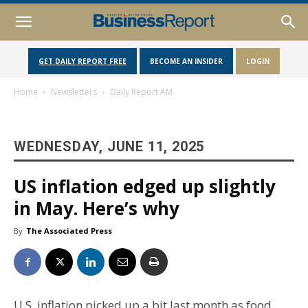
GET DAILY REPORT FREE
BECOME AN INSIDER
LOGIN
Home
Newsletters
Daily Report AM
WEDNESDAY, JUNE 11, 2025
US inflation edged up slightly
in May. Here’s why
By
The Associated Press
U.S. inflation picked up a bit last month as food