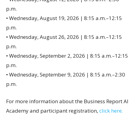
p.m.
• Wednesday, August 19, 2026 | 8:15 a.m.–12:15
p.m.
• Wednesday, August 26, 2026 | 8:15 a.m.–12:15
p.m.
• Wednesday, September 2, 2026 | 8:15 a.m.–12:15
p.m.
• Wednesday, September 9, 2026 | 8:15 a.m.–2:30
p.m.
For more information about the Business Report AI
Academy and participant registration,
click here.