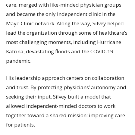
care, merged with like-minded physician groups
and became the only independent clinic in the
Mayo Clinic network. Along the way, Silvey helped
lead the organization through some of healthcare’s
most challenging moments, including Hurricane
Katrina, devastating floods and the COVID-19
pandemic.
His leadership approach centers on collaboration
and trust. By protecting physicians’ autonomy and
seeking their input, Silvey built a model that
allowed independent-minded doctors to work
together toward a shared mission: improving care
for patients.