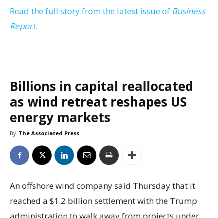
Read the full story from the latest issue of
Business
Report
.
Billions in capital reallocated
as wind retreat reshapes US
energy markets
By
The Associated Press
An offshore wind company said Thursday that it
reached a $1.2 billion settlement with the Trump
administration to walk away from projects under