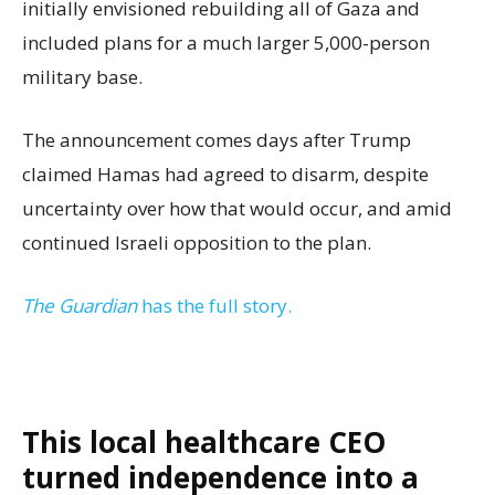
initially envisioned rebuilding all of Gaza and
included plans for a much larger 5,000-person
military base.
The announcement comes days after Trump
claimed Hamas had agreed to disarm, despite
uncertainty over how that would occur, and amid
continued Israeli opposition to the plan.
The Guardian
has the full story.
This local healthcare CEO
turned independence into a