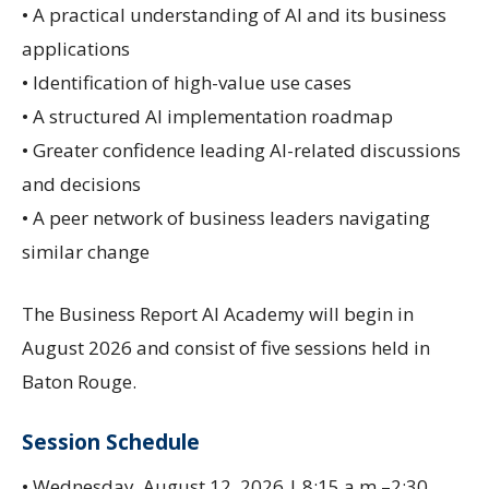
• A practical understanding of AI and its business
applications
• Identification of high-value use cases
• A structured AI implementation roadmap
• Greater confidence leading AI-related discussions
and decisions
• A peer network of business leaders navigating
similar change
The Business Report AI Academy will begin in
August 2026 and consist of five sessions held in
Baton Rouge.
Session Schedule
• Wednesday, August 12, 2026 | 8:15 a.m.–2:30