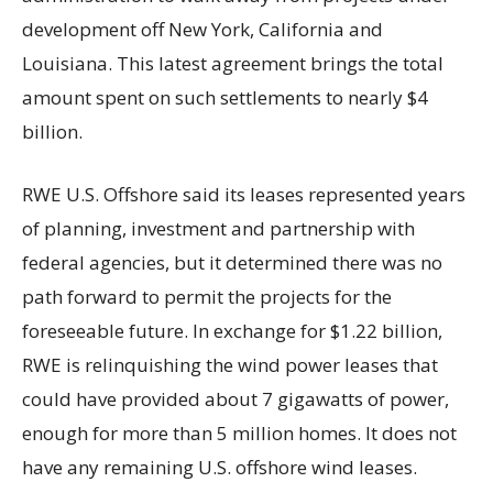
development off New York, California and
Louisiana. This latest agreement brings the total
amount spent on such settlements to nearly $4
billion.
RWE U.S. Offshore said its leases represented years
of planning, investment and partnership with
federal agencies, but it determined there was no
path forward to permit the projects for the
foreseeable future. In exchange for $1.22 billion,
RWE is relinquishing the wind power leases that
could have provided about 7 gigawatts of power,
enough for more than 5 million homes. It does not
have any remaining U.S. offshore wind leases.