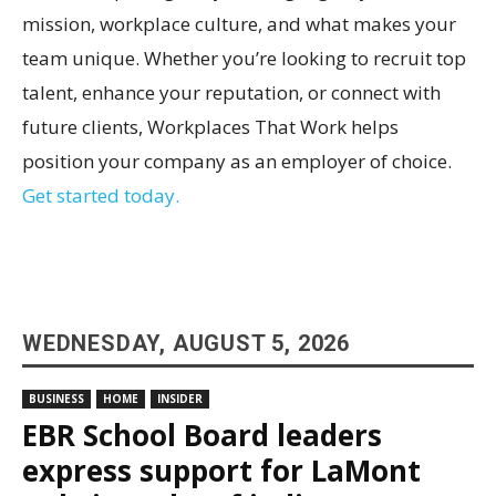
mission, workplace culture, and what makes your
team unique. Whether you’re looking to recruit top
talent, enhance your reputation, or connect with
future clients, Workplaces That Work helps
position your company as an employer of choice.
Get started today.
WEDNESDAY, AUGUST 5, 2026
BUSINESS
HOME
INSIDER
EBR School Board leaders
express support for LaMont