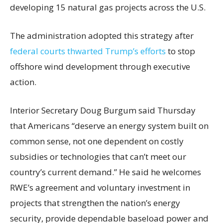
developing 15 natural gas projects across the U.S.
The administration adopted this strategy after
federal courts thwarted Trump’s efforts
to stop
offshore wind development through executive
action.
Interior Secretary Doug Burgum said Thursday
that Americans “deserve an energy system built on
common sense, not one dependent on costly
subsidies or technologies that can’t meet our
country’s current demand.” He said he welcomes
RWE’s agreement and voluntary investment in
projects that strengthen the nation’s energy
security, provide dependable baseload power and