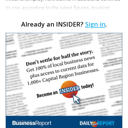
to rise, according to the latest figures, bucking
national trends as claims across the nation fell last
Already an INSIDER?
Sign in
.
week. There were 1,733 initial unempl…