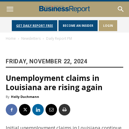
GET DAILY REPORT FREE
BECOME AN INSIDER
LOGIN
Home
Newsletters
Daily Report PM
FRIDAY, NOVEMBER 22, 2024
Unemployment claims in
Louisiana are rising again
By
Holly Duchmann
Initial unemployment claims in Louisiana continue