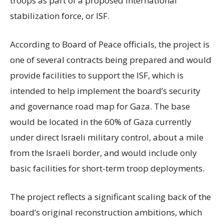
troops as part of a proposed international
stabilization force, or ISF.
According to Board of Peace officials, the project is
one of several contracts being prepared and would
provide facilities to support the ISF, which is
intended to help implement the board’s security
and governance road map for Gaza. The base
would be located in the 60% of Gaza currently
under direct Israeli military control, about a mile
from the Israeli border, and would include only
basic facilities for short-term troop deployments.
The project reflects a significant scaling back of the
board’s original reconstruction ambitions, which