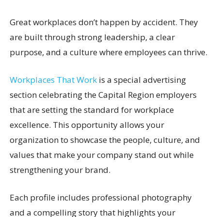
Great workplaces don’t happen by accident. They
are built through strong leadership, a clear
purpose, and a culture where employees can thrive.
Workplaces That Work
is a special advertising
section celebrating the Capital Region employers
that are setting the standard for workplace
excellence. This opportunity allows your
organization to showcase the people, culture, and
values that make your company stand out while
strengthening your brand.
Each profile includes professional photography
and a compelling story that highlights your