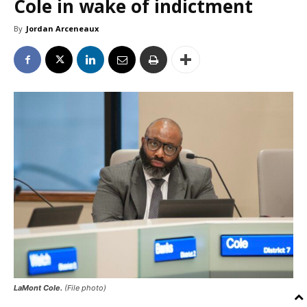
Cole in wake of indictment
By
Jordan Arceneaux
LaMont Cole.
(File photo)