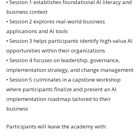
• Session 1 establishes foundational AI literacy and
business context
• Session 2 explores real-world business
applications and AI tools
• Session 3 helps participants identify high-value AI
opportunities within their organizations
• Session 4 focuses on leadership, governance,
implementation strategy, and change management
• Session 5 culminates in a capstone workshop
where participants finalize and present an AI
implementation roadmap tailored to their
business
Participants will leave the academy with: