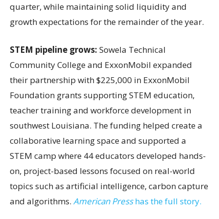
quarter, while maintaining solid liquidity and
growth expectations for the remainder of the year.
STEM pipeline grows:
Sowela Technical
Community College and ExxonMobil expanded
their partnership with $225,000 in ExxonMobil
Foundation grants supporting STEM education,
teacher training and workforce development in
southwest Louisiana. The funding helped create a
collaborative learning space and supported a
STEM camp where 44 educators developed hands-
on, project-based lessons focused on real-world
topics such as artificial intelligence, carbon capture
and algorithms.
American Press
has the full story.