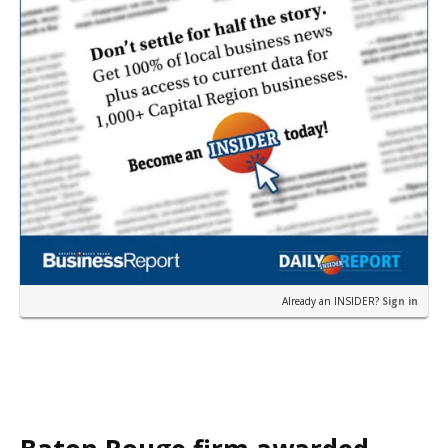
Already an INSIDER?
Sign in