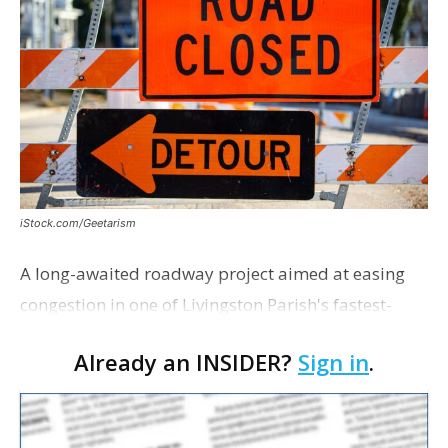
iStock.com/Geetarism
A long-awaited roadway project aimed at easing
congestion in one of Livingston Parish's fastest-
growing areas is now open. Parish officials and
Already an INSIDER?
Sign in
.
project partners held a ribbon-cutting ceremony
earli…