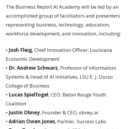
The Business Report AI Academy will be led by an
accomplished group of facilitators and presenters
representing business, technology, education,
workforce development, and innovation, including:
•
Josh Fleig
, Chief Innovation Officer, Louisiana
Economic Development
•
Dr. Andrew Schwarz
, Professor of Information
Systems & Head of AI Initiatives, LSU E. J. Ourso
College of Business
•
Lucas Spielfogel
, CEO, Baton Rouge Youth
Coalition
•
Justin Obney
, Founder & CEO, obney.ai
•
Adrian Owen Jones
, Partner, Success Labs