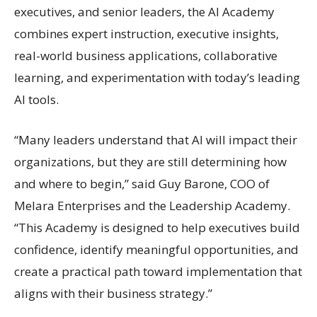
executives, and senior leaders, the AI Academy
combines expert instruction, executive insights,
real-world business applications, collaborative
learning, and experimentation with today’s leading
AI tools.
“Many leaders understand that AI will impact their
organizations, but they are still determining how
and where to begin,” said Guy Barone, COO of
Melara Enterprises and the Leadership Academy.
“This Academy is designed to help executives build
confidence, identify meaningful opportunities, and
create a practical path toward implementation that
aligns with their business strategy.”