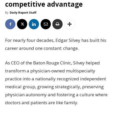
competitive advantage
By
Daily Report Staff
For nearly four decades, Edgar Silvey has built his
career around one constant: change.
As CEO of the Baton Rouge Clinic, Silvey helped
transform a physician-owned multispecialty
practice into a nationally recognized independent
medical group, growing strategically, preserving
physician autonomy and fostering a culture where
doctors and patients are like family.