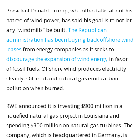
President Donald Trump, who often talks about his
hatred of wind power, has said his goal is to not let
any “windmills” be built.
The Republican
administration has been buying back offshore wind
leases
from energy companies as it seeks to
discourage the expansion of wind energy
in favor
of fossil fuels. Offshore wind produces electricity
cleanly. Oil, coal and natural gas emit carbon
pollution when burned.
RWE announced it is investing $900 million in a
liquefied natural gas project in Louisiana and
spending $300 million on natural gas turbines. The
company, which is headquartered in Germany, is