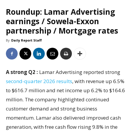
Roundup: Lamar Advertising
earnings / Sowela-Exxon
partnership / Mortgage rates
By
Daily Report Staff
A strong Q2 :
Lamar Advertising reported strong
second-quarter 2026 results
, with revenue up 6.5%
to $616.7 million and net income up 6.2% to $164.6
million. The company highlighted continued
customer demand and strong business
momentum. Lamar also delivered improved cash
generation, with free cash flow rising 9.8% in the