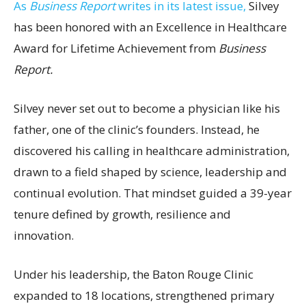
As
Business Report
writes in its latest issue,
Silvey
has been honored with an Excellence in Healthcare
Award for Lifetime Achievement from
Business
Report.
Silvey never set out to become a physician like his
father, one of the clinic’s founders. Instead, he
discovered his calling in healthcare administration,
drawn to a field shaped by science, leadership and
continual evolution. That mindset guided a 39-year
tenure defined by growth, resilience and
innovation.
Under his leadership, the Baton Rouge Clinic
expanded to 18 locations, strengthened primary