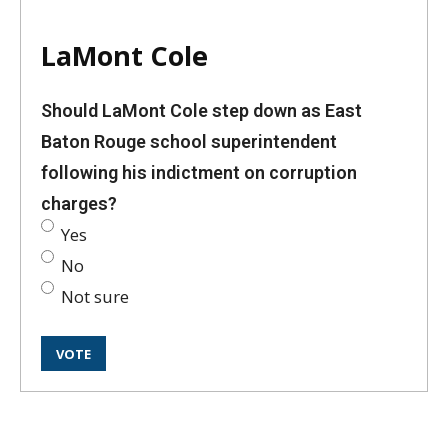
LaMont Cole
Should LaMont Cole step down as East
Baton Rouge school superintendent
following his indictment on corruption
charges?
Yes
No
Not sure