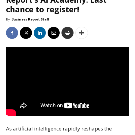
chance to register!
By
Business Report Staff
As artificial intelligence rapidly reshapes the