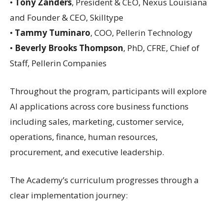
•
Tony Zanders
, President & CEO, Nexus Louisiana
and Founder & CEO, Skilltype
•
Tammy Tuminaro
, COO, Pellerin Technology
•
Beverly Brooks Thompson
, PhD, CFRE, Chief of
Staff, Pellerin Companies
Throughout the program, participants will explore
AI applications across core business functions
including sales, marketing, customer service,
operations, finance, human resources,
procurement, and executive leadership.
The Academy’s curriculum progresses through a
clear implementation journey: