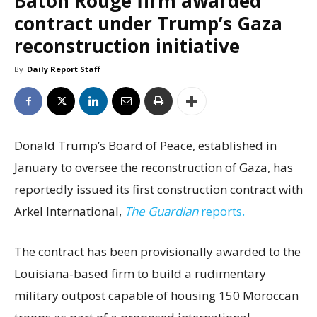
Baton Rouge firm awarded
contract under Trump’s Gaza
reconstruction initiative
By
Daily Report Staff
Donald Trump’s Board of Peace, established in
January to oversee the reconstruction of Gaza, has
reportedly issued its first construction contract with
Arkel International,
The Guardian
reports.
The contract has been provisionally awarded to the
Louisiana-based firm to build a rudimentary
military outpost capable of housing 150 Moroccan