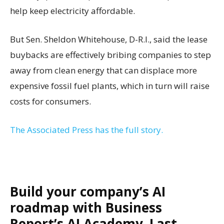
help keep electricity affordable.
But Sen. Sheldon Whitehouse, D-R.I., said the lease
buybacks are effectively bribing companies to step
away from clean energy that can displace more
expensive fossil fuel plants, which in turn will raise
costs for consumers.
The Associated Press has the full story.
Build your company’s AI
roadmap with Business
Report’s AI Academy. Last