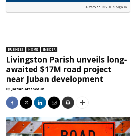
Already an INSIDER?
Sign in
BUSINESS
HOME
INSIDER
Livingston Parish unveils long-
awaited $17M road project
near Juban development
By
Jordan Arceneaux