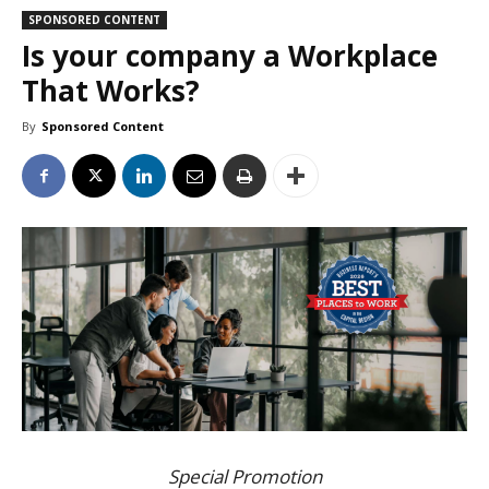
SPONSORED CONTENT
Is your company a Workplace
That Works?
By
Sponsored Content
Special Promotion