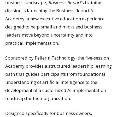
business landscape,
Business Report
’s training
division is launching the Business Report AI
Academy, a new executive education experience
designed to help small and mid-sized business
leaders move beyond uncertainty and into
practical implementation.
Sponsored by Pellerin Technology, the five-session
Academy provides a structured leadership learning
path that guides participants from foundational
understanding of artificial intelligence to the
development of a customized AI implementation
roadmap for their organization.
Designed specifically for business owners,