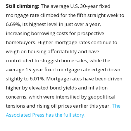
Still climbing:
The average U.S. 30-year fixed
mortgage rate climbed for the fifth straight week to
6.69%, its highest level in just over a year,
increasing borrowing costs for prospective
homebuyers. Higher mortgage rates continue to
weigh on housing affordability and have
contributed to sluggish home sales, while the
average 15-year fixed mortgage rate edged down
slightly to 6.01%. Mortgage rates have been driven
higher by elevated bond yields and inflation
concerns, which were intensified by geopolitical
tensions and rising oil prices earlier this year.
The
Associated Press has the full story.