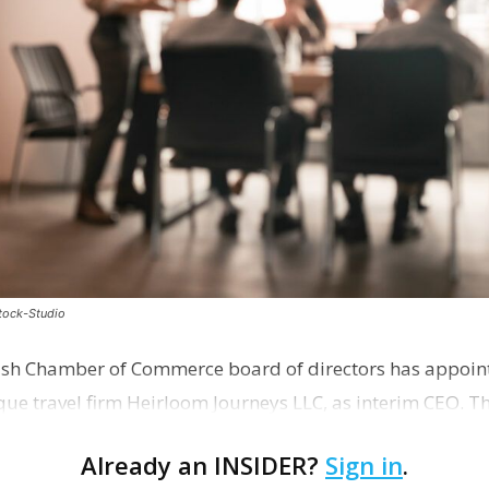
stock-Studio
ish Chamber of Commerce board of directors has appoint
que travel firm Heirloom Journeys LLC, as interim CEO. 
r th…
Already an INSIDER?
Sign in
.