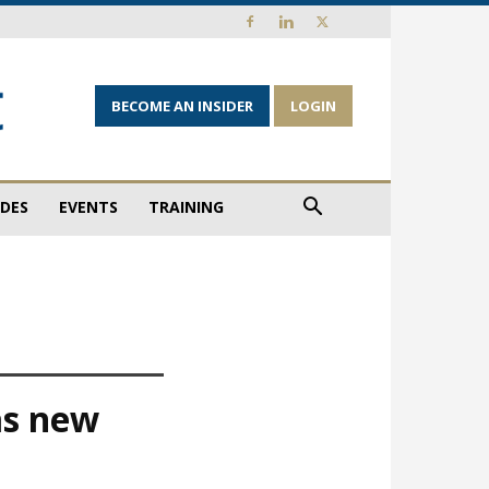
BECOME AN INSIDER
LOGIN
IDES
EVENTS
TRAINING
as new