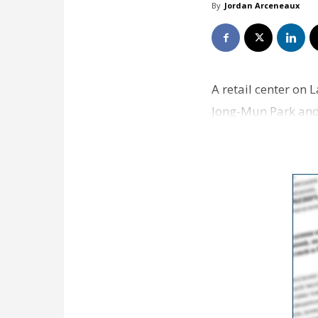
By
Jordan Arceneaux
A retail center on
Jong-Mun Park and 
property from Do