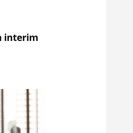
 interim