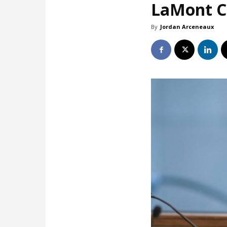
LaMont Co
By
Jordan Arceneaux