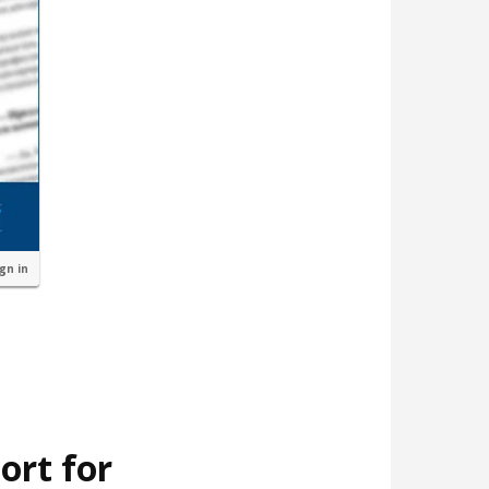
ign in
ort for