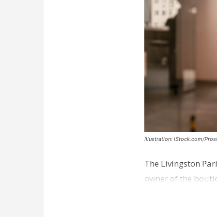
Illustration: iStock.com/Pro
The Livingston Par
owner of the bouti
comes a week afte