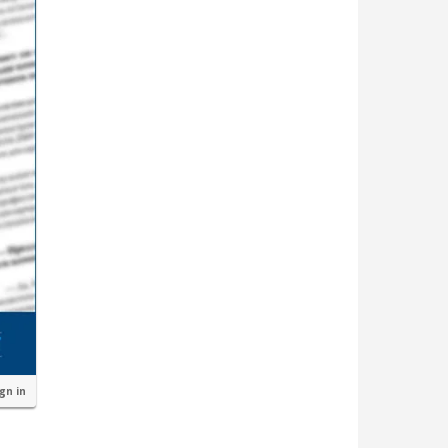
ign in