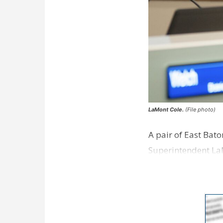
LaMont Cole.
(File photo)
A pair of East Bat
Superintendent La
according to a new