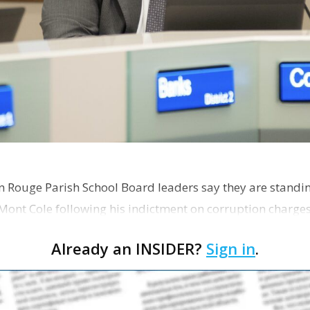
on Rouge Parish School Board leaders say they are standi
Mont Cole following his indictment on corruption charg
s release fro…
Already an INSIDER?
Sign in
.