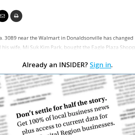
Business
 La. 3089 near the Walmart in Donaldsonville has changed
Report
his wife, Mi Suk Kim Park, bought the Eagle Plaza Shopp
na…
Already an INSIDER?
Sign in
.