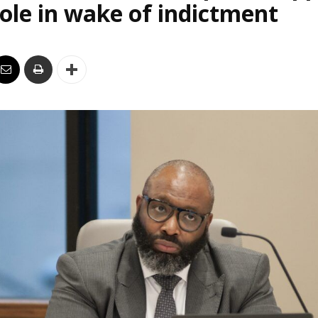
le in wake of indictment