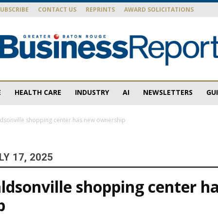
SUBSCRIBE
CONTACT US
REPRINTS
AWARD SOLICITATIONS
E
HEALTH CARE
INDUSTRY
AI
NEWSLETTERS
GU
Baton
dsonville shopping center has new ownership
Y 17, 2025
Rouge
ldsonville shopping center h
p