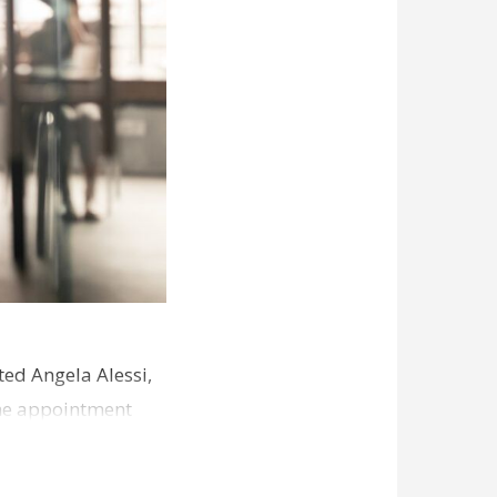
ed Angela Alessi,
The appointment