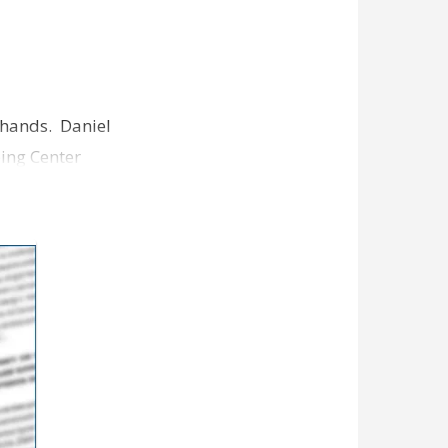
 hands. Daniel
ing Center