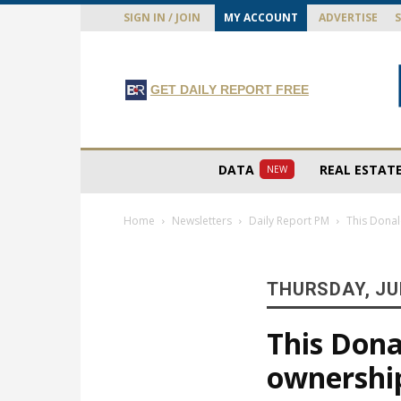
SIGN IN / JOIN
MY ACCOUNT
ADVERTISE
GET DAILY REPORT FREE
DATA
REAL ESTAT
NEW
Home
Newsletters
Daily Report PM
This Donal
THURSDAY, JUL
This Dona
ownershi