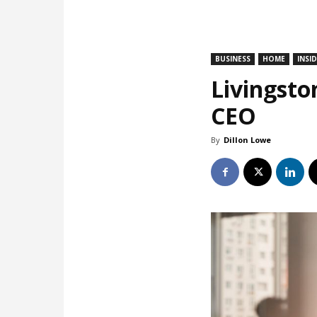
BUSINESS
HOME
INSI
Livingsto
CEO
By
Dillon Lowe