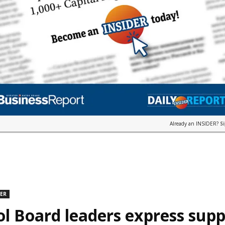
Already an INSIDER?
S
DER
l Board leaders express supp