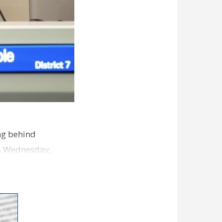
ng behind
es Wednesday,