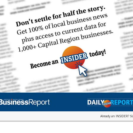
Already an INSIDER?
S