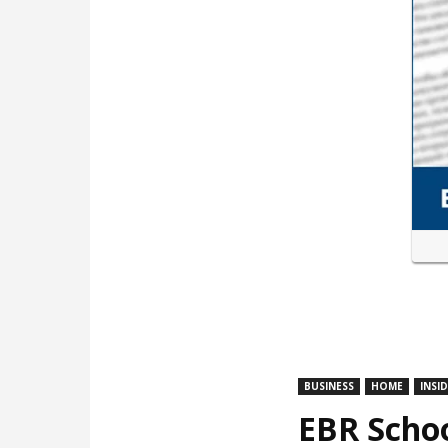
BUSINESS
HOME
INSI
EBR Schoo