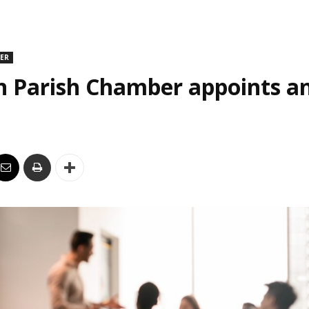
DER
n Parish Chamber appoints an