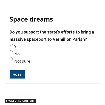
Space dreams
Do you support the state’s efforts to bring a
massive spaceport to Vermilion Parish?
Yes
No
Not sure
SPONSORED CONTENT