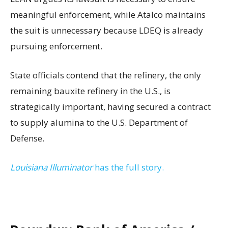
meaningful enforcement, while Atalco maintains
the suit is unnecessary because LDEQ is already
pursuing enforcement.
State officials contend that the refinery, the only
remaining bauxite refinery in the U.S., is
strategically important, having secured a contract
to supply alumina to the U.S. Department of
Defense.
Louisiana Illuminator
has the full story.