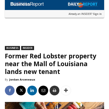
Already an INSIDER?
Sign in
BUSINESS
INSIDER
Former Red Lobster property
near the Mall of Louisiana
lands new tenant
By
Jordan Arceneaux