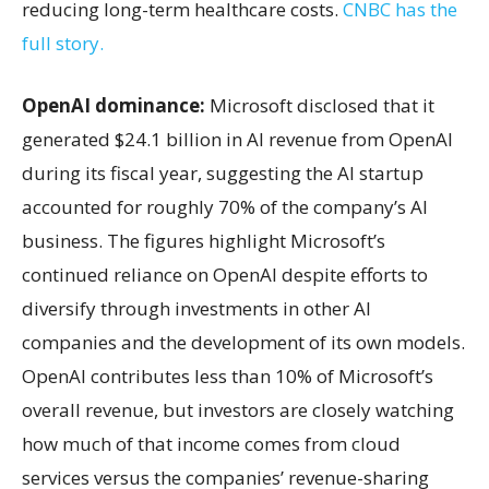
reducing long-term healthcare costs.
CNBC has the
full story.
OpenAI dominance:
Microsoft disclosed that it
generated $24.1 billion in AI revenue from OpenAI
during its fiscal year, suggesting the AI startup
accounted for roughly 70% of the company’s AI
business. The figures highlight Microsoft’s
continued reliance on OpenAI despite efforts to
diversify through investments in other AI
companies and the development of its own models.
OpenAI contributes less than 10% of Microsoft’s
overall revenue, but investors are closely watching
how much of that income comes from cloud
services versus the companies’ revenue-sharing