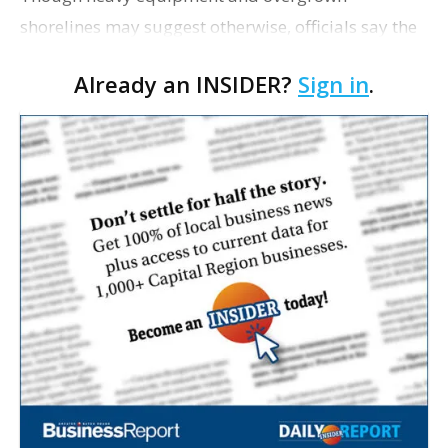
shorelines may suggest otherwise, officials say the
$75 million University Lakes Project remains on
Already an INSIDER?
Sign in
.
track, 225 writes. The first phase of dredging of
City…