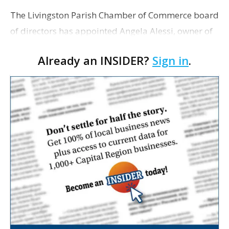
The Livingston Parish Chamber of Commerce board
of directors has appointed Angela Alessi, owner of
the boutique travel firm Heirloom Journeys LLC, as
Already an INSIDER?
Sign in
.
interim CEO. The appointment comes a week after
th…