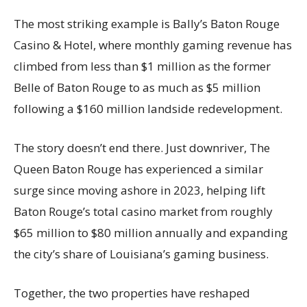
The most striking example is Bally’s Baton Rouge
Casino & Hotel, where monthly gaming revenue has
climbed from less than $1 million as the former
Belle of Baton Rouge to as much as $5 million
following a $160 million landside redevelopment.
The story doesn’t end there. Just downriver, The
Queen Baton Rouge has experienced a similar
surge since moving ashore in 2023, helping lift
Baton Rouge’s total casino market from roughly
$65 million to $80 million annually and expanding
the city’s share of Louisiana’s gaming business.
Together, the two properties have reshaped