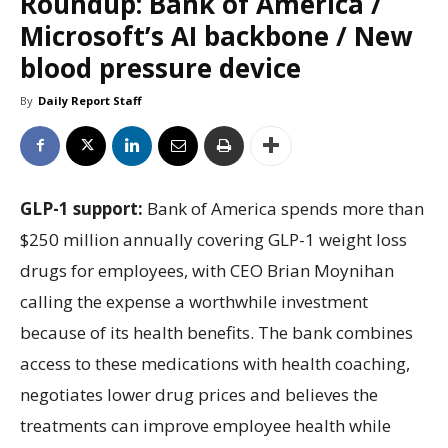
Roundup: Bank of America /
Microsoft’s AI backbone / New
blood pressure device
By
Daily Report Staff
GLP-1 support:
Bank of America spends more than
$250 million annually covering GLP-1 weight loss
drugs for employees, with CEO Brian Moynihan
calling the expense a worthwhile investment
because of its health benefits. The bank combines
access to these medications with health coaching,
negotiates lower drug prices and believes the
treatments can improve employee health while