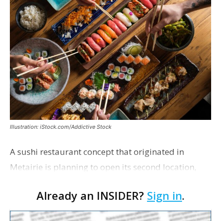
Illustration: iStock.com/Addictive Stock
A sushi restaurant concept that originated in
Metairie is planning to open its second location,
this one near the Mall of Louisiana. An occupancy
Already an INSIDER?
Sign in
.
permit was issued this week for a Sushi Nami
restau…