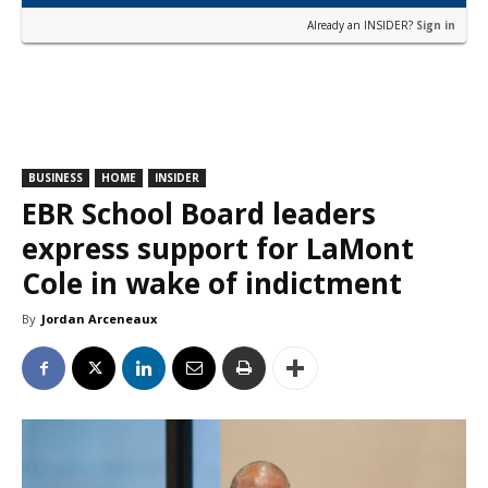
Already an INSIDER?
Sign in
BUSINESS
HOME
INSIDER
EBR School Board leaders
express support for LaMont
Cole in wake of indictment
By
Jordan Arceneaux