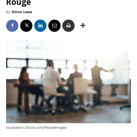
Rouge
By
Dillon Lowe
Illustration: iStock.com/PeopleImages