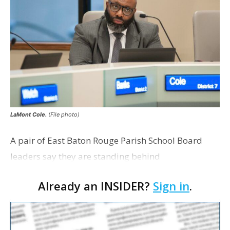
LaMont Cole.
(File photo)
A pair of East Baton Rouge Parish School Board
leaders say they are standing behind
Superintendent LaMont Cole following his
Already an INSIDER?
Sign in
.
indictment on corruption charges Wednesday,
according to a news release fro…