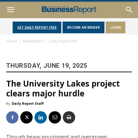
GET DAILY REPORT FREE
BECOME AN INSIDER
LOGIN
Home
Newsletters
Daily Report PM
THURSDAY, JUNE 19, 2025
The University Lakes project
clears major hurdle
By
Daily Report Staff
Though heavy equipment and overgrown