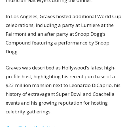
musician Nat Myers during the dinner.
In Los Angeles, Graves hosted additional World Cup
celebrations, including a party at Lumiere at the
Fairmont and an after party at Snoop Dogg’s
Compound featuring a performance by Snoop
Dogg.
Graves was described as Hollywood’s latest high-
profile host, highlighting his recent purchase of a
$23 million mansion next to Leonardo DiCaprio, his
history of extravagant Super Bowl and Coachella
events and his growing reputation for hosting
celebrity gatherings.