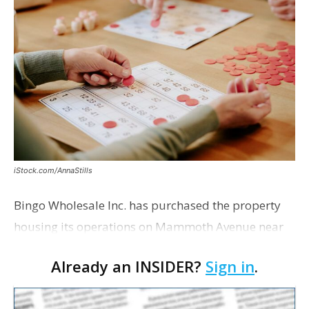
iStock.com/AnnaStills
Bingo Wholesale Inc. has purchased the property
housing its operations on Mammoth Avenue near
Monterrey Boulevard for $2 million, according to a
Already an INSIDER?
Sign in
.
transaction filed recently with the East Baton Rouge
Pa…