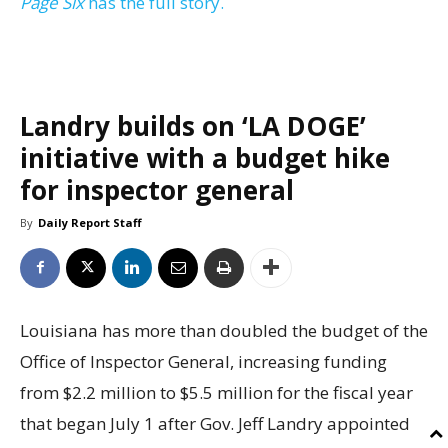
Page Six
has the full story.
Landry builds on ‘LA DOGE’
initiative with a budget hike
for inspector general
By
Daily Report Staff
Louisiana has more than doubled the budget of the
Office of Inspector General, increasing funding
from $2.2 million to $5.5 million for the fiscal year
that began July 1 after Gov. Jeff Landry appointed