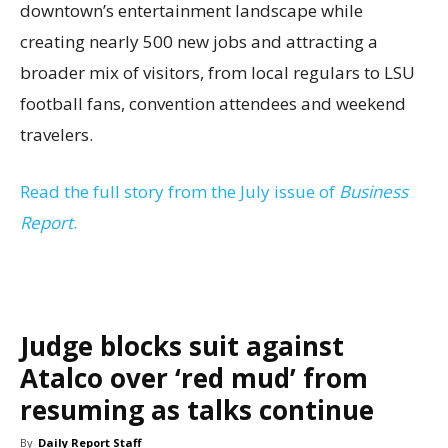
downtown’s entertainment landscape while
creating nearly 500 new jobs and attracting a
broader mix of visitors, from local regulars to LSU
football fans, convention attendees and weekend
travelers.
Read the full story from the July issue of
Business
Report
.
Judge blocks suit against
Atalco over ‘red mud’ from
resuming as talks continue
By
Daily Report Staff