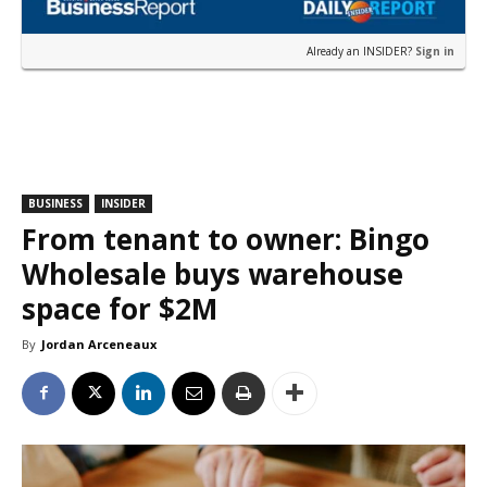
Already an INSIDER?
Sign in
BUSINESS
INSIDER
From tenant to owner: Bingo
Wholesale buys warehouse
space for $2M
By
Jordan Arceneaux