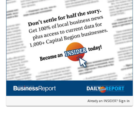
Already an INSIDER?
Sign in