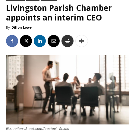
Livingston Parish Chamber
appoints an interim CEO
By
Dillon Lowe
Illustration: iStock.com/Prostock-Studio