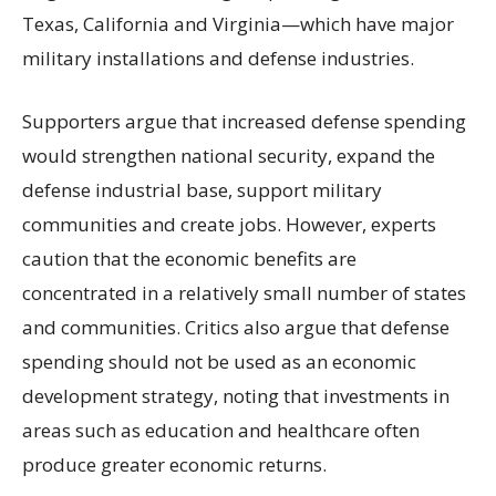
Texas, California and Virginia—which have major
military installations and defense industries.
Supporters argue that increased defense spending
would strengthen national security, expand the
defense industrial base, support military
communities and create jobs. However, experts
caution that the economic benefits are
concentrated in a relatively small number of states
and communities. Critics also argue that defense
spending should not be used as an economic
development strategy, noting that investments in
areas such as education and healthcare often
produce greater economic returns.