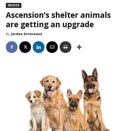
INSIDER
Ascension’s shelter animals
are getting an upgrade
By
Jordan Arceneaux