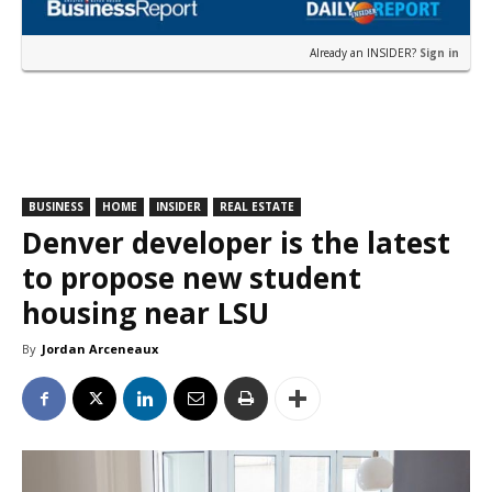
Already an INSIDER?
Sign in
BUSINESS
HOME
INSIDER
REAL ESTATE
Denver developer is the latest
to propose new student
housing near LSU
By
Jordan Arceneaux