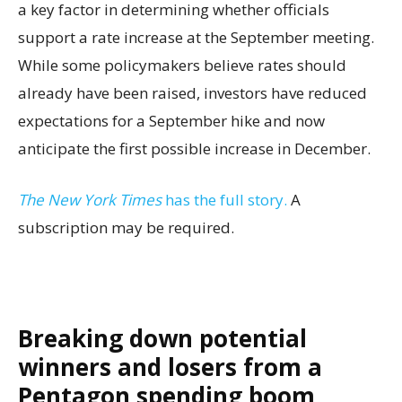
a key factor in determining whether officials
support a rate increase at the September meeting.
While some policymakers believe rates should
already have been raised, investors have reduced
expectations for a September hike and now
anticipate the first possible increase in December.
The New York Times
has the full story.
A
subscription may be required.
Breaking down potential
winners and losers from a
Pentagon spending boom