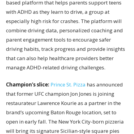
based platform that helps parents support teens
with ADHD as they learn to drive, a group at
especially high risk for crashes. The platform will
combine driving data, personalized coaching and
parent engagement tools to encourage safer
driving habits, track progress and provide insights
that can also help healthcare providers better
manage ADHD-related driving challenges.
Champion’s slice:
Prince St. Pizza
has announced
that former UFC champion Jon Jones is joining
restaurateur Lawrence Kourie as a partner in the
brand’s upcoming Baton Rouge location, set to
open in early fall. The New York City-born pizzeria
will bring its signature Sicilian-style square pies