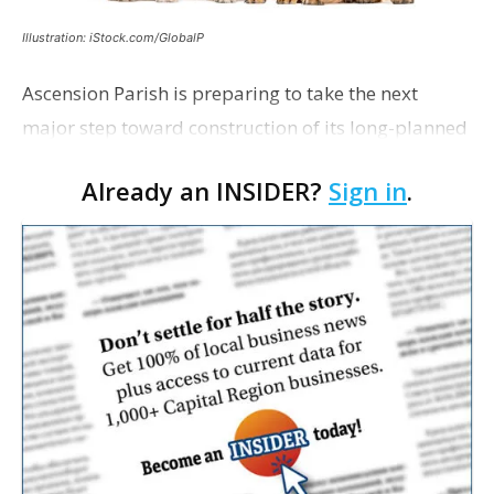
Illustration: iStock.com/GlobalP
Ascension Parish is preparing to take the next
major step toward construction of its long-planned
Cara’s House Animal Welfare Center in Gonzales,
Already an INSIDER?
Sign in
.
with officials saying the project is weeks away
from…