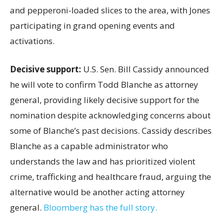
and pepperoni-loaded slices to the area, with Jones
participating in grand opening events and
activations.
Decisive support:
U.S.
Sen. Bill Cassidy announced
he will vote to confirm Todd Blanche as attorney
general, providing likely decisive support for the
nomination despite acknowledging concerns about
some of Blanche’s past decisions. Cassidy describes
Blanche as a capable administrator who
understands the law and has prioritized violent
crime, trafficking and healthcare fraud, arguing the
alternative would be another acting attorney
general.
Bloomberg has the full story.