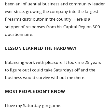
been an influential business and community leader
ever since, growing the company into the largest
firearms distributor in the country. Here is a
snippet of responses from his Capital Region 500
questionnaire:
LESSON LEARNED THE HARD WAY
Balancing work with pleasure. It took me 25 years
to figure out I could take Saturdays off and the
business would survive without me there.
MOST PEOPLE DON’T KNOW
I love my Saturday gin game.