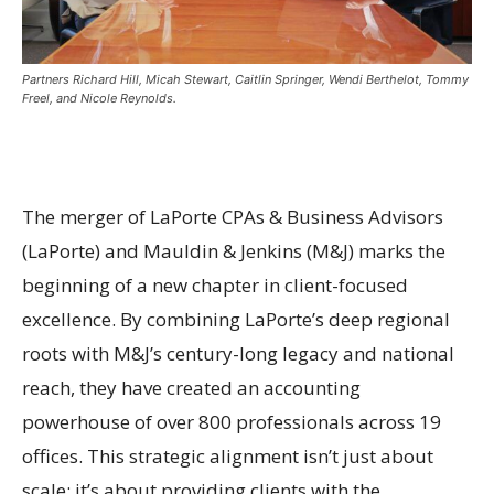
Partners Richard Hill, Micah Stewart, Caitlin Springer, Wendi Berthelot, Tommy
Freel, and Nicole Reynolds.
The merger of LaPorte CPAs & Business Advisors
(LaPorte) and Mauldin & Jenkins (M&J) marks the
beginning of a new chapter in client-focused
excellence. By combining LaPorte’s deep regional
roots with M&J’s century-long legacy and national
reach, they have created an accounting
powerhouse of over 800 professionals across 19
offices. This strategic alignment isn’t just about
scale; it’s about providing clients with the