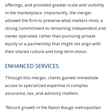
offerings, and provided greater scale and visibility
in the marketplace. Importantly, the merger
allowed the firm to preserve what matters most, a
strong commitment to remaining independent and
owner-operated, rather than pursuing private
equity or a partnership that might not align with
their shared culture and long-term vision.
ENHANCED SERVICES
Through this merger, clients gained immediate
access to specialized expertise in complex
assurance, tax, and advisory matters.
“Record growth in the Baton Rouge metropolitan