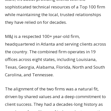
sophisticated technical resources of a Top 100 firm
while maintaining the local, trusted relationships
they have relied on for decades.
M&J is a respected 100+ year-old firm,
headquartered in Atlanta and serving clients across
the country. The combined firm operates in 19
offices across eight states, including Louisiana,
Texas, Georgia, Alabama, Florida, North and South
Carolina, and Tennessee.
The alignment of the two firms was a natural fit,
driven by shared values and a deep commitment to
client success. They had a decades-long history as