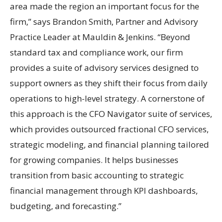
area made the region an important focus for the
firm,” says Brandon Smith, Partner and Advisory
Practice Leader at Mauldin & Jenkins. “Beyond
standard tax and compliance work, our firm
provides a suite of advisory services designed to
support owners as they shift their focus from daily
operations to high-level strategy. A cornerstone of
this approach is the CFO Navigator suite of services,
which provides outsourced fractional CFO services,
strategic modeling, and financial planning tailored
for growing companies. It helps businesses
transition from basic accounting to strategic
financial management through KPI dashboards,
budgeting, and forecasting.”