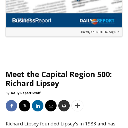
Already an INSIDER?
Sign in
Meet the Capital Region 500:
Richard Lipsey
By
Daily Report Staff
Richard Lipsey founded Lipsey’s in 1983 and has