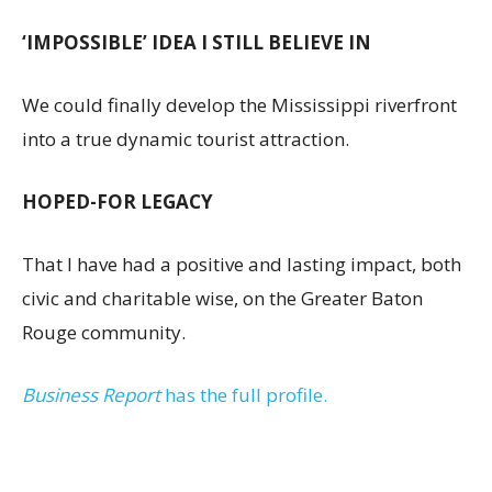
‘IMPOSSIBLE’ IDEA I STILL BELIEVE IN
We could finally develop the Mississippi riverfront
into a true dynamic tourist attraction.
HOPED-FOR LEGACY
That I have had a positive and lasting impact, both
civic and charitable wise, on the Greater Baton
Rouge community.
Business Report
has the full profile.