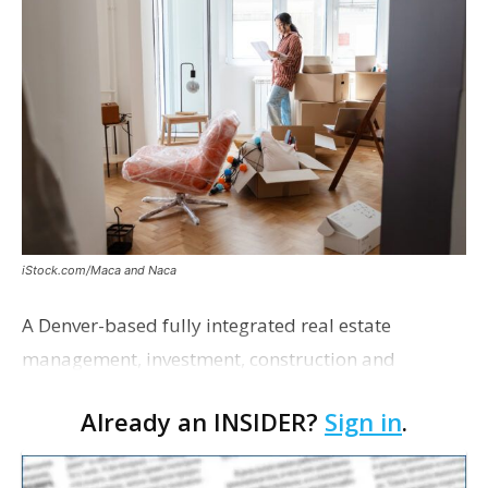
iStock.com/Maca and Naca
A Denver-based fully integrated real estate
management, investment, construction and
marketing firm focused on multifamily housing is
Already an INSIDER?
Sign in
.
proposing a new student housing development
near the corner of Eas…