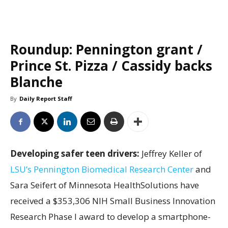
Roundup: Pennington grant /
Prince St. Pizza / Cassidy backs
Blanche
By
Daily Report Staff
Developing safer teen drivers:
Jeffrey Keller of
LSU’s Pennington Biomedical Research Center
and
Sara Seifert of Minnesota HealthSolutions have
received a $353,306 NIH Small Business Innovation
Research Phase I award to develop a smartphone-