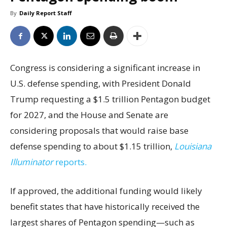
By
Daily Report Staff
Congress is considering a significant increase in
U.S. defense spending, with President Donald
Trump requesting a $1.5 trillion Pentagon budget
for 2027, and the House and Senate are
considering proposals that would raise base
defense spending to about $1.15 trillion,
Louisiana
Illuminator
reports.
If approved, the additional funding would likely
benefit states that have historically received the
largest shares of Pentagon spending—such as