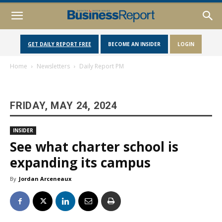
GET DAILY REPORT FREE
BECOME AN INSIDER
LOGIN
Home
Newsletters
Daily Report PM
FRIDAY, MAY 24, 2024
INSIDER
See what charter school is
expanding its campus
By
Jordan Arceneaux