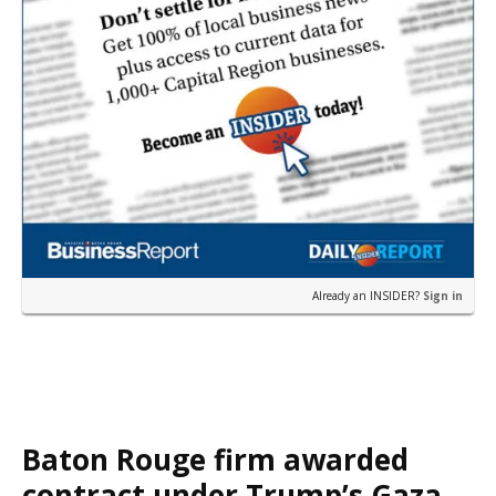
Already an INSIDER?
Sign in
Baton Rouge firm awarded
contract under Trump’s Gaza