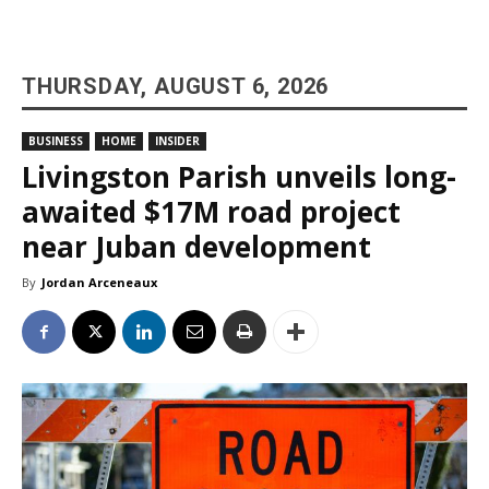
THURSDAY, AUGUST 6, 2026
BUSINESS
HOME
INSIDER
Livingston Parish unveils long-
awaited $17M road project
near Juban development
By
Jordan Arceneaux