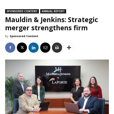
SPONSORED CONTENT
ANNUAL REPORT
Mauldin & Jenkins: Strategic
merger strengthens firm
By
Sponsored Content