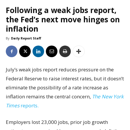
Following a weak jobs report,
the Fed’s next move hinges on
inflation
By
Daily Report Staff
July’s weak jobs report reduces pressure on the
Federal Reserve to raise interest rates, but it doesn’t
eliminate the possibility of a rate increase as
inflation remains the central concern,
The New York
Times
reports.
Employers lost 23,000 jobs, prior job growth