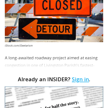
iStock.com/Geetarism
A long-awaited roadway project aimed at easing
congestion in one of Livingston Parish's fastest-
growing areas is now open. Parish officials and
Already an INSIDER?
Sign in
.
project partners held a ribbon-cutting ceremony
earli…