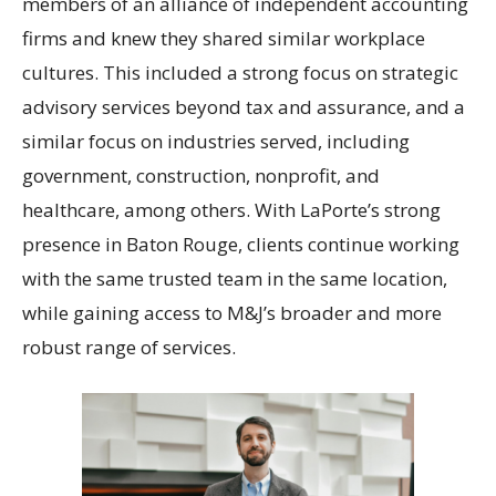
members of an alliance of independent accounting
firms and knew they shared similar workplace
cultures. This included a strong focus on strategic
advisory services beyond tax and assurance, and a
similar focus on industries served, including
government, construction, nonprofit, and
healthcare, among others. With LaPorte’s strong
presence in Baton Rouge, clients continue working
with the same trusted team in the same location,
while gaining access to M&J’s broader and more
robust range of services.