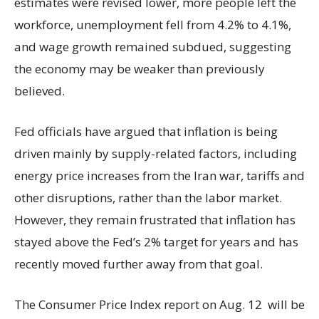
estimates were revised lower, more people left the
workforce, unemployment fell from 4.2% to 4.1%,
and wage growth remained subdued, suggesting
the economy may be weaker than previously
believed.
Fed officials have argued that inflation is being
driven mainly by supply-related factors, including
energy price increases from the Iran war, tariffs and
other disruptions, rather than the labor market.
However, they remain frustrated that inflation has
stayed above the Fed’s 2% target for years and has
recently moved further away from that goal.
The Consumer Price Index report on Aug. 12 will be