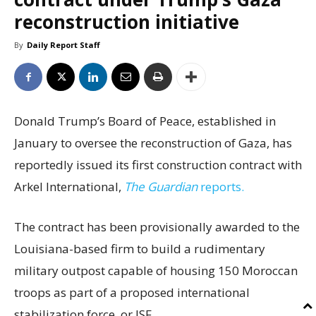
reconstruction initiative
By
Daily Report Staff
Donald Trump’s Board of Peace, established in
January to oversee the reconstruction of Gaza, has
reportedly issued its first construction contract with
Arkel International,
The Guardian
reports.
The contract has been provisionally awarded to the
Louisiana-based firm to build a rudimentary
military outpost capable of housing 150 Moroccan
troops as part of a proposed international
stabilization force, or ISF.