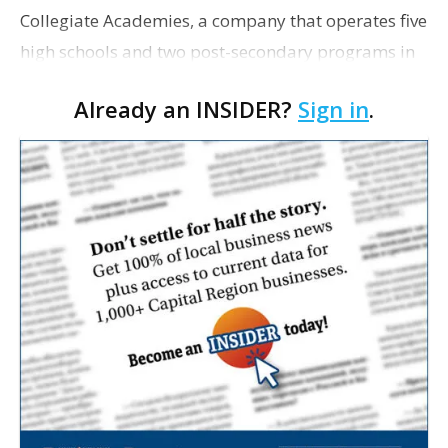
Collegiate Academies, a company that operates five
high schools and two post-secondary programs in
Louisiana, has acquired property off Lobdell
Already an INSIDER?
Sign in
.
Avenue to expand the organization’s only Baton
Rou…