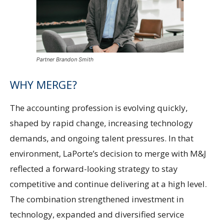
Partner Brandon Smith
WHY MERGE?
The accounting profession is evolving quickly,
shaped by rapid change, increasing technology
demands, and ongoing talent pressures. In that
environment, LaPorte’s decision to merge with M&J
reflected a forward-looking strategy to stay
competitive and continue delivering at a high level.
The combination strengthened investment in
technology, expanded and diversified service