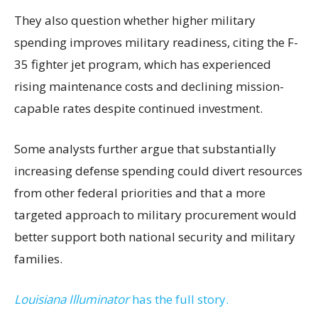
They also question whether higher military
spending improves military readiness, citing the F-
35 fighter jet program, which has experienced
rising maintenance costs and declining mission-
capable rates despite continued investment.
Some analysts further argue that substantially
increasing defense spending could divert resources
from other federal priorities and that a more
targeted approach to military procurement would
better support both national security and military
families.
Louisiana Illuminator
has the full story.