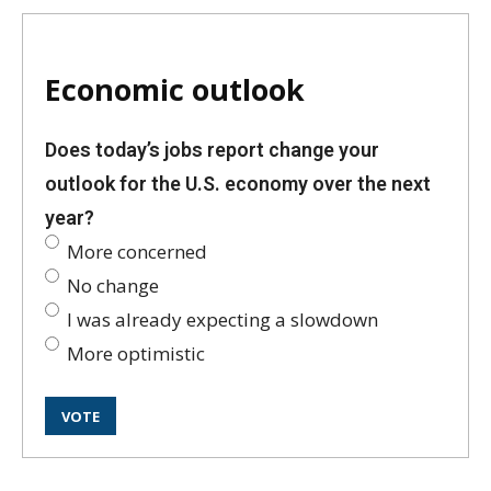
Economic outlook
Does today’s jobs report change your
outlook for the U.S. economy over the next
year?
More concerned
No change
I was already expecting a slowdown
More optimistic