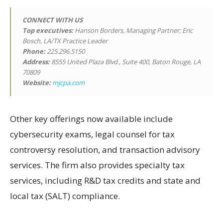
CONNECT WITH US
Top executives:
Hanson Borders, Managing Partner; Eric
Bosch, LA/TX Practice Leader
Phone:
225.296.5150
Address:
8555 United Plaza Blvd., Suite 400, Baton Rouge, LA
70809
Website:
mjcpa.com
Other key offerings now available include
cybersecurity exams, legal counsel for tax
controversy resolution, and transaction advisory
services. The firm also provides specialty tax
services, including R&D tax credits and state and
local tax (SALT) compliance.