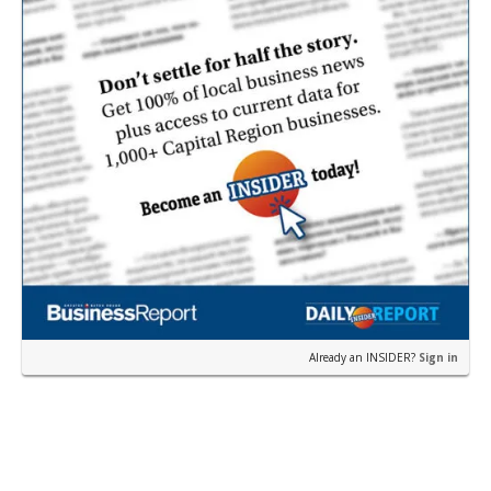
Already an INSIDER?
Sign in