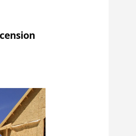
cension