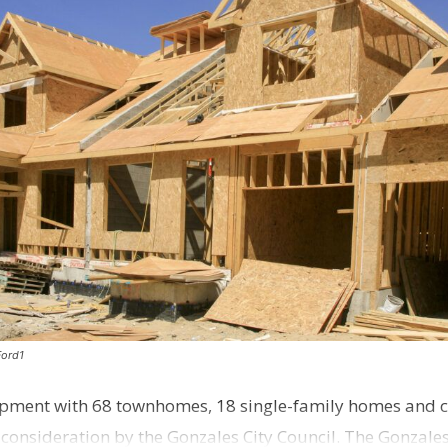
Ford1
pment with 68 townhomes, 18 single-family homes and 
o consideration by the Gonzales City Council. The Gonzale