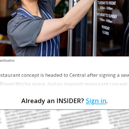
canStudios
staurant concept is headed to Central after signing a sev
Planet Mocha space. Italian-inspired restaurant concept 
Already an INSIDER?
Sign in
.