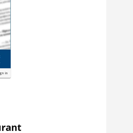
ign in
urant