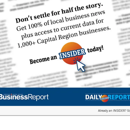
Already an INSIDER?
S