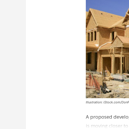
Illustration: iStock.com/Don
A proposed develo
is moving closer t