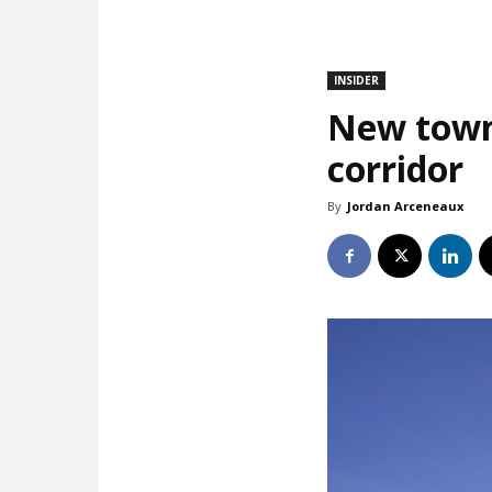
INSIDER
New town
corridor
By
Jordan Arceneaux