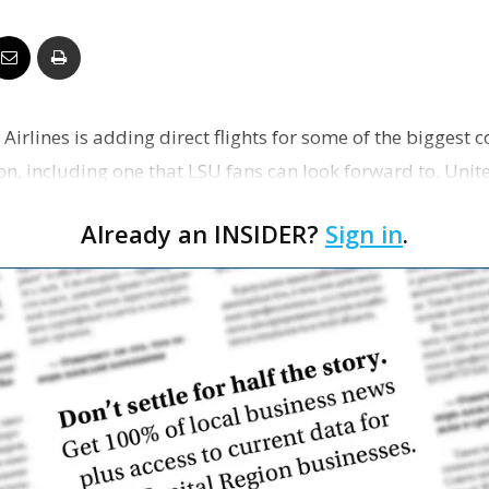
Business
 Airlines is adding direct flights for some of the biggest 
Report
on, including one that LSU fans can look forward to. Unit
Already an INSIDER?
Sign in
.