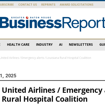
SUBSCRIBE
CONTACT US
REPRINTS
AWARD SOLICITATIONS
E
HEALTH CARE
INDUSTRY
AI
NEWSLETTERS
GU
Baton
nited Airlines / Emergency alerts / Louisiana Rural Hospital Coalition
1, 2025
Rouge
United Airlines / Emergency a
 Rural Hospital Coalition