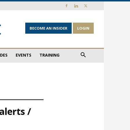
BECOME AN INSIDER
LOGIN
IDES
EVENTS
TRAINING
lerts /