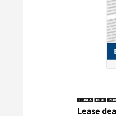
BUSINESS
HOME
INSI
Lease dea