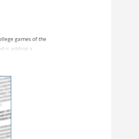
college games of the
ed is adding a