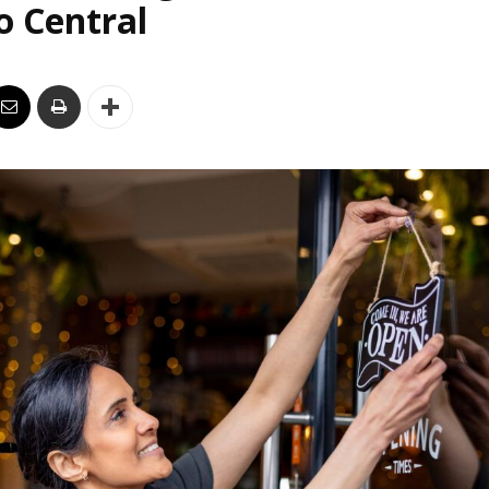
o Central