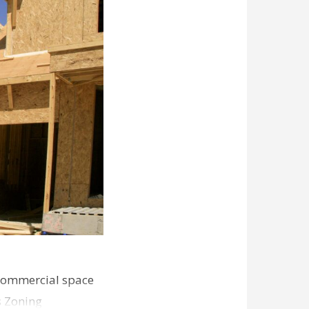
commercial space
s Zoning