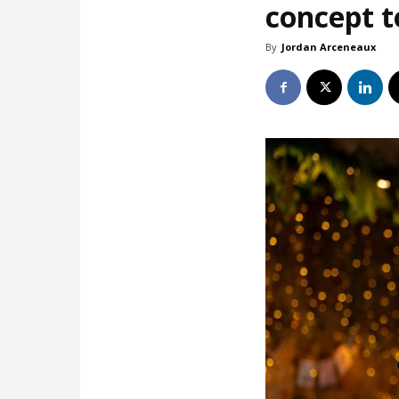
concept t
By
Jordan Arceneaux