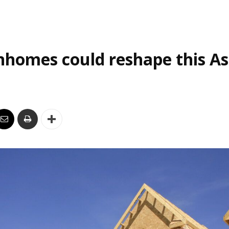
homes could reshape this As