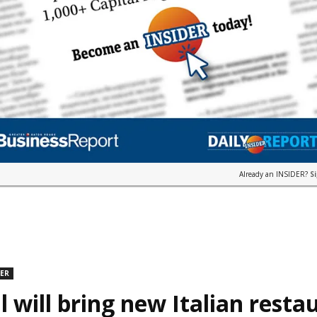
Already an INSIDER?
S
DER
l will bring new Italian resta