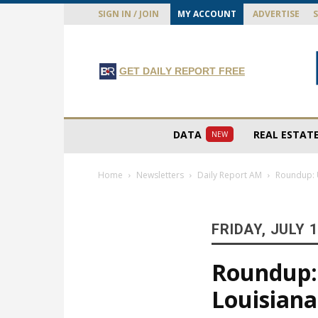
SIGN IN / JOIN
MY ACCOUNT
ADVERTISE
GET DAILY REPORT FREE
DATA
REAL ESTAT
NEW
Home
Newsletters
Daily Report AM
Roundup: U
FRIDAY, JULY 1
Roundup: 
Louisiana