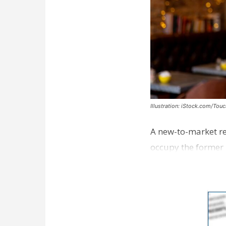
Illustration: iStock.com/Tou
A new-to-market re
occupy the former 
take over th…