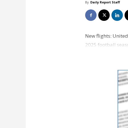
By
Daily Report Staff
New flights: United
2025 football seas
nonstop…