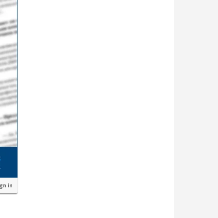
ign in