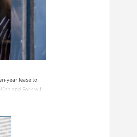
en-year lease to
40th and Fork will