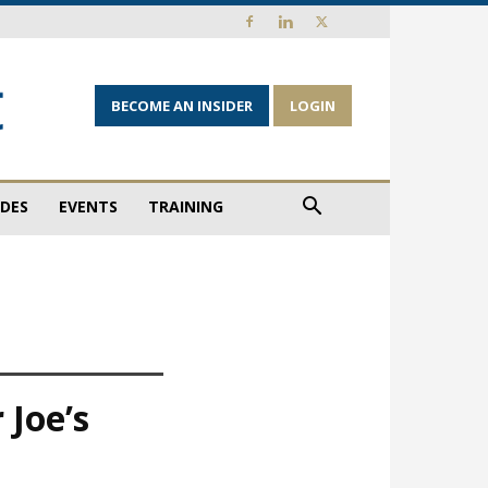
BECOME AN INSIDER
LOGIN
IDES
EVENTS
TRAINING
 Joe’s