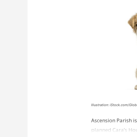
Illustration: iStock.com/Glob
Ascension Parish is
planned Cara’s Hous