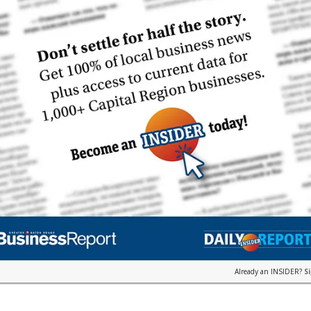
Already an INSIDER?
S