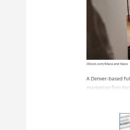
iStock.com/Maca and Naca
A Denver-based ful
marketing firm foc
development near 