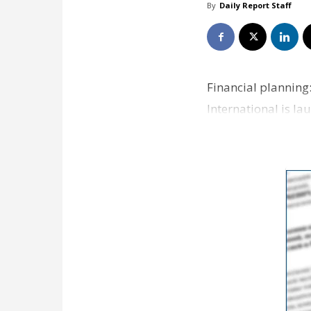
By
Daily Report Staff
Financial plannin
International is la
The init…