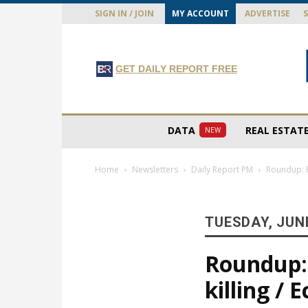
SIGN IN / JOIN
MY ACCOUNT
ADVERTISE
GET DAILY REPORT FREE
DATA
REAL ESTAT
NEW
Home
Newsletters
Daily Report PM
Roundup: F
TUESDAY, JUNE
Roundup: 
killing /