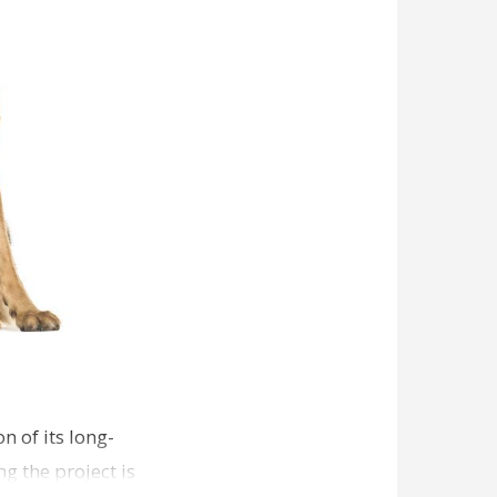
n of its long-
g the project is