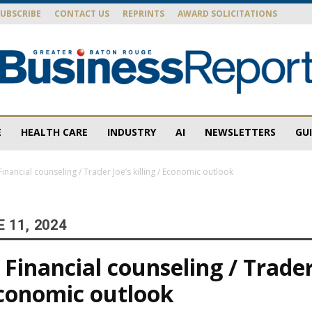
SUBSCRIBE
CONTACT US
REPRINTS
AWARD SOLICITATIONS
E
HEALTH CARE
INDUSTRY
AI
NEWSLETTERS
GU
Baton
inancial counseling / Trader Joe’s killing / Economic outlook
 11, 2024
Rouge
Financial counseling / Trader
 Economic outlook