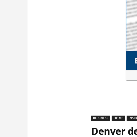
BUSINESS
HOME
INSI
Denver de