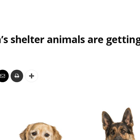
’s shelter animals are gettin