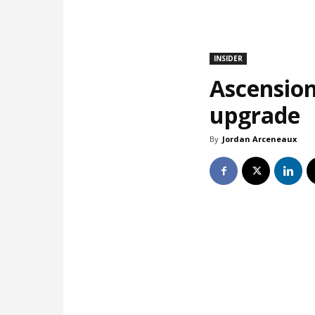
INSIDER
Ascension
upgrade
By
Jordan Arceneaux