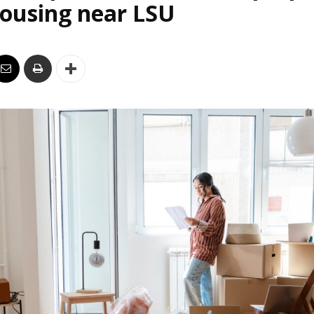
housing near LSU