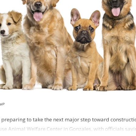
alP
 preparing to take the next major step toward constructio
e Animal Welfare Center in Gonzales, with officials sayin