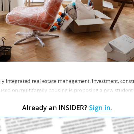
ly integrated real estate management, investment, const
used on multifamily housing is proposing a new student
the corner of Eas…
Already an INSIDER?
Sign in
.