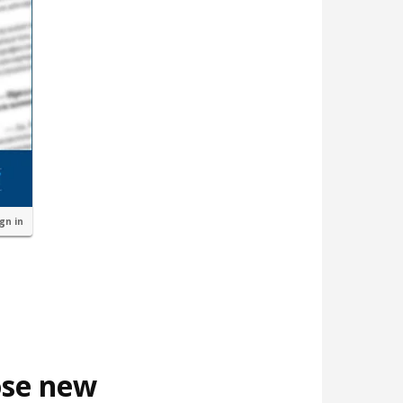
ign in
ose new