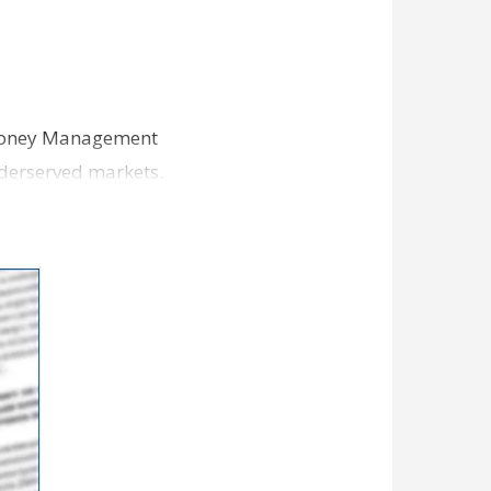
t Money Management
underserved markets.