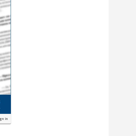
ign in