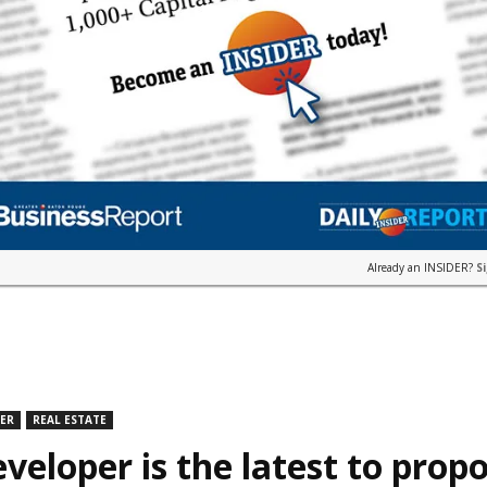
Already an INSIDER?
S
DER
REAL ESTATE
veloper is the latest to prop