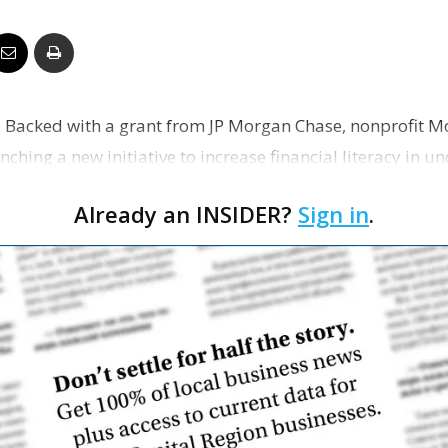
Business
g: Backed with a grant from JP Morgan Chase, nonprofi
Report
unching a new initiative to increase financial literacy in 
Already an INSIDER?
Sign in
.