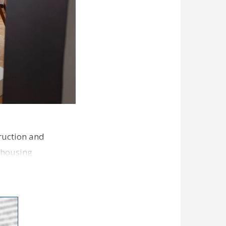
ruction and
 housing