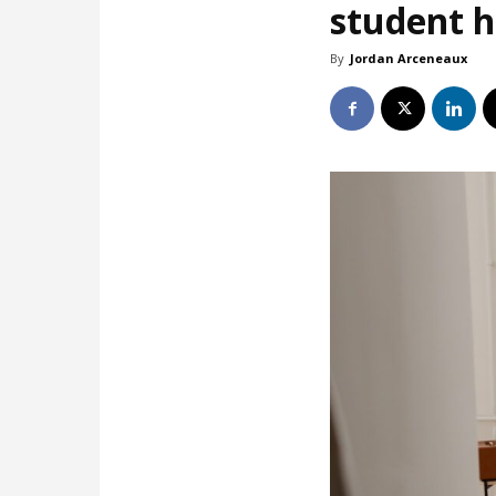
student 
By
Jordan Arceneaux