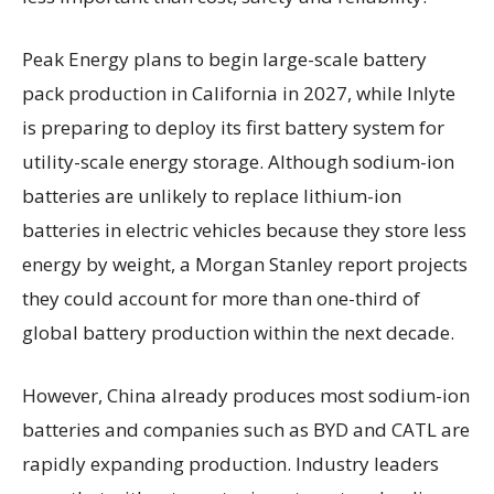
Peak Energy plans to begin large-scale battery
pack production in California in 2027, while Inlyte
is preparing to deploy its first battery system for
utility-scale energy storage. Although sodium-ion
batteries are unlikely to replace lithium-ion
batteries in electric vehicles because they store less
energy by weight, a Morgan Stanley report projects
they could account for more than one-third of
global battery production within the next decade.
However, China already produces most sodium-ion
batteries and companies such as BYD and CATL are
rapidly expanding production. Industry leaders