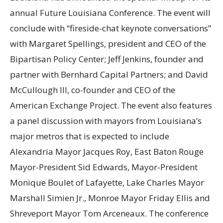
annual Future Louisiana Conference. The event will
conclude with “fireside-chat keynote conversations”
with Margaret Spellings, president and CEO of the
Bipartisan Policy Center; Jeff Jenkins, founder and
partner with Bernhard Capital Partners; and David
McCullough III, co-founder and CEO of the
American Exchange Project. The event also features
a panel discussion with mayors from Louisiana’s
major metros that is expected to include
Alexandria Mayor Jacques Roy, East Baton Rouge
Mayor-President Sid Edwards, Mayor-President
Monique Boulet of Lafayette, Lake Charles Mayor
Marshall Simien Jr., Monroe Mayor Friday Ellis and
Shreveport Mayor Tom Arceneaux. The conference