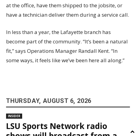
at the office, have them shipped to the jobsite, or
have a technician deliver them during a service call.
In less than a year, the Lafayette branch has
become part of the community. “It’s been a natural
fit,” says Operations Manager Randall Kent. “In
some ways, it feels like we’ve been here all along.”
THURSDAY, AUGUST 6, 2026
INSIDER
LSU Sports Network radio
shows will broadcast from a