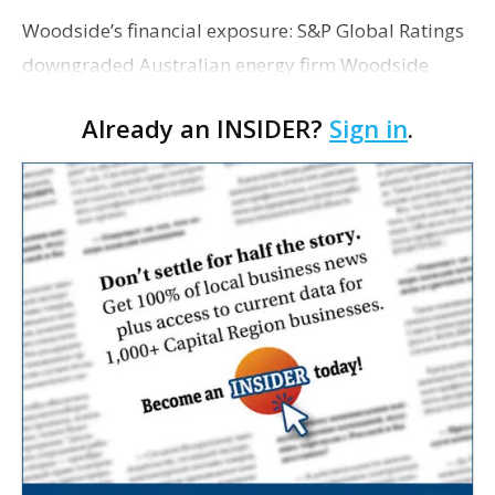
Woodside’s financial exposure: S&P Global Ratings
downgraded Australian energy firm Woodside
Energy’s credit outlook from “stable” to “negative”
Already an INSIDER?
Sign in
.
Wednesday after the company committed t…