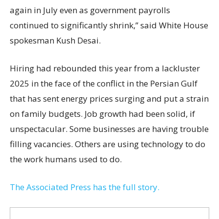
again in July even as government payrolls
continued to significantly shrink,’’ said White House
spokesman Kush Desai.
Hiring had rebounded this year from a lackluster
2025 in the face of the conflict in the Persian Gulf
that has sent energy prices surging and put a strain
on family budgets. Job growth had been solid, if
unspectacular. Some businesses are having trouble
filling vacancies. Others are using technology to do
the work humans used to do.
The Associated Press has the full story.