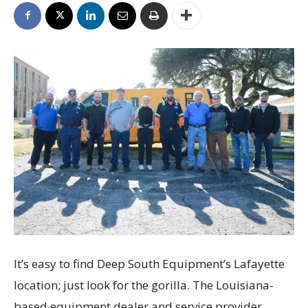
It’s easy to find Deep South Equipment’s Lafayette
location; just look for the gorilla. The Louisiana-
based equipment dealer and service provider