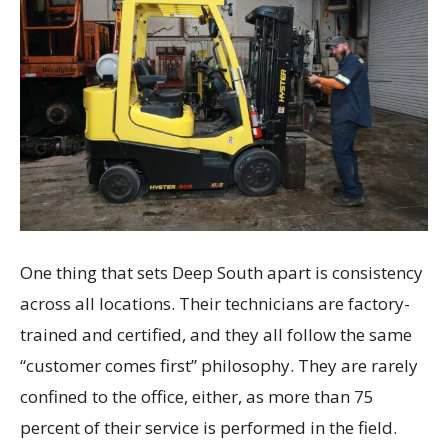
One thing that sets Deep South apart is consistency
across all locations. Their technicians are factory-
trained and certified, and they all follow the same
“customer comes first” philosophy. They are rarely
confined to the office, either, as more than 75
percent of their service is performed in the field.