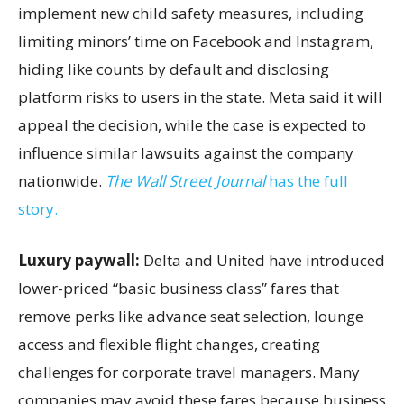
implement new child safety measures, including
limiting minors’ time on Facebook and Instagram,
hiding like counts by default and disclosing
platform risks to users in the state. Meta said it will
appeal the decision, while the case is expected to
influence similar lawsuits against the company
nationwide.
The Wall Street Journal
has the full
story.
Luxury paywall:
Delta and United have introduced
lower-priced “basic business class” fares that
remove perks like advance seat selection, lounge
access and flexible flight changes, creating
challenges for corporate travel managers. Many
companies may avoid these fares because business