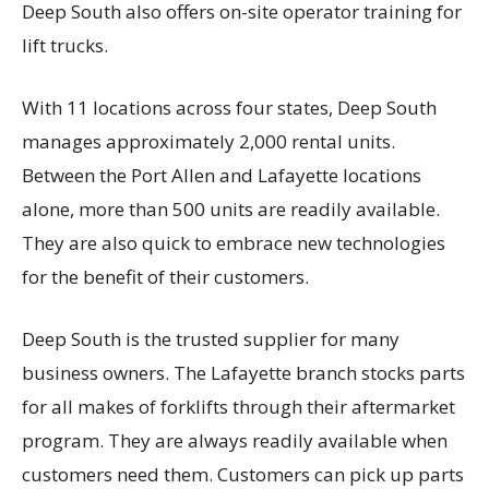
Deep South also offers on-site operator training for
lift trucks.
With 11 locations across four states, Deep South
manages approximately 2,000 rental units.
Between the Port Allen and Lafayette locations
alone, more than 500 units are readily available.
They are also quick to embrace new technologies
for the benefit of their customers.
Deep South is the trusted supplier for many
business owners. The Lafayette branch stocks parts
for all makes of forklifts through their aftermarket
program. They are always readily available when
customers need them. Customers can pick up parts