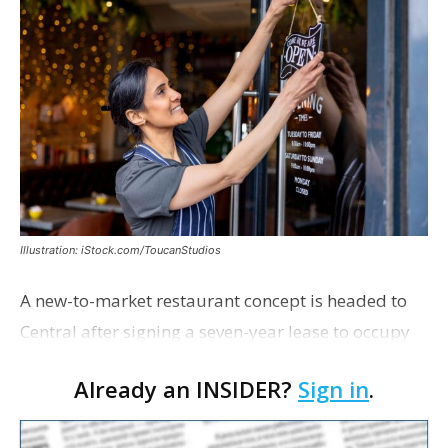
Illustration: iStock.com/ToucanStudios
A new-to-market restaurant concept is headed to
Central after signing a seven-year lease to occupy
the former Planet Mocha space. Italian-inspired
Already an INSIDER?
Sign in
.
restaurant concept 40th and Fork will take over th…