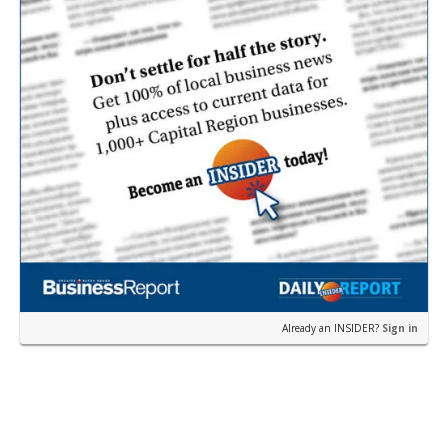
Already an INSIDER?
Sign in