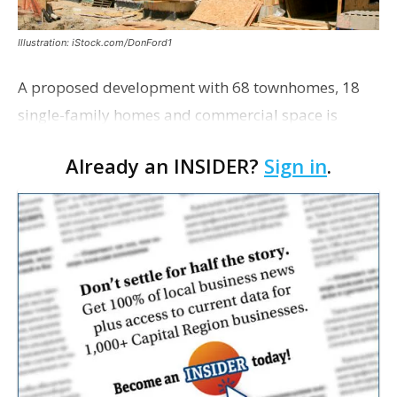
Illustration: iStock.com/DonFord1
A proposed development with 68 townhomes, 18
single-family homes and commercial space is
moving closer to consideration by the Gonzales City
Already an INSIDER?
Sign in
.
Council. The Gonzales Zoning Commission voted
unanimousl…