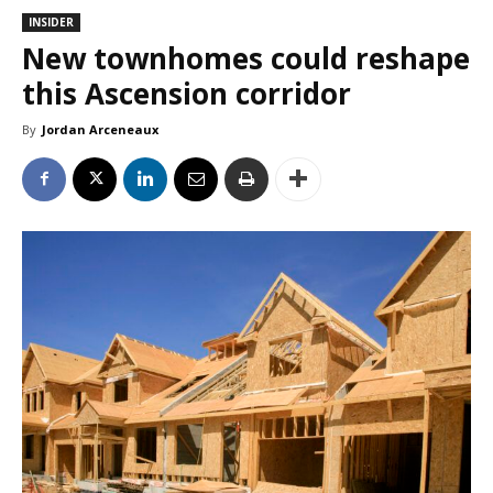
INSIDER
New townhomes could reshape
this Ascension corridor
By
Jordan Arceneaux