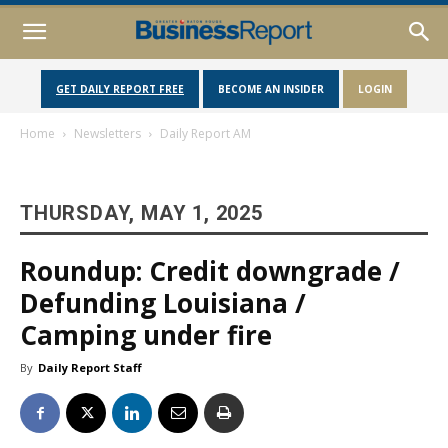
GET DAILY REPORT FREE
BECOME AN INSIDER
LOGIN
Home
Newsletters
Daily Report AM
THURSDAY, MAY 1, 2025
Roundup: Credit downgrade /
Defunding Louisiana /
Camping under fire
By
Daily Report Staff