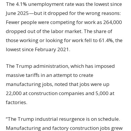
The 4.1% unemployment rate was the lowest since
June 2025—but it dropped for the wrong reasons:
Fewer people were competing for work as 264,000
dropped out of the labor market. The share of
those working or looking for work fell to 61.4%, the
lowest since February 2021.
The Trump administration, which has imposed
massive tariffs in an attempt to create
manufacturing jobs, noted that jobs were up
22,000 at construction companies and 5,000 at
factories.
“The Trump industrial resurgence is on schedule.
Manufacturing and factory construction jobs grew