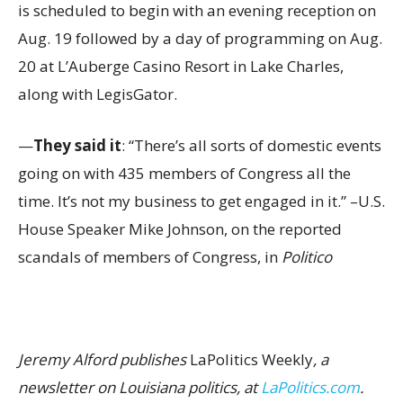
is scheduled to begin with an evening reception on
Aug. 19 followed by a day of programming on Aug.
20 at L’Auberge Casino Resort in Lake Charles,
along with LegisGator.
—
They said it
: “There’s all sorts of domestic events
going on with 435 members of Congress all the
time. It’s not my business to get engaged in it.” –U.S.
House Speaker Mike Johnson, on the reported
scandals of members of Congress, in
Politico
Jeremy Alford publishes
LaPolitics Weekly
, a
newsletter on Louisiana politics, at
LaPolitics.com
.