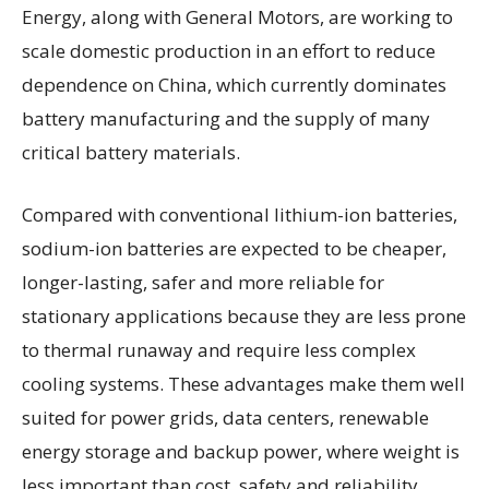
Energy, along with General Motors, are working to
scale domestic production in an effort to reduce
dependence on China, which currently dominates
battery manufacturing and the supply of many
critical battery materials.
Compared with conventional lithium-ion batteries,
sodium-ion batteries are expected to be cheaper,
longer-lasting, safer and more reliable for
stationary applications because they are less prone
to thermal runaway and require less complex
cooling systems. These advantages make them well
suited for power grids, data centers, renewable
energy storage and backup power, where weight is
less important than cost, safety and reliability.