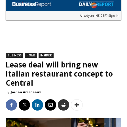
Already an INSIDER?
Sign in
BUSINESS
HOME
INSIDER
Lease deal will bring new
Italian restaurant concept to
Central
By
Jordan Arceneaux