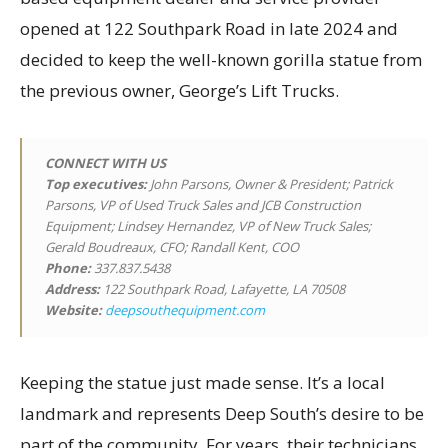
opened at 122 Southpark Road in late 2024 and
decided to keep the well-known gorilla statue from
the previous owner, George’s Lift Trucks.
CONNECT WITH US
Top executives
:
John Parsons, Owner & President; Patrick
Parsons, VP of Used Truck Sales and JCB Construction
Equipment; Lindsey Hernandez, VP of New Truck Sales;
Gerald Boudreaux, CFO; Randall Kent, COO
Phone:
337.837.5438
Address:
122 Southpark Road, Lafayette, LA 70508
Website:
deepsouthequipment.com
Keeping the statue just made sense. It’s a local
landmark and represents Deep South’s desire to be
part of the community. For years, their technicians