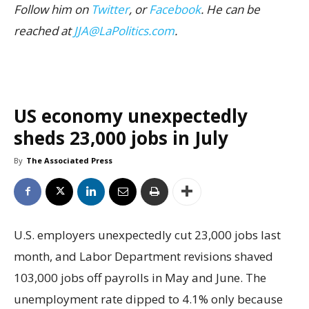
Follow him on
Twitter
, or
Facebook
. He can be
reached at
JJA@LaPolitics.com
.
US economy unexpectedly
sheds 23,000 jobs in July
By
The Associated Press
U.S. employers unexpectedly cut 23,000 jobs last
month, and Labor Department revisions shaved
103,000 jobs off payrolls in May and June. The
unemployment rate dipped to 4.1% only because