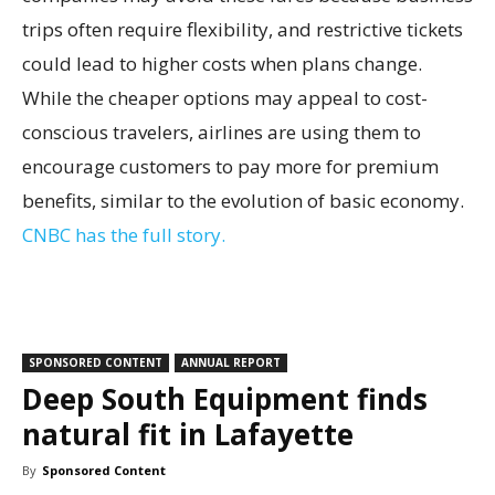
trips often require flexibility, and restrictive tickets
could lead to higher costs when plans change.
While the cheaper options may appeal to cost-
conscious travelers, airlines are using them to
encourage customers to pay more for premium
benefits, similar to the evolution of basic economy.
CNBC has the full story.
SPONSORED CONTENT
ANNUAL REPORT
Deep South Equipment finds
natural fit in Lafayette
By
Sponsored Content