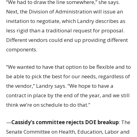
“We had to draw the line somewhere,” she says.
Next, the Division of Administration will issue an
invitation to negotiate, which Landry describes as
less rigid than a traditional request for proposal.
Different vendors could end up providing different
components.
“We wanted to have that option to be flexible and to
be able to pick the best for our needs, regardless of
the vendor,” Landry says. “We hope to have a
contract in place by the end of the year, and we still
think we’re on schedule to do that.”
—
Cassidy’s committee rejects DOE breakup
: The
Senate Committee on Health, Education, Labor and