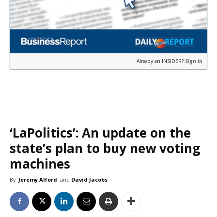
Already an INSIDER?
Sign in
‘LaPolitics’: An update on the
state’s plan to buy new voting
machines
By
Jeremy Alford
and
David Jacobs