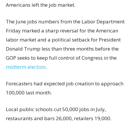
Americans left the job market.
The June jobs numbers from the Labor Department
Friday marked a sharp reversal for the American
labor market and a political setback for President
Donald Trump less than three months before the
GOP seeks to keep full control of Congress in the
midterm election
.
Forecasters had expected job creation to approach
100,000 last month.
Local public schools cut 50,000 jobs in July,
restaurants and bars 26,000, retailers 19,000.