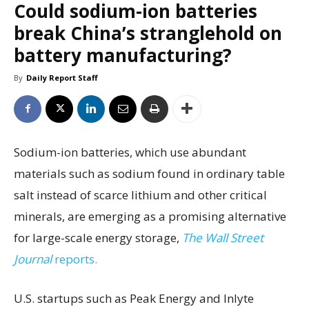
Could sodium-ion batteries
break China’s stranglehold on
battery manufacturing?
By
Daily Report Staff
Sodium-ion batteries, which use abundant
materials such as sodium found in ordinary table
salt instead of scarce lithium and other critical
minerals, are emerging as a promising alternative
for large-scale energy storage,
The Wall Street
Journal
reports.
U.S. startups such as Peak Energy and Inlyte