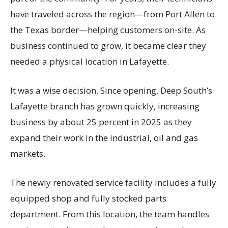
have traveled across the region—from Port Allen to
the Texas border—helping customers on-site. As
business continued to grow, it became clear they
needed a physical location in Lafayette.
It was a wise decision. Since opening, Deep South’s
Lafayette branch has grown quickly, increasing
business by about 25 percent in 2025 as they
expand their work in the industrial, oil and gas
markets.
The newly renovated service facility includes a fully
equipped shop and fully stocked parts
department. From this location, the team handles