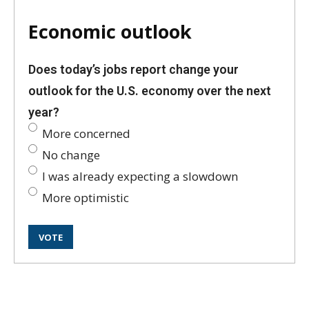
Economic outlook
Does today’s jobs report change your
outlook for the U.S. economy over the next
year?
More concerned
No change
I was already expecting a slowdown
More optimistic