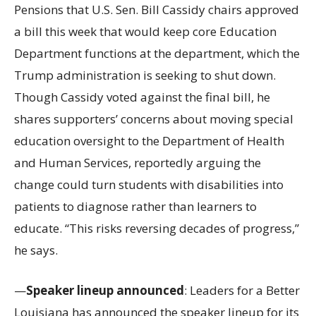
Pensions that U.S. Sen. Bill Cassidy chairs approved
a bill this week that would keep core Education
Department functions at the department, which the
Trump administration is seeking to shut down.
Though Cassidy voted against the final bill, he
shares supporters’ concerns about moving special
education oversight to the Department of Health
and Human Services, reportedly arguing the
change could turn students with disabilities into
patients to diagnose rather than learners to
educate. “This risks reversing decades of progress,”
he says.
—
Speaker lineup announced
: Leaders for a Better
Louisiana has announced the speaker lineup for its