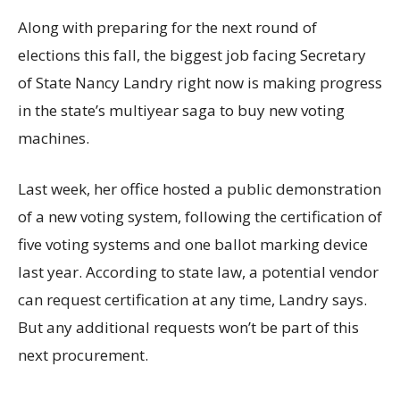
Along with preparing for the next round of
elections this fall, the biggest job facing Secretary
of State Nancy Landry right now is making progress
in the state’s multiyear saga to buy new voting
machines.
Last week, her office hosted a public demonstration
of a new voting system, following the certification of
five voting systems and one ballot marking device
last year. According to state law, a potential vendor
can request certification at any time, Landry says.
But any additional requests won’t be part of this
next procurement.