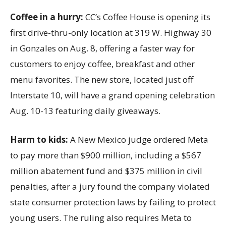
Coffee in a hurry:
CC’s Coffee House is opening its
first drive-thru-only location at 319 W. Highway 30
in Gonzales on Aug. 8, offering a faster way for
customers to enjoy coffee, breakfast and other
menu favorites. The new store, located just off
Interstate 10, will have a grand opening celebration
Aug. 10-13 featuring daily giveaways.
Harm to kids:
A New Mexico judge ordered Meta
to pay more than $900 million, including a $567
million abatement fund and $375 million in civil
penalties, after a jury found the company violated
state consumer protection laws by failing to protect
young users. The ruling also requires Meta to