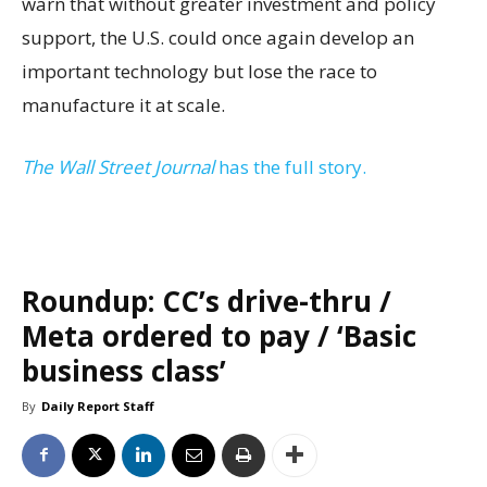
warn that without greater investment and policy
support, the U.S. could once again develop an
important technology but lose the race to
manufacture it at scale.
The Wall Street Journal
has the full story.
Roundup: CC’s drive-thru /
Meta ordered to pay / ‘Basic
business class’
By
Daily Report Staff