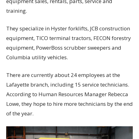
equipment sales, rentals, parts, service and
training.
They specialize in Hyster forklifts, JCB construction
equipment, TICO terminal tractors, FECON forestry
equipment, PowerBoss scrubber sweepers and
Columbia utility vehicles.
There are currently about 24 employees at the
Lafayette branch, including 15 service technicians.
According to Human Resources Manager Rebecca
Lowe, they hope to hire more technicians by the end
of the year.