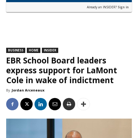
Already an INSIDER?
Sign in
BUSINESS
HOME
INSIDER
EBR School Board leaders
express support for LaMont
Cole in wake of indictment
By
Jordan Arceneaux