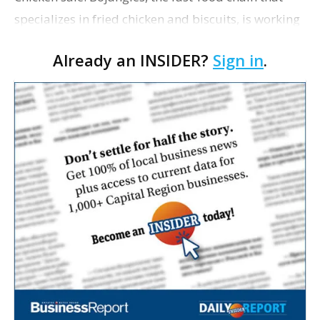
specializes in fried chicken and biscuits, is working
with investment bankers to potentially sell itself in
Already an INSIDER?
Sign in
.
a market that’s been craving restaur…