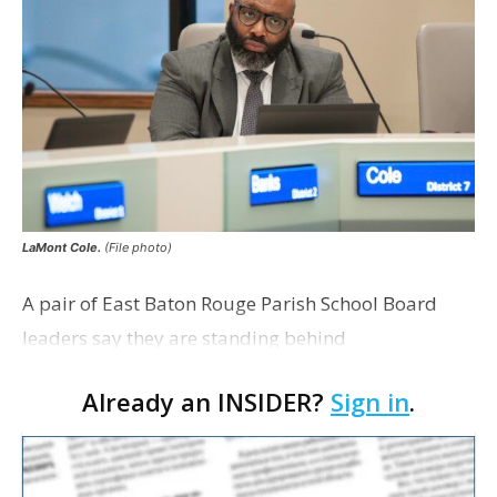
LaMont Cole.
(File photo)
A pair of East Baton Rouge Parish School Board
leaders say they are standing behind
Superintendent LaMont Cole following his
Already an INSIDER?
Sign in
.
indictment on corruption charges Wednesday,
according to a news release fro…