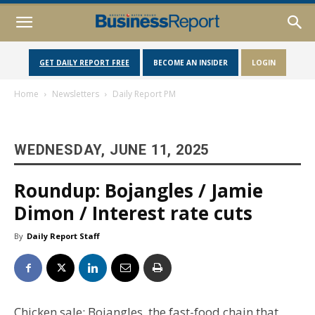
GET DAILY REPORT FREE
BECOME AN INSIDER
LOGIN
Home
Newsletters
Daily Report PM
WEDNESDAY, JUNE 11, 2025
Roundup: Bojangles / Jamie
Dimon / Interest rate cuts
By
Daily Report Staff
Chicken sale: Bojangles, the fast-food chain that