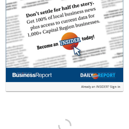
Already an INSIDER?
Sign in