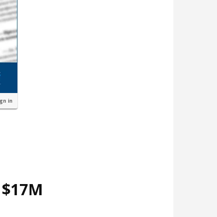
ign in
d $17M