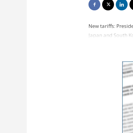
New tariffs: Pres
Japan and South Kor
Asia. Trump prov