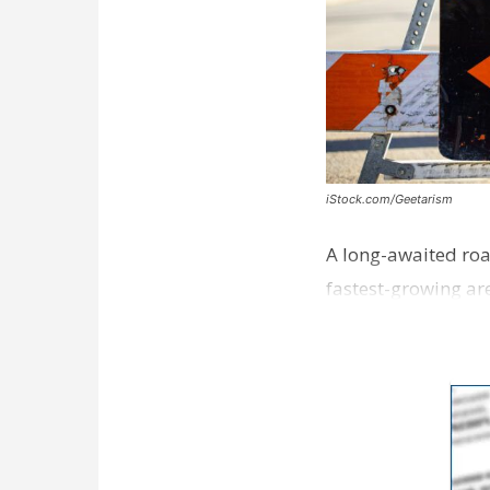
iStock.com/Geetarism
A long-awaited roa
fastest-growing are
ceremony earli…