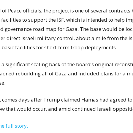
of Peace officials, the project is one of several contract
acilities to support the ISF, which is intended to help i
nd governance road map for Gaza. The base would be loc
r direct Israeli military control, about a mile from the I
 basic facilities for short-term troop deployments.
s a significant scaling back of the board’s original recons
isioned rebuilding all of Gaza and included plans for a m
se.
comes days after Trump claimed Hamas had agreed to 
ow that would occur, and amid continued Israeli oppositi
he full story.