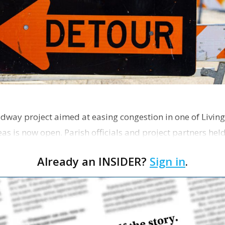
dway project aimed at easing congestion in one of Living
as is now open. Parish officials and project partners hel
Already an INSIDER?
Sign in
.