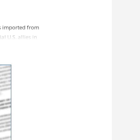
s imported from
l U.S. allies in