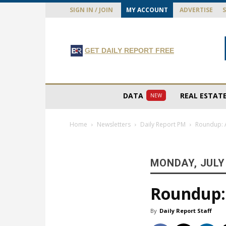
SIGN IN / JOIN
MY ACCOUNT
ADVERTISE
GET DAILY REPORT FREE
DATA
REAL ESTAT
NEW
Home
Newsletters
Daily Report PM
Roundup: A
MONDAY, JULY 
Roundup: 
By
Daily Report Staff