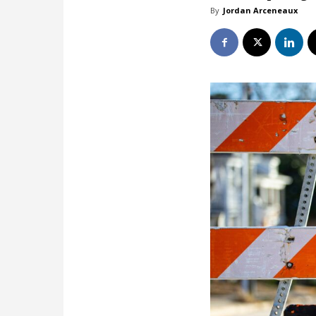
By
Jordan Arceneaux