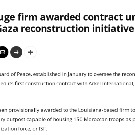
uge firm awarded contract u
aza reconstruction initiative
rd of Peace, established in January to oversee the recon
ed its first construction contract with Arkel International
een provisionally awarded to the Louisiana-based firm to
ry outpost capable of housing 150 Moroccan troops as p
ization force, or ISF.