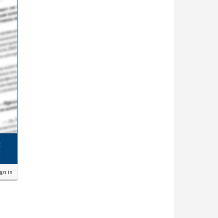
ign in