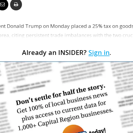
Business
ident Donald Trump on Monday placed a 25% tax on good
ea, citing persistent trade imbalances with the two crucia
…
Report
Already an INSIDER?
Sign in
.