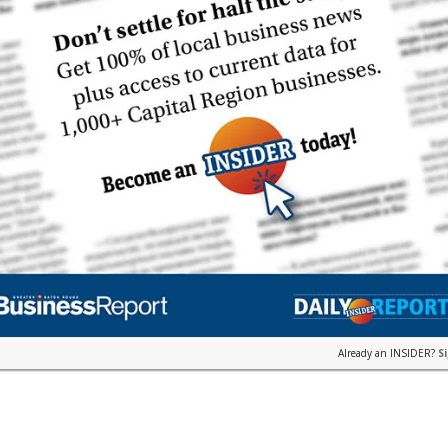
Already an INSIDER?
S