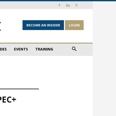
BECOME AN INSIDER
LOGIN
IDES
EVENTS
TRAINING
OPEC+