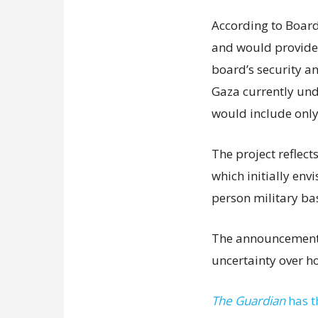
According to Board 
and would provide f
board’s security a
Gaza currently unde
would include only
The project reflect
which initially env
person military ba
The announcement 
uncertainty over h
The Guardian
has t