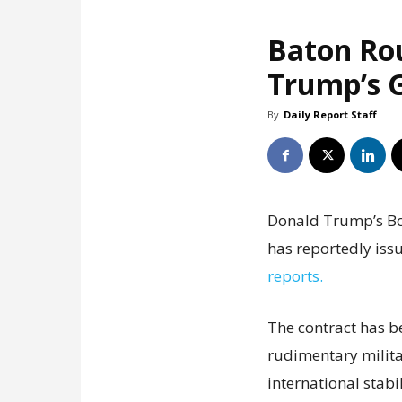
Baton Ro
Trump’s G
By
Daily Report Staff
Donald Trump’s Boa
has reportedly issu
reports.
The contract has b
rudimentary milita
international stabil