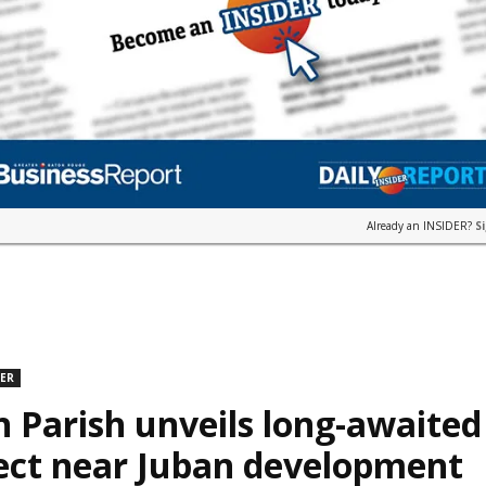
Already an INSIDER?
S
DER
n Parish unveils long-awaite
ect near Juban development