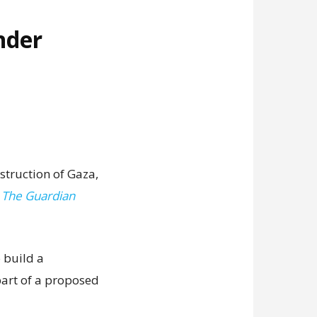
nder
struction of Gaza,
,
The Guardian
 build a
art of a proposed