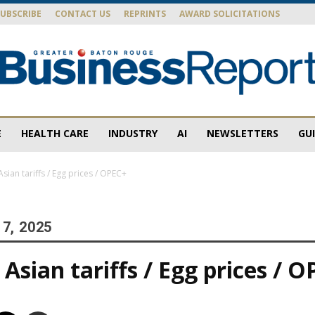
SUBSCRIBE
CONTACT US
REPRINTS
AWARD SOLICITATIONS
E
HEALTH CARE
INDUSTRY
AI
NEWSLETTERS
GU
Baton
sian tariffs / Egg prices / OPEC+
7, 2025
Rouge
Asian tariffs / Egg prices / 