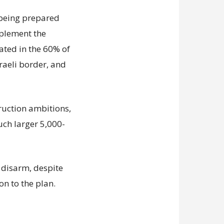
s being prepared
mplement the
ated in the 60% of
sraeli border, and
truction ambitions,
uch larger 5,000-
disarm, despite
on to the plan.