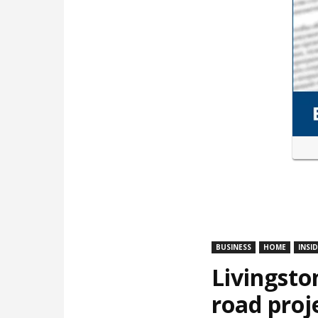
BUSINESS
HOME
INSI
Livingsto
road proj