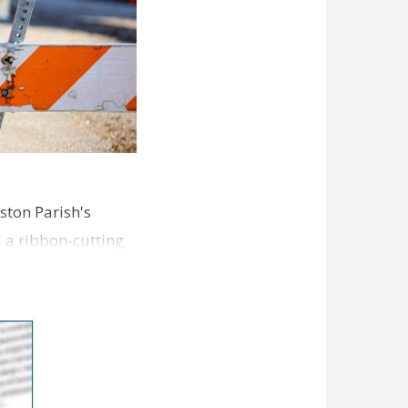
ston Parish's
d a ribbon-cutting