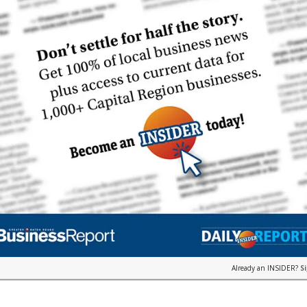
Already an INSIDER?
S