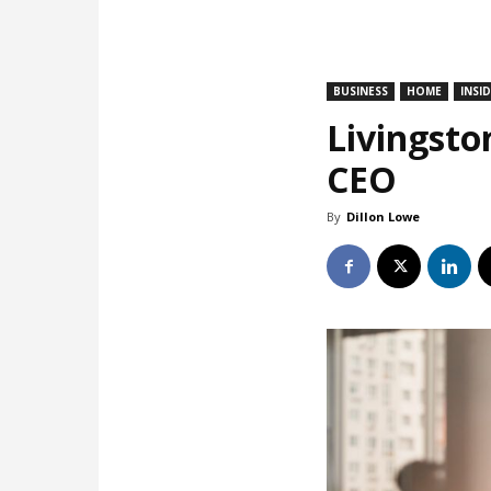
BUSINESS
HOME
INSI
Livingsto
CEO
By
Dillon Lowe