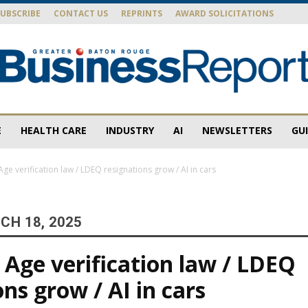
SUBSCRIBE
CONTACT US
REPRINTS
AWARD SOLICITATIONS
E
HEALTH CARE
INDUSTRY
AI
NEWSLETTERS
GU
Baton
ge verification law / LDEQ resignations grow / AI in cars
CH 18, 2025
Rouge
Age verification law / LDEQ
ns grow / AI in cars