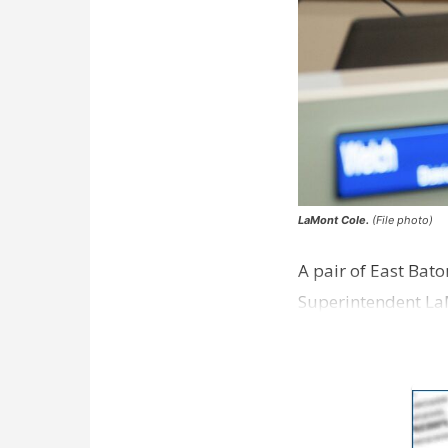
LaMont Cole.
(File photo)
A pair of East Bat
Superintendent La
according to a new