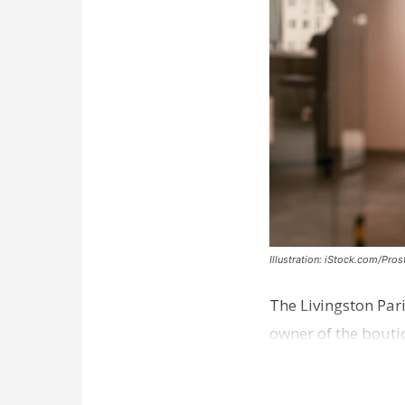
Illustration: iStock.com/Pro
The Livingston Par
owner of the bouti
comes a week afte