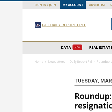
SIGN IN / JOIN
MY ACCOUNT
ADVERTISE
GET DAILY REPORT FREE
DATA
REAL ESTAT
NEW
Home
Newsletters
Daily Report PM
Roundup: A
TUESDAY, MAR
Roundup: 
resignatio