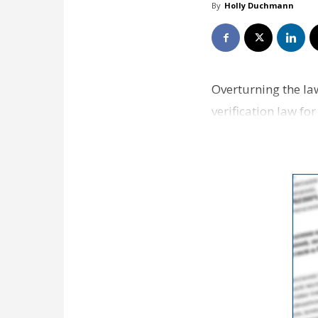
By
Holly Duchmann
Overturning the law
verification law fo
…