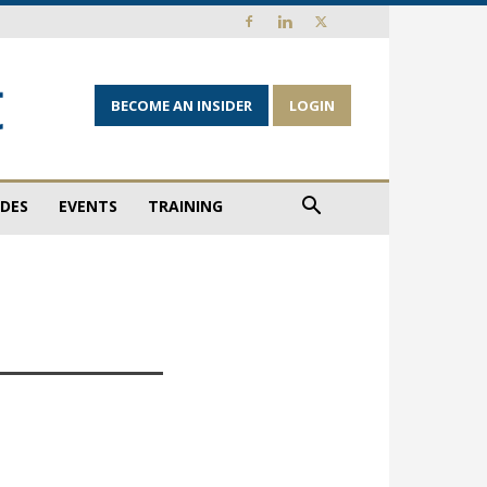
BECOME AN INSIDER
LOGIN
IDES
EVENTS
TRAINING