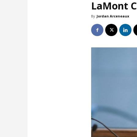
LaMont Co
By
Jordan Arceneaux