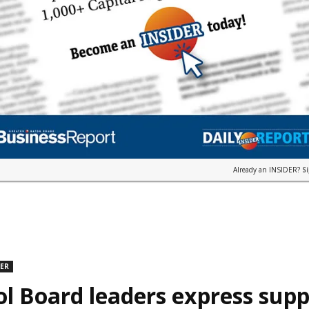
Already an INSIDER?
S
DER
l Board leaders express supp