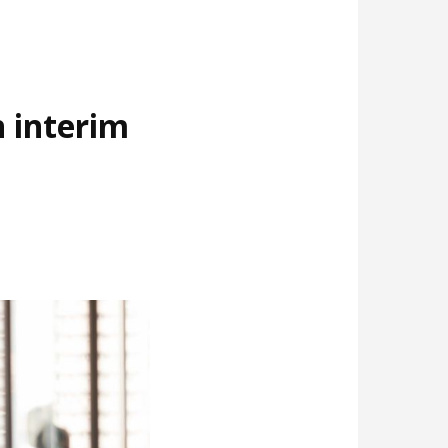
 interim