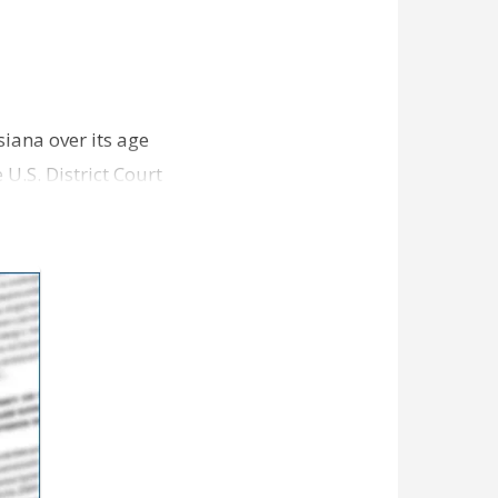
siana over its age
 U.S. District Court