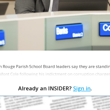
on Rouge Parish School Board leaders say they are standi
Mont Cole following his indictment on corruption charg
s release fro…
Already an INSIDER?
Sign in
.