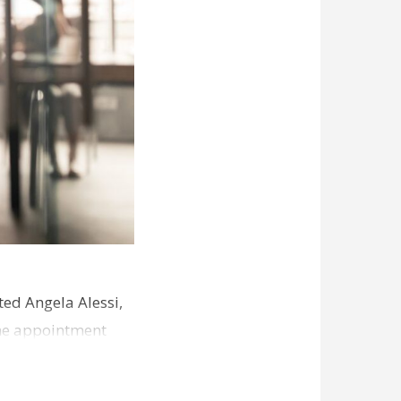
ed Angela Alessi,
The appointment