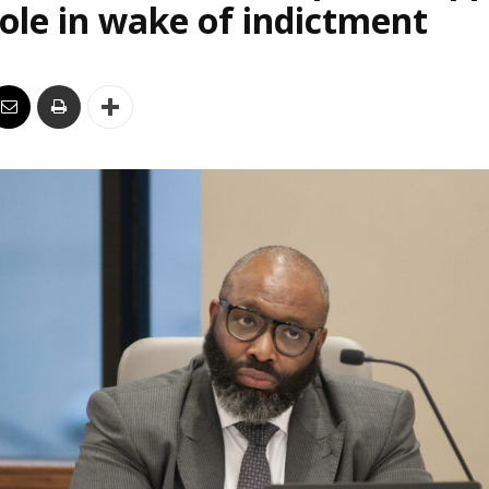
le in wake of indictment