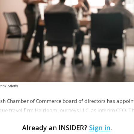
stock-Studio
ish Chamber of Commerce board of directors has appoint
que travel firm Heirloom Journeys LLC, as interim CEO. 
r th…
Already an INSIDER?
Sign in
.