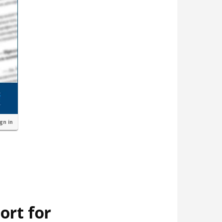
ign in
ort for