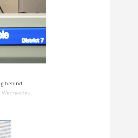
ng behind
es Wednesday,