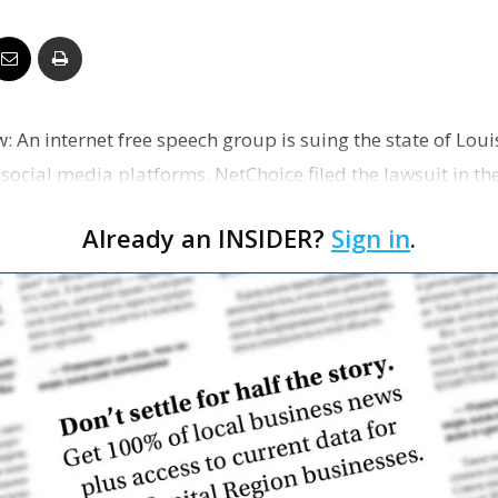
Business
: An internet free speech group is suing the state of Loui
Report
r social media platforms. NetChoice filed the lawsuit in the
Already an INSIDER?
Sign in
.