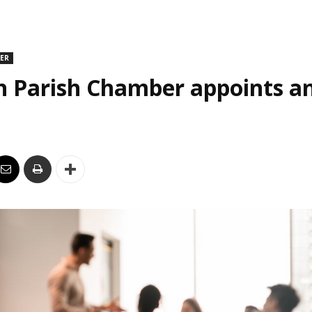
DER
n Parish Chamber appoints an