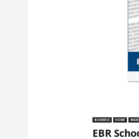
BUSINESS
HOME
INSI
EBR Schoo