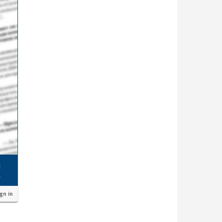
ign in