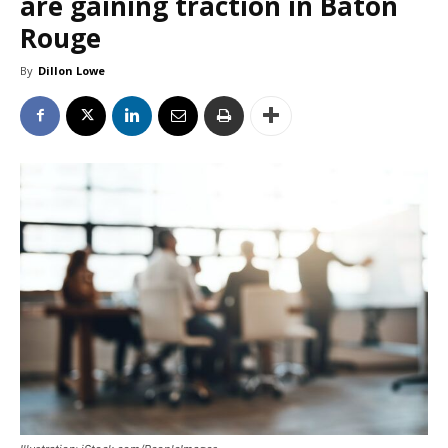
are gaining traction in Baton
Rouge
By
Dillon Lowe