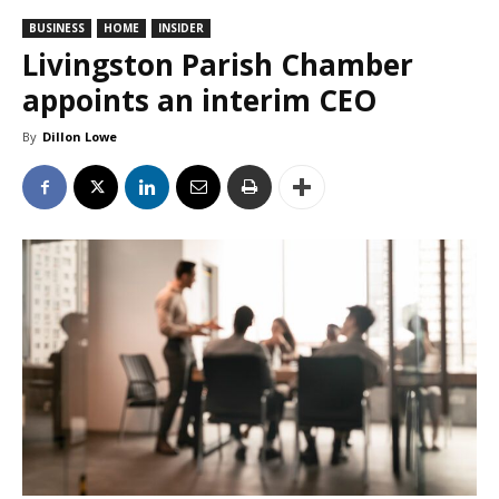
BUSINESS
HOME
INSIDER
Livingston Parish Chamber
appoints an interim CEO
By
Dillon Lowe