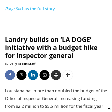
Page Six
has the full story.
Landry builds on ‘LA DOGE’
initiative with a budget hike
for inspector general
By
Daily Report Staff
Louisiana has more than doubled the budget of the
Office of Inspector General, increasing funding
from $2.2 million to $5.5 million for the fiscal year