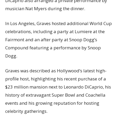
DiCaprio also arranged a private performance by
musician Nat Myers during the dinner.
In Los Angeles, Graves hosted additional World Cup
celebrations, including a party at Lumiere at the
Fairmont and an after party at Snoop Dogg’s
Compound featuring a performance by Snoop
Dogg.
Graves was described as Hollywood’s latest high-
profile host, highlighting his recent purchase of a
$23 million mansion next to Leonardo DiCaprio, his
history of extravagant Super Bowl and Coachella
events and his growing reputation for hosting
celebrity gatherings.