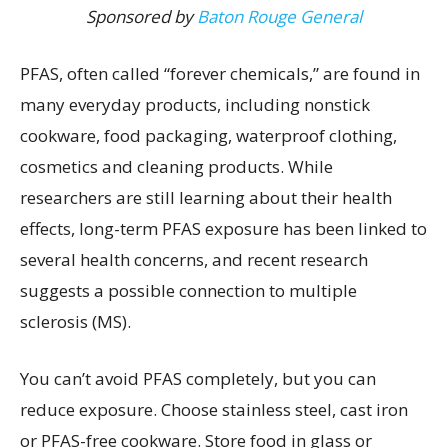
Sponsored by
Baton Rouge General
PFAS, often called “forever chemicals,” are found in
many everyday products, including nonstick
cookware, food packaging, waterproof clothing,
cosmetics and cleaning products. While
researchers are still learning about their health
effects, long-term PFAS exposure has been linked to
several health concerns, and recent research
suggests a possible connection to multiple
sclerosis (MS).
You can’t avoid PFAS completely, but you can
reduce exposure. Choose stainless steel, cast iron
or PFAS-free cookware. Store food in glass or