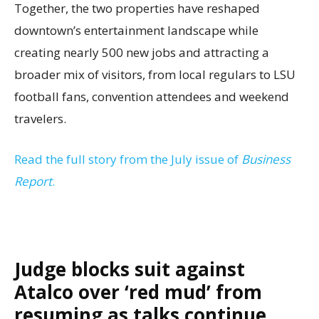
Together, the two properties have reshaped
downtown’s entertainment landscape while
creating nearly 500 new jobs and attracting a
broader mix of visitors, from local regulars to LSU
football fans, convention attendees and weekend
travelers.
Read the full story from the July issue of
Business
Report
.
Judge blocks suit against
Atalco over ‘red mud’ from
resuming as talks continue