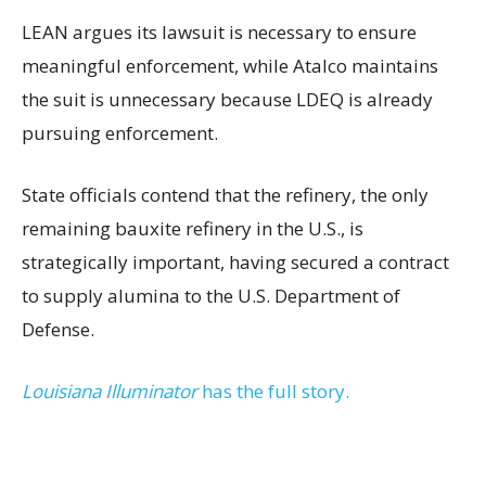
LEAN argues its lawsuit is necessary to ensure
meaningful enforcement, while Atalco maintains
the suit is unnecessary because LDEQ is already
pursuing enforcement.
State officials contend that the refinery, the only
remaining bauxite refinery in the U.S., is
strategically important, having secured a contract
to supply alumina to the U.S. Department of
Defense.
Louisiana Illuminator
has the full story.