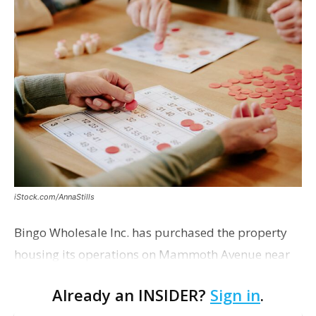
iStock.com/AnnaStills
Bingo Wholesale Inc. has purchased the property
housing its operations on Mammoth Avenue near
Monterrey Boulevard for $2 million, according to a
Already an INSIDER?
Sign in
.
transaction filed recently with the East Baton Rouge