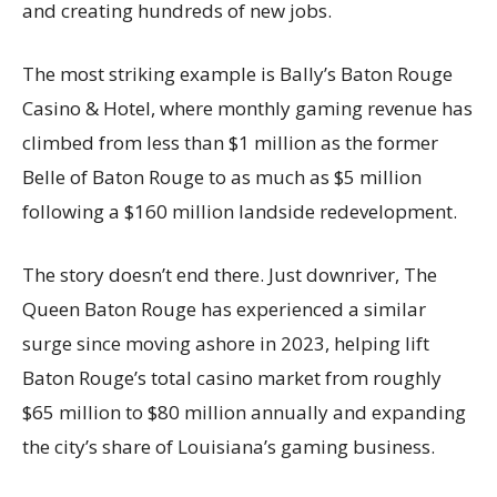
and creating hundreds of new jobs.
The most striking example is Bally’s Baton Rouge
Casino & Hotel, where monthly gaming revenue has
climbed from less than $1 million as the former
Belle of Baton Rouge to as much as $5 million
following a $160 million landside redevelopment.
The story doesn’t end there. Just downriver, The
Queen Baton Rouge has experienced a similar
surge since moving ashore in 2023, helping lift
Baton Rouge’s total casino market from roughly
$65 million to $80 million annually and expanding
the city’s share of Louisiana’s gaming business.