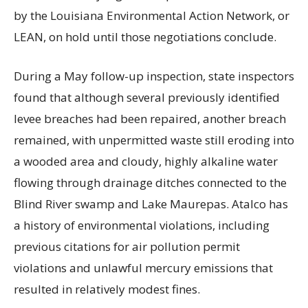
by the Louisiana Environmental Action Network, or
LEAN, on hold until those negotiations conclude.
During a May follow-up inspection, state inspectors
found that although several previously identified
levee breaches had been repaired, another breach
remained, with unpermitted waste still eroding into
a wooded area and cloudy, highly alkaline water
flowing through drainage ditches connected to the
Blind River swamp and Lake Maurepas. Atalco has
a history of environmental violations, including
previous citations for air pollution permit
violations and unlawful mercury emissions that
resulted in relatively modest fines.