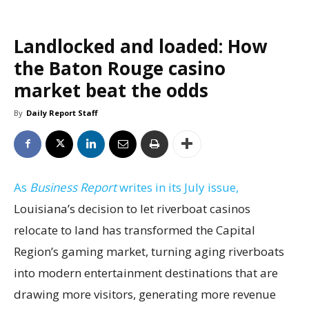
Landlocked and loaded: How
the Baton Rouge casino
market beat the odds
By
Daily Report Staff
As
Business Report
writes in its July issue,
Louisiana’s decision to let riverboat casinos
relocate to land has transformed the Capital
Region’s gaming market, turning aging riverboats
into modern entertainment destinations that are
drawing more visitors, generating more revenue