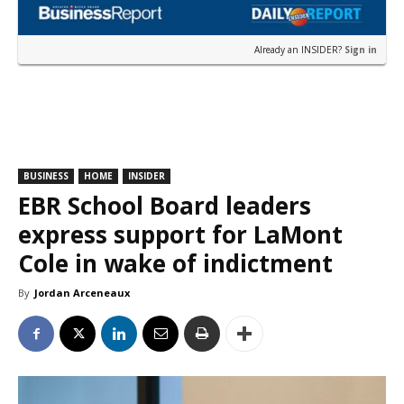
Already an INSIDER?
Sign in
BUSINESS
HOME
INSIDER
EBR School Board leaders
express support for LaMont
Cole in wake of indictment
By
Jordan Arceneaux