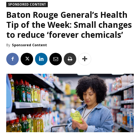
SPONSORED CONTENT
Baton Rouge General’s Health
Tip of the Week: Small changes
to reduce ‘forever chemicals’
By
Sponsored Content