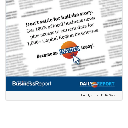
Already an INSIDER?
Sign in