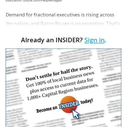
Illustration: iStock.com/PeopleImages
Demand for fractional executives is rising across
the nation, and Baton Rouge is no exception. That's
according to Ethan Bush, a partner at Thirty Three
Already an INSIDER?
Sign in
.
Strategies. The Baton Rouge advisory and fra…