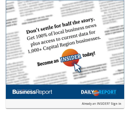
Pa…
Already an INSIDER?
Sign in