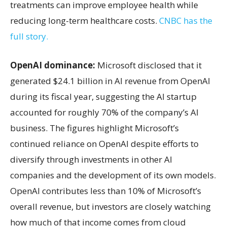
treatments can improve employee health while
reducing long-term healthcare costs.
CNBC has the
full story.
OpenAI dominance:
Microsoft disclosed that it
generated $24.1 billion in AI revenue from OpenAI
during its fiscal year, suggesting the AI startup
accounted for roughly 70% of the company’s AI
business. The figures highlight Microsoft’s
continued reliance on OpenAI despite efforts to
diversify through investments in other AI
companies and the development of its own models.
OpenAI contributes less than 10% of Microsoft’s
overall revenue, but investors are closely watching
how much of that income comes from cloud