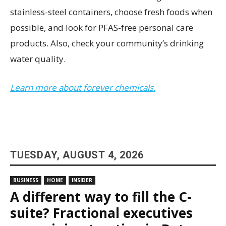
stainless-steel containers, choose fresh foods when
possible, and look for PFAS-free personal care
products. Also, check your community’s drinking
water quality.
Learn more about forever chemicals.
TUESDAY, AUGUST 4, 2026
BUSINESS
HOME
INSIDER
A different way to fill the C-
suite? Fractional executives