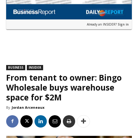
Already an INSIDER?
Sign in
BUSINESS
INSIDER
From tenant to owner: Bingo
Wholesale buys warehouse
space for $2M
By
Jordan Arceneaux