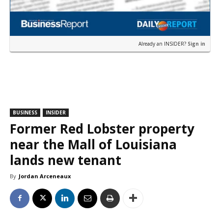
Already an INSIDER?
Sign in
BUSINESS
INSIDER
Former Red Lobster property
near the Mall of Louisiana
lands new tenant
By
Jordan Arceneaux