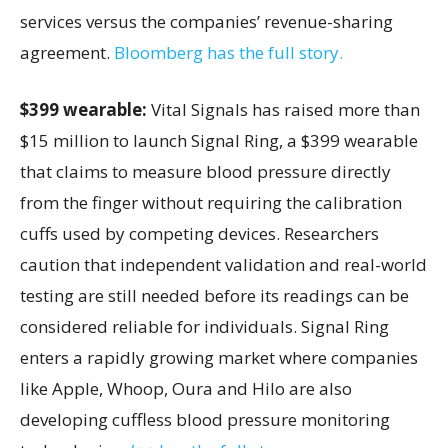
services versus the companies’ revenue-sharing
agreement.
Bloomberg has the full story.
$399 wearable:
Vital Signals has raised more than
$15 million to launch Signal Ring, a $399 wearable
that claims to measure blood pressure directly
from the finger without requiring the calibration
cuffs used by competing devices. Researchers
caution that independent validation and real-world
testing are still needed before its readings can be
considered reliable for individuals. Signal Ring
enters a rapidly growing market where companies
like Apple, Whoop, Oura and Hilo are also
developing cuffless blood pressure monitoring