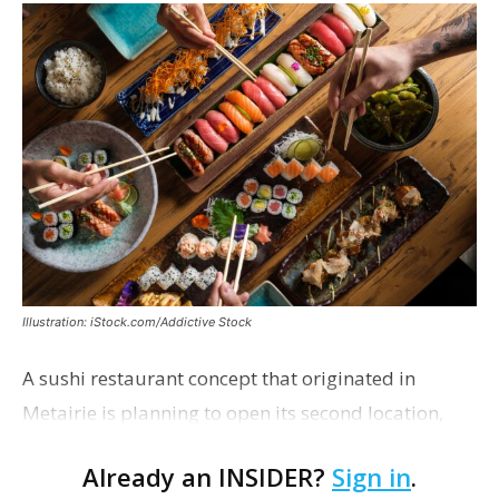
Illustration: iStock.com/Addictive Stock
A sushi restaurant concept that originated in
Metairie is planning to open its second location,
this one near the Mall of Louisiana. An occupancy
Already an INSIDER?
Sign in
.
permit was issued this week for a Sushi Nami