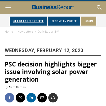
GET DAILY REPORT FREE
BECOME AN INSIDER
LOGIN
Home
Newsletters
Daily Report PM
WEDNESDAY, FEBRUARY 12, 2020
PSC decision highlights bigger
issue involving solar power
generation
By
Sam Barnes