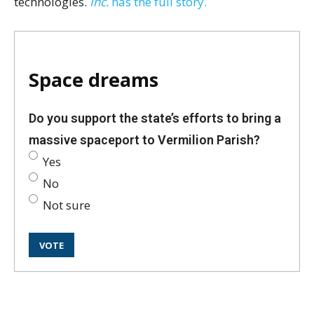
technologies.
Inc.
has the full story.
Space dreams
Do you support the state’s efforts to bring a
massive spaceport to Vermilion Parish?
Yes
No
Not sure