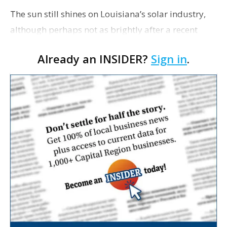
The sun still shines on Louisiana’s solar industry,
although perhaps not as brightly after a recent
state Public Service Commission decision to change
Already an INSIDER?
Sign in
.
its contentious “net metering” rule. Des…