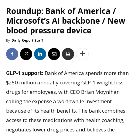
Roundup: Bank of America /
Microsoft’s AI backbone / New
blood pressure device
By
Daily Report Staff
GLP-1 support:
Bank of America spends more than
$250 million annually covering GLP-1 weight loss
drugs for employees, with CEO Brian Moynihan
calling the expense a worthwhile investment
because of its health benefits. The bank combines
access to these medications with health coaching,
negotiates lower drug prices and believes the