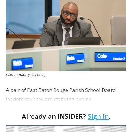
LaMont Cole.
(File photo)
A pair of East Baton Rouge Parish School Board
leaders say they are standing behind
Superintendent LaMont Cole following his
Already an INSIDER?
Sign in
.
indictment on corruption charges Wednesday,
according to a news release fro…