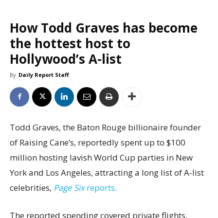
How Todd Graves has become
the hottest host to
Hollywood’s A-list
By
Daily Report Staff
Todd Graves, the Baton Rouge billionaire founder
of Raising Cane’s, reportedly spent up to $100
million hosting lavish World Cup parties in New
York and Los Angeles, attracting a long list of A-list
celebrities,
Page Six
reports
.
The reported spending covered private flights,