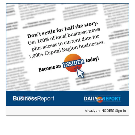
restau…
Already an INSIDER?
Sign in