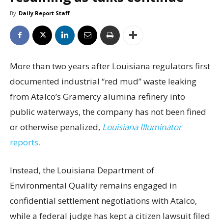
By
Daily Report Staff
More than two years after Louisiana regulators first
documented industrial “red mud” waste leaking
from Atalco’s Gramercy alumina refinery into
public waterways, the company has not been fined
or otherwise penalized,
Louisiana Illuminator
reports.
Instead, the Louisiana Department of
Environmental Quality remains engaged in
confidential settlement negotiations with Atalco,
while a federal judge has kept a citizen lawsuit filed