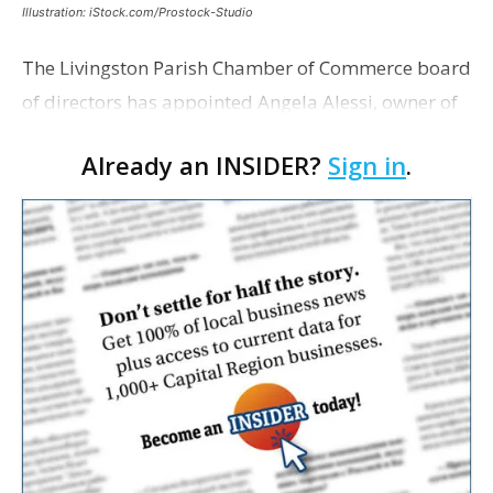
Illustration: iStock.com/Prostock-Studio
The Livingston Parish Chamber of Commerce board
of directors has appointed Angela Alessi, owner of
the boutique travel firm Heirloom Journeys LLC, as
Already an INSIDER?
Sign in
.
interim CEO. The appointment comes a week after
th…