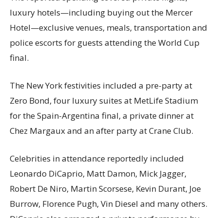
luxury hotels—including buying out the Mercer
Hotel—exclusive venues, meals, transportation and
police escorts for guests attending the World Cup
final.
The New York festivities included a pre-party at
Zero Bond, four luxury suites at MetLife Stadium
for the Spain-Argentina final, a private dinner at
Chez Margaux and an after party at Crane Club.
Celebrities in attendance reportedly included
Leonardo DiCaprio, Matt Damon, Mick Jagger,
Robert De Niro, Martin Scorsese, Kevin Durant, Joe
Burrow, Florence Pugh, Vin Diesel and many others.