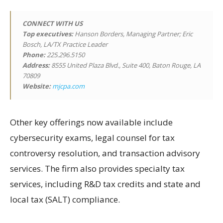
CONNECT WITH US
Top executives:
Hanson Borders, Managing Partner; Eric
Bosch, LA/TX Practice Leader
Phone:
225.296.5150
Address:
8555 United Plaza Blvd., Suite 400, Baton Rouge, LA
70809
Website:
mjcpa.com
Other key offerings now available include
cybersecurity exams, legal counsel for tax
controversy resolution, and transaction advisory
services. The firm also provides specialty tax
services, including R&D tax credits and state and
local tax (SALT) compliance.