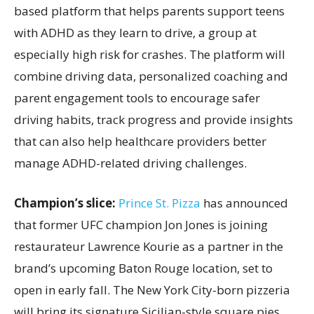
based platform that helps parents support teens
with ADHD as they learn to drive, a group at
especially high risk for crashes. The platform will
combine driving data, personalized coaching and
parent engagement tools to encourage safer
driving habits, track progress and provide insights
that can also help healthcare providers better
manage ADHD-related driving challenges.
Champion’s slice:
Prince St. Pizza
has announced
that former UFC champion Jon Jones is joining
restaurateur Lawrence Kourie as a partner in the
brand’s upcoming Baton Rouge location, set to
open in early fall. The New York City-born pizzeria
will bring its signature Sicilian-style square pies