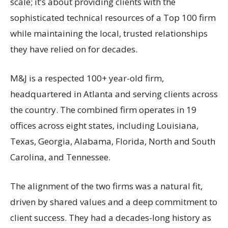
scale; it’s about providing clients with the
sophisticated technical resources of a Top 100 firm
while maintaining the local, trusted relationships
they have relied on for decades.
M&J is a respected 100+ year-old firm,
headquartered in Atlanta and serving clients across
the country. The combined firm operates in 19
offices across eight states, including Louisiana,
Texas, Georgia, Alabama, Florida, North and South
Carolina, and Tennessee.
The alignment of the two firms was a natural fit,
driven by shared values and a deep commitment to
client success. They had a decades-long history as