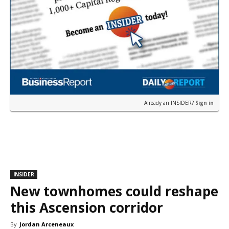
Already an INSIDER?
Sign in
INSIDER
New townhomes could reshape
this Ascension corridor
By
Jordan Arceneaux