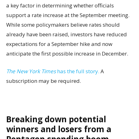
a key factor in determining whether officials
support a rate increase at the September meeting.
While some policymakers believe rates should
already have been raised, investors have reduced
expectations for a September hike and now
anticipate the first possible increase in December.
The New York Times
has the full story.
A
subscription may be required.
Breaking down potential
winners and losers from a