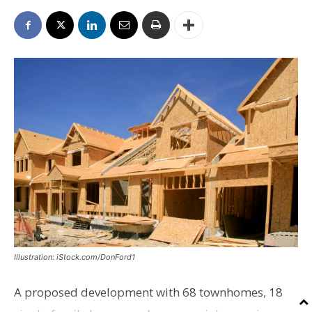
Illustration: iStock.com/DonFord1
A proposed development with 68 townhomes, 18