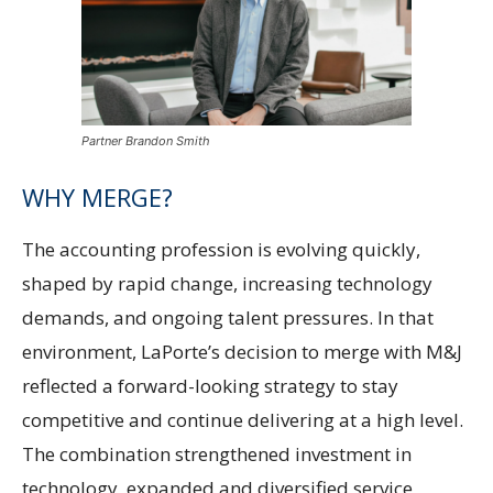
Partner Brandon Smith
WHY MERGE?
The accounting profession is evolving quickly,
shaped by rapid change, increasing technology
demands, and ongoing talent pressures. In that
environment, LaPorte’s decision to merge with M&J
reflected a forward-looking strategy to stay
competitive and continue delivering at a high level.
The combination strengthened investment in
technology, expanded and diversified service