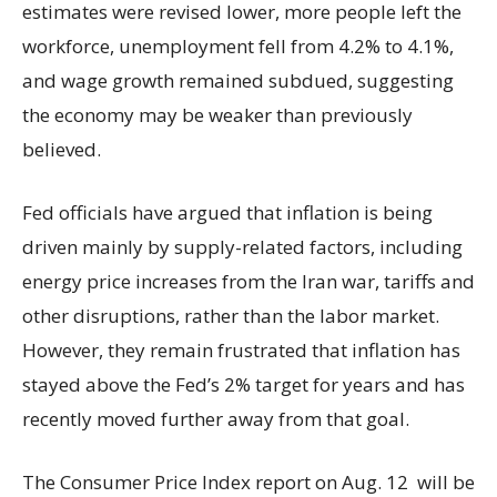
estimates were revised lower, more people left the
workforce, unemployment fell from 4.2% to 4.1%,
and wage growth remained subdued, suggesting
the economy may be weaker than previously
believed.
Fed officials have argued that inflation is being
driven mainly by supply-related factors, including
energy price increases from the Iran war, tariffs and
other disruptions, rather than the labor market.
However, they remain frustrated that inflation has
stayed above the Fed’s 2% target for years and has
recently moved further away from that goal.
The Consumer Price Index report on Aug. 12 will be