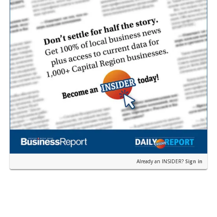
Already an INSIDER?
Sign in