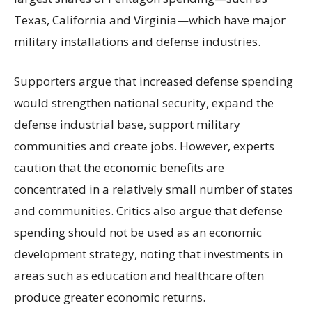
Texas, California and Virginia—which have major
military installations and defense industries.
Supporters argue that increased defense spending
would strengthen national security, expand the
defense industrial base, support military
communities and create jobs. However, experts
caution that the economic benefits are
concentrated in a relatively small number of states
and communities. Critics also argue that defense
spending should not be used as an economic
development strategy, noting that investments in
areas such as education and healthcare often
produce greater economic returns.