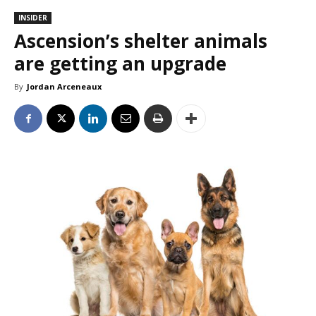
INSIDER
Ascension’s shelter animals
are getting an upgrade
By
Jordan Arceneaux