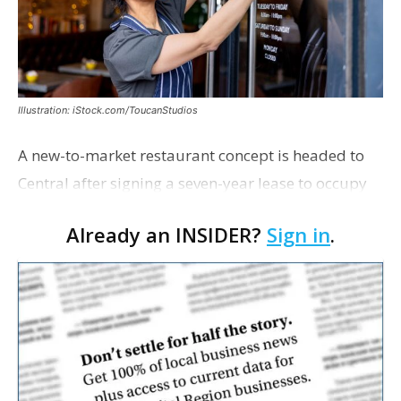
Illustration: iStock.com/ToucanStudios
A new-to-market restaurant concept is headed to
Central after signing a seven-year lease to occupy
the former Planet Mocha space. Italian-inspired
Already an INSIDER?
Sign in
.
restaurant concept 40th and Fork will take over th…