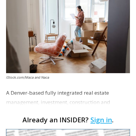
iStock.com/Maca and Naca
A Denver-based fully integrated real estate
management, investment, construction and
marketing firm focused on multifamily housing is
Already an INSIDER?
Sign in
.
proposing a new student housing development
near the corner of Eas…