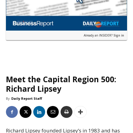
Already an INSIDER?
Sign in
Meet the Capital Region 500:
Richard Lipsey
By
Daily Report Staff
Richard Lipsey founded Lipsey’s in 1983 and has