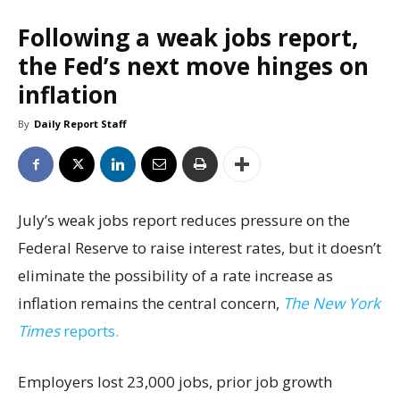
Following a weak jobs report,
the Fed’s next move hinges on
inflation
By
Daily Report Staff
July’s weak jobs report reduces pressure on the
Federal Reserve to raise interest rates, but it doesn’t
eliminate the possibility of a rate increase as
inflation remains the central concern,
The New York
Times
reports.
Employers lost 23,000 jobs, prior job growth