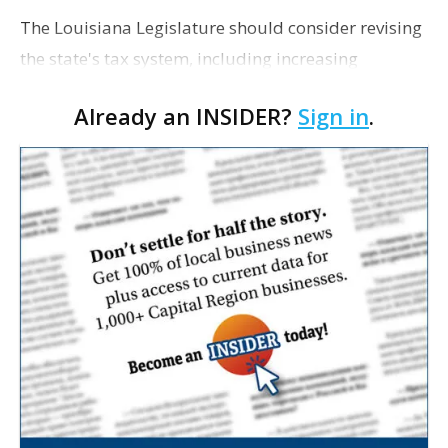
The Louisiana Legislature should consider revising
the state's tax system, including increasing
personal income taxes, to solve the state's fiscal
Already an INSIDER?
Sign in
.
crisis on a long-term basis, The Advertiser reports
a…