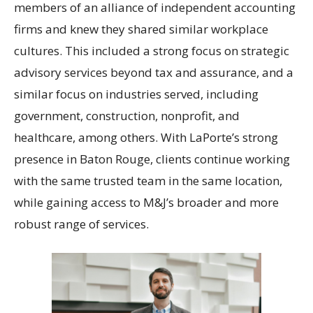
members of an alliance of independent accounting
firms and knew they shared similar workplace
cultures. This included a strong focus on strategic
advisory services beyond tax and assurance, and a
similar focus on industries served, including
government, construction, nonprofit, and
healthcare, among others. With LaPorte’s strong
presence in Baton Rouge, clients continue working
with the same trusted team in the same location,
while gaining access to M&J’s broader and more
robust range of services.