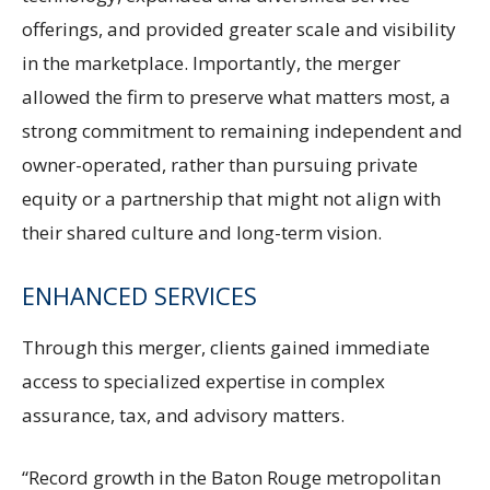
offerings, and provided greater scale and visibility
in the marketplace. Importantly, the merger
allowed the firm to preserve what matters most, a
strong commitment to remaining independent and
owner-operated, rather than pursuing private
equity or a partnership that might not align with
their shared culture and long-term vision.
ENHANCED SERVICES
Through this merger, clients gained immediate
access to specialized expertise in complex
assurance, tax, and advisory matters.
“Record growth in the Baton Rouge metropolitan