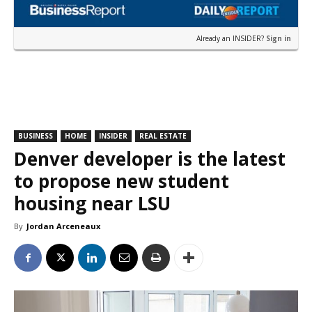
Already an INSIDER?
Sign in
BUSINESS
HOME
INSIDER
REAL ESTATE
Denver developer is the latest
to propose new student
housing near LSU
By
Jordan Arceneaux