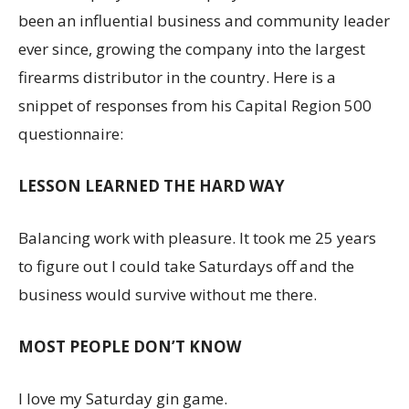
been an influential business and community leader
ever since, growing the company into the largest
firearms distributor in the country. Here is a
snippet of responses from his Capital Region 500
questionnaire:
LESSON LEARNED THE HARD WAY
Balancing work with pleasure. It took me 25 years
to figure out I could take Saturdays off and the
business would survive without me there.
MOST PEOPLE DON’T KNOW
I love my Saturday gin game.