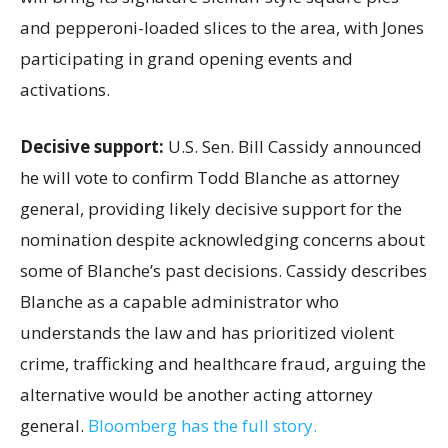
and pepperoni-loaded slices to the area, with Jones
participating in grand opening events and
activations.
Decisive support:
U.S.
Sen. Bill Cassidy announced
he will vote to confirm Todd Blanche as attorney
general, providing likely decisive support for the
nomination despite acknowledging concerns about
some of Blanche’s past decisions. Cassidy describes
Blanche as a capable administrator who
understands the law and has prioritized violent
crime, trafficking and healthcare fraud, arguing the
alternative would be another acting attorney
general.
Bloomberg has the full story.