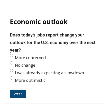
Economic outlook
Does today’s jobs report change your
outlook for the U.S. economy over the next
year?
More concerned
No change
I was already expecting a slowdown
More optimistic