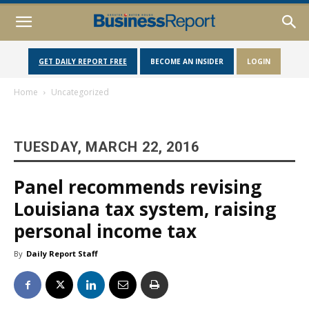
GET DAILY REPORT FREE
BECOME AN INSIDER
LOGIN
Home
Uncategorized
TUESDAY, MARCH 22, 2016
Panel recommends revising
Louisiana tax system, raising
personal income tax
By
Daily Report Staff