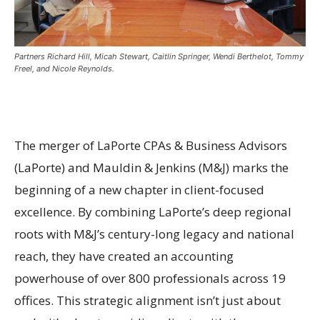
Partners Richard Hill, Micah Stewart, Caitlin Springer, Wendi Berthelot, Tommy
Freel, and Nicole Reynolds.
The merger of LaPorte CPAs & Business Advisors
(LaPorte) and Mauldin & Jenkins (M&J) marks the
beginning of a new chapter in client-focused
excellence. By combining LaPorte’s deep regional
roots with M&J’s century-long legacy and national
reach, they have created an accounting
powerhouse of over 800 professionals across 19
offices. This strategic alignment isn’t just about