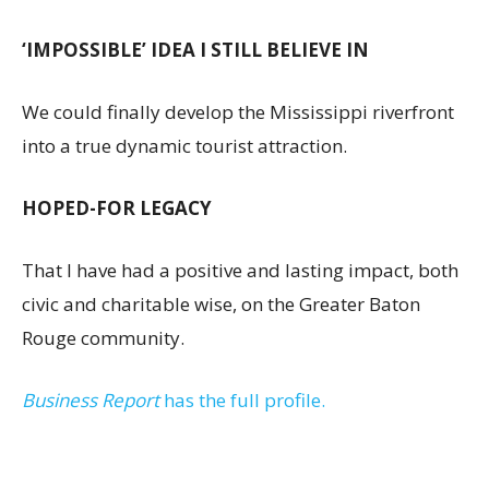
‘IMPOSSIBLE’ IDEA I STILL BELIEVE IN
We could finally develop the Mississippi riverfront
into a true dynamic tourist attraction.
HOPED-FOR LEGACY
That I have had a positive and lasting impact, both
civic and charitable wise, on the Greater Baton
Rouge community.
Business Report
has the full profile.