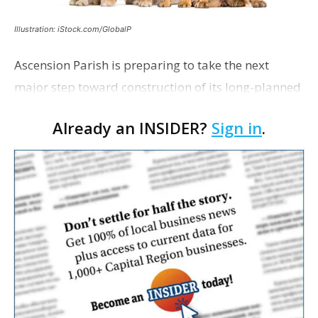
Illustration: iStock.com/GlobalP
Ascension Parish is preparing to take the next
major step toward construction of its long-planned
Cara’s House Animal Welfare Center in Gonzales,
Already an INSIDER?
Sign in
.
with officials saying the project is weeks away
from…