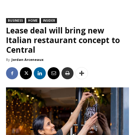
BUSINESS
HOME
INSIDER
Lease deal will bring new
Italian restaurant concept to
Central
By
Jordan Arceneaux