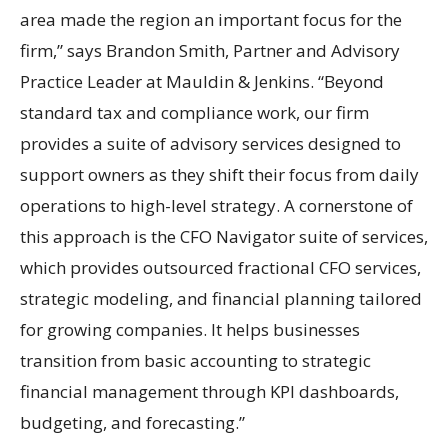
area made the region an important focus for the
firm,” says Brandon Smith, Partner and Advisory
Practice Leader at Mauldin & Jenkins. “Beyond
standard tax and compliance work, our firm
provides a suite of advisory services designed to
support owners as they shift their focus from daily
operations to high-level strategy. A cornerstone of
this approach is the CFO Navigator suite of services,
which provides outsourced fractional CFO services,
strategic modeling, and financial planning tailored
for growing companies. It helps businesses
transition from basic accounting to strategic
financial management through KPI dashboards,
budgeting, and forecasting.”