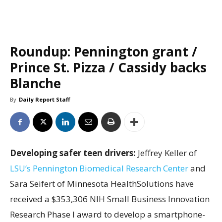
Roundup: Pennington grant /
Prince St. Pizza / Cassidy backs
Blanche
By
Daily Report Staff
Developing safer teen drivers:
Jeffrey Keller of
LSU’s Pennington Biomedical Research Center
and
Sara Seifert of Minnesota HealthSolutions have
received a $353,306 NIH Small Business Innovation
Research Phase I award to develop a smartphone-