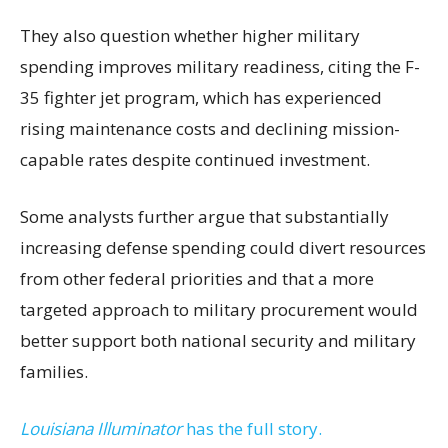
They also question whether higher military
spending improves military readiness, citing the F-
35 fighter jet program, which has experienced
rising maintenance costs and declining mission-
capable rates despite continued investment.
Some analysts further argue that substantially
increasing defense spending could divert resources
from other federal priorities and that a more
targeted approach to military procurement would
better support both national security and military
families.
Louisiana Illuminator
has the full story.