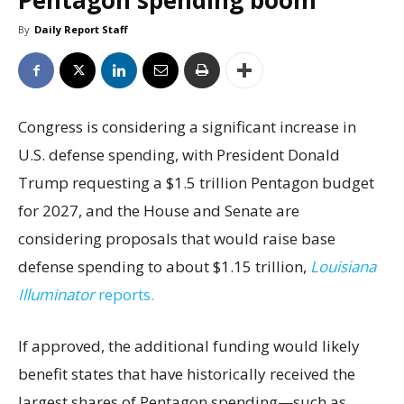
Pentagon spending boom
By
Daily Report Staff
Congress is considering a significant increase in
U.S. defense spending, with President Donald
Trump requesting a $1.5 trillion Pentagon budget
for 2027, and the House and Senate are
considering proposals that would raise base
defense spending to about $1.15 trillion,
Louisiana
Illuminator
reports.
If approved, the additional funding would likely
benefit states that have historically received the
largest shares of Pentagon spending—such as