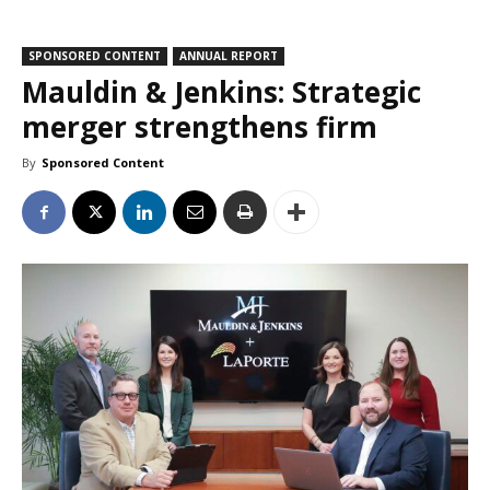
SPONSORED CONTENT
ANNUAL REPORT
Mauldin & Jenkins: Strategic
merger strengthens firm
By
Sponsored Content