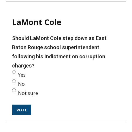
LaMont Cole
Should LaMont Cole step down as East
Baton Rouge school superintendent
following his indictment on corruption
charges?
Yes
No
Not sure