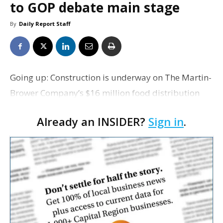
to GOP debate main stage
By
Daily Report Staff
Going up: Construction is underway on The Martin-
Brower Company’s $16 million food distribution
facility in Walker. Company officials led a
Already an INSIDER?
Sign in
.
groundbreaking ceremony today at the Livingston
Industrial…