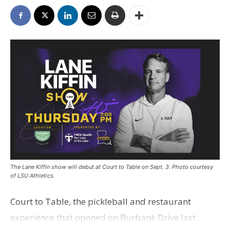
The Lane Kiffin show will debut at Court to Table on Sept. 3. Photo courtesy
of LSU Athletics.
Court to Table, the pickleball and restaurant
experience that opened on Burbank Drive last