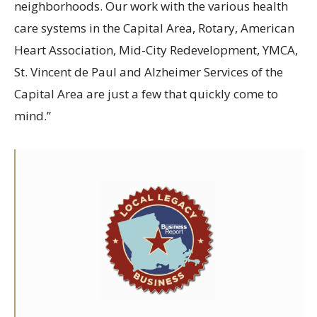
neighborhoods. Our work with the various health
care systems in the Capital Area, Rotary, American
Heart Association, Mid-City Redevelopment, YMCA,
St. Vincent de Paul and Alzheimer Services of the
Capital Area are just a few that quickly come to
mind.”