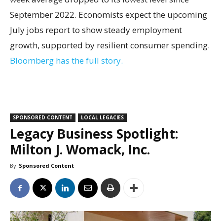
September 2022. Economists expect the upcoming
July jobs report to show steady employment
growth, supported by resilient consumer spending.
Bloomberg has the full story.
SPONSORED CONTENT
LOCAL LEGACIES
Legacy Business Spotlight:
Milton J. Womack, Inc.
By
Sponsored Content