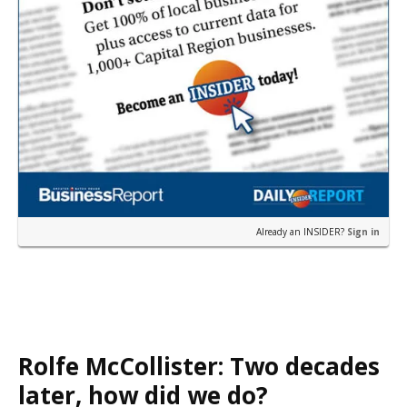
Already an INSIDER?
Sign in
Rolfe McCollister: Two decades
later, how did we do?