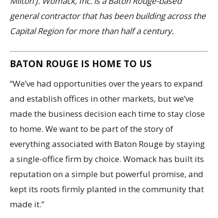
Milton J. Womack, Inc. is a Baton Rouge-based
general contractor that has been building across the
Capital Region for more than half a century.
BATON ROUGE IS HOME TO US
“We’ve had opportunities over the years to expand
and establish offices in other markets, but we’ve
made the business decision each time to stay close
to home. We want to be part of the story of
everything associated with Baton Rouge by staying
a single-office firm by choice. Womack has built its
reputation on a simple but powerful promise, and
kept its roots firmly planted in the community that
made it.”