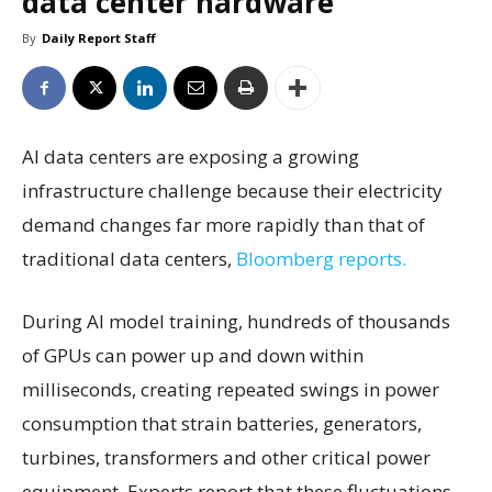
data center hardware
By
Daily Report Staff
AI data centers are exposing a growing
infrastructure challenge because their electricity
demand changes far more rapidly than that of
traditional data centers,
Bloomberg reports.
During AI model training, hundreds of thousands
of GPUs can power up and down within
milliseconds, creating repeated swings in power
consumption that strain batteries, generators,
turbines, transformers and other critical power
equipment. Experts report that these fluctuations