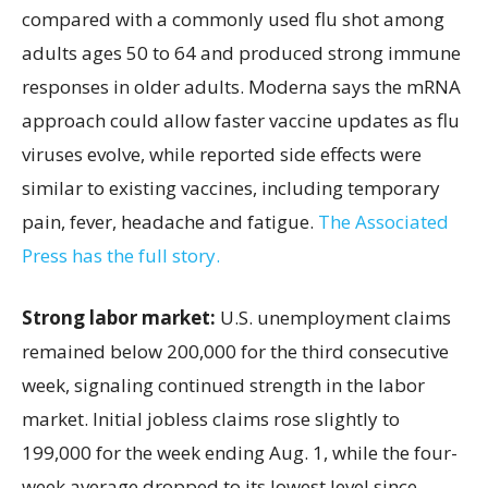
compared with a commonly used flu shot among
adults ages 50 to 64 and produced strong immune
responses in older adults. Moderna says the mRNA
approach could allow faster vaccine updates as flu
viruses evolve, while reported side effects were
similar to existing vaccines, including temporary
pain, fever, headache and fatigue.
The Associated
Press has the full story.
Strong labor market:
U.S. unemployment claims
remained below 200,000 for the third consecutive
week, signaling continued strength in the labor
market. Initial jobless claims rose slightly to
199,000 for the week ending Aug. 1, while the four-
week average dropped to its lowest level since