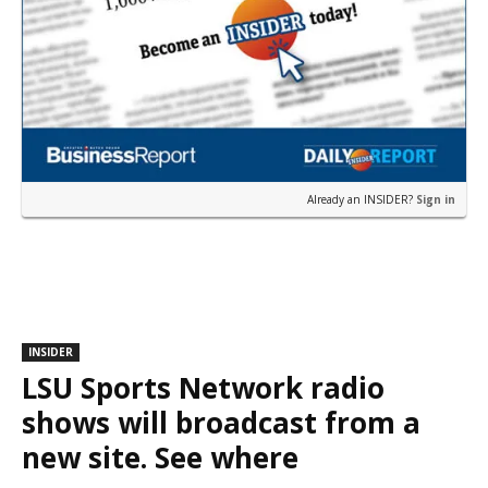
Already an INSIDER?
Sign in
INSIDER
LSU Sports Network radio
shows will broadcast from a
new site. See where