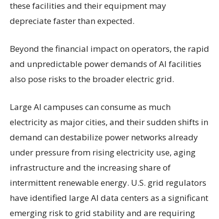
these facilities and their equipment may
depreciate faster than expected.
Beyond the financial impact on operators, the rapid
and unpredictable power demands of AI facilities
also pose risks to the broader electric grid.
Large AI campuses can consume as much
electricity as major cities, and their sudden shifts in
demand can destabilize power networks already
under pressure from rising electricity use, aging
infrastructure and the increasing share of
intermittent renewable energy. U.S. grid regulators
have identified large AI data centers as a significant
emerging risk to grid stability and are requiring