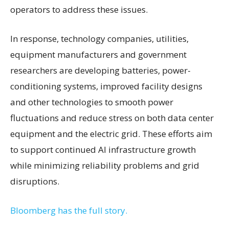
operators to address these issues.
In response, technology companies, utilities,
equipment manufacturers and government
researchers are developing batteries, power-
conditioning systems, improved facility designs
and other technologies to smooth power
fluctuations and reduce stress on both data center
equipment and the electric grid. These efforts aim
to support continued AI infrastructure growth
while minimizing reliability problems and grid
disruptions.
Bloomberg has the full story.