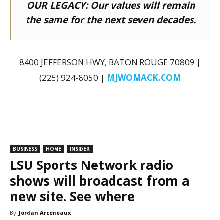
OUR LEGACY:
Our values will remain
the same for the next seven decades.
8400 JEFFERSON HWY, BATON ROUGE 70809 |
(225) 924-8050 |
MJWOMACK.COM
BUSINESS
HOME
INSIDER
LSU Sports Network radio
shows will broadcast from a
new site. See where
By
Jordan Arceneaux