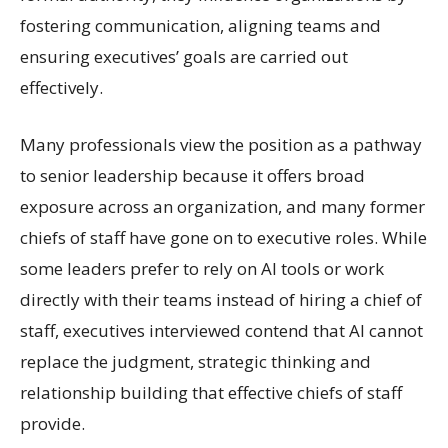
fostering communication, aligning teams and
ensuring executives’ goals are carried out
effectively.
Many professionals view the position as a pathway
to senior leadership because it offers broad
exposure across an organization, and many former
chiefs of staff have gone on to executive roles. While
some leaders prefer to rely on AI tools or work
directly with their teams instead of hiring a chief of
staff, executives interviewed contend that AI cannot
replace the judgment, strategic thinking and
relationship building that effective chiefs of staff
provide.