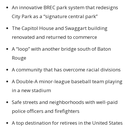
An innovative BREC park system that redesigns
City Park as a “signature central park”
The Capitol House and Swaggart building
renovated and returned to commerce
A “loop” with another bridge south of Baton
Rouge
A community that has overcome racial divisions
A Double-A minor-league baseball team playing
in a new stadium
Safe streets and neighborhoods with well-paid
police officers and firefighters
A top destination for retirees in the United States