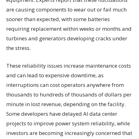
are causing components to wear out or fail much
sooner than expected, with some batteries
requiring replacement within weeks or months and
turbines and generators developing cracks under
the stress.
These reliability issues increase maintenance costs
and can lead to expensive downtime, as
interruptions can cost operators anywhere from
thousands to hundreds of thousands of dollars per
minute in lost revenue, depending on the facility.
Some developers have delayed AI data center
projects to improve power system reliability, while
investors are becoming increasingly concerned that