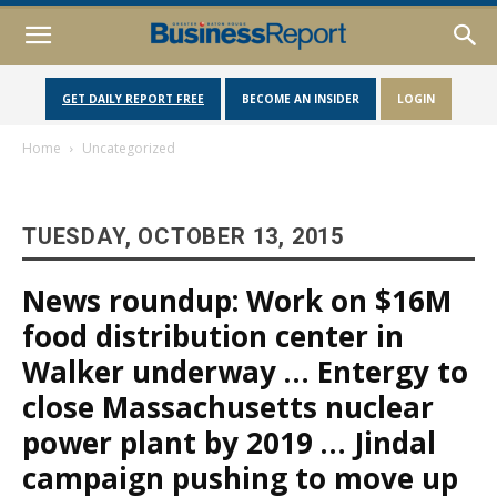
GET DAILY REPORT FREE
BECOME AN INSIDER
LOGIN
Home
Uncategorized
TUESDAY, OCTOBER 13, 2015
News roundup: Work on $16M
food distribution center in
Walker underway … Entergy to
close Massachusetts nuclear
power plant by 2019 … Jindal
campaign pushing to move up