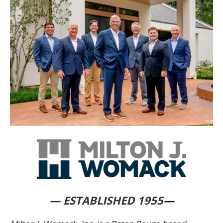
— ESTABLISHED 1955
—