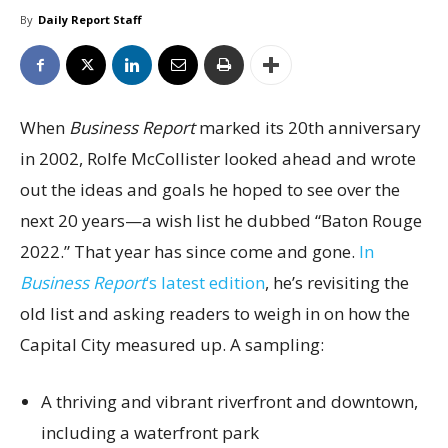
By
Daily Report Staff
When
Business Report
marked its 20th anniversary
in 2002, Rolfe McCollister looked ahead and wrote
out the ideas and goals he hoped to see over the
next 20 years—a wish list he dubbed “Baton Rouge
2022.” That year has since come and gone.
In
Business Report
’s latest edition
, he’s revisiting the
old list and asking readers to weigh in on how the
Capital City measured up. A sampling:
A thriving and vibrant riverfront and downtown,
including a waterfront park