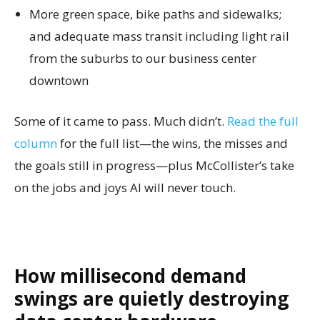
More green space, bike paths and sidewalks;
and adequate mass transit including light rail
from the suburbs to our business center
downtown
Some of it came to pass. Much didn’t.
Read the full
column
for the full list—the wins, the misses and
the goals still in progress—plus McCollister’s take
on the jobs and joys AI will never touch.
How millisecond demand
swings are quietly destroying