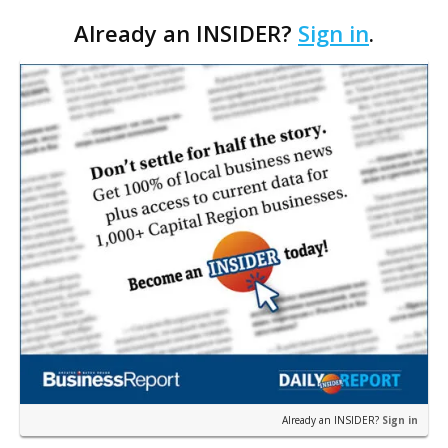
summer, will serve as the new home for LSU Sports
Already an INSIDER?
Sign in
.
Network radio shows beginning with The Lane
Kiffin Show in …
Already an INSIDER?
Sign in