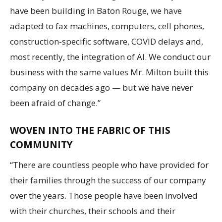
have been building in Baton Rouge, we have
adapted to fax machines, computers, cell phones,
construction-specific software, COVID delays and,
most recently, the integration of AI. We conduct our
business with the same values Mr. Milton built this
company on decades ago — but we have never
been afraid of change.”
WOVEN INTO THE FABRIC OF THIS
COMMUNITY
“There are countless people who have provided for
their families through the success of our company
over the years. Those people have been involved
with their churches, their schools and their