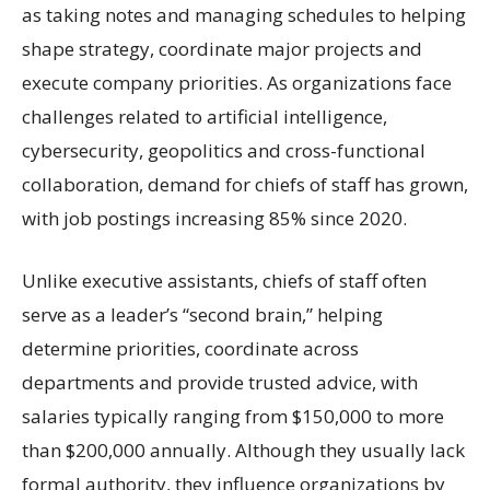
as taking notes and managing schedules to helping
shape strategy, coordinate major projects and
execute company priorities. As organizations face
challenges related to artificial intelligence,
cybersecurity, geopolitics and cross-functional
collaboration, demand for chiefs of staff has grown,
with job postings increasing 85% since 2020.
Unlike executive assistants, chiefs of staff often
serve as a leader’s “second brain,” helping
determine priorities, coordinate across
departments and provide trusted advice, with
salaries typically ranging from $150,000 to more
than $200,000 annually. Although they usually lack
formal authority, they influence organizations by