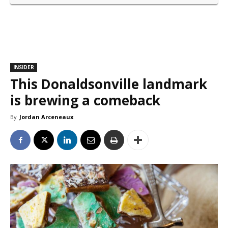
INSIDER
This Donaldsonville landmark
is brewing a comeback
By
Jordan Arceneaux