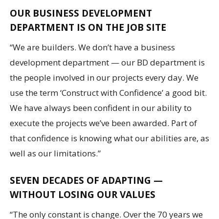
OUR BUSINESS DEVELOPMENT
DEPARTMENT IS ON THE JOB SITE
“We are builders. We don’t have a business
development department — our BD department is
the people involved in our projects every day. We
use the term ‘Construct with Confidence’ a good bit.
We have always been confident in our ability to
execute the projects we’ve been awarded. Part of
that confidence is knowing what our abilities are, as
well as our limitations.”
SEVEN DECADES OF ADAPTING —
WITHOUT LOSING OUR VALUES
“The only constant is change. Over the 70 years we