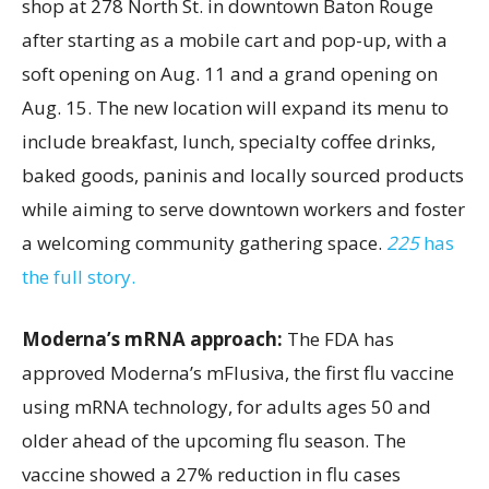
shop at 278 North St. in downtown Baton Rouge
after starting as a mobile cart and pop-up, with a
soft opening on Aug. 11 and a grand opening on
Aug. 15. The new location will expand its menu to
include breakfast, lunch, specialty coffee drinks,
baked goods, paninis and locally sourced products
while aiming to serve downtown workers and foster
a welcoming community gathering space.
225
has
the full story.
Moderna’s mRNA approach:
The FDA has
approved Moderna’s mFlusiva, the first flu vaccine
using mRNA technology, for adults ages 50 and
older ahead of the upcoming flu season. The
vaccine showed a 27% reduction in flu cases