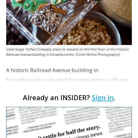
Cane Sugar Toffee Company plans to expand on the first floor of the historic
Railroad Avenue building in Donaldsonville. (Collin Richie Photography)
A historic Railroad Avenue building in
Donaldsonville is headed for renovations, with one
of its longtime tenants preparing to expand
Already an INSIDER?
Sign in
.
following the property’s recent $265,000 sale.
William Dawson…