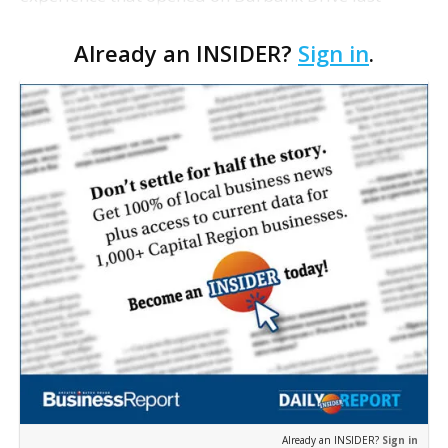
summer, will serve as the new home for LSU Sports
Already an INSIDER?
Sign in
.
Network radio shows beginning with The Lane
Kiffin Show in …
Already an INSIDER?
Sign in