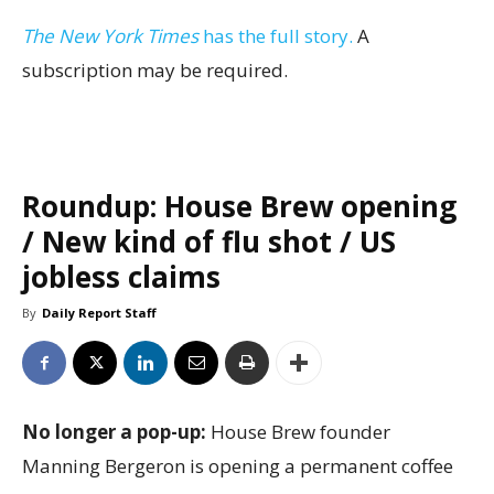
The New York Times
has the full story.
A
subscription may be required.
Roundup: House Brew opening
/ New kind of flu shot / US
jobless claims
By
Daily Report Staff
No longer a pop-up:
House Brew founder
Manning Bergeron is opening a permanent coffee