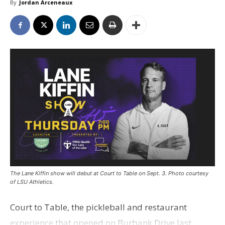
By
Jordan Arceneaux
The Lane Kiffin show will debut at Court to Table on Sept. 3. Photo courtesy
of LSU Athletics.
Court to Table, the pickleball and restaurant
experience that opened on Burbank Drive last