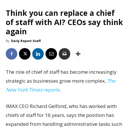
Think you can replace a chief
of staff with AI? CEOs say think
again
By
Daily Report Staff
The role of chief of staff has become increasingly
strategic as businesses grow more complex,
The
New York Times
reports.
IMAX CEO Richard Gelfond, who has worked with
chiefs of staff for 16 years, says the position has
expanded from handling administrative tasks such