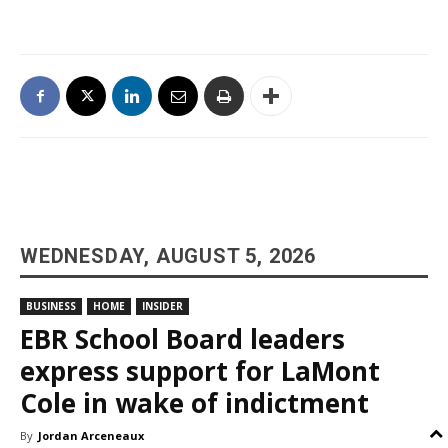
WEDNESDAY, AUGUST 5, 2026
BUSINESS
HOME
INSIDER
EBR School Board leaders
express support for LaMont
Cole in wake of indictment
By
Jordan Arceneaux