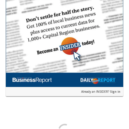
Already an INSIDER?
Sign in