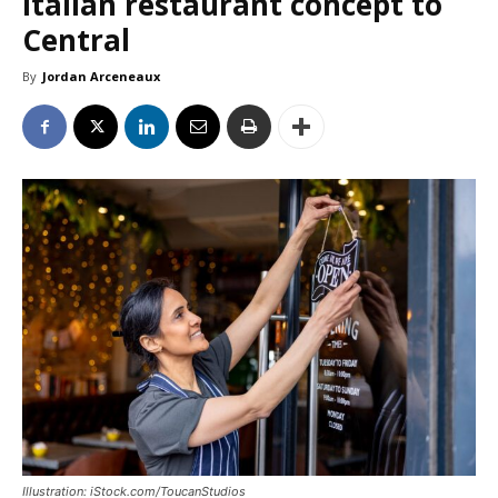
Italian restaurant concept to
Central
By
Jordan Arceneaux
Illustration: iStock.com/ToucanStudios