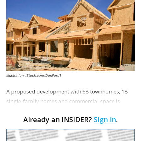
Illustration: iStock.com/DonFord1
A proposed development with 68 townhomes, 18
single-family homes and commercial space is
moving closer to consideration by the Gonzales City
Already an INSIDER?
Sign in
.
Council. The Gonzales Zoning Commission voted
unanimousl…