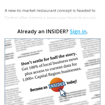
A new-to-market restaurant concept is headed to
Central after signing a seven-year lease to occupy
the former Planet Mocha space. Italian-inspired
Already an INSIDER?
Sign in
.
restaurant concept 40th and Fork will take over th…