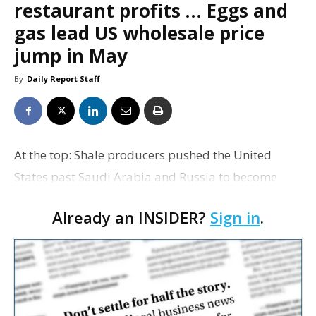
restaurant profits … Eggs and
gas lead US wholesale price
jump in May
By
Daily Report Staff
At the top: Shale producers pushed the United
States past Saudi Arabia and Russia to become
2014’s largest oil producer, BP says in a new report.
Already an INSIDER?
Sign in
.
Spencer Dale, the London-based oil company’s
chief…