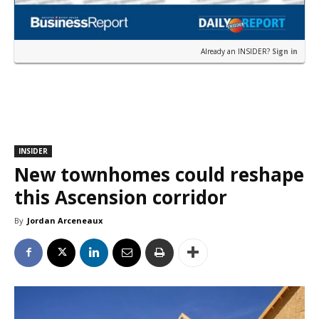
Already an INSIDER?
Sign in
INSIDER
New townhomes could reshape
this Ascension corridor
By
Jordan Arceneaux