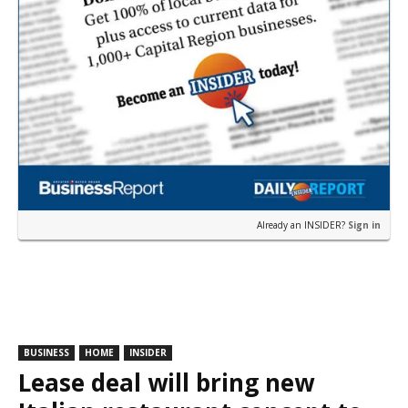
Already an INSIDER?
Sign in
BUSINESS
HOME
INSIDER
Lease deal will bring new