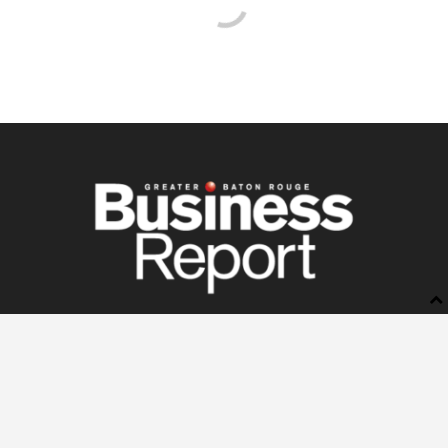
BUSINESS REPORT
ABOUT US
LETTERS TO THE EDITOR