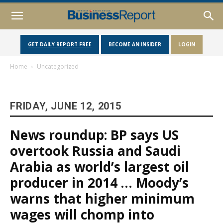
GET DAILY REPORT FREE
BECOME AN INSIDER
LOGIN
Home
Uncategorized
FRIDAY, JUNE 12, 2015
News roundup: BP says US
overtook Russia and Saudi
Arabia as world’s largest oil
producer in 2014 … Moody’s
warns that higher minimum
wages will chomp into