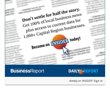
Already an INSIDER?
Sign in