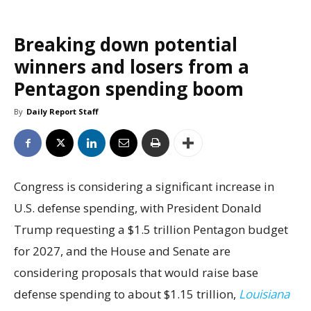
Breaking down potential
winners and losers from a
Pentagon spending boom
By
Daily Report Staff
Congress is considering a significant increase in
U.S. defense spending, with President Donald
Trump requesting a $1.5 trillion Pentagon budget
for 2027, and the House and Senate are
considering proposals that would raise base
defense spending to about $1.15 trillion,
Louisiana