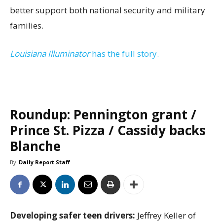
better support both national security and military
families.
Louisiana Illuminator
has the full story.
Roundup: Pennington grant /
Prince St. Pizza / Cassidy backs
Blanche
By
Daily Report Staff
Developing safer teen drivers:
Jeffrey Keller of