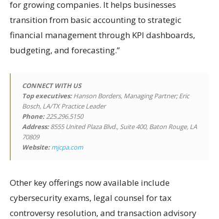
for growing companies. It helps businesses
transition from basic accounting to strategic
financial management through KPI dashboards,
budgeting, and forecasting.”
CONNECT WITH US
Top executives:
Hanson Borders, Managing Partner; Eric
Bosch, LA/TX Practice Leader
Phone:
225.296.5150
Address:
8555 United Plaza Blvd., Suite 400, Baton Rouge, LA
70809
Website:
mjcpa.com
Other key offerings now available include
cybersecurity exams, legal counsel for tax
controversy resolution, and transaction advisory