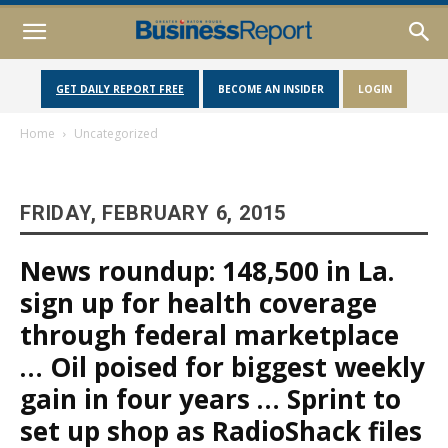
GET DAILY REPORT FREE
BECOME AN INSIDER
LOGIN
Home
Uncategorized
FRIDAY, FEBRUARY 6, 2015
News roundup: 148,500 in La.
sign up for health coverage
through federal marketplace
… Oil poised for biggest weekly
gain in four years … Sprint to
set up shop as RadioShack files