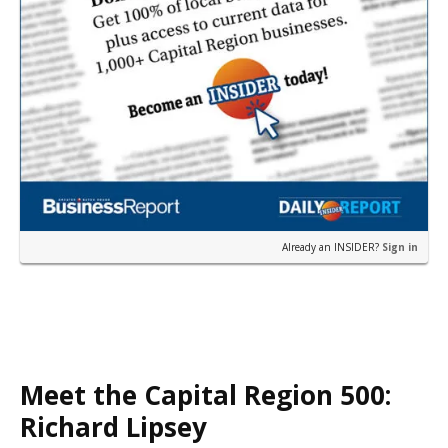
Already an INSIDER?
Sign in
Meet the Capital Region 500:
Richard Lipsey