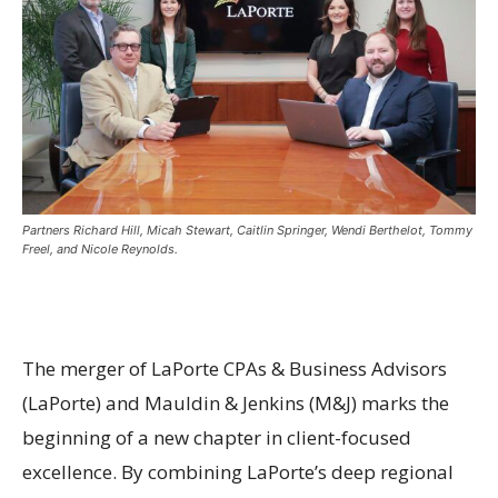
Partners Richard Hill, Micah Stewart, Caitlin Springer, Wendi Berthelot, Tommy
Freel, and Nicole Reynolds.
The merger of LaPorte CPAs & Business Advisors
(LaPorte) and Mauldin & Jenkins (M&J) marks the
beginning of a new chapter in client-focused
excellence. By combining LaPorte’s deep regional