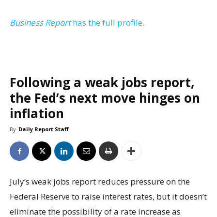
Business Report
has the full profile.
Following a weak jobs report,
the Fed’s next move hinges on
inflation
By
Daily Report Staff
July’s weak jobs report reduces pressure on the
Federal Reserve to raise interest rates, but it doesn’t
eliminate the possibility of a rate increase as