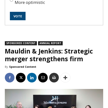
More optimistic
SPONSORED CONTENT
ANNUAL REPORT
Mauldin & Jenkins: Strategic
merger strengthens firm
By
Sponsored Content