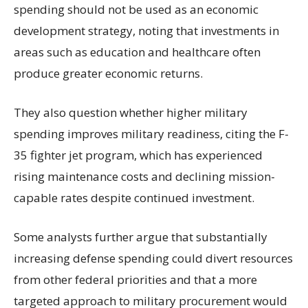
spending should not be used as an economic
development strategy, noting that investments in
areas such as education and healthcare often
produce greater economic returns.
They also question whether higher military
spending improves military readiness, citing the F-
35 fighter jet program, which has experienced
rising maintenance costs and declining mission-
capable rates despite continued investment.
Some analysts further argue that substantially
increasing defense spending could divert resources
from other federal priorities and that a more
targeted approach to military procurement would