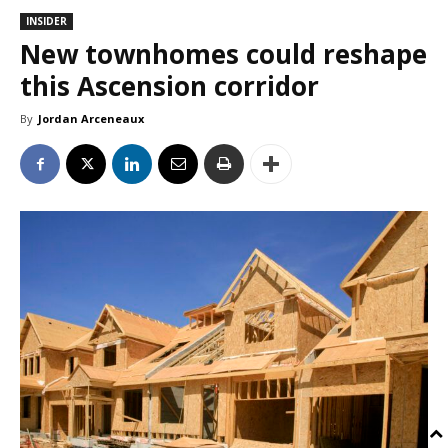
INSIDER
New townhomes could reshape
this Ascension corridor
By
Jordan Arceneaux