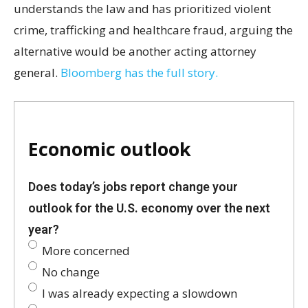
understands the law and has prioritized violent
crime, trafficking and healthcare fraud, arguing the
alternative would be another acting attorney
general.
Bloomberg has the full story.
Economic outlook
Does today’s jobs report change your
outlook for the U.S. economy over the next
year?
More concerned
No change
I was already expecting a slowdown