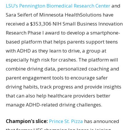
LSU’s Pennington Biomedical Research Center
and
Sara Seifert of Minnesota HealthSolutions have
received a $353,306 NIH Small Business Innovation
Research Phase I award to develop a smartphone-
based platform that helps parents support teens
with ADHD as they learn to drive, a group at
especially high risk for crashes. The platform will
combine driving data, personalized coaching and
parent engagement tools to encourage safer
driving habits, track progress and provide insights
that can also help healthcare providers better
manage ADHD-related driving challenges.
Champion’s slice:
Prince St. Pizza
has announced