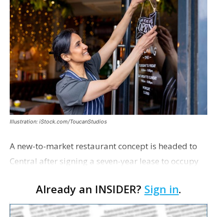
Illustration: iStock.com/ToucanStudios
A new-to-market restaurant concept is headed to
Central after signing a seven-year lease to occupy
the former Planet Mocha space. Italian-inspired
Already an INSIDER?
Sign in
.
restaurant concept 40th and Fork will take over th…