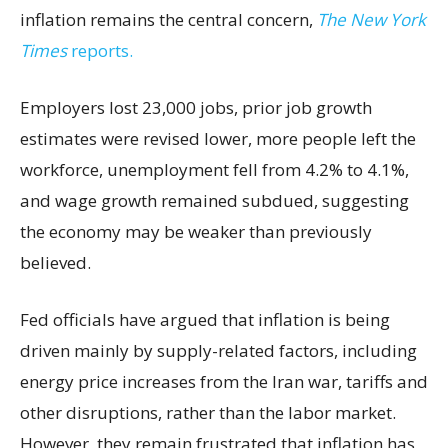
inflation remains the central concern,
The New York
Times
reports.
Employers lost 23,000 jobs, prior job growth
estimates were revised lower, more people left the
workforce, unemployment fell from 4.2% to 4.1%,
and wage growth remained subdued, suggesting
the economy may be weaker than previously
believed.
Fed officials have argued that inflation is being
driven mainly by supply-related factors, including
energy price increases from the Iran war, tariffs and
other disruptions, rather than the labor market.
However, they remain frustrated that inflation has