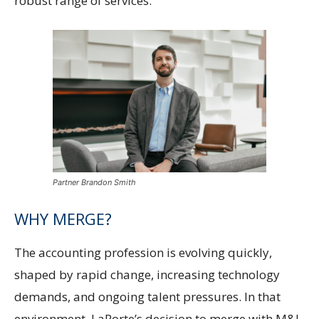
robust range of services.
Partner Brandon Smith
WHY MERGE?
The accounting profession is evolving quickly,
shaped by rapid change, increasing technology
demands, and ongoing talent pressures. In that
environment, LaPorte’s decision to merge with M&J