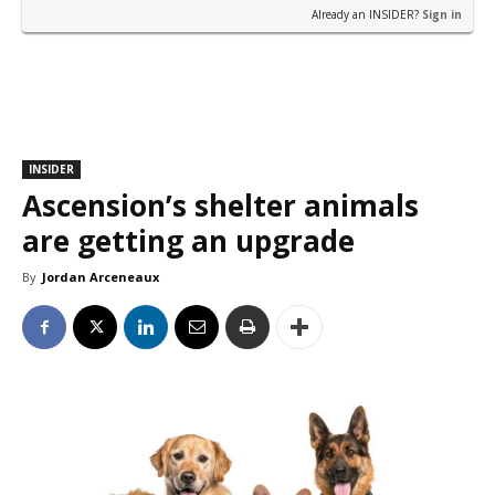
Already an INSIDER?
Sign in
INSIDER
Ascension’s shelter animals
are getting an upgrade
By
Jordan Arceneaux