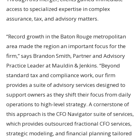
access to specialized expertise in complex
assurance, tax, and advisory matters.
“Record growth in the Baton Rouge metropolitan
area made the region an important focus for the
firm,” says Brandon Smith, Partner and Advisory
Practice Leader at Mauldin & Jenkins. “Beyond
standard tax and compliance work, our firm
provides a suite of advisory services designed to
support owners as they shift their focus from daily
operations to high-level strategy. A cornerstone of
this approach is the CFO Navigator suite of services,
which provides outsourced fractional CFO services,
strategic modeling, and financial planning tailored