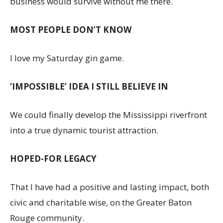
business would survive without me there.
MOST PEOPLE DON’T KNOW
I love my Saturday gin game.
‘IMPOSSIBLE’ IDEA I STILL BELIEVE IN
We could finally develop the Mississippi riverfront
into a true dynamic tourist attraction.
HOPED-FOR LEGACY
That I have had a positive and lasting impact, both
civic and charitable wise, on the Greater Baton
Rouge community.