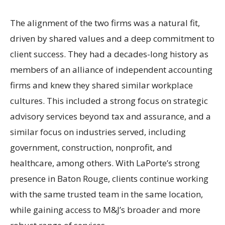
The alignment of the two firms was a natural fit,
driven by shared values and a deep commitment to
client success. They had a decades-long history as
members of an alliance of independent accounting
firms and knew they shared similar workplace
cultures. This included a strong focus on strategic
advisory services beyond tax and assurance, and a
similar focus on industries served, including
government, construction, nonprofit, and
healthcare, among others. With LaPorte’s strong
presence in Baton Rouge, clients continue working
with the same trusted team in the same location,
while gaining access to M&J’s broader and more