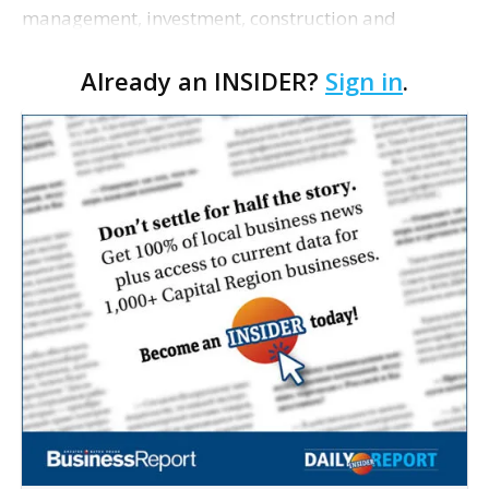
management, investment, construction and
marketing firm focused on multifamily housing is
Already an INSIDER?
Sign in
.
proposing a new student housing development
near the corner of Eas…