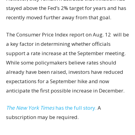
stayed above the Fed’s 2% target for years and has
recently moved further away from that goal.
The Consumer Price Index report on Aug. 12 will be
a key factor in determining whether officials
support a rate increase at the September meeting.
While some policymakers believe rates should
already have been raised, investors have reduced
expectations for a September hike and now
anticipate the first possible increase in December.
The New York Times
has the full story.
A
subscription may be required.