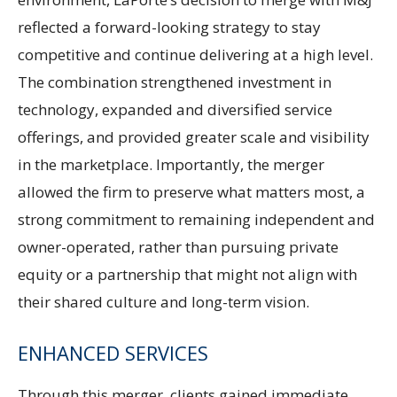
reflected a forward-looking strategy to stay
competitive and continue delivering at a high level.
The combination strengthened investment in
technology, expanded and diversified service
offerings, and provided greater scale and visibility
in the marketplace. Importantly, the merger
allowed the firm to preserve what matters most, a
strong commitment to remaining independent and
owner-operated, rather than pursuing private
equity or a partnership that might not align with
their shared culture and long-term vision.
ENHANCED SERVICES
Through this merger, clients gained immediate