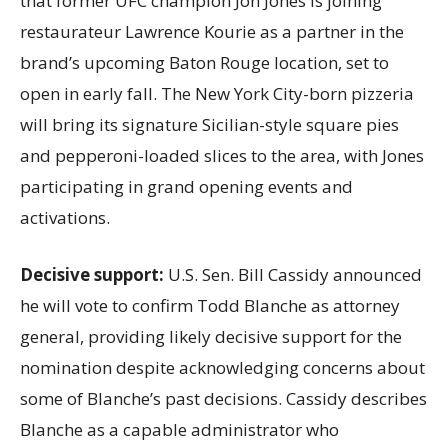
that former UFC champion Jon Jones is joining
restaurateur Lawrence Kourie as a partner in the
brand’s upcoming Baton Rouge location, set to
open in early fall. The New York City-born pizzeria
will bring its signature Sicilian-style square pies
and pepperoni-loaded slices to the area, with Jones
participating in grand opening events and
activations.
Decisive support:
U.S.
Sen. Bill Cassidy announced
he will vote to confirm Todd Blanche as attorney
general, providing likely decisive support for the
nomination despite acknowledging concerns about
some of Blanche’s past decisions. Cassidy describes
Blanche as a capable administrator who