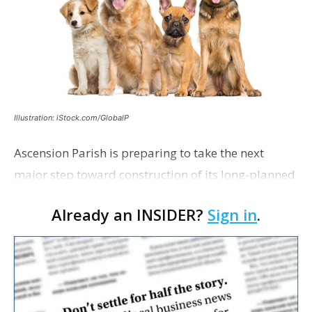
Illustration: iStock.com/GlobalP
Ascension Parish is preparing to take the next
major step toward construction of its long-planned
Cara’s House Animal Welfare Center in Gonzales,
Already an INSIDER?
Sign in
.
with officials saying the project is weeks away
from…