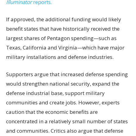
Illuminator
reports.
If approved, the additional funding would likely
benefit states that have historically received the
largest shares of Pentagon spending—such as
Texas, California and Virginia—which have major
military installations and defense industries.
Supporters argue that increased defense spending
would strengthen national security, expand the
defense industrial base, support military
communities and create jobs. However, experts
caution that the economic benefits are
concentrated in a relatively small number of states
and communities. Critics also argue that defense