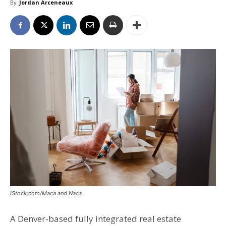
By
Jordan Arceneaux
iStock.com/Maca and Naca
A Denver-based fully integrated real estate