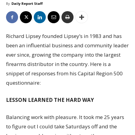
By
Daily Report Staff
Richard Lipsey founded Lipsey’s in 1983 and has
been an influential business and community leader
ever since, growing the company into the largest
firearms distributor in the country. Here is a
snippet of responses from his Capital Region 500
questionnaire:
LESSON LEARNED THE HARD WAY
Balancing work with pleasure. It took me 25 years
to figure out I could take Saturdays off and the