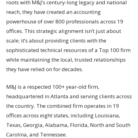
roots with M&J’s century-long legacy and national
reach, they have created an accounting
powerhouse of over 800 professionals across 19
offices. This strategic alignment isn’t just about
scale; it’s about providing clients with the
sophisticated technical resources of a Top 100 firm
while maintaining the local, trusted relationships
they have relied on for decades.
M&J is a respected 100+ year-old firm,
headquartered in Atlanta and serving clients across
the country. The combined firm operates in 19
offices across eight states, including Louisiana,
Texas, Georgia, Alabama, Florida, North and South
Carolina, and Tennessee.