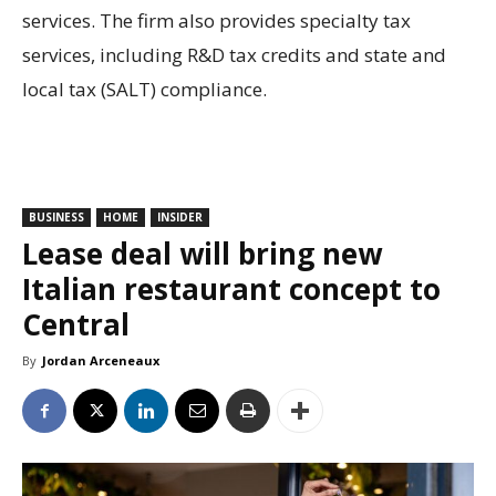
services. The firm also provides specialty tax
services, including R&D tax credits and state and
local tax (SALT) compliance.
BUSINESS
HOME
INSIDER
Lease deal will bring new
Italian restaurant concept to
Central
By
Jordan Arceneaux