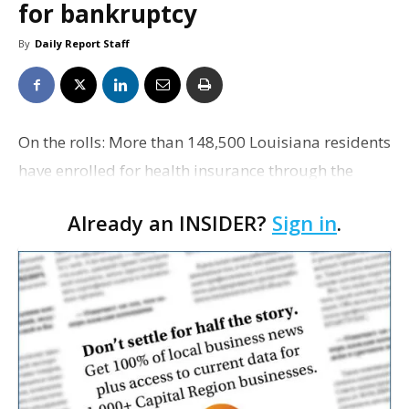
for bankruptcy
By
Daily Report Staff
On the rolls: More than 148,500 Louisiana residents
have enrolled for health insurance through the
federal marketplace, as the sign-up deadline nears.
Already an INSIDER?
Sign in
.
The Associated Press reports the numbers exceed
l…