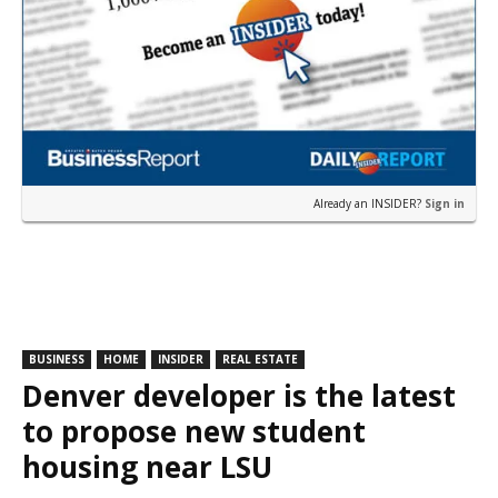
Already an INSIDER?
Sign in
BUSINESS
HOME
INSIDER
REAL ESTATE
Denver developer is the latest
to propose new student
housing near LSU