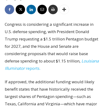
Congress is considering a significant increase in
U.S. defense spending, with President Donald
Trump requesting a $1.5 trillion Pentagon budget
for 2027, and the House and Senate are
considering proposals that would raise base
defense spending to about $1.15 trillion,
Louisiana
Illuminator
reports.
If approved, the additional funding would likely
benefit states that have historically received the
largest shares of Pentagon spending—such as
Texas, California and Virginia—which have major