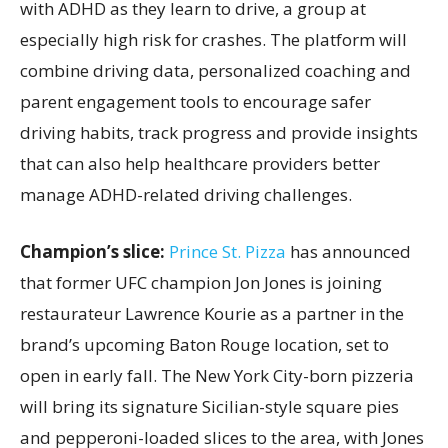
with ADHD as they learn to drive, a group at
especially high risk for crashes. The platform will
combine driving data, personalized coaching and
parent engagement tools to encourage safer
driving habits, track progress and provide insights
that can also help healthcare providers better
manage ADHD-related driving challenges.
Champion’s slice:
Prince St. Pizza
has announced
that former UFC champion Jon Jones is joining
restaurateur Lawrence Kourie as a partner in the
brand’s upcoming Baton Rouge location, set to
open in early fall. The New York City-born pizzeria
will bring its signature Sicilian-style square pies
and pepperoni-loaded slices to the area, with Jones