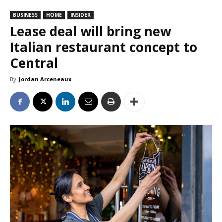
BUSINESS
HOME
INSIDER
Lease deal will bring new
Italian restaurant concept to
Central
By
Jordan Arceneaux