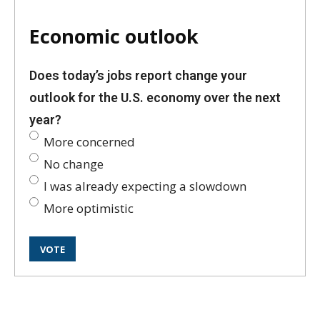
Economic outlook
Does today’s jobs report change your
outlook for the U.S. economy over the next
year?
More concerned
No change
I was already expecting a slowdown
More optimistic