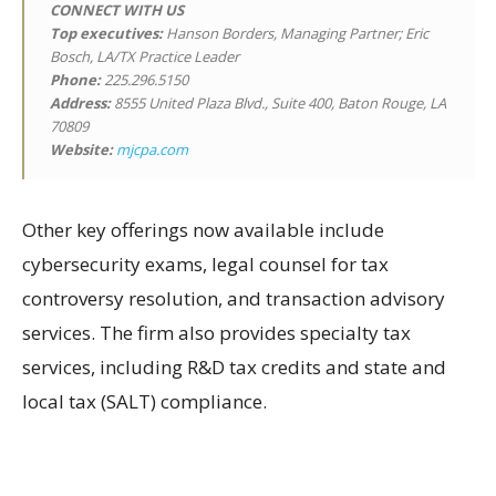
CONNECT WITH US
Top executives:
Hanson Borders, Managing Partner; Eric
Bosch, LA/TX Practice Leader
Phone:
225.296.5150
Address:
8555 United Plaza Blvd., Suite 400, Baton Rouge, LA
70809
Website:
mjcpa.com
Other key offerings now available include
cybersecurity exams, legal counsel for tax
controversy resolution, and transaction advisory
services. The firm also provides specialty tax
services, including R&D tax credits and state and
local tax (SALT) compliance.