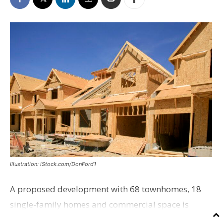
Illustration: iStock.com/DonFord1
A proposed development with 68 townhomes, 18
single-family homes and commercial space is
moving closer to consideration by the Gonzales City