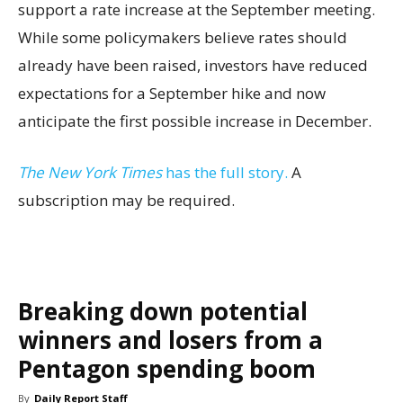
support a rate increase at the September meeting.
While some policymakers believe rates should
already have been raised, investors have reduced
expectations for a September hike and now
anticipate the first possible increase in December.
The New York Times
has the full story.
A
subscription may be required.
Breaking down potential
winners and losers from a
Pentagon spending boom
By
Daily Report Staff