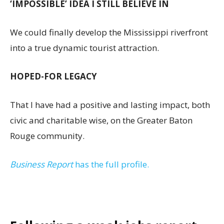
‘IMPOSSIBLE’ IDEA I STILL BELIEVE IN
We could finally develop the Mississippi riverfront
into a true dynamic tourist attraction.
HOPED-FOR LEGACY
That I have had a positive and lasting impact, both
civic and charitable wise, on the Greater Baton
Rouge community.
Business Report
has the full profile.