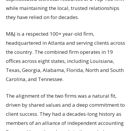
while maintaining the local, trusted relationships
they have relied on for decades.
M&J is a respected 100+ year-old firm,
headquartered in Atlanta and serving clients across
the country. The combined firm operates in 19
offices across eight states, including Louisiana,
Texas, Georgia, Alabama, Florida, North and South
Carolina, and Tennessee.
The alignment of the two firms was a natural fit,
driven by shared values and a deep commitment to
client success. They had a decades-long history as
members of an alliance of independent accounting