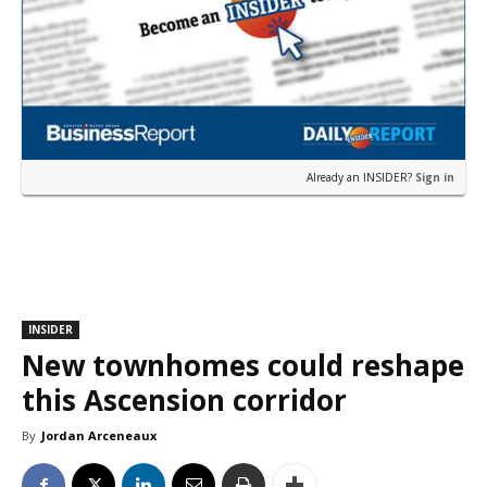
Already an INSIDER?
Sign in
INSIDER
New townhomes could reshape
this Ascension corridor
By
Jordan Arceneaux