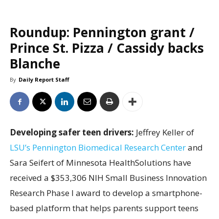
Roundup: Pennington grant /
Prince St. Pizza / Cassidy backs
Blanche
By
Daily Report Staff
Developing safer teen drivers:
Jeffrey Keller of
LSU’s Pennington Biomedical Research Center
and
Sara Seifert of Minnesota HealthSolutions have
received a $353,306 NIH Small Business Innovation
Research Phase I award to develop a smartphone-
based platform that helps parents support teens