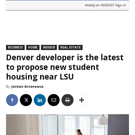
Already an INSIDER?
Sign in
BUSINESS
HOME
INSIDER
REAL ESTATE
Denver developer is the latest
to propose new student
housing near LSU
By
Jordan Arceneaux