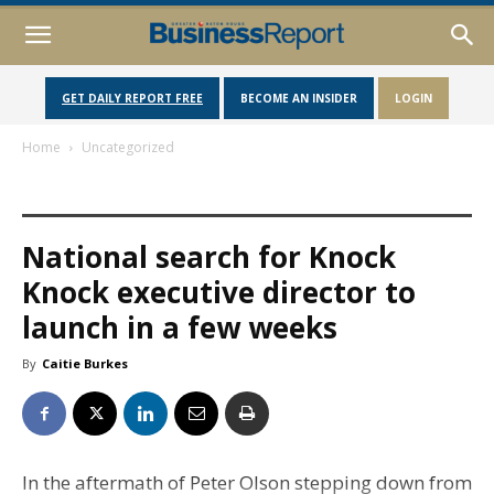
GET DAILY REPORT FREE
BECOME AN INSIDER
LOGIN
Home
Uncategorized
National search for Knock
Knock executive director to
launch in a few weeks
By
Caitie Burkes
In the aftermath of Peter Olson stepping down from