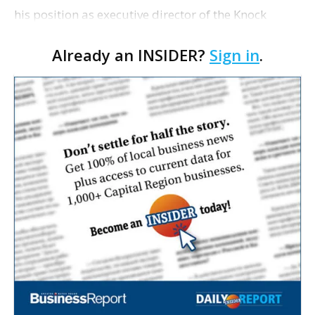
his position as executive director of the Knock
Knock Children’s Museum last month, museum
Already an INSIDER?
Sign in
.
leaders are planning to launch a national search in
the …