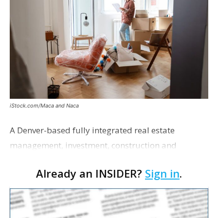
iStock.com/Maca and Naca
A Denver-based fully integrated real estate
management, investment, construction and
marketing firm focused on multifamily housing is
Already an INSIDER?
Sign in
.
proposing a new student housing development
near the corner of Eas…