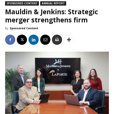
SPONSORED CONTENT
ANNUAL REPORT
Mauldin & Jenkins: Strategic
merger strengthens firm
By
Sponsored Content