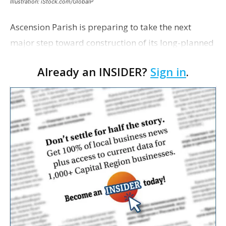
Illustration: iStock.com/GlobalP
Ascension Parish is preparing to take the next
major step toward construction of its long-planned
Cara’s House Animal Welfare Center in Gonzales,
Already an INSIDER?
Sign in
.
with officials saying the project is weeks away
from…