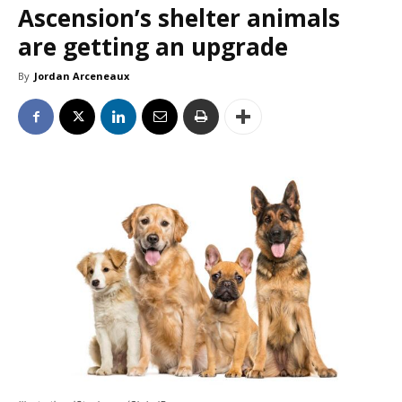
Ascension’s shelter animals
are getting an upgrade
By
Jordan Arceneaux