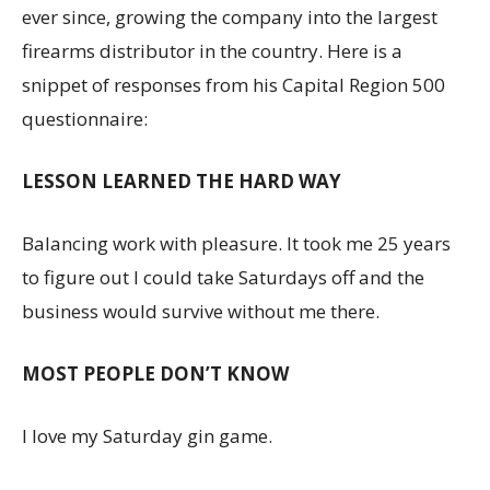
ever since, growing the company into the largest
firearms distributor in the country. Here is a
snippet of responses from his Capital Region 500
questionnaire:
LESSON LEARNED THE HARD WAY
Balancing work with pleasure. It took me 25 years
to figure out I could take Saturdays off and the
business would survive without me there.
MOST PEOPLE DON’T KNOW
I love my Saturday gin game.