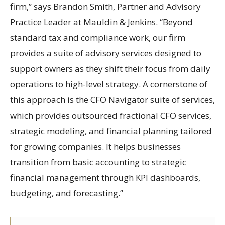
firm,” says Brandon Smith, Partner and Advisory
Practice Leader at Mauldin & Jenkins. “Beyond
standard tax and compliance work, our firm
provides a suite of advisory services designed to
support owners as they shift their focus from daily
operations to high-level strategy. A cornerstone of
this approach is the CFO Navigator suite of services,
which provides outsourced fractional CFO services,
strategic modeling, and financial planning tailored
for growing companies. It helps businesses
transition from basic accounting to strategic
financial management through KPI dashboards,
budgeting, and forecasting.”