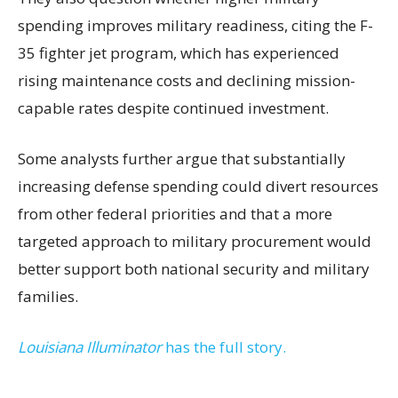
spending improves military readiness, citing the F-
35 fighter jet program, which has experienced
rising maintenance costs and declining mission-
capable rates despite continued investment.
Some analysts further argue that substantially
increasing defense spending could divert resources
from other federal priorities and that a more
targeted approach to military procurement would
better support both national security and military
families.
Louisiana Illuminator
has the full story.