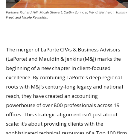
Partners Richard Hill, Micah Stewart, Caitlin Springer, Wendi Berthelot, Tommy
Freel, and Nicole Reynolds.
The merger of LaPorte CPAs & Business Advisors
(LaPorte) and Mauldin & Jenkins (M&J) marks the
beginning of a new chapter in client-focused
excellence. By combining LaPorte’s deep regional
roots with M&J’s century-long legacy and national
reach, they have created an accounting
powerhouse of over 800 professionals across 19
offices. This strategic alignment isn’t just about
scale; it’s about providing clients with the
sophisticated technical resources of a Top 100 firm