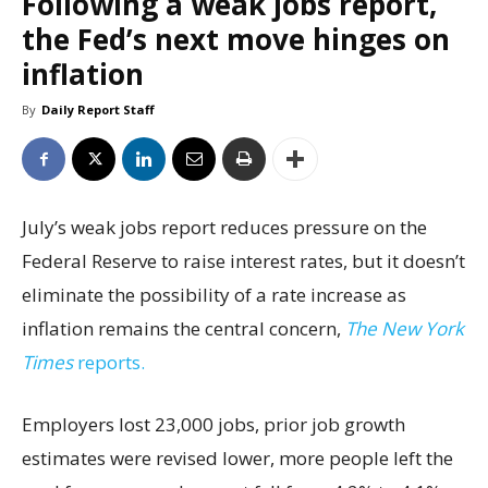
Following a weak jobs report,
the Fed’s next move hinges on
inflation
By
Daily Report Staff
July’s weak jobs report reduces pressure on the
Federal Reserve to raise interest rates, but it doesn’t
eliminate the possibility of a rate increase as
inflation remains the central concern,
The New York
Times
reports.
Employers lost 23,000 jobs, prior job growth
estimates were revised lower, more people left the