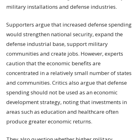
military installations and defense industries.
Supporters argue that increased defense spending
would strengthen national security, expand the
defense industrial base, support military
communities and create jobs. However, experts
caution that the economic benefits are
concentrated in a relatively small number of states
and communities. Critics also argue that defense
spending should not be used as an economic
development strategy, noting that investments in
areas such as education and healthcare often
produce greater economic returns.
They also question whether higher military