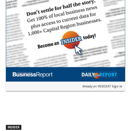
Already an INSIDER?
Sign in
INSIDER