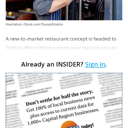
Illustration: iStock.com/ToucanStudios
A new-to-market restaurant concept is headed to
Central after signing a seven-year lease to occupy
the former Planet Mocha space. Italian-inspired
Already an INSIDER?
Sign in
.
restaurant concept 40th and Fork will take over th…