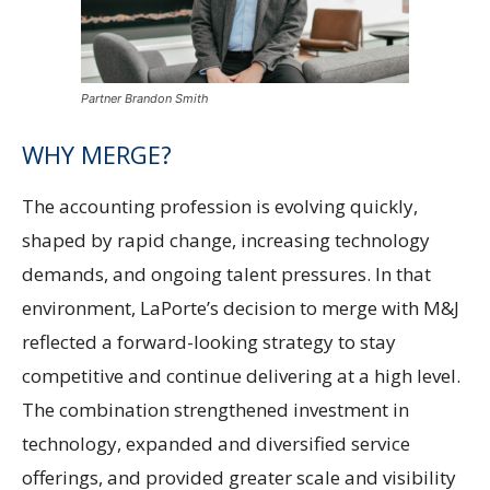
Partner Brandon Smith
WHY MERGE?
The accounting profession is evolving quickly,
shaped by rapid change, increasing technology
demands, and ongoing talent pressures. In that
environment, LaPorte’s decision to merge with M&J
reflected a forward-looking strategy to stay
competitive and continue delivering at a high level.
The combination strengthened investment in
technology, expanded and diversified service
offerings, and provided greater scale and visibility