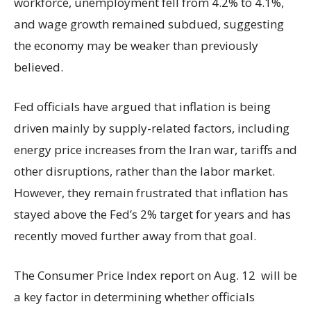
workforce, unemployment fell from 4.2% to 4.1%,
and wage growth remained subdued, suggesting
the economy may be weaker than previously
believed.
Fed officials have argued that inflation is being
driven mainly by supply-related factors, including
energy price increases from the Iran war, tariffs and
other disruptions, rather than the labor market.
However, they remain frustrated that inflation has
stayed above the Fed’s 2% target for years and has
recently moved further away from that goal.
The Consumer Price Index report on Aug. 12 will be
a key factor in determining whether officials