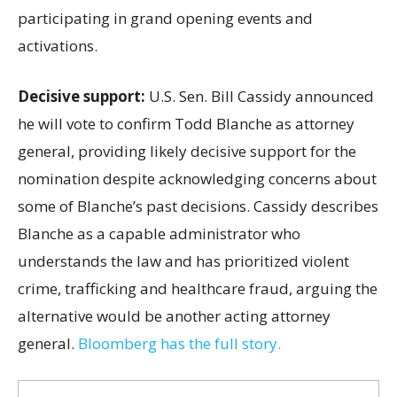
participating in grand opening events and
activations.
Decisive support:
U.S.
Sen. Bill Cassidy announced
he will vote to confirm Todd Blanche as attorney
general, providing likely decisive support for the
nomination despite acknowledging concerns about
some of Blanche’s past decisions. Cassidy describes
Blanche as a capable administrator who
understands the law and has prioritized violent
crime, trafficking and healthcare fraud, arguing the
alternative would be another acting attorney
general.
Bloomberg has the full story.