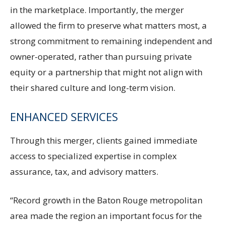
in the marketplace. Importantly, the merger
allowed the firm to preserve what matters most, a
strong commitment to remaining independent and
owner-operated, rather than pursuing private
equity or a partnership that might not align with
their shared culture and long-term vision.
ENHANCED SERVICES
Through this merger, clients gained immediate
access to specialized expertise in complex
assurance, tax, and advisory matters.
“Record growth in the Baton Rouge metropolitan
area made the region an important focus for the