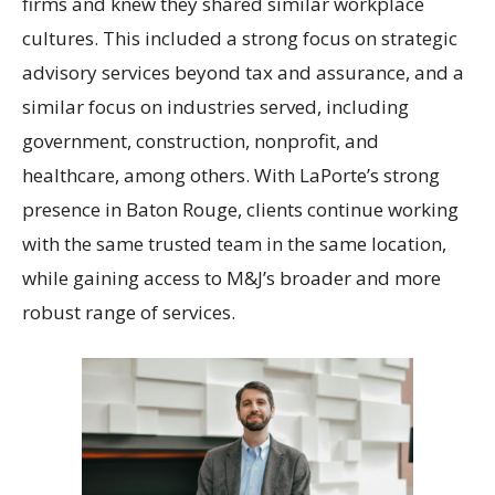
firms and knew they shared similar workplace
cultures. This included a strong focus on strategic
advisory services beyond tax and assurance, and a
similar focus on industries served, including
government, construction, nonprofit, and
healthcare, among others. With LaPorte’s strong
presence in Baton Rouge, clients continue working
with the same trusted team in the same location,
while gaining access to M&J’s broader and more
robust range of services.