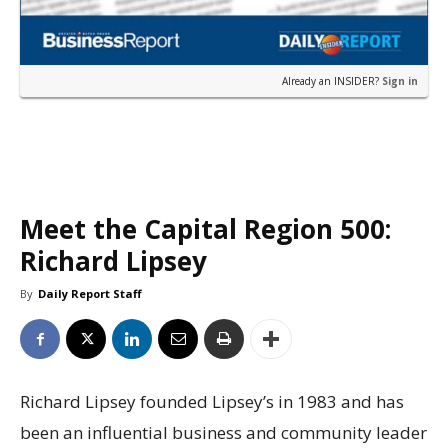
Already an INSIDER?
Sign in
Meet the Capital Region 500:
Richard Lipsey
By
Daily Report Staff
Richard Lipsey founded Lipsey’s in 1983 and has
been an influential business and community leader