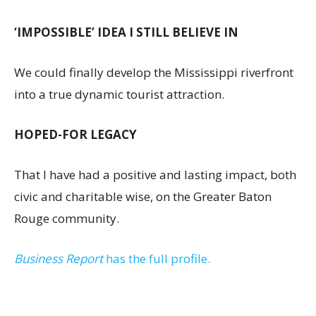
‘IMPOSSIBLE’ IDEA I STILL BELIEVE IN
We could finally develop the Mississippi riverfront
into a true dynamic tourist attraction.
HOPED-FOR LEGACY
That I have had a positive and lasting impact, both
civic and charitable wise, on the Greater Baton
Rouge community.
Business Report
has the full profile.