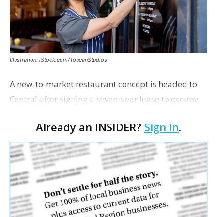
Illustration: iStock.com/ToucanStudios
A new-to-market restaurant concept is headed to
Central after signing a seven-year lease to occupy
the former Planet Mocha space. Italian-inspired
Already an INSIDER?
Sign in
.
restaurant concept 40th and Fork will take over th…