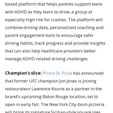
based platform that helps parents support teens
with ADHD as they learn to drive, a group at
especially high risk for crashes. The platform will
combine driving data, personalized coaching and
parent engagement tools to encourage safer
driving habits, track progress and provide insights
that can also help healthcare providers better
manage ADHD-related driving challenges.
Champion’s slice:
Prince St. Pizza
has announced
that former UFC champion Jon Jones is joining
restaurateur Lawrence Kourie as a partner in the
brand’s upcoming Baton Rouge location, set to
open in early fall. The New York City-born pizzeria
will bring its signature Sicilian-style square pies