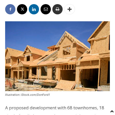
Illustration: iStock.com/DonFord1
A proposed development with 68 townhomes, 18