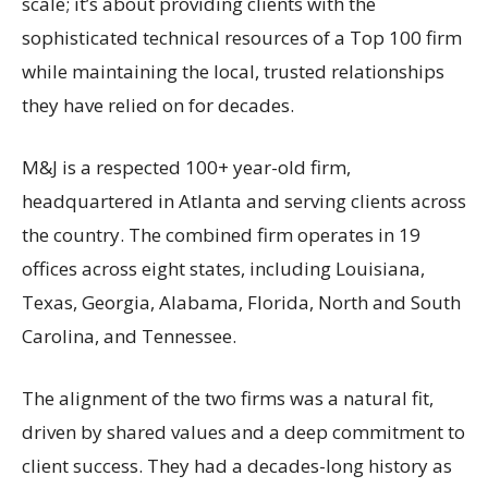
scale; it’s about providing clients with the
sophisticated technical resources of a Top 100 firm
while maintaining the local, trusted relationships
they have relied on for decades.
M&J is a respected 100+ year-old firm,
headquartered in Atlanta and serving clients across
the country. The combined firm operates in 19
offices across eight states, including Louisiana,
Texas, Georgia, Alabama, Florida, North and South
Carolina, and Tennessee.
The alignment of the two firms was a natural fit,
driven by shared values and a deep commitment to
client success. They had a decades-long history as