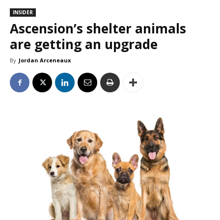
INSIDER
Ascension’s shelter animals
are getting an upgrade
By
Jordan Arceneaux