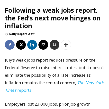
Following a weak jobs report,
the Fed’s next move hinges on
inflation
By
Daily Report Staff
July’s weak jobs report reduces pressure on the
Federal Reserve to raise interest rates, but it doesn’t
eliminate the possibility of a rate increase as
inflation remains the central concern,
The New York
Times
reports.
Employers lost 23,000 jobs, prior job growth