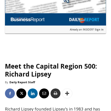
Already an INSIDER?
Sign in
Meet the Capital Region 500:
Richard Lipsey
By
Daily Report Staff
Richard Lipsey founded Lipsey’s in 1983 and has