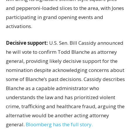
and pepperoni-loaded slices to the area, with Jones
participating in grand opening events and
activations.
Decisive support:
U.S.
Sen. Bill Cassidy announced
he will vote to confirm Todd Blanche as attorney
general, providing likely decisive support for the
nomination despite acknowledging concerns about
some of Blanche’s past decisions. Cassidy describes
Blanche as a capable administrator who
understands the law and has prioritized violent
crime, trafficking and healthcare fraud, arguing the
alternative would be another acting attorney
general.
Bloomberg has the full story.