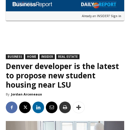
Already an INSIDER?
Sign in
BUSINESS
HOME
INSIDER
REAL ESTATE
Denver developer is the latest
to propose new student
housing near LSU
By
Jordan Arceneaux