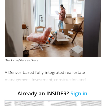
iStock.com/Maca and Naca
A Denver-based fully integrated real estate
management, investment, construction and
marketing firm focused on multifamily housing is
Already an INSIDER?
Sign in
.
proposing a new student housing development
near the corner of Eas…