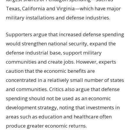
Texas, California and Virginia—which have major
military installations and defense industries.
Supporters argue that increased defense spending
would strengthen national security, expand the
defense industrial base, support military
communities and create jobs. However, experts
caution that the economic benefits are
concentrated in a relatively small number of states
and communities. Critics also argue that defense
spending should not be used as an economic
development strategy, noting that investments in
areas such as education and healthcare often
produce greater economic returns.