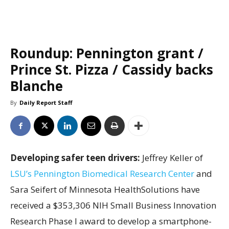
Roundup: Pennington grant /
Prince St. Pizza / Cassidy backs
Blanche
By
Daily Report Staff
Developing safer teen drivers:
Jeffrey Keller of
LSU’s Pennington Biomedical Research Center
and
Sara Seifert of Minnesota HealthSolutions have
received a $353,306 NIH Small Business Innovation
Research Phase I award to develop a smartphone-