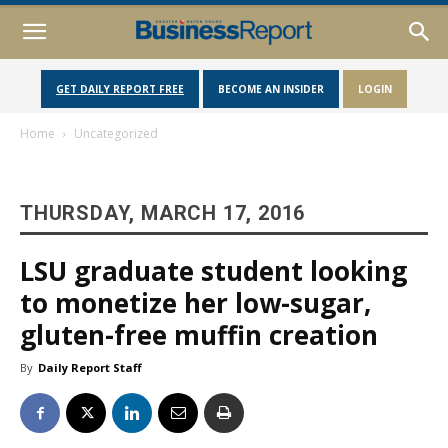
GET DAILY REPORT FREE
BECOME AN INSIDER
LOGIN
Home
Uncategorized
THURSDAY, MARCH 17, 2016
LSU graduate student looking
to monetize her low-sugar,
gluten-free muffin creation
By
Daily Report Staff