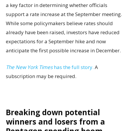
a key factor in determining whether officials
support a rate increase at the September meeting.
While some policymakers believe rates should
already have been raised, investors have reduced
expectations for a September hike and now
anticipate the first possible increase in December.
The New York Times
has the full story.
A
subscription may be required.
Breaking down potential
winners and losers from a