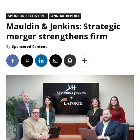
SPONSORED CONTENT
ANNUAL REPORT
Mauldin & Jenkins: Strategic
merger strengthens firm
By
Sponsored Content