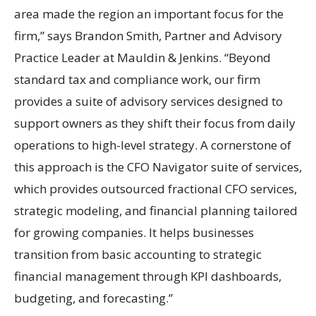
area made the region an important focus for the
firm,” says Brandon Smith, Partner and Advisory
Practice Leader at Mauldin & Jenkins. “Beyond
standard tax and compliance work, our firm
provides a suite of advisory services designed to
support owners as they shift their focus from daily
operations to high-level strategy. A cornerstone of
this approach is the CFO Navigator suite of services,
which provides outsourced fractional CFO services,
strategic modeling, and financial planning tailored
for growing companies. It helps businesses
transition from basic accounting to strategic
financial management through KPI dashboards,
budgeting, and forecasting.”