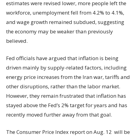
estimates were revised lower, more people left the
workforce, unemployment fell from 4.2% to 4.1%,
and wage growth remained subdued, suggesting
the economy may be weaker than previously
believed.
Fed officials have argued that inflation is being
driven mainly by supply-related factors, including
energy price increases from the Iran war, tariffs and
other disruptions, rather than the labor market.
However, they remain frustrated that inflation has
stayed above the Fed’s 2% target for years and has
recently moved further away from that goal.
The Consumer Price Index report on Aug. 12 will be