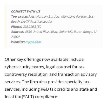
CONNECT WITH US
Top executives:
Hanson Borders, Managing Partner; Eric
Bosch, LA/TX Practice Leader
Phone:
225.296.5150
Address:
8555 United Plaza Blvd., Suite 400, Baton Rouge, LA
70809
Website:
mjcpa.com
Other key offerings now available include
cybersecurity exams, legal counsel for tax
controversy resolution, and transaction advisory
services. The firm also provides specialty tax
services, including R&D tax credits and state and
local tax (SALT) compliance.