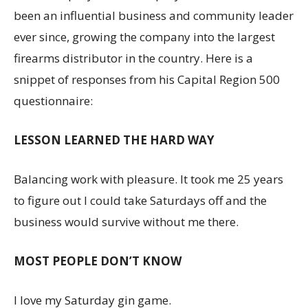
been an influential business and community leader
ever since, growing the company into the largest
firearms distributor in the country. Here is a
snippet of responses from his Capital Region 500
questionnaire:
LESSON LEARNED THE HARD WAY
Balancing work with pleasure. It took me 25 years
to figure out I could take Saturdays off and the
business would survive without me there.
MOST PEOPLE DON’T KNOW
I love my Saturday gin game.