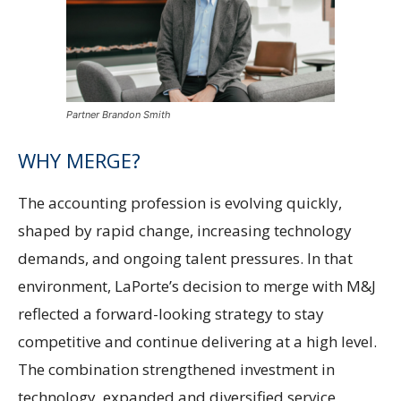
Partner Brandon Smith
WHY MERGE?
The accounting profession is evolving quickly,
shaped by rapid change, increasing technology
demands, and ongoing talent pressures. In that
environment, LaPorte’s decision to merge with M&J
reflected a forward-looking strategy to stay
competitive and continue delivering at a high level.
The combination strengthened investment in
technology, expanded and diversified service