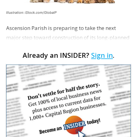
Illustration: iStock.com/GlobalP
Ascension Parish is preparing to take the next
major step toward construction of its long-planned
Cara’s House Animal Welfare Center in Gonzales,
Already an INSIDER?
Sign in
.
with officials saying the project is weeks away
from…