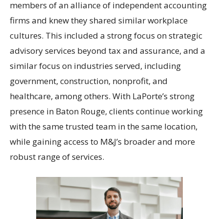
members of an alliance of independent accounting
firms and knew they shared similar workplace
cultures. This included a strong focus on strategic
advisory services beyond tax and assurance, and a
similar focus on industries served, including
government, construction, nonprofit, and
healthcare, among others. With LaPorte’s strong
presence in Baton Rouge, clients continue working
with the same trusted team in the same location,
while gaining access to M&J’s broader and more
robust range of services.