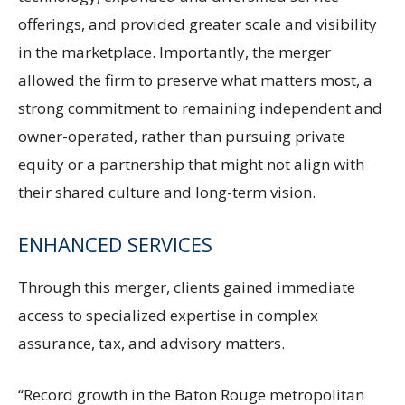
offerings, and provided greater scale and visibility
in the marketplace. Importantly, the merger
allowed the firm to preserve what matters most, a
strong commitment to remaining independent and
owner-operated, rather than pursuing private
equity or a partnership that might not align with
their shared culture and long-term vision.
ENHANCED SERVICES
Through this merger, clients gained immediate
access to specialized expertise in complex
assurance, tax, and advisory matters.
“Record growth in the Baton Rouge metropolitan