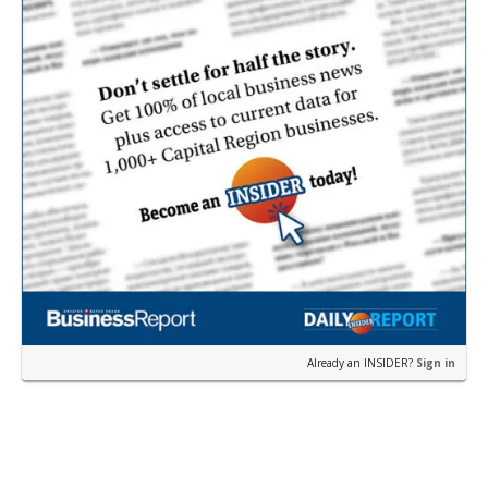
Already an INSIDER?
Sign in