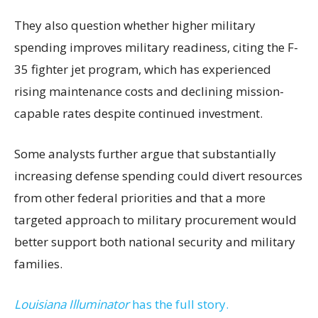
They also question whether higher military
spending improves military readiness, citing the F-
35 fighter jet program, which has experienced
rising maintenance costs and declining mission-
capable rates despite continued investment.
Some analysts further argue that substantially
increasing defense spending could divert resources
from other federal priorities and that a more
targeted approach to military procurement would
better support both national security and military
families.
Louisiana Illuminator
has the full story.