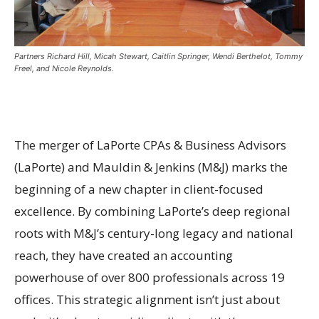
Partners Richard Hill, Micah Stewart, Caitlin Springer, Wendi Berthelot, Tommy
Freel, and Nicole Reynolds.
The merger of LaPorte CPAs & Business Advisors
(LaPorte) and Mauldin & Jenkins (M&J) marks the
beginning of a new chapter in client-focused
excellence. By combining LaPorte’s deep regional
roots with M&J’s century-long legacy and national
reach, they have created an accounting
powerhouse of over 800 professionals across 19
offices. This strategic alignment isn’t just about