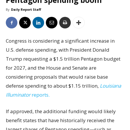
Pentagon spending boom
By
Daily Report Staff
Congress is considering a significant increase in
U.S. defense spending, with President Donald
Trump requesting a $1.5 trillion Pentagon budget
for 2027, and the House and Senate are
considering proposals that would raise base
defense spending to about $1.15 trillion,
Louisiana
Illuminator
reports.
If approved, the additional funding would likely
benefit states that have historically received the
largest shares of Pentagon spending—such as