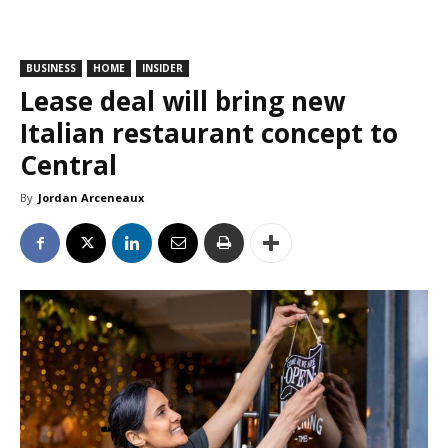
BUSINESS
HOME
INSIDER
Lease deal will bring new
Italian restaurant concept to
Central
By
Jordan Arceneaux