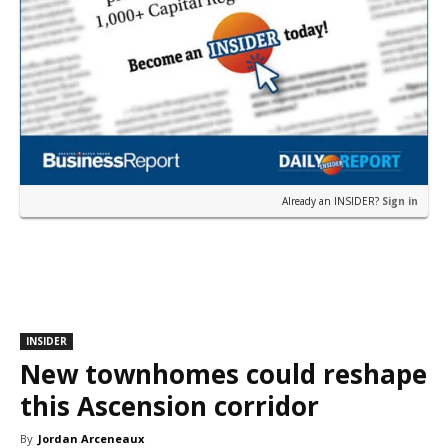
Already an INSIDER?
Sign in
INSIDER
New townhomes could reshape
this Ascension corridor
By
Jordan Arceneaux