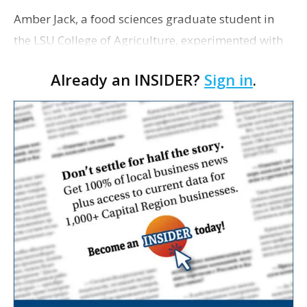
Amber Jack, a food sciences graduate student in
the LSU College of Agriculture, experimented with
20 different recipe formulations before she found a
Already an INSIDER?
Sign in
.
combination of ingredients that has produced a
low…