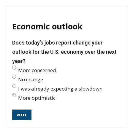
Economic outlook
Does today’s jobs report change your
outlook for the U.S. economy over the next
year?
More concerned
No change
I was already expecting a slowdown
More optimistic