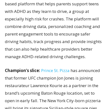
based platform that helps parents support teens
with ADHD as they learn to drive, a group at
especially high risk for crashes. The platform will
combine driving data, personalized coaching and
parent engagement tools to encourage safer
driving habits, track progress and provide insights
that can also help healthcare providers better
manage ADHD-related driving challenges.
Champion’s slice:
Prince St. Pizza
has announced
that former UFC champion Jon Jones is joining
restaurateur Lawrence Kourie as a partner in the
brand’s upcoming Baton Rouge location, set to
open in early fall. The New York City-born pizzeria
will bring its signature Sicilian-style square pies