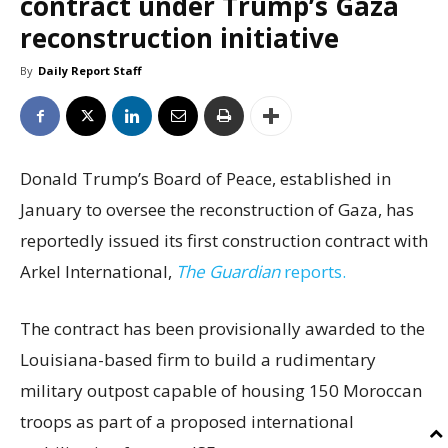
contract under Trump’s Gaza
reconstruction initiative
By
Daily Report Staff
Donald Trump’s Board of Peace, established in
January to oversee the reconstruction of Gaza, has
reportedly issued its first construction contract with
Arkel International,
The Guardian
reports.
The contract has been provisionally awarded to the
Louisiana-based firm to build a rudimentary
military outpost capable of housing 150 Moroccan
troops as part of a proposed international