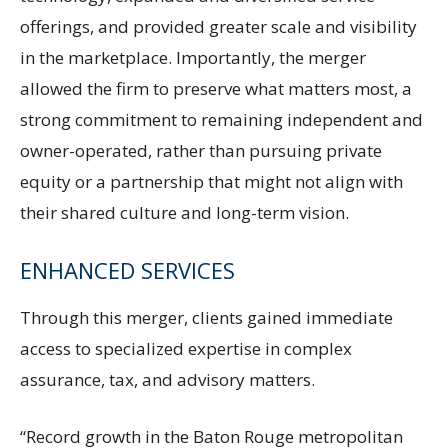
offerings, and provided greater scale and visibility
in the marketplace. Importantly, the merger
allowed the firm to preserve what matters most, a
strong commitment to remaining independent and
owner-operated, rather than pursuing private
equity or a partnership that might not align with
their shared culture and long-term vision.
ENHANCED SERVICES
Through this merger, clients gained immediate
access to specialized expertise in complex
assurance, tax, and advisory matters.
“Record growth in the Baton Rouge metropolitan