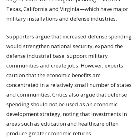
Texas, California and Virginia—which have major
military installations and defense industries.
Supporters argue that increased defense spending
would strengthen national security, expand the
defense industrial base, support military
communities and create jobs. However, experts
caution that the economic benefits are
concentrated in a relatively small number of states
and communities. Critics also argue that defense
spending should not be used as an economic
development strategy, noting that investments in
areas such as education and healthcare often
produce greater economic returns.