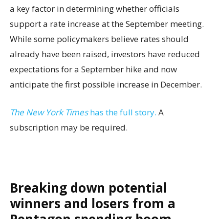
a key factor in determining whether officials
support a rate increase at the September meeting.
While some policymakers believe rates should
already have been raised, investors have reduced
expectations for a September hike and now
anticipate the first possible increase in December.
The New York Times
has the full story.
A
subscription may be required.
Breaking down potential
winners and losers from a