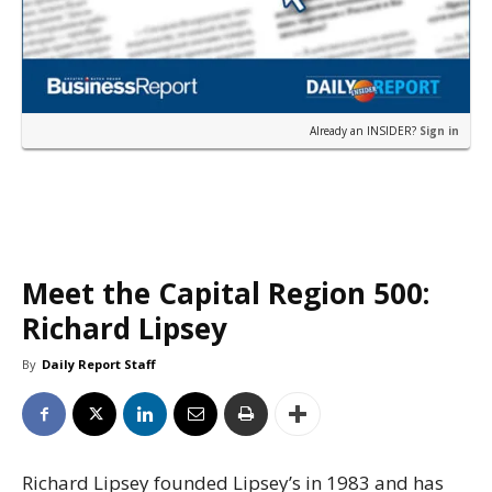
Already an INSIDER?
Sign in
Meet the Capital Region 500:
Richard Lipsey
By
Daily Report Staff
Richard Lipsey founded Lipsey’s in 1983 and has