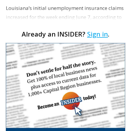
Louisiana’s initial unemployment insurance claims
increased for the week ending June 7, according to
data released by the Louisiana Workforce
Already an INSIDER?
Sign in
.
Commission. The state reported 2,471 initial clai…