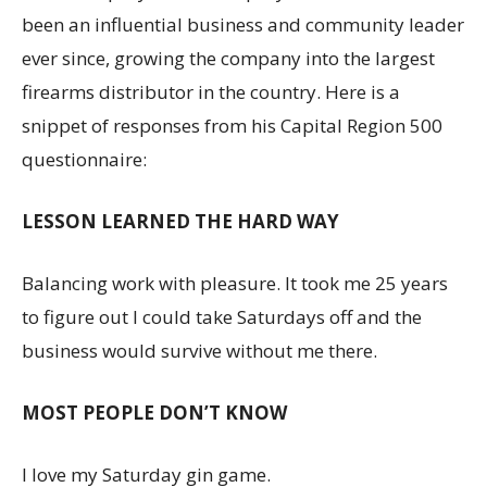
been an influential business and community leader
ever since, growing the company into the largest
firearms distributor in the country. Here is a
snippet of responses from his Capital Region 500
questionnaire:
LESSON LEARNED THE HARD WAY
Balancing work with pleasure. It took me 25 years
to figure out I could take Saturdays off and the
business would survive without me there.
MOST PEOPLE DON’T KNOW
I love my Saturday gin game.