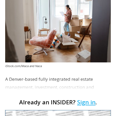
iStock.com/Maca and Naca
A Denver-based fully integrated real estate
management, investment, construction and
marketing firm focused on multifamily housing is
Already an INSIDER?
Sign in
.
proposing a new student housing development
near the corner of Eas…