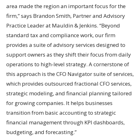
area made the region an important focus for the
firm,” says Brandon Smith, Partner and Advisory
Practice Leader at Mauldin & Jenkins. “Beyond
standard tax and compliance work, our firm
provides a suite of advisory services designed to
support owners as they shift their focus from daily
operations to high-level strategy. A cornerstone of
this approach is the CFO Navigator suite of services,
which provides outsourced fractional CFO services,
strategic modeling, and financial planning tailored
for growing companies. It helps businesses
transition from basic accounting to strategic
financial management through KPI dashboards,
budgeting, and forecasting.”