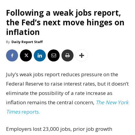
Following a weak jobs report,
the Fed’s next move hinges on
inflation
By
Daily Report Staff
July’s weak jobs report reduces pressure on the
Federal Reserve to raise interest rates, but it doesn’t
eliminate the possibility of a rate increase as
inflation remains the central concern,
The New York
Times
reports.
Employers lost 23,000 jobs, prior job growth