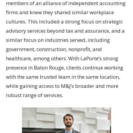
members of an alliance of independent accounting
firms and knew they shared similar workplace
cultures. This included a strong focus on strategic
advisory services beyond tax and assurance, and a
similar focus on industries served, including
government, construction, nonprofit, and
healthcare, among others. With LaPorte’s strong
presence in Baton Rouge, clients continue working
with the same trusted team in the same location,
while gaining access to M&J’s broader and more
robust range of services.