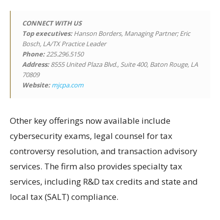
CONNECT WITH US
Top executives:
Hanson Borders, Managing Partner; Eric
Bosch, LA/TX Practice Leader
Phone:
225.296.5150
Address:
8555 United Plaza Blvd., Suite 400, Baton Rouge, LA
70809
Website:
mjcpa.com
Other key offerings now available include
cybersecurity exams, legal counsel for tax
controversy resolution, and transaction advisory
services. The firm also provides specialty tax
services, including R&D tax credits and state and
local tax (SALT) compliance.