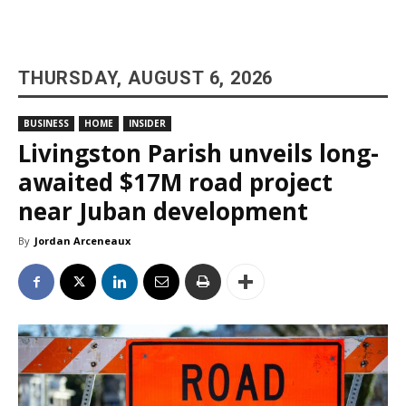
THURSDAY, AUGUST 6, 2026
BUSINESS
HOME
INSIDER
Livingston Parish unveils long-
awaited $17M road project
near Juban development
By
Jordan Arceneaux