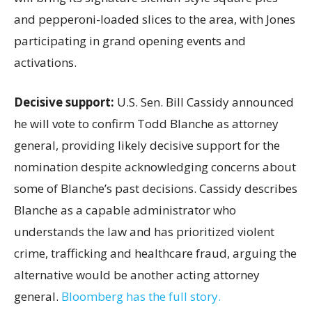
and pepperoni-loaded slices to the area, with Jones
participating in grand opening events and
activations.
Decisive support:
U.S.
Sen. Bill Cassidy announced
he will vote to confirm Todd Blanche as attorney
general, providing likely decisive support for the
nomination despite acknowledging concerns about
some of Blanche’s past decisions. Cassidy describes
Blanche as a capable administrator who
understands the law and has prioritized violent
crime, trafficking and healthcare fraud, arguing the
alternative would be another acting attorney
general.
Bloomberg has the full story.