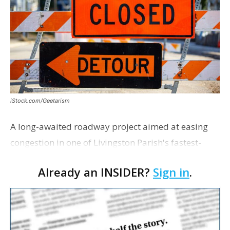
iStock.com/Geetarism
A long-awaited roadway project aimed at easing
congestion in one of Livingston Parish's fastest-
growing areas is now open. Parish officials and
Already an INSIDER?
Sign in
.
project partners held a ribbon-cutting ceremony
earli…