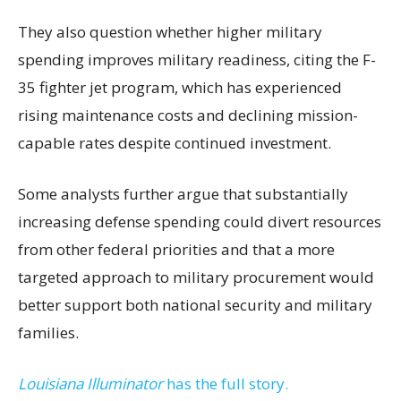
They also question whether higher military
spending improves military readiness, citing the F-
35 fighter jet program, which has experienced
rising maintenance costs and declining mission-
capable rates despite continued investment.
Some analysts further argue that substantially
increasing defense spending could divert resources
from other federal priorities and that a more
targeted approach to military procurement would
better support both national security and military
families.
Louisiana Illuminator
has the full story.