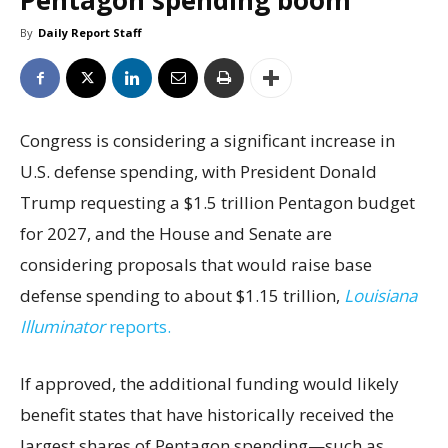
Pentagon spending boom
By
Daily Report Staff
Congress is considering a significant increase in
U.S. defense spending, with President Donald
Trump requesting a $1.5 trillion Pentagon budget
for 2027, and the House and Senate are
considering proposals that would raise base
defense spending to about $1.15 trillion,
Louisiana
Illuminator
reports.
If approved, the additional funding would likely
benefit states that have historically received the
largest shares of Pentagon spending—such as