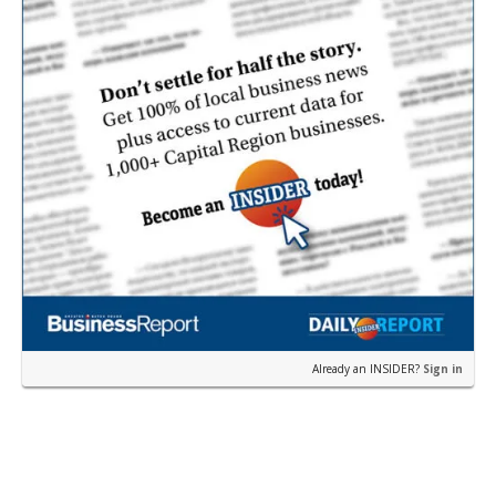
Already an INSIDER?
Sign in