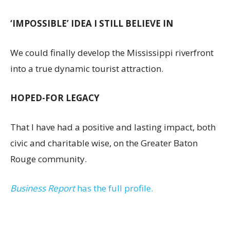
‘IMPOSSIBLE’ IDEA I STILL BELIEVE IN
We could finally develop the Mississippi riverfront
into a true dynamic tourist attraction.
HOPED-FOR LEGACY
That I have had a positive and lasting impact, both
civic and charitable wise, on the Greater Baton
Rouge community.
Business Report
has the full profile.