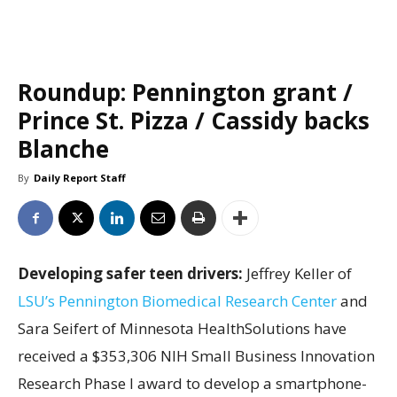
Roundup: Pennington grant /
Prince St. Pizza / Cassidy backs
Blanche
By
Daily Report Staff
Developing safer teen drivers:
Jeffrey Keller of
LSU’s Pennington Biomedical Research Center
and
Sara Seifert of Minnesota HealthSolutions have
received a $353,306 NIH Small Business Innovation
Research Phase I award to develop a smartphone-