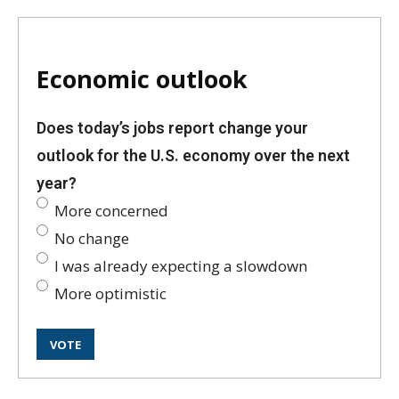
Economic outlook
Does today’s jobs report change your
outlook for the U.S. economy over the next
year?
More concerned
No change
I was already expecting a slowdown
More optimistic