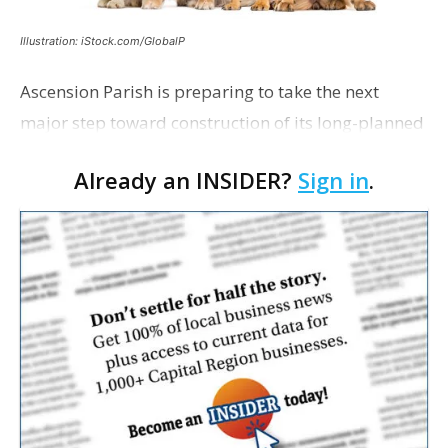
Illustration: iStock.com/GlobalP
Ascension Parish is preparing to take the next
major step toward construction of its long-planned
Cara’s House Animal Welfare Center in Gonzales,
Already an INSIDER?
Sign in
.
with officials saying the project is weeks away
from…