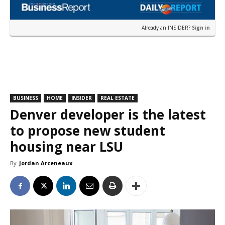
Already an INSIDER?
Sign in
BUSINESS
HOME
INSIDER
REAL ESTATE
Denver developer is the latest
to propose new student
housing near LSU
By
Jordan Arceneaux