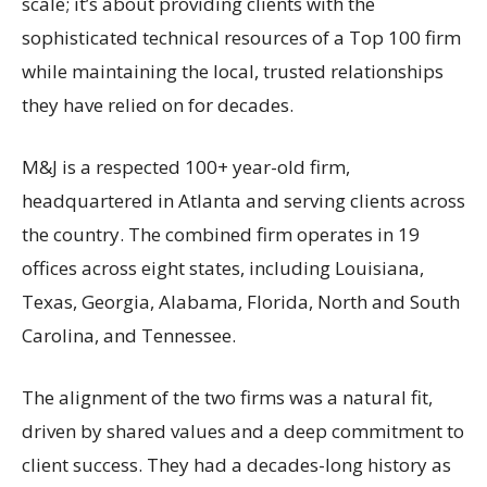
scale; it’s about providing clients with the
sophisticated technical resources of a Top 100 firm
while maintaining the local, trusted relationships
they have relied on for decades.
M&J is a respected 100+ year-old firm,
headquartered in Atlanta and serving clients across
the country. The combined firm operates in 19
offices across eight states, including Louisiana,
Texas, Georgia, Alabama, Florida, North and South
Carolina, and Tennessee.
The alignment of the two firms was a natural fit,
driven by shared values and a deep commitment to
client success. They had a decades-long history as