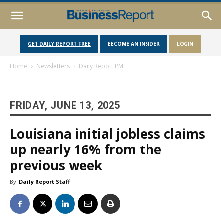
GET DAILY REPORT FREE
BECOME AN INSIDER
LOGIN
Home
Newsletters
Daily Report PM
FRIDAY, JUNE 13, 2025
Louisiana initial jobless claims
up nearly 16% from the
previous week
By
Daily Report Staff