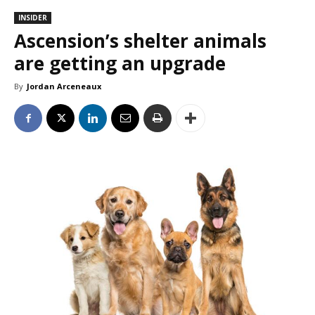
INSIDER
Ascension’s shelter animals
are getting an upgrade
By
Jordan Arceneaux