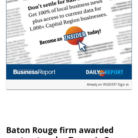
Already an INSIDER?
Sign in
Baton Rouge firm awarded