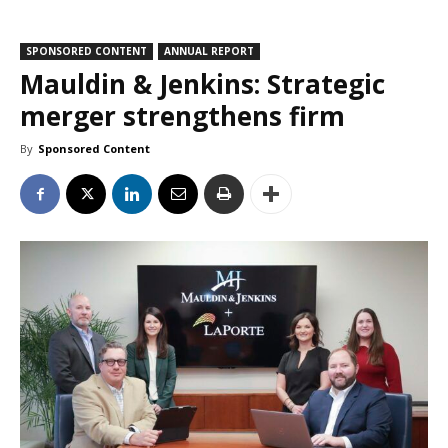
SPONSORED CONTENT
ANNUAL REPORT
Mauldin & Jenkins: Strategic
merger strengthens firm
By
Sponsored Content