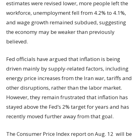
estimates were revised lower, more people left the
workforce, unemployment fell from 4.2% to 4.1%,
and wage growth remained subdued, suggesting
the economy may be weaker than previously
believed.
Fed officials have argued that inflation is being
driven mainly by supply-related factors, including
energy price increases from the Iran war, tariffs and
other disruptions, rather than the labor market.
However, they remain frustrated that inflation has
stayed above the Fed’s 2% target for years and has
recently moved further away from that goal.
The Consumer Price Index report on Aug. 12 will be