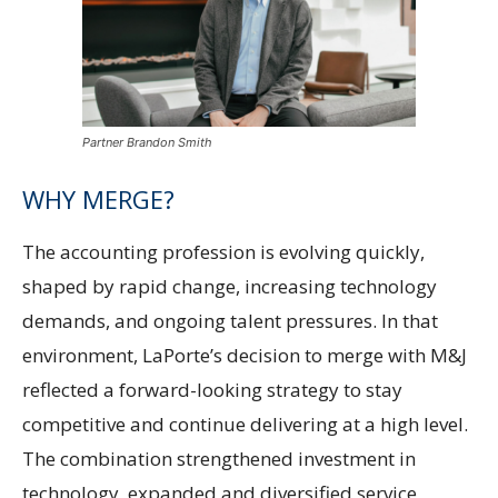
Partner Brandon Smith
WHY MERGE?
The accounting profession is evolving quickly,
shaped by rapid change, increasing technology
demands, and ongoing talent pressures. In that
environment, LaPorte’s decision to merge with M&J
reflected a forward-looking strategy to stay
competitive and continue delivering at a high level.
The combination strengthened investment in
technology, expanded and diversified service