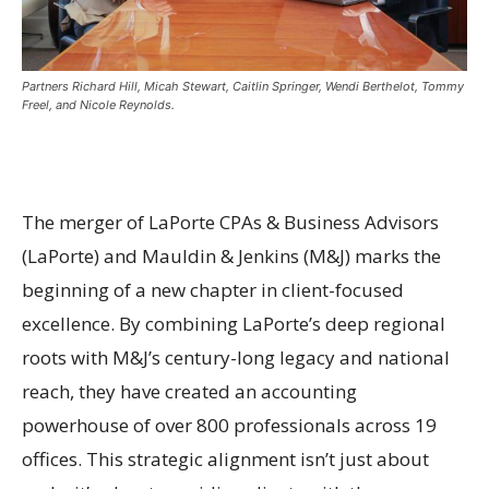
Partners Richard Hill, Micah Stewart, Caitlin Springer, Wendi Berthelot, Tommy
Freel, and Nicole Reynolds.
The merger of LaPorte CPAs & Business Advisors
(LaPorte) and Mauldin & Jenkins (M&J) marks the
beginning of a new chapter in client-focused
excellence. By combining LaPorte’s deep regional
roots with M&J’s century-long legacy and national
reach, they have created an accounting
powerhouse of over 800 professionals across 19
offices. This strategic alignment isn’t just about