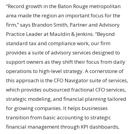
“Record growth in the Baton Rouge metropolitan
area made the region an important focus for the
firm,” says Brandon Smith, Partner and Advisory
Practice Leader at Mauldin & Jenkins. “Beyond
standard tax and compliance work, our firm
provides a suite of advisory services designed to
support owners as they shift their focus from daily
operations to high-level strategy. A cornerstone of
this approach is the CFO Navigator suite of services,
which provides outsourced fractional CFO services,
strategic modeling, and financial planning tailored
for growing companies. It helps businesses
transition from basic accounting to strategic
financial management through KPI dashboards,