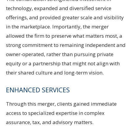
technology, expanded and diversified service
offerings, and provided greater scale and visibility
in the marketplace. Importantly, the merger
allowed the firm to preserve what matters most, a
strong commitment to remaining independent and
owner-operated, rather than pursuing private
equity or a partnership that might not align with
their shared culture and long-term vision.
ENHANCED SERVICES
Through this merger, clients gained immediate
access to specialized expertise in complex
assurance, tax, and advisory matters.