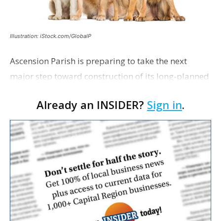
Illustration: iStock.com/GlobalP
Ascension Parish is preparing to take the next
major step toward construction of its long-planned
Cara’s House Animal Welfare Center in Gonzales,
Already an INSIDER?
Sign in
.
with officials saying the project is weeks away
from…