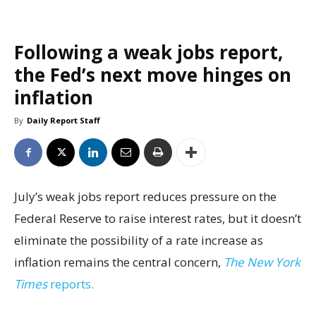
Following a weak jobs report,
the Fed’s next move hinges on
inflation
By
Daily Report Staff
July’s weak jobs report reduces pressure on the
Federal Reserve to raise interest rates, but it doesn’t
eliminate the possibility of a rate increase as
inflation remains the central concern,
The New York
Times
reports.