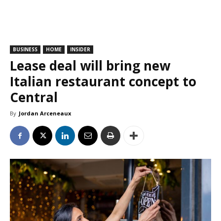
BUSINESS
HOME
INSIDER
Lease deal will bring new
Italian restaurant concept to
Central
By
Jordan Arceneaux