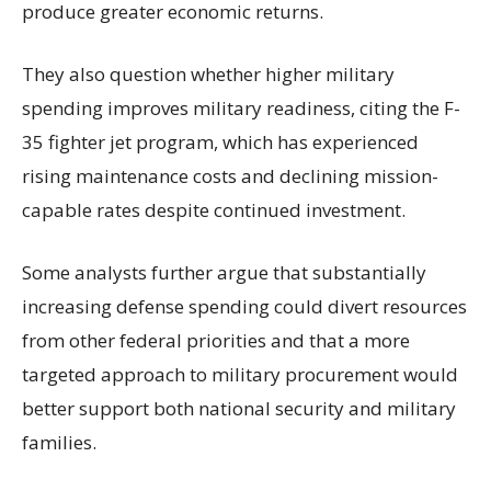
produce greater economic returns.
They also question whether higher military
spending improves military readiness, citing the F-
35 fighter jet program, which has experienced
rising maintenance costs and declining mission-
capable rates despite continued investment.
Some analysts further argue that substantially
increasing defense spending could divert resources
from other federal priorities and that a more
targeted approach to military procurement would
better support both national security and military
families.