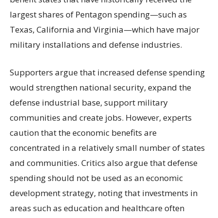
largest shares of Pentagon spending—such as
Texas, California and Virginia—which have major
military installations and defense industries.
Supporters argue that increased defense spending
would strengthen national security, expand the
defense industrial base, support military
communities and create jobs. However, experts
caution that the economic benefits are
concentrated in a relatively small number of states
and communities. Critics also argue that defense
spending should not be used as an economic
development strategy, noting that investments in
areas such as education and healthcare often