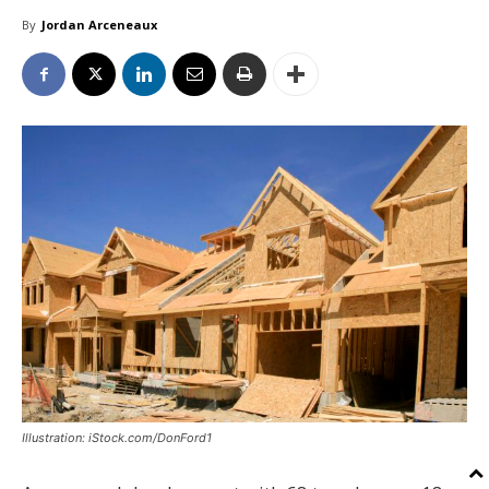
By
Jordan Arceneaux
Illustration: iStock.com/DonFord1