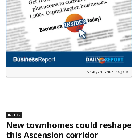
Already an INSIDER?
Sign in
INSIDER
New townhomes could reshape
this Ascension corridor