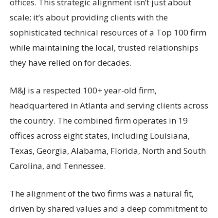
offices. This strategic alignment isn’t just about
scale; it’s about providing clients with the
sophisticated technical resources of a Top 100 firm
while maintaining the local, trusted relationships
they have relied on for decades.
M&J is a respected 100+ year-old firm,
headquartered in Atlanta and serving clients across
the country. The combined firm operates in 19
offices across eight states, including Louisiana,
Texas, Georgia, Alabama, Florida, North and South
Carolina, and Tennessee.
The alignment of the two firms was a natural fit,
driven by shared values and a deep commitment to