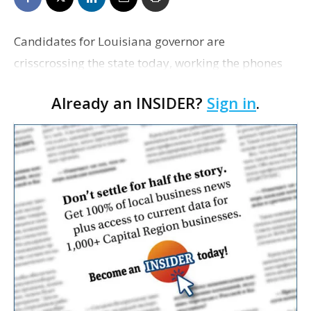
Candidates for Louisiana governor are
crisscrossing the state today, working the phones
and filling the airwaves with their final pitches,
Already an INSIDER?
Sign in
.
hoping to drum up interest from undecided voters
for Saturday…