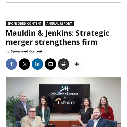
SPONSORED CONTENT
ANNUAL REPORT
Mauldin & Jenkins: Strategic
merger strengthens firm
By
Sponsored Content