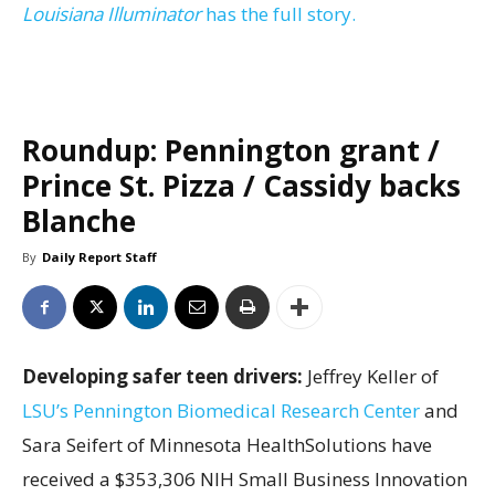
Louisiana Illuminator
has the full story.
Roundup: Pennington grant /
Prince St. Pizza / Cassidy backs
Blanche
By
Daily Report Staff
Developing safer teen drivers:
Jeffrey Keller of
LSU’s Pennington Biomedical Research Center
and
Sara Seifert of Minnesota HealthSolutions have
received a $353,306 NIH Small Business Innovation