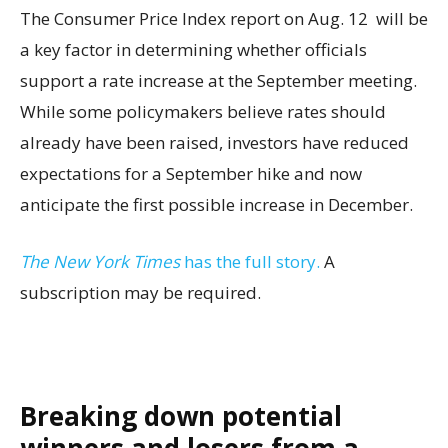
The Consumer Price Index report on Aug. 12 will be
a key factor in determining whether officials
support a rate increase at the September meeting.
While some policymakers believe rates should
already have been raised, investors have reduced
expectations for a September hike and now
anticipate the first possible increase in December.
The New York Times
has the full story.
A
subscription may be required.
Breaking down potential