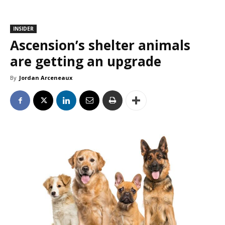
INSIDER
Ascension’s shelter animals
are getting an upgrade
By
Jordan Arceneaux