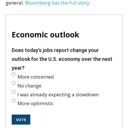
general.
Bloomberg has the full story.
Economic outlook
Does today’s jobs report change your
outlook for the U.S. economy over the next
year?
More concerned
No change
I was already expecting a slowdown
More optimistic