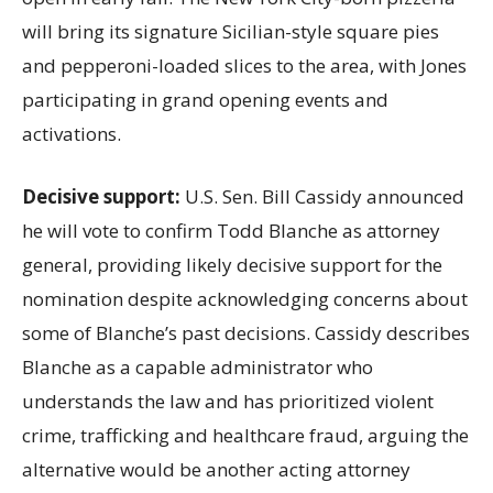
will bring its signature Sicilian-style square pies
and pepperoni-loaded slices to the area, with Jones
participating in grand opening events and
activations.
Decisive support:
U.S.
Sen. Bill Cassidy announced
he will vote to confirm Todd Blanche as attorney
general, providing likely decisive support for the
nomination despite acknowledging concerns about
some of Blanche’s past decisions. Cassidy describes
Blanche as a capable administrator who
understands the law and has prioritized violent
crime, trafficking and healthcare fraud, arguing the
alternative would be another acting attorney