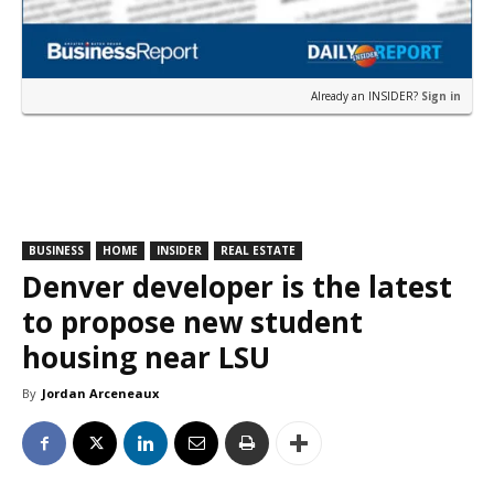
Already an INSIDER?
Sign in
BUSINESS
HOME
INSIDER
REAL ESTATE
Denver developer is the latest
to propose new student
housing near LSU
By
Jordan Arceneaux