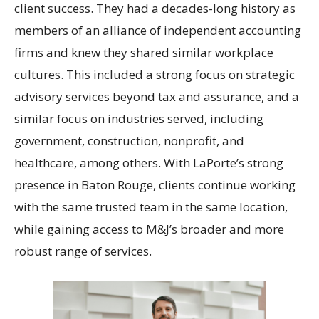
client success. They had a decades-long history as
members of an alliance of independent accounting
firms and knew they shared similar workplace
cultures. This included a strong focus on strategic
advisory services beyond tax and assurance, and a
similar focus on industries served, including
government, construction, nonprofit, and
healthcare, among others. With LaPorte’s strong
presence in Baton Rouge, clients continue working
with the same trusted team in the same location,
while gaining access to M&J’s broader and more
robust range of services.