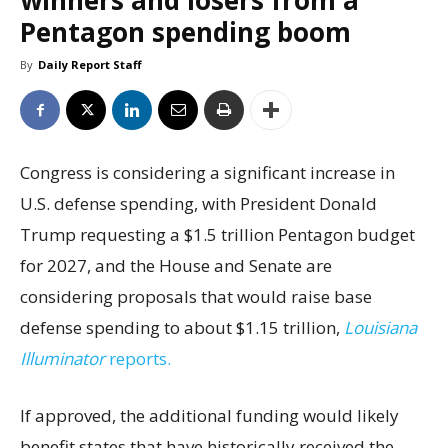
winners and losers from a
Pentagon spending boom
By
Daily Report Staff
Congress is considering a significant increase in
U.S. defense spending, with President Donald
Trump requesting a $1.5 trillion Pentagon budget
for 2027, and the House and Senate are
considering proposals that would raise base
defense spending to about $1.15 trillion,
Louisiana
Illuminator
reports.
If approved, the additional funding would likely
benefit states that have historically received the