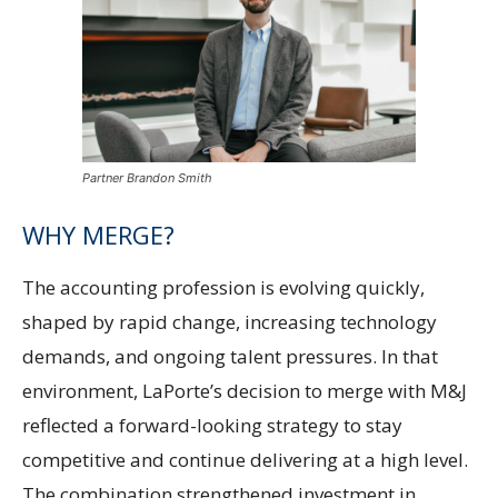
Partner Brandon Smith
WHY MERGE?
The accounting profession is evolving quickly,
shaped by rapid change, increasing technology
demands, and ongoing talent pressures. In that
environment, LaPorte’s decision to merge with M&J
reflected a forward-looking strategy to stay
competitive and continue delivering at a high level.
The combination strengthened investment in