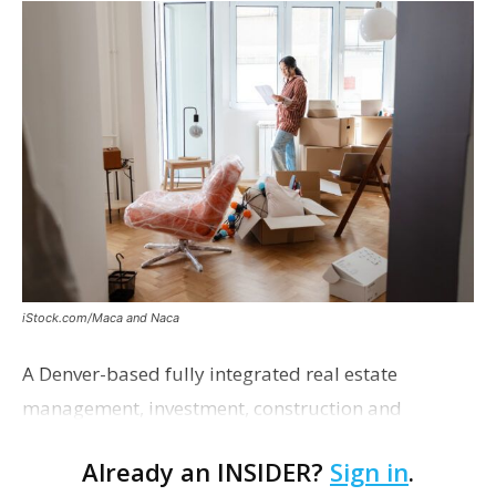
iStock.com/Maca and Naca
A Denver-based fully integrated real estate
management, investment, construction and
marketing firm focused on multifamily housing is
Already an INSIDER?
Sign in
.
proposing a new student housing development