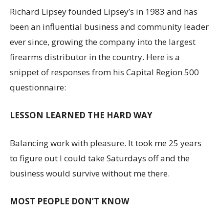
Richard Lipsey founded Lipsey’s in 1983 and has
been an influential business and community leader
ever since, growing the company into the largest
firearms distributor in the country. Here is a
snippet of responses from his Capital Region 500
questionnaire:
LESSON LEARNED THE HARD WAY
Balancing work with pleasure. It took me 25 years
to figure out I could take Saturdays off and the
business would survive without me there.
MOST PEOPLE DON’T KNOW