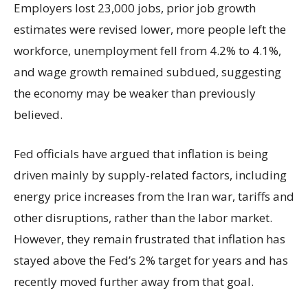
Employers lost 23,000 jobs, prior job growth
estimates were revised lower, more people left the
workforce, unemployment fell from 4.2% to 4.1%,
and wage growth remained subdued, suggesting
the economy may be weaker than previously
believed.
Fed officials have argued that inflation is being
driven mainly by supply-related factors, including
energy price increases from the Iran war, tariffs and
other disruptions, rather than the labor market.
However, they remain frustrated that inflation has
stayed above the Fed’s 2% target for years and has
recently moved further away from that goal.