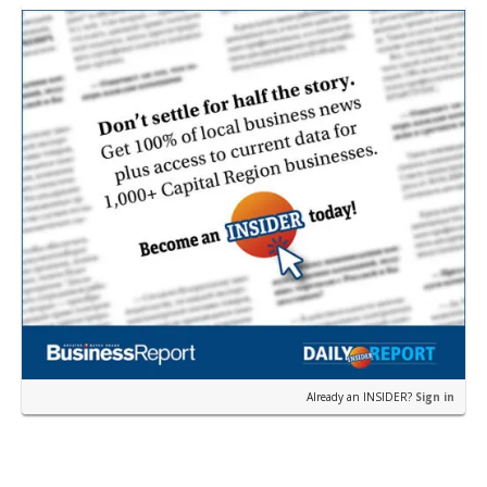
near the corner of Eas…
Already an INSIDER?
Sign in