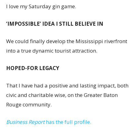
I love my Saturday gin game.
‘IMPOSSIBLE’ IDEA I STILL BELIEVE IN
We could finally develop the Mississippi riverfront
into a true dynamic tourist attraction.
HOPED-FOR LEGACY
That I have had a positive and lasting impact, both
civic and charitable wise, on the Greater Baton
Rouge community.
Business Report
has the full profile.