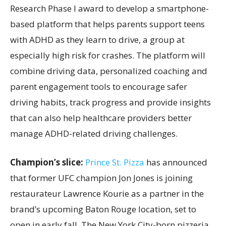
Research Phase I award to develop a smartphone-
based platform that helps parents support teens
with ADHD as they learn to drive, a group at
especially high risk for crashes. The platform will
combine driving data, personalized coaching and
parent engagement tools to encourage safer
driving habits, track progress and provide insights
that can also help healthcare providers better
manage ADHD-related driving challenges.
Champion’s slice:
Prince St. Pizza
has announced
that former UFC champion Jon Jones is joining
restaurateur Lawrence Kourie as a partner in the
brand’s upcoming Baton Rouge location, set to
open in early fall. The New York City-born pizzeria