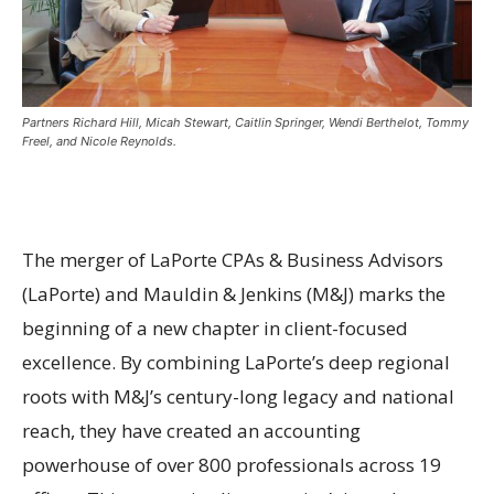
Partners Richard Hill, Micah Stewart, Caitlin Springer, Wendi Berthelot, Tommy
Freel, and Nicole Reynolds.
The merger of LaPorte CPAs & Business Advisors
(LaPorte) and Mauldin & Jenkins (M&J) marks the
beginning of a new chapter in client-focused
excellence. By combining LaPorte’s deep regional
roots with M&J’s century-long legacy and national
reach, they have created an accounting
powerhouse of over 800 professionals across 19