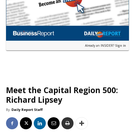
Already an INSIDER?
Sign in
Meet the Capital Region 500:
Richard Lipsey
By
Daily Report Staff