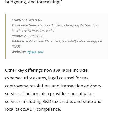
budgeting, and forecasting.”
CONNECT WITH US
Top executives:
Hanson Borders, Managing Partner; Eric
Bosch, LA/TX Practice Leader
Phone:
225.296.5150
Address:
8555 United Plaza Blvd., Suite 400, Baton Rouge, LA
70809
Website:
mjcpa.com
Other key offerings now available include
cybersecurity exams, legal counsel for tax
controversy resolution, and transaction advisory
services. The firm also provides specialty tax
services, including R&D tax credits and state and
local tax (SALT) compliance.