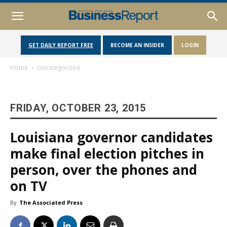
GET DAILY REPORT FREE
BECOME AN INSIDER
LOGIN
Home
Uncategorized
FRIDAY, OCTOBER 23, 2015
Louisiana governor candidates
make final election pitches in
person, over the phones and
on TV
By
The Associated Press