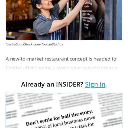
Illustration: iStock.com/ToucanStudios
A new-to-market restaurant concept is headed to
Central after signing a seven-year lease to occupy
the former Planet Mocha space. Italian-inspired
Already an INSIDER?
Sign in
.
restaurant concept 40th and Fork will take over th…