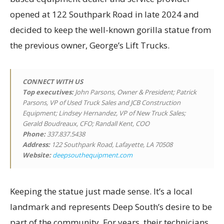
opened at 122 Southpark Road in late 2024 and
decided to keep the well-known gorilla statue from
the previous owner, George’s Lift Trucks.
CONNECT WITH US
Top executives
:
John Parsons, Owner & President; Patrick
Parsons, VP of Used Truck Sales and JCB Construction
Equipment; Lindsey Hernandez, VP of New Truck Sales;
Gerald Boudreaux, CFO; Randall Kent, COO
Phone:
337.837.5438
Address:
122 Southpark Road, Lafayette, LA 70508
Website:
deepsouthequipment.com
Keeping the statue just made sense. It’s a local
landmark and represents Deep South’s desire to be
part of the community. For years, their technicians