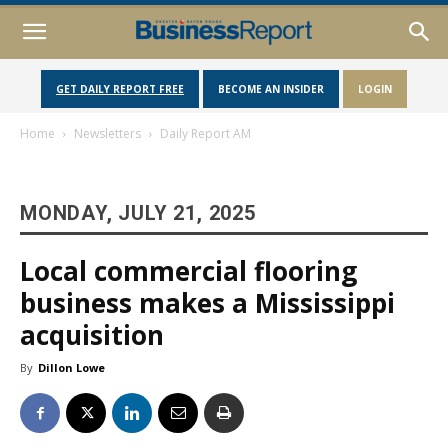
GET DAILY REPORT FREE
BECOME AN INSIDER
LOGIN
Home
Newsletters
Daily Report AM
MONDAY, JULY 21, 2025
Local commercial flooring
business makes a Mississippi
acquisition
By
Dillon Lowe