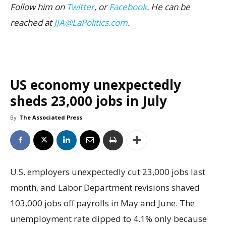
Follow him on
Twitter
, or
Facebook
. He can be
reached at
JJA@LaPolitics.com
.
US economy unexpectedly
sheds 23,000 jobs in July
By
The Associated Press
U.S. employers unexpectedly cut 23,000 jobs last
month, and Labor Department revisions shaved
103,000 jobs off payrolls in May and June. The
unemployment rate dipped to 4.1% only because