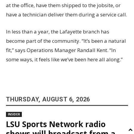
at the office, have them shipped to the jobsite, or
have a technician deliver them during a service call.
In less than a year, the Lafayette branch has
become part of the community. “It’s been a natural
fit,” says Operations Manager Randall Kent. “In
some ways, it feels like we’ve been here all along.”
THURSDAY, AUGUST 6, 2026
INSIDER
LSU Sports Network radio
shows will broadcast from a