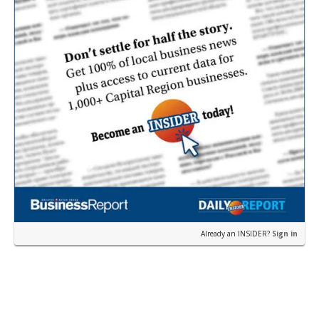
Already an INSIDER?
Sign in