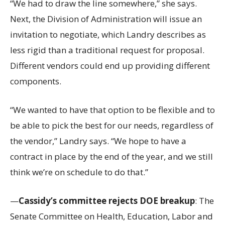
“We had to draw the line somewhere,” she says.
Next, the Division of Administration will issue an
invitation to negotiate, which Landry describes as
less rigid than a traditional request for proposal.
Different vendors could end up providing different
components.
“We wanted to have that option to be flexible and to
be able to pick the best for our needs, regardless of
the vendor,” Landry says. “We hope to have a
contract in place by the end of the year, and we still
think we’re on schedule to do that.”
—
Cassidy’s committee rejects DOE breakup
: The
Senate Committee on Health, Education, Labor and