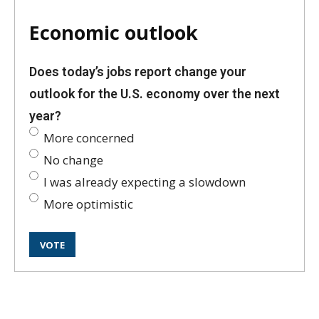
Economic outlook
Does today’s jobs report change your
outlook for the U.S. economy over the next
year?
More concerned
No change
I was already expecting a slowdown
More optimistic