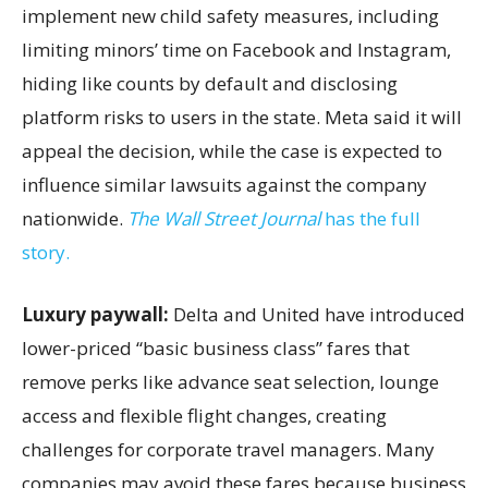
implement new child safety measures, including
limiting minors’ time on Facebook and Instagram,
hiding like counts by default and disclosing
platform risks to users in the state. Meta said it will
appeal the decision, while the case is expected to
influence similar lawsuits against the company
nationwide.
The Wall Street Journal
has the full
story.
Luxury paywall:
Delta and United have introduced
lower-priced “basic business class” fares that
remove perks like advance seat selection, lounge
access and flexible flight changes, creating
challenges for corporate travel managers. Many
companies may avoid these fares because business