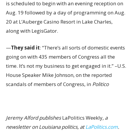
is scheduled to begin with an evening reception on
Aug. 19 followed by a day of programming on Aug.
20 at L’Auberge Casino Resort in Lake Charles,
along with LegisGator.
—
They said it
: “There’s all sorts of domestic events
going on with 435 members of Congress all the
time. It’s not my business to get engaged in it.” –U.S.
House Speaker Mike Johnson, on the reported
scandals of members of Congress, in
Politico
Jeremy Alford publishes
LaPolitics Weekly
, a
newsletter on Louisiana politics, at
LaPolitics.com
.