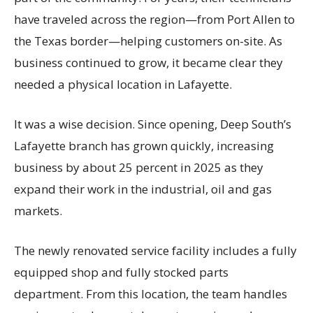
have traveled across the region—from Port Allen to
the Texas border—helping customers on-site. As
business continued to grow, it became clear they
needed a physical location in Lafayette.
It was a wise decision. Since opening, Deep South’s
Lafayette branch has grown quickly, increasing
business by about 25 percent in 2025 as they
expand their work in the industrial, oil and gas
markets.
The newly renovated service facility includes a fully
equipped shop and fully stocked parts
department. From this location, the team handles