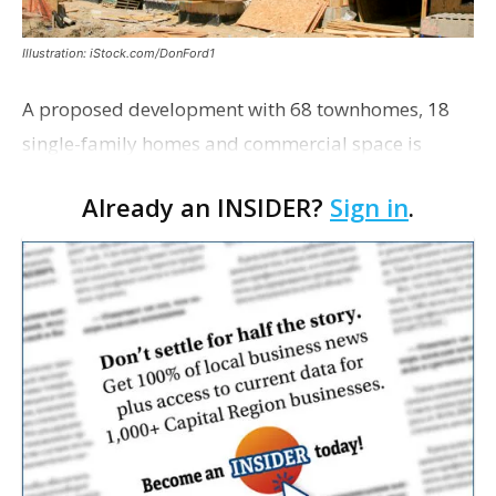
Illustration: iStock.com/DonFord1
A proposed development with 68 townhomes, 18
single-family homes and commercial space is
moving closer to consideration by the Gonzales City
Already an INSIDER?
Sign in
.
Council. The Gonzales Zoning Commission voted
unanimousl…