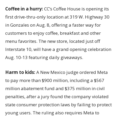
Coffee in a hurry:
CC’s Coffee House is opening its
first drive-thru-only location at 319 W. Highway 30
in Gonzales on Aug. 8, offering a faster way for
customers to enjoy coffee, breakfast and other
menu favorites. The new store, located just off
Interstate 10, will have a grand opening celebration
Aug. 10-13 featuring daily giveaways.
Harm to kids:
A New Mexico judge ordered Meta
to pay more than $900 million, including a $567
million abatement fund and $375 million in civil
penalties, after a jury found the company violated
state consumer protection laws by failing to protect
young users. The ruling also requires Meta to