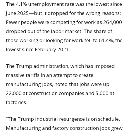
The 4.1% unemployment rate was the lowest since
June 2025—but it dropped for the wrong reasons:
Fewer people were competing for work as 264,000
dropped out of the labor market. The share of
those working or looking for work fell to 61.4%, the
lowest since February 2021.
The Trump administration, which has imposed
massive tariffs in an attempt to create
manufacturing jobs, noted that jobs were up
22,000 at construction companies and 5,000 at
factories.
“The Trump industrial resurgence is on schedule.
Manufacturing and factory construction jobs grew