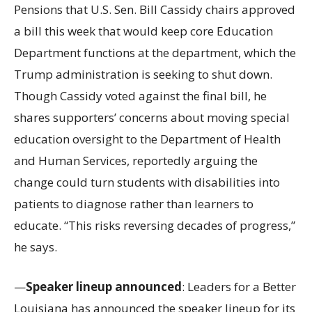
Pensions that U.S. Sen. Bill Cassidy chairs approved
a bill this week that would keep core Education
Department functions at the department, which the
Trump administration is seeking to shut down.
Though Cassidy voted against the final bill, he
shares supporters’ concerns about moving special
education oversight to the Department of Health
and Human Services, reportedly arguing the
change could turn students with disabilities into
patients to diagnose rather than learners to
educate. “This risks reversing decades of progress,”
he says.
—
Speaker lineup announced
: Leaders for a Better
Louisiana has announced the speaker lineup for its