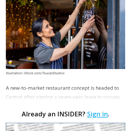
Illustration: iStock.com/ToucanStudios
A new-to-market restaurant concept is headed to
Central after signing a seven-year lease to occupy
the former Planet Mocha space. Italian-inspired
Already an INSIDER?
Sign in
.
restaurant concept 40th and Fork will take over th…