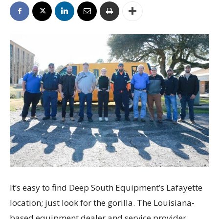
It’s easy to find Deep South Equipment’s Lafayette
location; just look for the gorilla. The Louisiana-
based equipment dealer and service provider