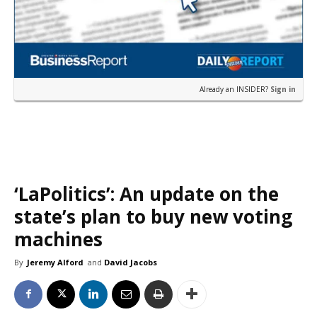
Already an INSIDER?
Sign in
‘LaPolitics’: An update on the
state’s plan to buy new voting
machines
By
Jeremy Alford
and
David Jacobs