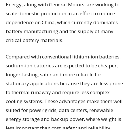
Energy, along with General Motors, are working to
scale domestic production in an effort to reduce
dependence on China, which currently dominates
battery manufacturing and the supply of many
critical battery materials.
Compared with conventional lithium-ion batteries,
sodium-ion batteries are expected to be cheaper,
longer-lasting, safer and more reliable for
stationary applications because they are less prone
to thermal runaway and require less complex
cooling systems. These advantages make them well
suited for power grids, data centers, renewable
energy storage and backup power, where weight is
less important than cost, safety and reliability.