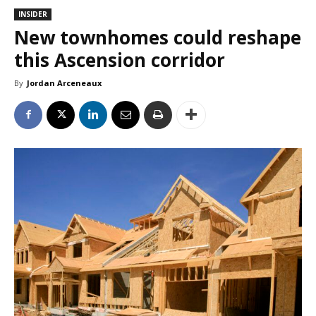
INSIDER
New townhomes could reshape
this Ascension corridor
By
Jordan Arceneaux