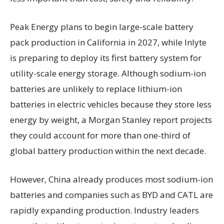
Peak Energy plans to begin large-scale battery
pack production in California in 2027, while Inlyte
is preparing to deploy its first battery system for
utility-scale energy storage. Although sodium-ion
batteries are unlikely to replace lithium-ion
batteries in electric vehicles because they store less
energy by weight, a Morgan Stanley report projects
they could account for more than one-third of
global battery production within the next decade.
However, China already produces most sodium-ion
batteries and companies such as BYD and CATL are
rapidly expanding production. Industry leaders