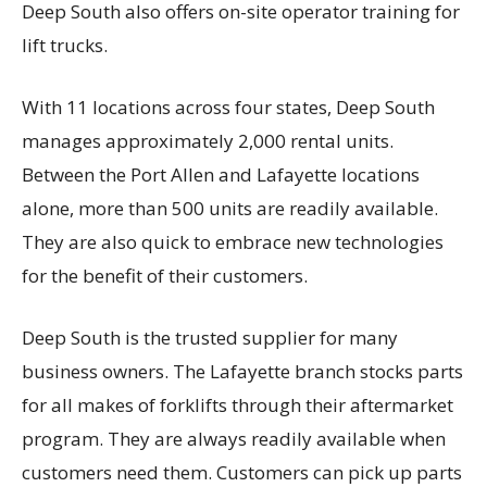
Deep South also offers on-site operator training for
lift trucks.
With 11 locations across four states, Deep South
manages approximately 2,000 rental units.
Between the Port Allen and Lafayette locations
alone, more than 500 units are readily available.
They are also quick to embrace new technologies
for the benefit of their customers.
Deep South is the trusted supplier for many
business owners. The Lafayette branch stocks parts
for all makes of forklifts through their aftermarket
program. They are always readily available when
customers need them. Customers can pick up parts