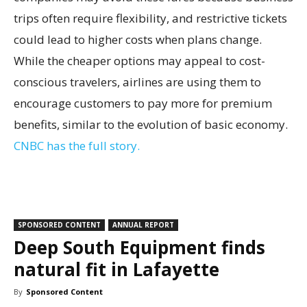
trips often require flexibility, and restrictive tickets
could lead to higher costs when plans change.
While the cheaper options may appeal to cost-
conscious travelers, airlines are using them to
encourage customers to pay more for premium
benefits, similar to the evolution of basic economy.
CNBC has the full story.
SPONSORED CONTENT
ANNUAL REPORT
Deep South Equipment finds
natural fit in Lafayette
By
Sponsored Content