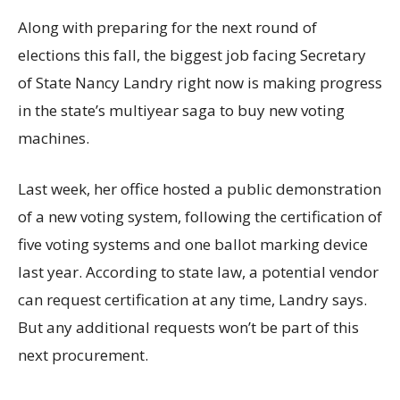
Along with preparing for the next round of
elections this fall, the biggest job facing Secretary
of State Nancy Landry right now is making progress
in the state’s multiyear saga to buy new voting
machines.
Last week, her office hosted a public demonstration
of a new voting system, following the certification of
five voting systems and one ballot marking device
last year. According to state law, a potential vendor
can request certification at any time, Landry says.
But any additional requests won’t be part of this
next procurement.