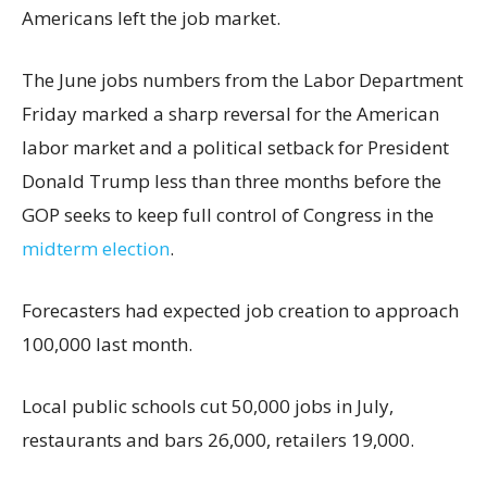
Americans left the job market.
The June jobs numbers from the Labor Department
Friday marked a sharp reversal for the American
labor market and a political setback for President
Donald Trump less than three months before the
GOP seeks to keep full control of Congress in the
midterm election
.
Forecasters had expected job creation to approach
100,000 last month.
Local public schools cut 50,000 jobs in July,
restaurants and bars 26,000, retailers 19,000.