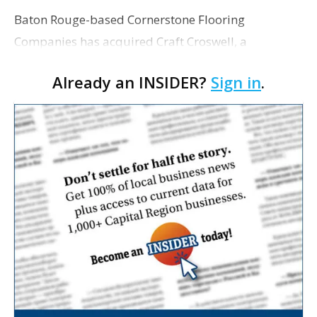
Baton Rouge-based Cornerstone Flooring
Companies has acquired Craft Croswell, a
commercial flooring company based in Ridgeland,
Already an INSIDER?
Sign in
.
Mississippi. Cornerstone has grown steadily since
its founding in…