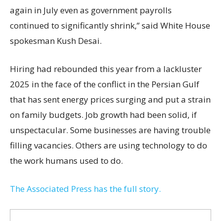
again in July even as government payrolls
continued to significantly shrink,’’ said White House
spokesman Kush Desai.
Hiring had rebounded this year from a lackluster
2025 in the face of the conflict in the Persian Gulf
that has sent energy prices surging and put a strain
on family budgets. Job growth had been solid, if
unspectacular. Some businesses are having trouble
filling vacancies. Others are using technology to do
the work humans used to do.
The Associated Press has the full story.