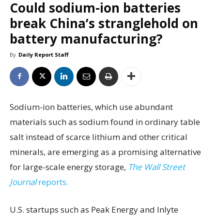
Could sodium-ion batteries
break China’s stranglehold on
battery manufacturing?
By
Daily Report Staff
Sodium-ion batteries, which use abundant
materials such as sodium found in ordinary table
salt instead of scarce lithium and other critical
minerals, are emerging as a promising alternative
for large-scale energy storage,
The Wall Street
Journal
reports.
U.S. startups such as Peak Energy and Inlyte