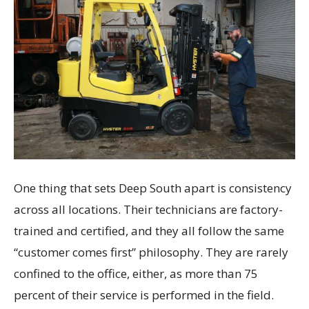
One thing that sets Deep South apart is consistency
across all locations. Their technicians are factory-
trained and certified, and they all follow the same
“customer comes first” philosophy. They are rarely
confined to the office, either, as more than 75
percent of their service is performed in the field.