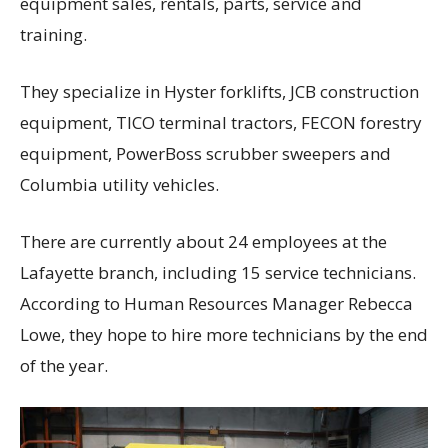
equipment sales, rentals, parts, service and
training.
They specialize in Hyster forklifts, JCB construction
equipment, TICO terminal tractors, FECON forestry
equipment, PowerBoss scrubber sweepers and
Columbia utility vehicles.
There are currently about 24 employees at the
Lafayette branch, including 15 service technicians.
According to Human Resources Manager Rebecca
Lowe, they hope to hire more technicians by the end
of the year.