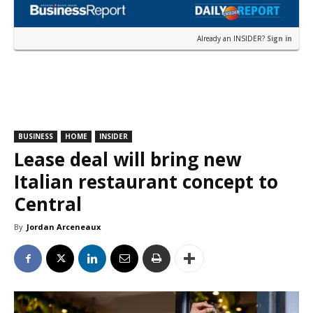
Already an INSIDER?
Sign in
BUSINESS
HOME
INSIDER
Lease deal will bring new
Italian restaurant concept to
Central
By
Jordan Arceneaux