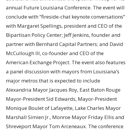
annual Future Louisiana Conference. The event will
conclude with “fireside-chat keynote conversations”
with Margaret Spellings, president and CEO of the
Bipartisan Policy Center; Jeff Jenkins, founder and
partner with Bernhard Capital Partners; and David
McCullough III, co-founder and CEO of the
American Exchange Project. The event also features
a panel discussion with mayors from Louisiana’s
major metros that is expected to include
Alexandria Mayor Jacques Roy, East Baton Rouge
Mayor-President Sid Edwards, Mayor-President
Monique Boulet of Lafayette, Lake Charles Mayor
Marshall Simien Jr., Monroe Mayor Friday Ellis and
Shreveport Mayor Tom Arceneaux. The conference