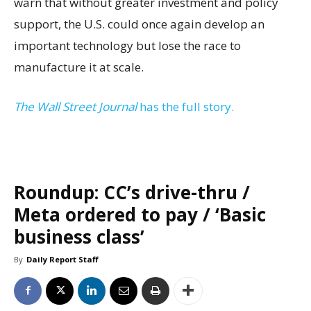
warn that without greater investment and policy
support, the U.S. could once again develop an
important technology but lose the race to
manufacture it at scale.
The Wall Street Journal
has the full story.
Roundup: CC’s drive-thru /
Meta ordered to pay / ‘Basic
business class’
By
Daily Report Staff