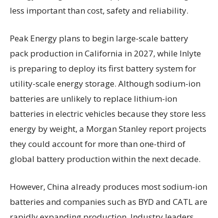
less important than cost, safety and reliability.
Peak Energy plans to begin large-scale battery
pack production in California in 2027, while Inlyte
is preparing to deploy its first battery system for
utility-scale energy storage. Although sodium-ion
batteries are unlikely to replace lithium-ion
batteries in electric vehicles because they store less
energy by weight, a Morgan Stanley report projects
they could account for more than one-third of
global battery production within the next decade.
However, China already produces most sodium-ion
batteries and companies such as BYD and CATL are
rapidly expanding production. Industry leaders