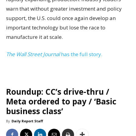
warn that without greater investment and policy
support, the U.S. could once again develop an
important technology but lose the race to
manufacture it at scale.
The Wall Street Journal
has the full story.
Roundup: CC’s drive-thru /
Meta ordered to pay / ‘Basic
business class’
By
Daily Report Staff