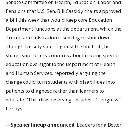
Senate Committee on Health, Education, Labor and
Pensions that U.S. Sen. Bill Cassidy chairs approved
a bill this week that would keep core Education
Department functions at the department, which the
Trump administration is seeking to shut down.
Though Cassidy voted against the final bill, he
shares supporters’ concerns about moving special
education oversight to the Department of Health
and Human Services, reportedly arguing the
change could turn students with disabilities into
patients to diagnose rather than learners to
educate. “This risks reversing decades of progress,”
he says.
—
Speaker lineup announced
: Leaders for a Better