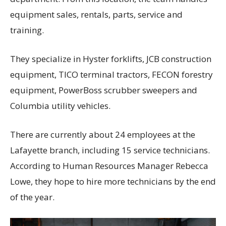
equipment sales, rentals, parts, service and
training.
They specialize in Hyster forklifts, JCB construction
equipment, TICO terminal tractors, FECON forestry
equipment, PowerBoss scrubber sweepers and
Columbia utility vehicles.
There are currently about 24 employees at the
Lafayette branch, including 15 service technicians.
According to Human Resources Manager Rebecca
Lowe, they hope to hire more technicians by the end
of the year.