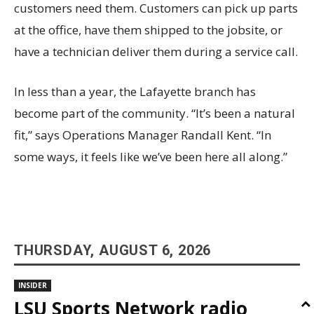
customers need them. Customers can pick up parts
at the office, have them shipped to the jobsite, or
have a technician deliver them during a service call.
In less than a year, the Lafayette branch has
become part of the community. “It’s been a natural
fit,” says Operations Manager Randall Kent. “In
some ways, it feels like we’ve been here all along.”
THURSDAY, AUGUST 6, 2026
INSIDER
LSU Sports Network radio