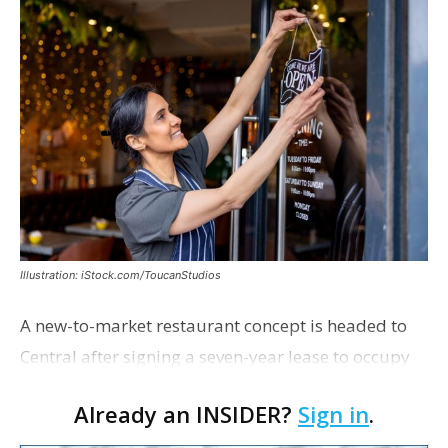
Illustration: iStock.com/ToucanStudios
A new-to-market restaurant concept is headed to
Central after signing a seven-year lease to occupy
the former Planet Mocha space. Italian-inspired
Already an INSIDER?
Sign in
.
restaurant concept 40th and Fork will take over th…