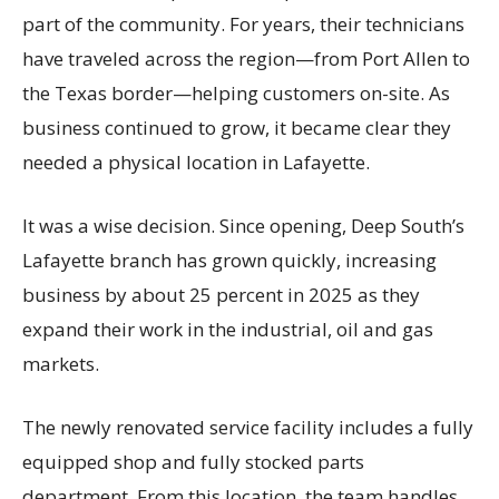
part of the community. For years, their technicians
have traveled across the region—from Port Allen to
the Texas border—helping customers on-site. As
business continued to grow, it became clear they
needed a physical location in Lafayette.
It was a wise decision. Since opening, Deep South’s
Lafayette branch has grown quickly, increasing
business by about 25 percent in 2025 as they
expand their work in the industrial, oil and gas
markets.
The newly renovated service facility includes a fully
equipped shop and fully stocked parts
department. From this location, the team handles