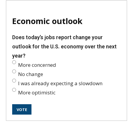
Economic outlook
Does today’s jobs report change your
outlook for the U.S. economy over the next
year?
More concerned
No change
I was already expecting a slowdown
More optimistic