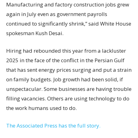
Manufacturing and factory construction jobs grew
again in July even as government payrolls
continued to significantly shrink,’’ said White House
spokesman Kush Desai.
Hiring had rebounded this year from a lackluster
2025 in the face of the conflict in the Persian Gulf
that has sent energy prices surging and put a strain
on family budgets. Job growth had been solid, if
unspectacular. Some businesses are having trouble
filling vacancies. Others are using technology to do
the work humans used to do.
The Associated Press has the full story.