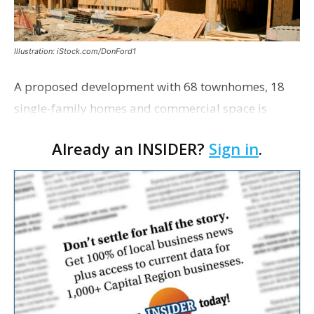
Illustration: iStock.com/DonFord1
A proposed development with 68 townhomes, 18
single-family homes and commercial space is
moving closer to consideration by the Gonzales City
Already an INSIDER?
Sign in
.
Council. The Gonzales Zoning Commission voted
unanimousl…