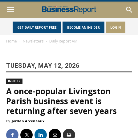
GET DAILY REPORT FREE
BECOME AN INSIDER
LOGIN
Home
Newsletters
Daily Report AM
TUESDAY, MAY 12, 2026
INSIDER
A once-popular Livingston
Parish business event is
returning after seven years
By
Jordan Arceneaux