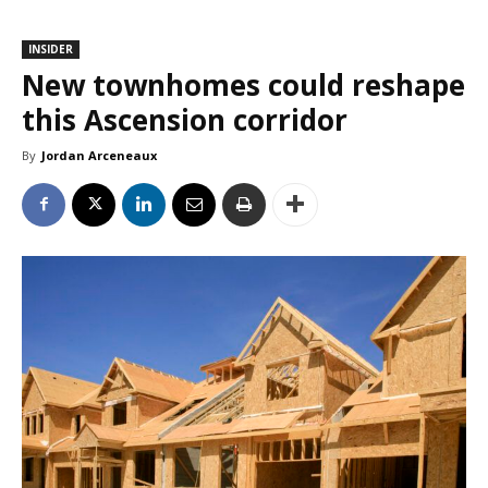
INSIDER
New townhomes could reshape
this Ascension corridor
By
Jordan Arceneaux