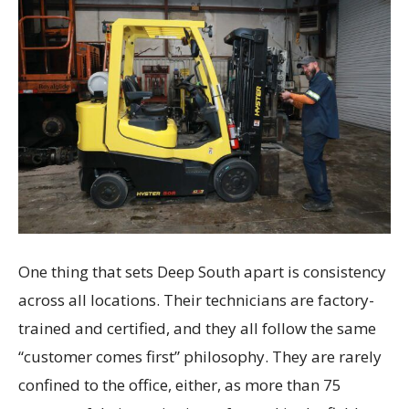
One thing that sets Deep South apart is consistency
across all locations. Their technicians are factory-
trained and certified, and they all follow the same
“customer comes first” philosophy. They are rarely
confined to the office, either, as more than 75