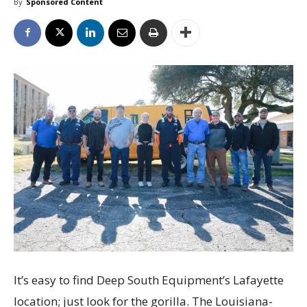
By
Sponsored Content
It’s easy to find Deep South Equipment’s Lafayette
location; just look for the gorilla. The Louisiana-