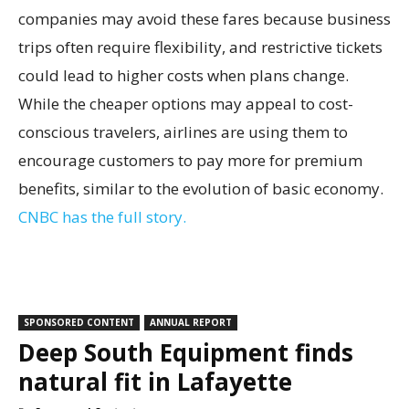
companies may avoid these fares because business
trips often require flexibility, and restrictive tickets
could lead to higher costs when plans change.
While the cheaper options may appeal to cost-
conscious travelers, airlines are using them to
encourage customers to pay more for premium
benefits, similar to the evolution of basic economy.
CNBC has the full story.
SPONSORED CONTENT
ANNUAL REPORT
Deep South Equipment finds
natural fit in Lafayette