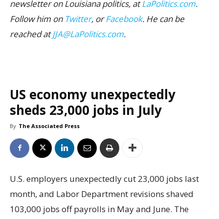
newsletter on Louisiana politics, at
LaPolitics.com
.
Follow him on
Twitter
, or
Facebook
. He can be
reached at
JJA@LaPolitics.com
.
US economy unexpectedly
sheds 23,000 jobs in July
By
The Associated Press
U.S. employers unexpectedly cut 23,000 jobs last
month, and Labor Department revisions shaved
103,000 jobs off payrolls in May and June. The