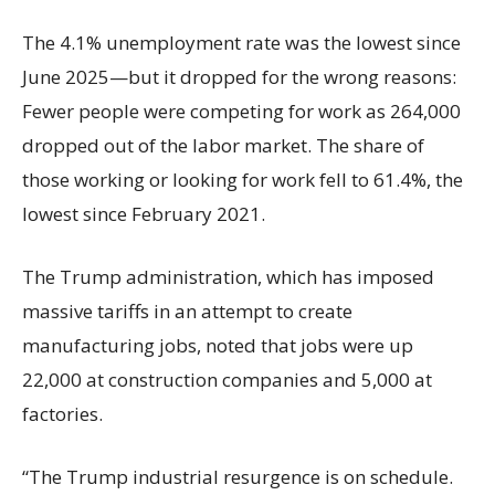
The 4.1% unemployment rate was the lowest since
June 2025—but it dropped for the wrong reasons:
Fewer people were competing for work as 264,000
dropped out of the labor market. The share of
those working or looking for work fell to 61.4%, the
lowest since February 2021.
The Trump administration, which has imposed
massive tariffs in an attempt to create
manufacturing jobs, noted that jobs were up
22,000 at construction companies and 5,000 at
factories.
“The Trump industrial resurgence is on schedule.