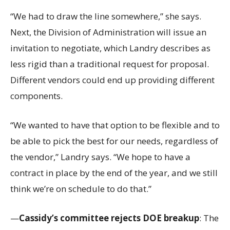
“We had to draw the line somewhere,” she says.
Next, the Division of Administration will issue an
invitation to negotiate, which Landry describes as
less rigid than a traditional request for proposal.
Different vendors could end up providing different
components.
“We wanted to have that option to be flexible and to
be able to pick the best for our needs, regardless of
the vendor,” Landry says. “We hope to have a
contract in place by the end of the year, and we still
think we’re on schedule to do that.”
—
Cassidy’s committee rejects DOE breakup
: The