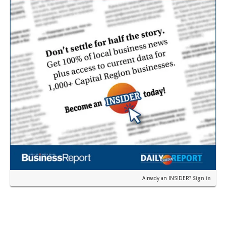
Already an INSIDER?
Sign in