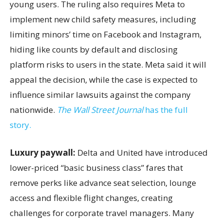
young users. The ruling also requires Meta to
implement new child safety measures, including
limiting minors’ time on Facebook and Instagram,
hiding like counts by default and disclosing
platform risks to users in the state. Meta said it will
appeal the decision, while the case is expected to
influence similar lawsuits against the company
nationwide.
The Wall Street Journal
has the full
story.
Luxury paywall:
Delta and United have introduced
lower-priced “basic business class” fares that
remove perks like advance seat selection, lounge
access and flexible flight changes, creating
challenges for corporate travel managers. Many