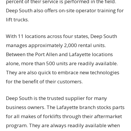
percent of their service is performed in the field.
Deep South also offers on-site operator training for
lift trucks.
With 11 locations across four states, Deep South
manages approximately 2,000 rental units.
Between the Port Allen and Lafayette locations
alone, more than 500 units are readily available.
They are also quick to embrace new technologies
for the benefit of their customers.
Deep South is the trusted supplier for many
business owners. The Lafayette branch stocks parts
for all makes of forklifts through their aftermarket
program. They are always readily available when