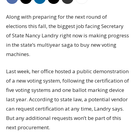
Along with preparing for the next round of
elections this fall, the biggest job facing Secretary
of State Nancy Landry right now is making progress
in the state’s multiyear saga to buy new voting
machines.
Last week, her office hosted a public demonstration
of a new voting system, following the certification of
five voting systems and one ballot marking device
last year. According to state law, a potential vendor
can request certification at any time, Landry says.
But any additional requests won’t be part of this
next procurement.