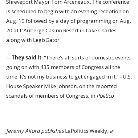
Shreveport Mayor Tom Arceneaux. The conference
is scheduled to begin with an evening reception on
Aug. 19 followed by a day of programming on Aug.
20 at L’Auberge Casino Resort in Lake Charles,
along with LegisGator.
—
They said it
: “There’s all sorts of domestic events
going on with 435 members of Congress all the
time. It’s not my business to get engaged in it.” –U.S.
House Speaker Mike Johnson, on the reported
scandals of members of Congress, in
Politico
Jeremy Alford publishes
LaPolitics Weekly
, a