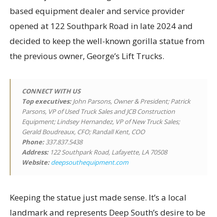
based equipment dealer and service provider
opened at 122 Southpark Road in late 2024 and
decided to keep the well-known gorilla statue from
the previous owner, George’s Lift Trucks.
CONNECT WITH US
Top executives
:
John Parsons, Owner & President; Patrick
Parsons, VP of Used Truck Sales and JCB Construction
Equipment; Lindsey Hernandez, VP of New Truck Sales;
Gerald Boudreaux, CFO; Randall Kent, COO
Phone:
337.837.5438
Address:
122 Southpark Road, Lafayette, LA 70508
Website:
deepsouthequipment.com
Keeping the statue just made sense. It’s a local
landmark and represents Deep South’s desire to be