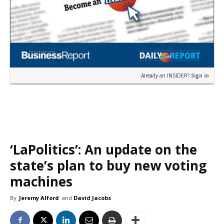
Already an INSIDER?
Sign in
‘LaPolitics’: An update on the
state’s plan to buy new voting
machines
By
Jeremy Alford
and
David Jacobs