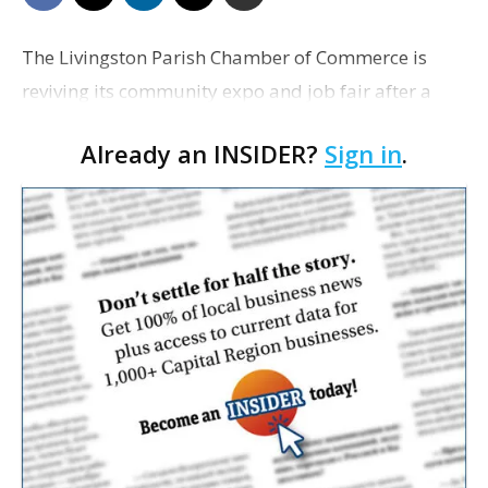
The Livingston Parish Chamber of Commerce is
reviving its community expo and job fair after a
seven-year hiatus. The free event is scheduled for
Already an INSIDER?
Sign in
.
Tuesday from 4 p.m. to 7 p.m. at the Suma Hall C…