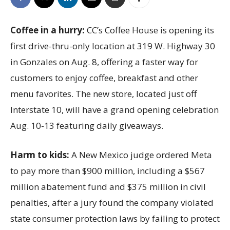
Coffee in a hurry:
CC’s Coffee House is opening its
first drive-thru-only location at 319 W. Highway 30
in Gonzales on Aug. 8, offering a faster way for
customers to enjoy coffee, breakfast and other
menu favorites. The new store, located just off
Interstate 10, will have a grand opening celebration
Aug. 10-13 featuring daily giveaways.
Harm to kids:
A New Mexico judge ordered Meta
to pay more than $900 million, including a $567
million abatement fund and $375 million in civil
penalties, after a jury found the company violated
state consumer protection laws by failing to protect