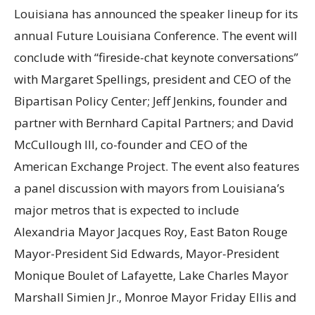
Louisiana has announced the speaker lineup for its
annual Future Louisiana Conference. The event will
conclude with “fireside-chat keynote conversations”
with Margaret Spellings, president and CEO of the
Bipartisan Policy Center; Jeff Jenkins, founder and
partner with Bernhard Capital Partners; and David
McCullough III, co-founder and CEO of the
American Exchange Project. The event also features
a panel discussion with mayors from Louisiana’s
major metros that is expected to include
Alexandria Mayor Jacques Roy, East Baton Rouge
Mayor-President Sid Edwards, Mayor-President
Monique Boulet of Lafayette, Lake Charles Mayor
Marshall Simien Jr., Monroe Mayor Friday Ellis and