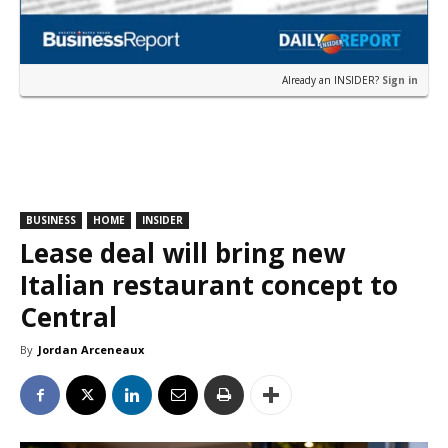
Already an INSIDER?
Sign in
BUSINESS
HOME
INSIDER
Lease deal will bring new
Italian restaurant concept to
Central
By
Jordan Arceneaux