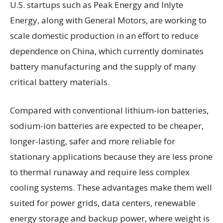
U.S. startups such as Peak Energy and Inlyte
Energy, along with General Motors, are working to
scale domestic production in an effort to reduce
dependence on China, which currently dominates
battery manufacturing and the supply of many
critical battery materials.
Compared with conventional lithium-ion batteries,
sodium-ion batteries are expected to be cheaper,
longer-lasting, safer and more reliable for
stationary applications because they are less prone
to thermal runaway and require less complex
cooling systems. These advantages make them well
suited for power grids, data centers, renewable
energy storage and backup power, where weight is