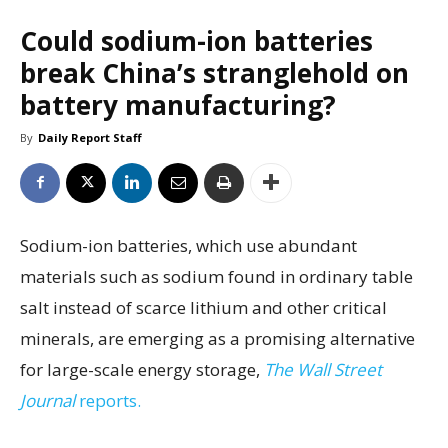
Could sodium-ion batteries
break China’s stranglehold on
battery manufacturing?
By
Daily Report Staff
Sodium-ion batteries, which use abundant
materials such as sodium found in ordinary table
salt instead of scarce lithium and other critical
minerals, are emerging as a promising alternative
for large-scale energy storage,
The Wall Street
Journal
reports.