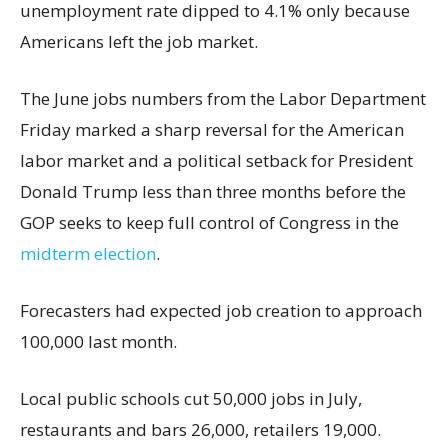
unemployment rate dipped to 4.1% only because
Americans left the job market.
The June jobs numbers from the Labor Department
Friday marked a sharp reversal for the American
labor market and a political setback for President
Donald Trump less than three months before the
GOP seeks to keep full control of Congress in the
midterm election
.
Forecasters had expected job creation to approach
100,000 last month.
Local public schools cut 50,000 jobs in July,
restaurants and bars 26,000, retailers 19,000.