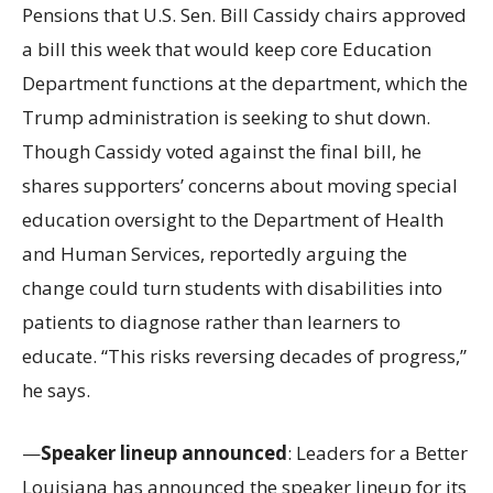
Pensions that U.S. Sen. Bill Cassidy chairs approved
a bill this week that would keep core Education
Department functions at the department, which the
Trump administration is seeking to shut down.
Though Cassidy voted against the final bill, he
shares supporters’ concerns about moving special
education oversight to the Department of Health
and Human Services, reportedly arguing the
change could turn students with disabilities into
patients to diagnose rather than learners to
educate. “This risks reversing decades of progress,”
he says.
—
Speaker lineup announced
: Leaders for a Better
Louisiana has announced the speaker lineup for its