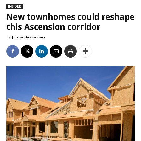
INSIDER
New townhomes could reshape
this Ascension corridor
By
Jordan Arceneaux