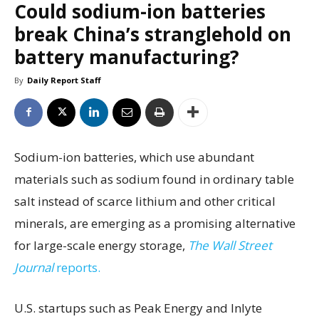
Could sodium-ion batteries
break China’s stranglehold on
battery manufacturing?
By
Daily Report Staff
Sodium-ion batteries, which use abundant
materials such as sodium found in ordinary table
salt instead of scarce lithium and other critical
minerals, are emerging as a promising alternative
for large-scale energy storage,
The Wall Street
Journal
reports.
U.S. startups such as Peak Energy and Inlyte