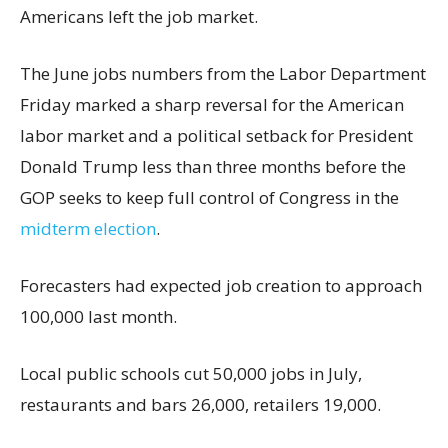
Americans left the job market.
The June jobs numbers from the Labor Department
Friday marked a sharp reversal for the American
labor market and a political setback for President
Donald Trump less than three months before the
GOP seeks to keep full control of Congress in the
midterm election
.
Forecasters had expected job creation to approach
100,000 last month.
Local public schools cut 50,000 jobs in July,
restaurants and bars 26,000, retailers 19,000.