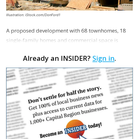
Illustration: iStock.com/DonFord1
A proposed development with 68 townhomes, 18
single-family homes and commercial space is
moving closer to consideration by the Gonzales City
Already an INSIDER?
Sign in
.
Council. The Gonzales Zoning Commission voted
unanimousl…