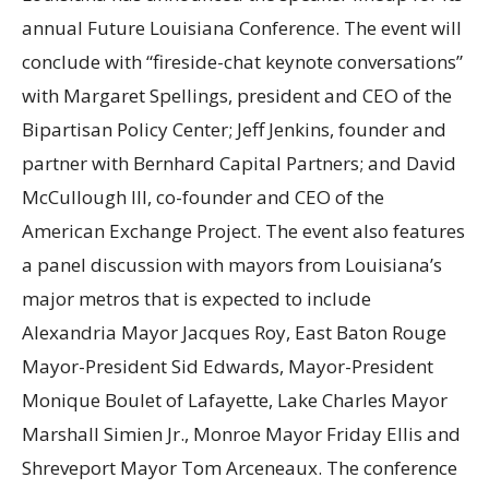
annual Future Louisiana Conference. The event will
conclude with “fireside-chat keynote conversations”
with Margaret Spellings, president and CEO of the
Bipartisan Policy Center; Jeff Jenkins, founder and
partner with Bernhard Capital Partners; and David
McCullough III, co-founder and CEO of the
American Exchange Project. The event also features
a panel discussion with mayors from Louisiana’s
major metros that is expected to include
Alexandria Mayor Jacques Roy, East Baton Rouge
Mayor-President Sid Edwards, Mayor-President
Monique Boulet of Lafayette, Lake Charles Mayor
Marshall Simien Jr., Monroe Mayor Friday Ellis and
Shreveport Mayor Tom Arceneaux. The conference