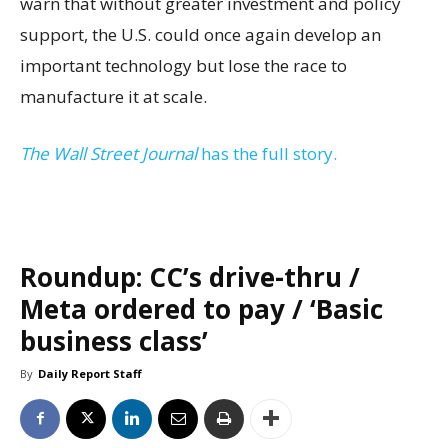
warn that without greater investment and policy
support, the U.S. could once again develop an
important technology but lose the race to
manufacture it at scale.
The Wall Street Journal
has the full story.
Roundup: CC’s drive-thru /
Meta ordered to pay / ‘Basic
business class’
By
Daily Report Staff