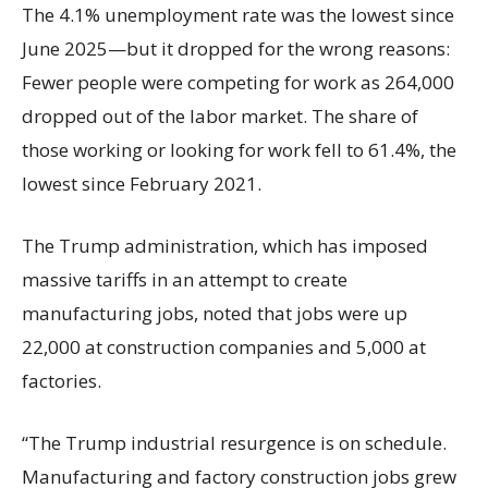
The 4.1% unemployment rate was the lowest since
June 2025—but it dropped for the wrong reasons:
Fewer people were competing for work as 264,000
dropped out of the labor market. The share of
those working or looking for work fell to 61.4%, the
lowest since February 2021.
The Trump administration, which has imposed
massive tariffs in an attempt to create
manufacturing jobs, noted that jobs were up
22,000 at construction companies and 5,000 at
factories.
“The Trump industrial resurgence is on schedule.
Manufacturing and factory construction jobs grew