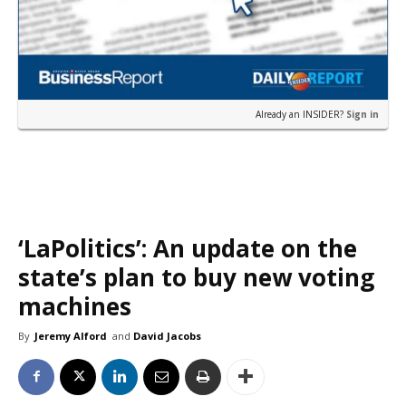
Already an INSIDER?
Sign in
‘LaPolitics’: An update on the
state’s plan to buy new voting
machines
By
Jeremy Alford
and
David Jacobs