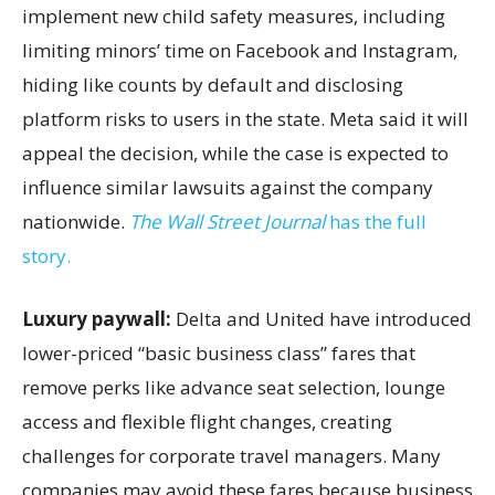
implement new child safety measures, including
limiting minors’ time on Facebook and Instagram,
hiding like counts by default and disclosing
platform risks to users in the state. Meta said it will
appeal the decision, while the case is expected to
influence similar lawsuits against the company
nationwide.
The Wall Street Journal
has the full
story.
Luxury paywall:
Delta and United have introduced
lower-priced “basic business class” fares that
remove perks like advance seat selection, lounge
access and flexible flight changes, creating
challenges for corporate travel managers. Many
companies may avoid these fares because business