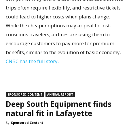
trips often require flexibility, and restrictive tickets
could lead to higher costs when plans change.
While the cheaper options may appeal to cost-
conscious travelers, airlines are using them to
encourage customers to pay more for premium
benefits, similar to the evolution of basic economy.
CNBC has the full story.
SPONSORED CONTENT
ANNUAL REPORT
Deep South Equipment finds
natural fit in Lafayette
By
Sponsored Content