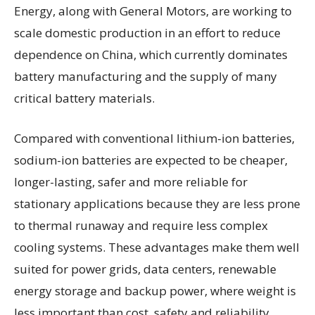
Energy, along with General Motors, are working to
scale domestic production in an effort to reduce
dependence on China, which currently dominates
battery manufacturing and the supply of many
critical battery materials.
Compared with conventional lithium-ion batteries,
sodium-ion batteries are expected to be cheaper,
longer-lasting, safer and more reliable for
stationary applications because they are less prone
to thermal runaway and require less complex
cooling systems. These advantages make them well
suited for power grids, data centers, renewable
energy storage and backup power, where weight is
less important than cost, safety and reliability.