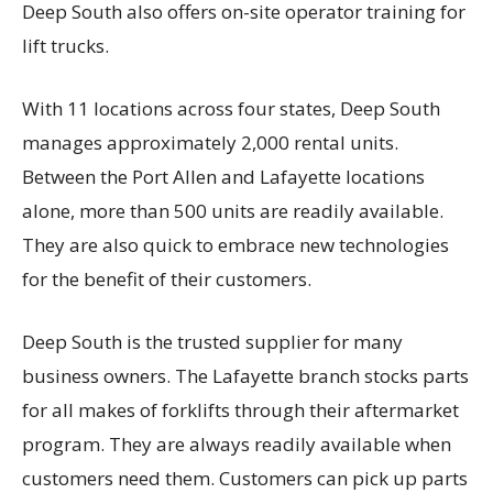
Deep South also offers on-site operator training for
lift trucks.
With 11 locations across four states, Deep South
manages approximately 2,000 rental units.
Between the Port Allen and Lafayette locations
alone, more than 500 units are readily available.
They are also quick to embrace new technologies
for the benefit of their customers.
Deep South is the trusted supplier for many
business owners. The Lafayette branch stocks parts
for all makes of forklifts through their aftermarket
program. They are always readily available when
customers need them. Customers can pick up parts