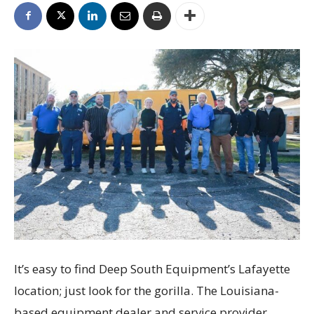
It’s easy to find Deep South Equipment’s Lafayette
location; just look for the gorilla. The Louisiana-
based equipment dealer and service provider