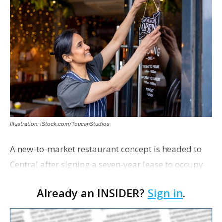
Illustration: iStock.com/ToucanStudios
A new-to-market restaurant concept is headed to
Central after signing a seven-year lease to occupy
the former Planet Mocha space. Italian-inspired
Already an INSIDER?
Sign in
.
restaurant concept 40th and Fork will take over th…