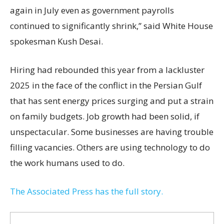
again in July even as government payrolls
continued to significantly shrink,’’ said White House
spokesman Kush Desai.
Hiring had rebounded this year from a lackluster
2025 in the face of the conflict in the Persian Gulf
that has sent energy prices surging and put a strain
on family budgets. Job growth had been solid, if
unspectacular. Some businesses are having trouble
filling vacancies. Others are using technology to do
the work humans used to do.
The Associated Press has the full story.