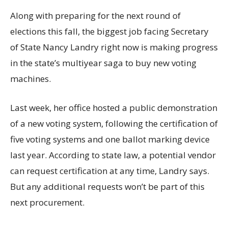
Along with preparing for the next round of
elections this fall, the biggest job facing Secretary
of State Nancy Landry right now is making progress
in the state’s multiyear saga to buy new voting
machines.
Last week, her office hosted a public demonstration
of a new voting system, following the certification of
five voting systems and one ballot marking device
last year. According to state law, a potential vendor
can request certification at any time, Landry says.
But any additional requests won’t be part of this
next procurement.