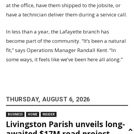
at the office, have them shipped to the jobsite, or
have a technician deliver them during a service call.
In less than a year, the Lafayette branch has
become part of the community. “It’s been a natural
fit,” says Operations Manager Randall Kent. “In
some ways, it feels like we’ve been here all along.”
THURSDAY, AUGUST 6, 2026
BUSINESS
HOME
INSIDER
Livingston Parish unveils long-
awaited $17M road project