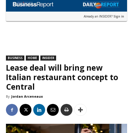
Already an INSIDER?
Sign in
BUSINESS
HOME
INSIDER
Lease deal will bring new
Italian restaurant concept to
Central
By
Jordan Arceneaux