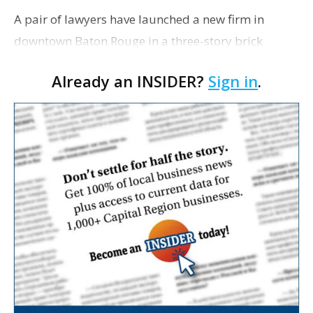
A pair of lawyers have launched a new firm in
downtown Baton Rouge in a three-story brick
building at 318 St. Charles St. they’ve purchased for
Already an INSIDER?
Sign in
.
$745,000. Scott Emonet and Kelly Balfour
purchased …