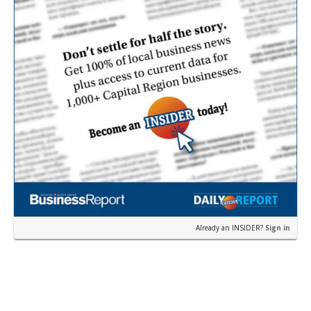
Already an INSIDER?
Sign in