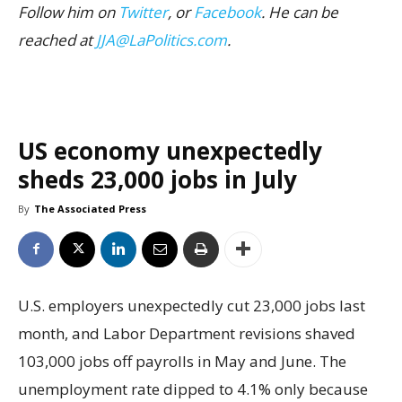
Follow him on
Twitter
, or
Facebook
. He can be
reached at
JJA@LaPolitics.com
.
US economy unexpectedly
sheds 23,000 jobs in July
By
The Associated Press
U.S. employers unexpectedly cut 23,000 jobs last
month, and Labor Department revisions shaved
103,000 jobs off payrolls in May and June. The
unemployment rate dipped to 4.1% only because