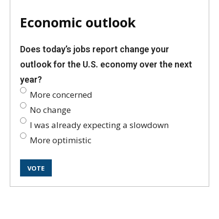
Economic outlook
Does today’s jobs report change your
outlook for the U.S. economy over the next
year?
More concerned
No change
I was already expecting a slowdown
More optimistic