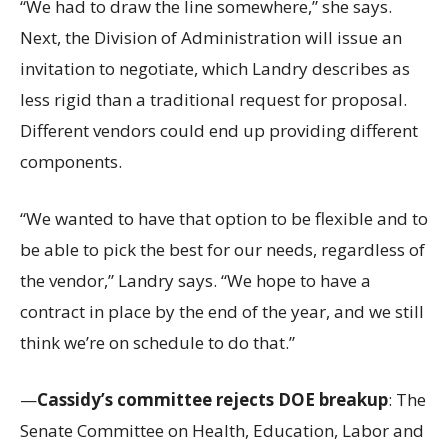
“We had to draw the line somewhere,” she says.
Next, the Division of Administration will issue an
invitation to negotiate, which Landry describes as
less rigid than a traditional request for proposal.
Different vendors could end up providing different
components.
“We wanted to have that option to be flexible and to
be able to pick the best for our needs, regardless of
the vendor,” Landry says. “We hope to have a
contract in place by the end of the year, and we still
think we’re on schedule to do that.”
—
Cassidy’s committee rejects DOE breakup
: The
Senate Committee on Health, Education, Labor and