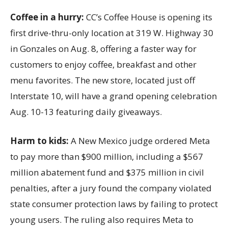
Coffee in a hurry:
CC’s Coffee House is opening its
first drive-thru-only location at 319 W. Highway 30
in Gonzales on Aug. 8, offering a faster way for
customers to enjoy coffee, breakfast and other
menu favorites. The new store, located just off
Interstate 10, will have a grand opening celebration
Aug. 10-13 featuring daily giveaways.
Harm to kids:
A New Mexico judge ordered Meta
to pay more than $900 million, including a $567
million abatement fund and $375 million in civil
penalties, after a jury found the company violated
state consumer protection laws by failing to protect
young users. The ruling also requires Meta to