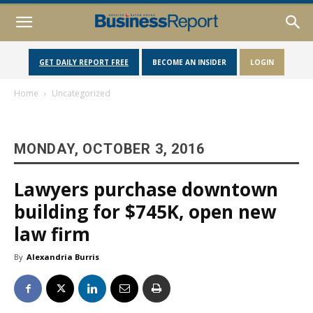
GET DAILY REPORT FREE
BECOME AN INSIDER
LOGIN
Home
Uncategorized
MONDAY, OCTOBER 3, 2016
Lawyers purchase downtown
building for $745K, open new
law firm
By
Alexandria Burris