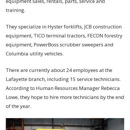
equipment sales, rentals, parts, service and
training.
They specialize in Hyster forklifts, JCB construction
equipment, TICO terminal tractors, FECON forestry
equipment, PowerBoss scrubber sweepers and
Columbia utility vehicles.
There are currently about 24 employees at the
Lafayette branch, including 15 service technicians.
According to Human Resources Manager Rebecca
Lowe, they hope to hire more technicians by the end
of the year.