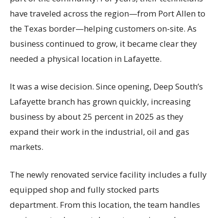
have traveled across the region—from Port Allen to
the Texas border—helping customers on-site. As
business continued to grow, it became clear they
needed a physical location in Lafayette.
It was a wise decision. Since opening, Deep South’s
Lafayette branch has grown quickly, increasing
business by about 25 percent in 2025 as they
expand their work in the industrial, oil and gas
markets.
The newly renovated service facility includes a fully
equipped shop and fully stocked parts
department. From this location, the team handles