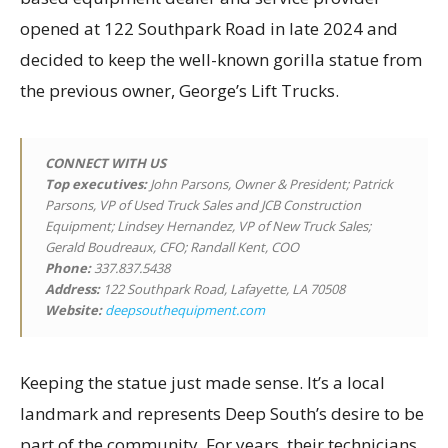
opened at 122 Southpark Road in late 2024 and
decided to keep the well-known gorilla statue from
the previous owner, George’s Lift Trucks.
CONNECT WITH US
Top executives
:
John Parsons, Owner & President; Patrick
Parsons, VP of Used Truck Sales and JCB Construction
Equipment; Lindsey Hernandez, VP of New Truck Sales;
Gerald Boudreaux, CFO; Randall Kent, COO
Phone:
337.837.5438
Address:
122 Southpark Road, Lafayette, LA 70508
Website:
deepsouthequipment.com
Keeping the statue just made sense. It’s a local
landmark and represents Deep South’s desire to be
part of the community. For years, their technicians