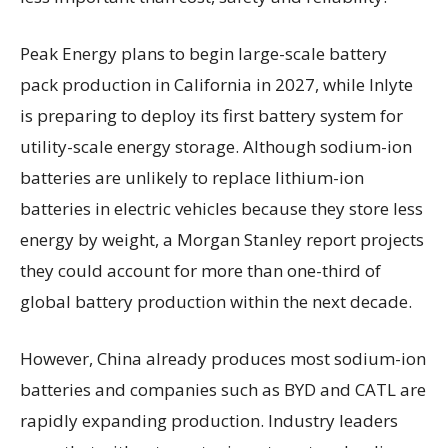
Peak Energy plans to begin large-scale battery
pack production in California in 2027, while Inlyte
is preparing to deploy its first battery system for
utility-scale energy storage. Although sodium-ion
batteries are unlikely to replace lithium-ion
batteries in electric vehicles because they store less
energy by weight, a Morgan Stanley report projects
they could account for more than one-third of
global battery production within the next decade.
However, China already produces most sodium-ion
batteries and companies such as BYD and CATL are
rapidly expanding production. Industry leaders