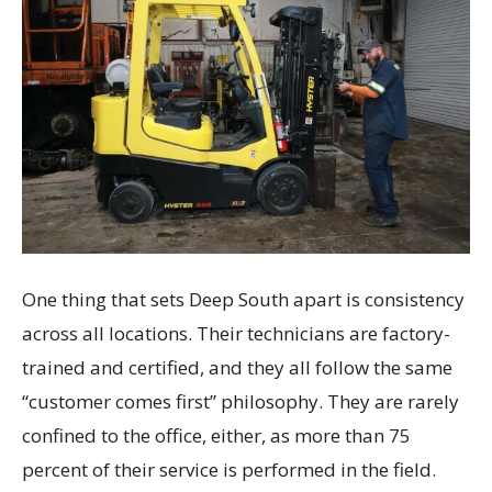
One thing that sets Deep South apart is consistency
across all locations. Their technicians are factory-
trained and certified, and they all follow the same
“customer comes first” philosophy. They are rarely
confined to the office, either, as more than 75
percent of their service is performed in the field.