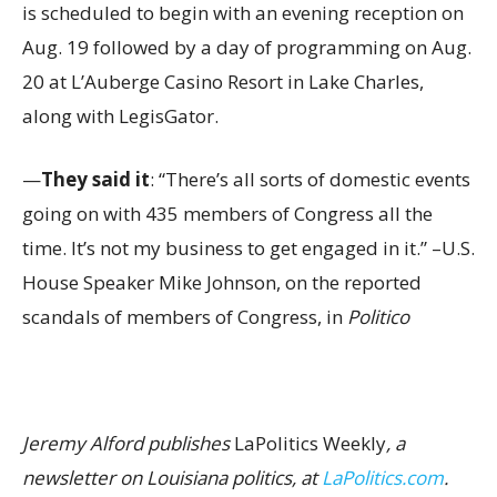
is scheduled to begin with an evening reception on
Aug. 19 followed by a day of programming on Aug.
20 at L’Auberge Casino Resort in Lake Charles,
along with LegisGator.
—
They said it
: “There’s all sorts of domestic events
going on with 435 members of Congress all the
time. It’s not my business to get engaged in it.” –U.S.
House Speaker Mike Johnson, on the reported
scandals of members of Congress, in
Politico
Jeremy Alford publishes
LaPolitics Weekly
, a
newsletter on Louisiana politics, at
LaPolitics.com
.